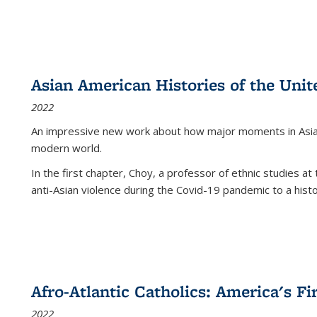
Asian American Histories of the Unit
2022
An impressive new work about how major moments in Asian 
modern world.
In the first chapter, Choy, a professor of ethnic studies at 
anti-Asian violence during the Covid-19 pandemic to a histor
Afro-Atlantic Catholics: America's Fi
2022