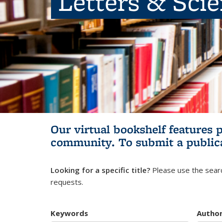
Letters & Sci
Our virtual bookshelf features 
community.
To submit a public
Looking for a specific title?
Please use the searc
requests.
Keywords
Autho