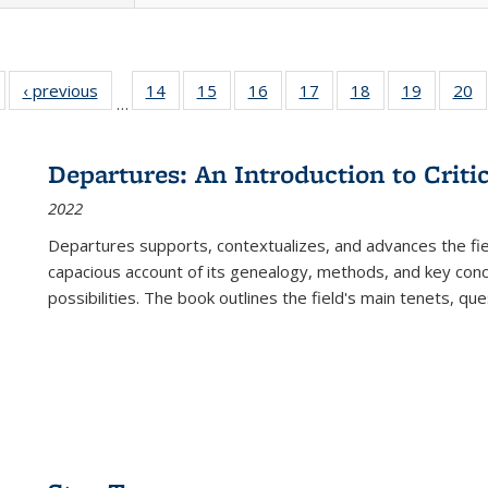
Full listing
‹ previous
Full listing
14
of 22 Full
15
of 22 Full
16
of 22 Full
17
of 22 Full
18
of 22 Full
19
of 22 Fu
20
…
table:
table:
listing table:
listing table:
listing table:
listing table:
listing table:
listing ta
li
ublications
Publications
Publications
Publications
Publications
Publications
Publications
Publicati
Pu
Departures: An Introduction to Criti
2022
Departures
supports, contextualizes, and advances the fiel
capacious account of its genealogy, methods, and key conce
possibilities. The book outlines the field's main tenets, qu