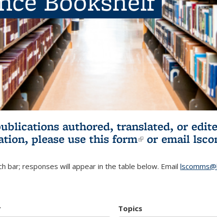
ence Bookshelf
publications authored, translated, or ed
ation, please use
this form
(link is externa
or email
lsc
h bar; responses will appear in the table below. Email
lscomms@b
r
Topics