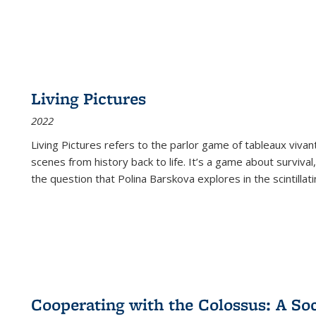
Living Pictures
2022
Living Pictures refers to the parlor game of tableaux vivan
scenes from history back to life. It’s a game about survival
the question that Polina Barskova explores in the scintillating
Cooperating with the Colossus: A Soci