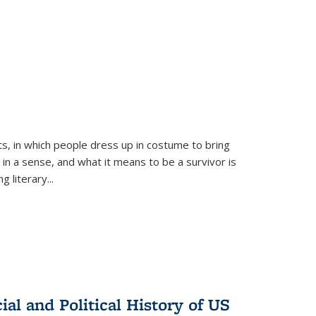
ts, in which people dress up in costume to bring
, in a sense, and what it means to be a survivor is
 literary...
al and Political History of US