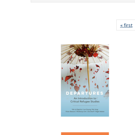
« first
P