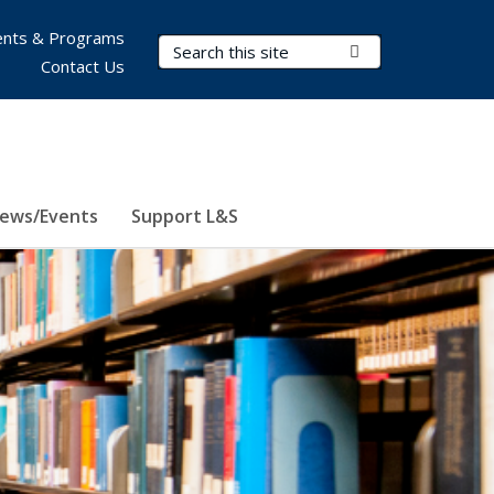
nts & Programs
Search Terms
Submit Search
Contact Us
ews/Events
Support L&S