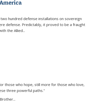
 America
 two hundred defense installations on sovereign
ere defense. Predictably, it proved to be a fraught
ith the Allied
...
or those who hope, still more for those who love,
ese three powerful paths."
Brother...