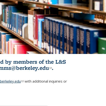
ited by members of the L&S
l)
omms@berkeley.edu
(link sends e-
.
mail)
erkeley.edu
(link sends e-mail)
with additional inquiries or