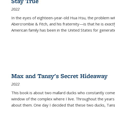
Stay True
2022
In the eyes of eighteen-year-old Hua Hsu, the problem w
Abercrombie & Fitch, and his fraternity—is that he is
exact
American family has been in the United States for generati
Max and Tansy's Secret Hideaway
2022
This book is about two mallard ducks who constantly come 
window of the complex where I live. Throughout the years
about them. One day I decided that these two ducks, Tan