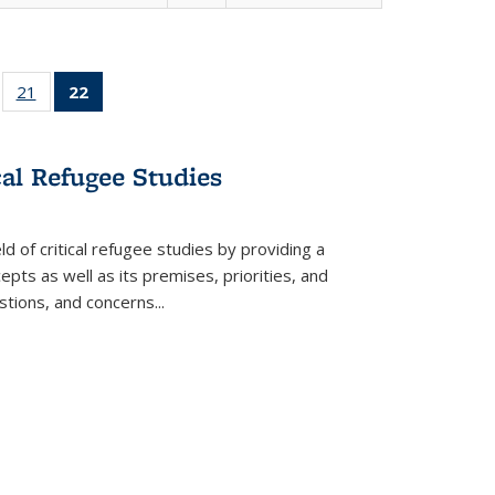
ll
of 22 Full
21
of 22 Full
22
of 22 Full
ble:
sting table:
listing table:
listing
ons
blications
Publications
table:
Publications
cal Refugee Studies
(Current
page)
d of critical refugee studies by providing a
pts as well as its premises, priorities, and
estions, and concerns
...