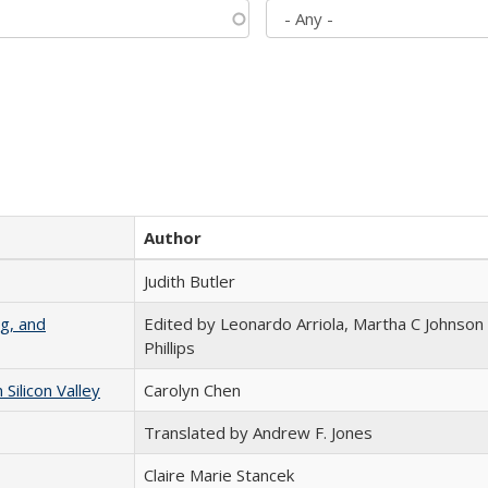
Author
Judith Butler
g, and
Edited by Leonardo Arriola, Martha C Johnson
Phillips
ilicon Valley
Carolyn Chen
Translated by Andrew F. Jones
Claire Marie Stancek