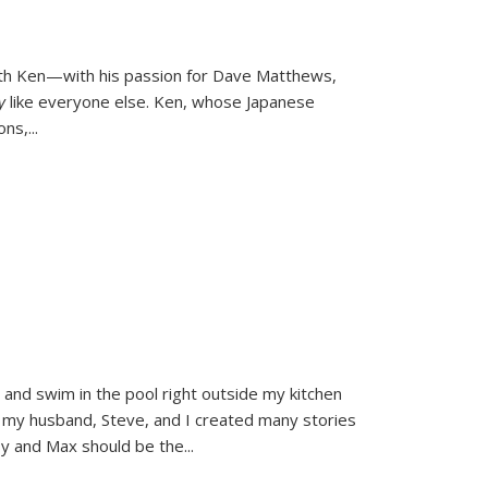
ith Ken—with his passion for Dave Matthews,
ly
like everyone else. Ken, whose Japanese
ons,
...
and swim in the pool right outside my kitchen
 my husband, Steve, and I created many stories
sy and Max should be the
...