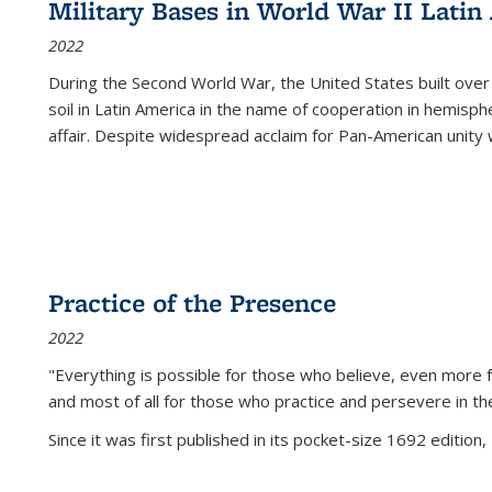
Military Bases in World War II Latin
2022
During the Second World War, the United States built over
soil in Latin America in the name of cooperation in hemisph
affair. Despite widespread acclaim for Pan-American unity w
Practice of the Presence
2022
"Everything is possible for those who believe, even more f
and most of all
for those who practice and persevere in th
Since it was first published in its pocket-size 1692 edition, 