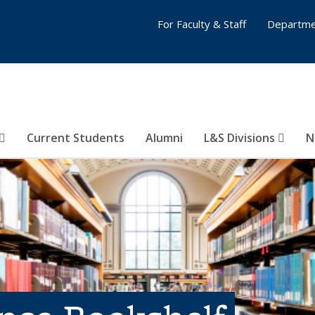
For Faculty & Staff
Departme
Current Students
Alumni
L&S Divisions
N