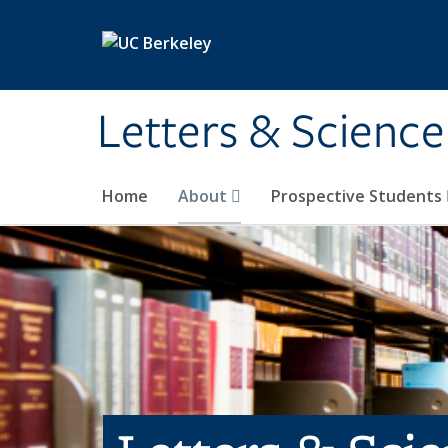
Skip to main content
Letters & Science
Home
About
Prospective Students