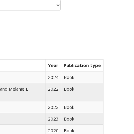
Year
Publication type
2024
Book
 and Melanie L
2022
Book
2022
Book
2023
Book
2020
Book