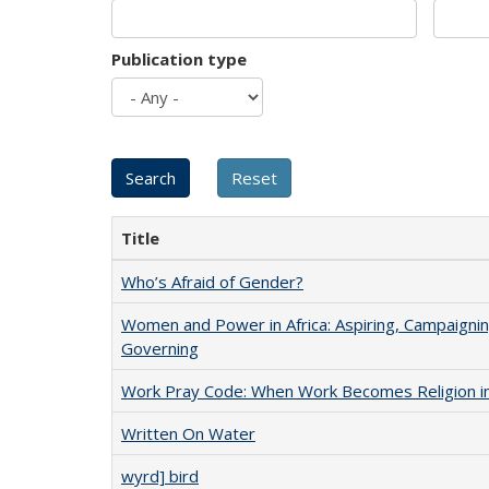
Publication type
Title
Who’s Afraid of Gender?
Women and Power in Africa: Aspiring, Campaignin
Governing
Work Pray Code: When Work Becomes Religion in S
Written On Water
wyrd] bird