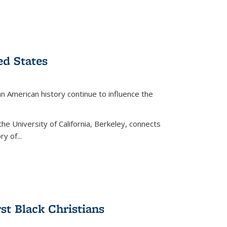
ed States
American history continue to influence the
the University of California, Berkeley, connects
y of...
rst Black Christians