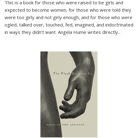
This is a book for those who were raised to be girls and
expected to become women, for those who were told they
were too girly and not girly enough, and for those who were
ogled, talked over, touched, fed, imagined, and indoctrinated
in ways they didn’t want. Angela Hume writes directly
...