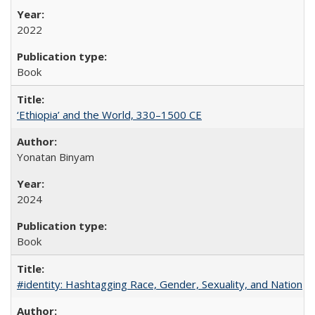
2022
Book
‘Ethiopia’ and the World, 330–1500 CE
Yonatan Binyam
2024
Book
#identity: Hashtagging Race, Gender, Sexuality, and Nation