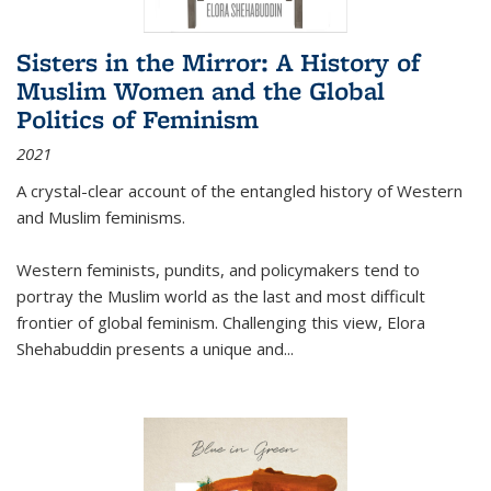
Sisters in the Mirror: A History of
Muslim Women and the Global
Politics of Feminism
2021
A crystal-clear account of the entangled history of Western
and Muslim feminisms.
Western feminists, pundits, and policymakers tend to
portray the Muslim world as the last and most difficult
frontier of global feminism. Challenging this view, Elora
Shehabuddin presents a unique and
...