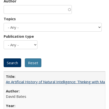
Author
Topics
Publication type
An Artificial History of Natural Intelligence: Thinking with Ma
David Bates