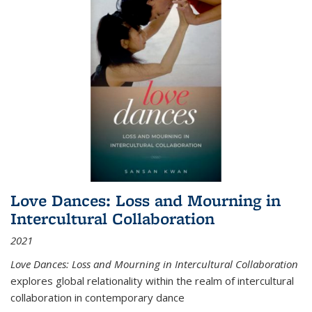
Love Dances: Loss and Mourning in
Intercultural Collaboration
2021
Love Dances: Loss and Mourning in Intercultural Collaboration
explores global relationality within the realm of intercultural
collaboration in contemporary dance