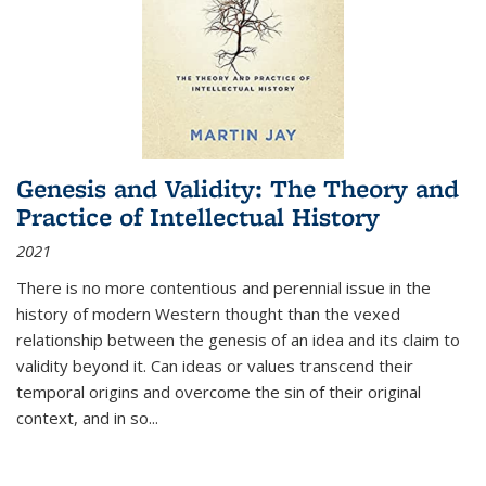
Genesis and Validity: The Theory and
Practice of Intellectual History
2021
There is no more contentious and perennial issue in the
history of modern Western thought than the vexed
relationship between the genesis of an idea and its claim to
validity beyond it. Can ideas or values transcend their
temporal origins and overcome the sin of their original
context, and in so...