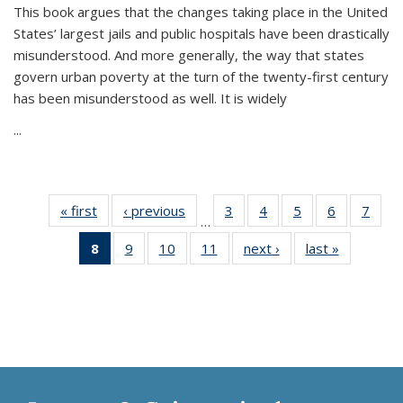
This book argues that the changes taking place in the United
States’ largest jails and public hospitals have been drastically
misunderstood. And more generally, the way that states
govern urban poverty at the turn of the twenty-first century
has been misunderstood as well. It is widely
...
« first
Thumbnail
‹ previous
Thumbnail
3
of 11
4
of 11
5
of 11
6
of 11
7
o
…
list:
list:
Thumbnail
Thumbnail
Thumbnail
Thumbnai
Thu
8
of 11
9
of 11
10
of 11
11
of 11
next ›
Thumbnail
last »
Thumbnai
Publications
Publications
list:
list:
list:
list:
l
Thumbnail
Thumbnail
Thumbnail
Thumbnail
list:
list:
Publications
Publications
Publications
Publicatio
Publi
list:
list:
list:
list:
Publications
Publicatio
Publications
Publications
Publications
Publications
(Current
page)