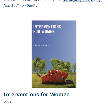
Jean Bodin on the
(link is external)
...
Interventions for Women
2021