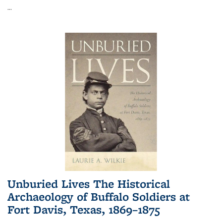
...
Unburied Lives The Historical
Archaeology of Buffalo Soldiers at
Fort Davis, Texas, 1869–1875