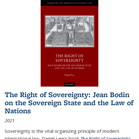
The Right of Sovereignty: Jean Bodin
on the Sovereign State and the Law of
Nations
2021
Sovereignty is the vital organizing principle of modern
international law. Daniel Lee's book
The Right of Sovereignty: