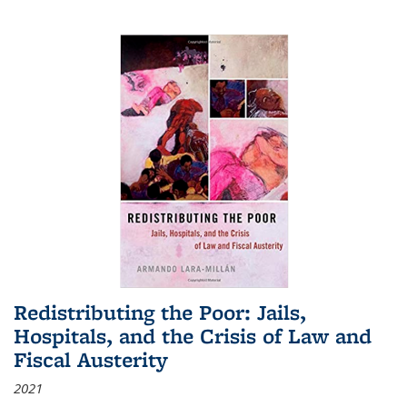
Redistributing the Poor: Jails,
Hospitals, and the Crisis of Law and
Fiscal Austerity
2021