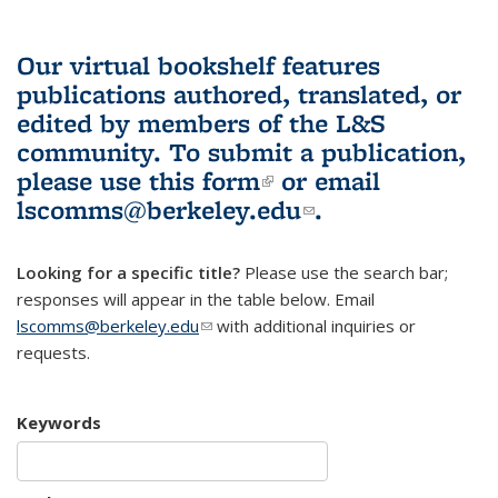
Our virtual bookshelf features
publications authored, translated, or
edited by members of the L&S
community.
To submit a publication,
please use
this form
(link is external)
or email
lscomms@berkeley.edu
(link sends e-
.
mail)
Looking for a specific title?
Please use the search bar;
responses will appear in the table below. Email
lscomms@berkeley.edu
(link sends e-mail)
with additional inquiries or
requests.
Keywords