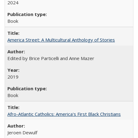
2024
Book
America Street: A Multicultural Anthology of Stories
Edited by Brice Particelli and Anne Mazer
2019
Book
Afro-Atlantic Catholics: America's First Black Christians
Jeroen Dewulf