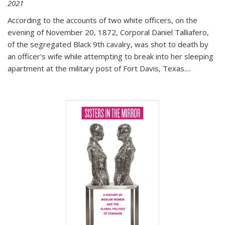
2021
According to the accounts of two white officers, on the
evening of November 20, 1872, Corporal Daniel Talliafero,
of the segregated Black 9th cavalry, was shot to death by
an officer's wife while attempting to break into her sleeping
apartment at the military post of Fort Davis, Texas.
...