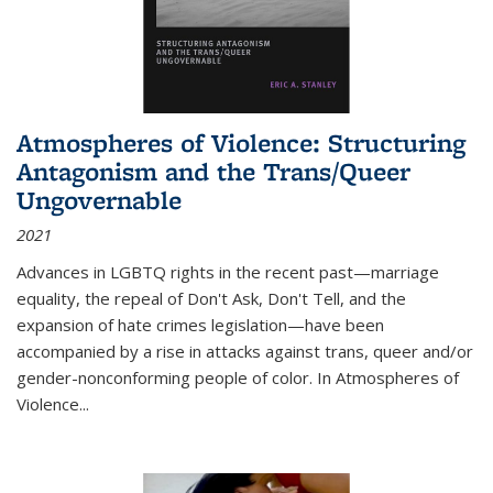
Atmospheres of Violence: Structuring
Antagonism and the Trans/Queer
Ungovernable
2021
Advances in LGBTQ rights in the recent past—marriage
equality, the repeal of Don't Ask, Don't Tell, and the
expansion of hate crimes legislation—have been
accompanied by a rise in attacks against trans, queer and/or
gender-nonconforming people of color. In
Atmospheres of
Violence...