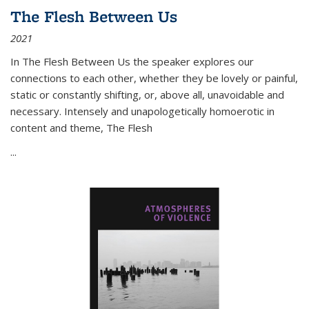
The Flesh Between Us
2021
In
The Flesh Between Us
the speaker explores our
connections to each other, whether they be lovely or painful,
static or constantly shifting, or, above all, unavoidable and
necessary. Intensely and unapologetically homoerotic in
content and theme,
The Flesh
...