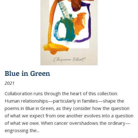
Blue in Green
2021
Collaboration runs through the heart of this collection.
Human relationships—particularly in families—shape the
poems in Blue in Green, as they consider how the question
of what we expect from one another evolves into a question
of what we owe. When cancer overshadows the ordinary—
engrossing the...