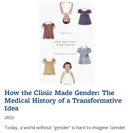
How the Clinic Made Gender: The
Medical History of a Transformative
Idea
2022
Today, a world without “gender” is hard to imagine. Gender