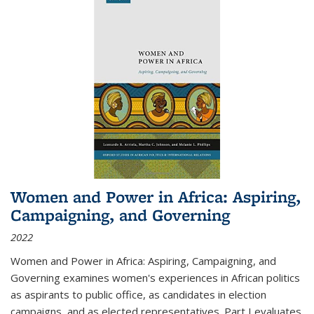
Women and Power in Africa: Aspiring,
Campaigning, and Governing
2022
Women and Power in Africa: Aspiring, Campaigning, and
Governing
examines women's experiences in African politics
as aspirants to public office, as candidates in election
campaigns, and as elected representatives. Part I evaluates