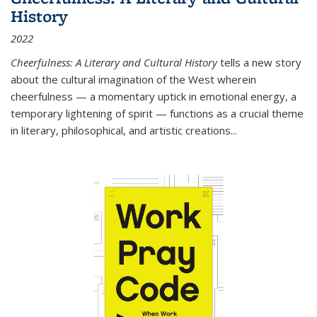
History
2022
Cheerfulness: A Literary and Cultural History
tells a new story
about the cultural imagination of the West wherein
cheerfulness — a momentary uptick in emotional energy, a
temporary lightening of spirit — functions as a crucial theme
in literary, philosophical, and artistic creations...