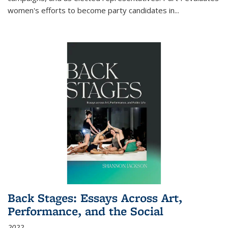
women's efforts to become party candidates in
...
Back Stages: Essays Across Art,
Performance, and the Social
2022