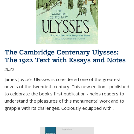
The Cambridge Centenary Ulysses:
The 1922 Text with Essays and Notes
2022
James Joyce's Ulysses is considered one of the greatest
novels of the twentieth century. This new edition - published
to celebrate the book's first publication - helps readers to
understand the pleasures of this monumental work and to
grapple with its challenges. Copiously equipped with
...