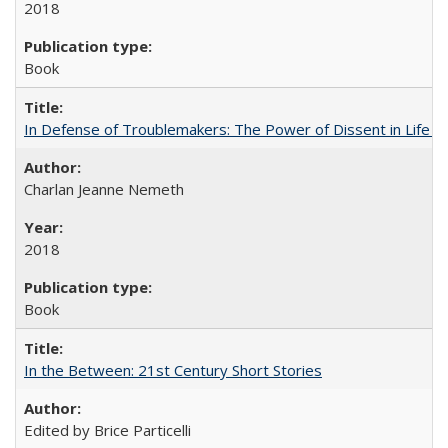
2018
Book
In Defense of Troublemakers: The Power of Dissent in Life a
Charlan Jeanne Nemeth
2018
Book
In the Between: 21st Century Short Stories
Edited by Brice Particelli