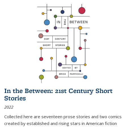
In the Between: 21st Century Short
Stories
2022
Collected here are seventeen prose stories and two comics
created by established and rising stars in American fiction