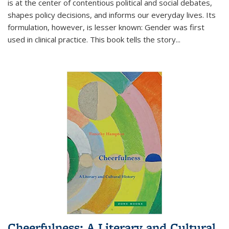
is at the center of contentious political and social debates,
shapes policy decisions, and informs our everyday lives. Its
formulation, however, is lesser known: Gender was first
used in clinical practice. This book tells the story
...
Cheerfulness: A Literary and Cultural