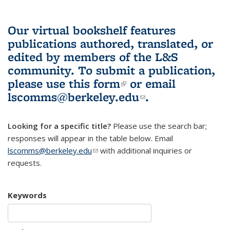
Our virtual bookshelf features
publications authored, translated, or
edited by members of the L&S
community.
To submit a publication,
please use
this form
(link is external)
or email
lscomms@berkeley.edu
(link sends e-
.
mail)
Looking for a specific title?
Please use the search bar;
responses will appear in the table below. Email
lscomms@berkeley.edu
(link sends e-mail)
with additional inquiries or
requests.
Keywords