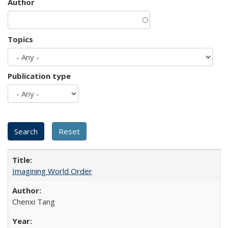
Author
Topics
Publication type
Imagining World Order
Chenxi Tang