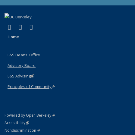
(link is external)
(link is external)
(link is external)
X (formerly Twitter)
LinkedIn
Instagram
Home
L&S Deans' Office
Advisory Board
L&S Advising
(link is external)
Principles of Community
(link is external)
(link is external)
Powered by Open Berkeley
Statement
(link is external)
Accessibility
Policy Statement
(link is external)
Nondiscrimination