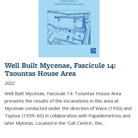
Well Built Mycenae, Fascicule 14:
Tsountas House Area
2022
Well Built Mycenae, Fascicule 14: Tsountas House Area
presents the results of the excavations in this area at
Mycenae conducted under the direction of Wace (1950) and
Taylour (1959–60) in collaboration with Papademetriou and
later Mylonas. Located in the ‘Cult Centre’, the
...