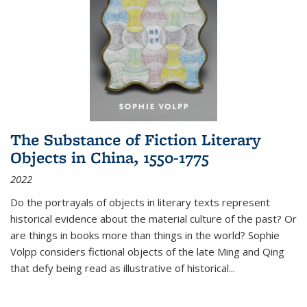
The Substance of Fiction Literary
Objects in China, 1550-1775
2022
Do the portrayals of objects in literary texts represent
historical evidence about the material culture of the past? Or
are things in books more than things in the world? Sophie
Volpp considers fictional objects of the late Ming and Qing
that defy being read as illustrative of historical
...