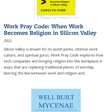
Work Pray Code: When Work
Becomes Religion in Silicon Valley
2022
Silicon Valley is known for its lavish perks, intense work
culture, and spiritual gurus.
Work Pray Code
explores how
tech companies are bringing religion into the workplace in
ways that are replacing traditional places of worship,
blurring the line between work and religion and...