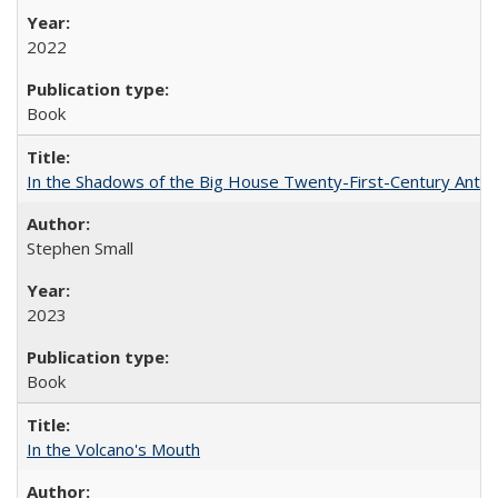
2022
Book
In the Shadows of the Big House Twenty-First-Century Antebe
Stephen Small
2023
Book
In the Volcano's Mouth