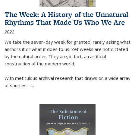
The Week: A History of the Unnatural
Rhythms That Made Us Who We Are
2022
We take the seven-day week for granted, rarely asking what
anchors it or what it does to us. Yet weeks are not dictated
by the natural order. They are, in fact, an artificial
construction of the modern world.
With meticulous archival research that draws on a wide array
of sources—...