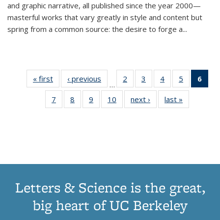
and graphic narrative, all published since the year 2000—
masterful works that vary greatly in style and content but
spring from a common source: the desire to forge a
...
« first
Thumbnail
‹ previous
Thumbnail
2
of 11
3
of 11
4
of 11
5
of 11
6
o
…
list:
list:
Thumbnail
Thumbnail
Thumbnail
Thumbnai
Thu
7
of 11
8
of 11
9
of 11
10
of 11
next ›
Thumbnail
last »
Thumbnail
Publications
Publications
list:
list:
list:
list:
Thumbnail
Thumbnail
Thumbnail
Thumbnail
list:
list:
Publications
Publications
Publications
Publicatio
Publ
list:
list:
list:
list:
Publications
Publication
(C
Publications
Publications
Publications
Publications
p
Letters & Science is the great,
big heart of UC Berkeley