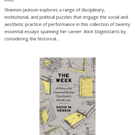
Shannon Jackson explores a range of disciplinary,
institutional, and political puzzles that engage the social and
aesthetic practice of performance in this collection of twenty
essential essays spanning her career.
Back Stages
starts by
considering the historical
...