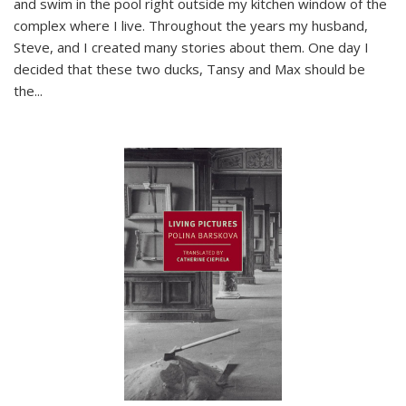
and swim in the pool right outside my kitchen window of the
complex where I live. Throughout the years my husband,
Steve, and I created many stories about them. One day I
decided that these two ducks, Tansy and Max should be
the
...