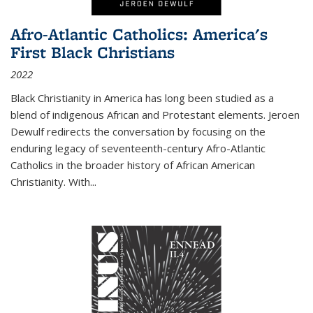
Afro-Atlantic Catholics: America's
First Black Christians
2022
Black Christianity in America has long been studied as a
blend of indigenous African and Protestant elements. Jeroen
Dewulf redirects the conversation by focusing on the
enduring legacy of seventeenth-century Afro-Atlantic
Catholics in the broader history of African American
Christianity. With...