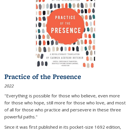
Practice of the Presence
2022
"Everything is possible for those who believe, even more
for those who hope, still more for those who love, and most
of all
for those who practice and persevere in these three
powerful paths."
Since it was first published in its pocket-size 1692 edition,