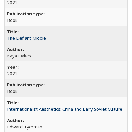
2021
Book
The Defiant Middle
Kaya Oakes
2021
Book
Internationalist Aesthetics: China and Early Soviet Culture
Edward Tyerman