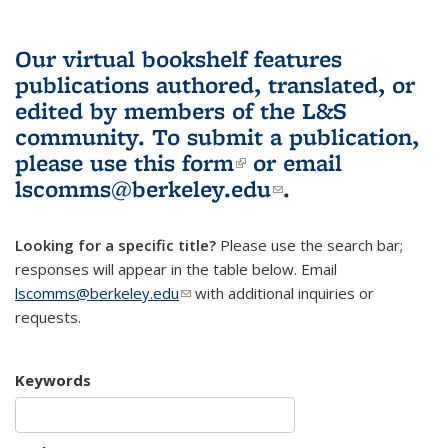
Our virtual bookshelf features
publications authored, translated, or
edited by members of the L&S
community.
To submit a publication,
please use
this form
(link is external)
or email
lscomms@berkeley.edu
(link sends e-
.
mail)
Looking for a specific title?
Please use the search bar;
responses will appear in the table below. Email
lscomms@berkeley.edu
(link sends e-mail)
with additional inquiries or
requests.
Keywords