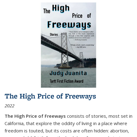
The High Price of Freeways
2022
The High Price of Freeways
consists of stories, most set in
California, that explore the oddity of living in a place where
freedom is touted, but its costs are often hidden: abortion,