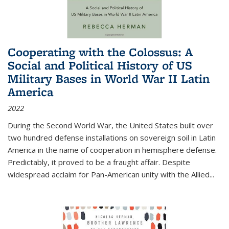
Cooperating with the Colossus: A
Social and Political History of US
Military Bases in World War II Latin
America
2022
During the Second World War, the United States built over
two hundred defense installations on sovereign soil in Latin
America in the name of cooperation in hemisphere defense.
Predictably, it proved to be a fraught affair. Despite
widespread acclaim for Pan-American unity with the Allied
...