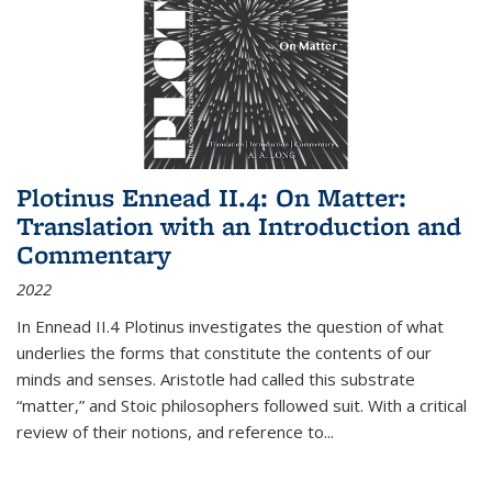
Plotinus Ennead II.4: On Matter:
Translation with an Introduction and
Commentary
2022
In
Ennead
II.4 Plotinus investigates the question of what
underlies the forms that constitute the contents of our
minds and senses. Aristotle had called this substrate
“matter,” and Stoic philosophers followed suit. With a critical
review of their notions, and reference to
...