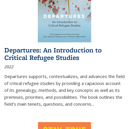
Departures: An Introduction to
Critical Refugee Studies
2022
Departures
supports, contextualizes, and advances the field
of critical refugee studies by providing a capacious account
of its genealogy, methods, and key concepts as well as its
premises, priorities, and possibilities. The book outlines the
field's main tenets, questions, and concerns
...