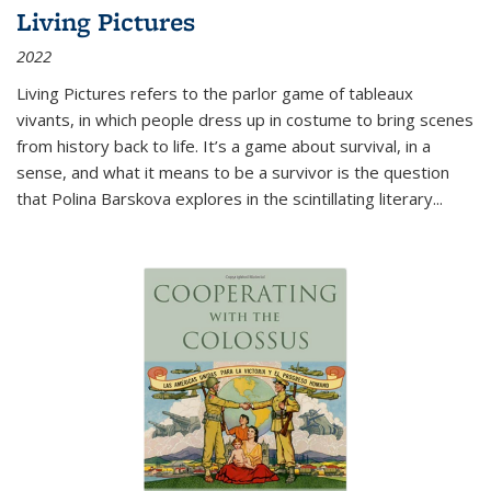
Living Pictures
2022
Living Pictures refers to the parlor game of tableaux
vivants, in which people dress up in costume to bring scenes
from history back to life. It’s a game about survival, in a
sense, and what it means to be a survivor is the question
that Polina Barskova explores in the scintillating literary...