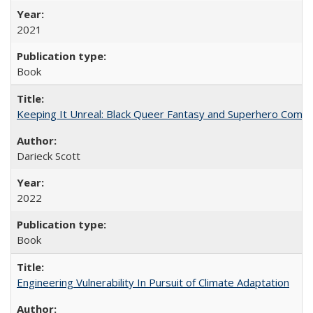
2021
Book
Keeping It Unreal: Black Queer Fantasy and Superhero Comic
Darieck Scott
2022
Book
Engineering Vulnerability In Pursuit of Climate Adaptation