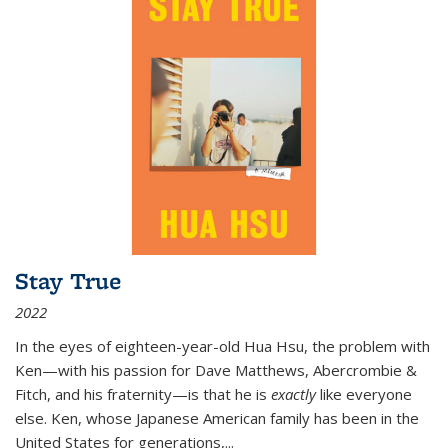
Stay True
2022
In the eyes of eighteen-year-old Hua Hsu, the problem with
Ken—with his passion for Dave Matthews, Abercrombie &
Fitch, and his fraternity—is that he is
exactly
like everyone
else. Ken, whose Japanese American family has been in the
United States for generations,
...