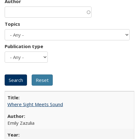
Author
Topics
Publication type
Where Sight Meets Sound
Emily Zazulia