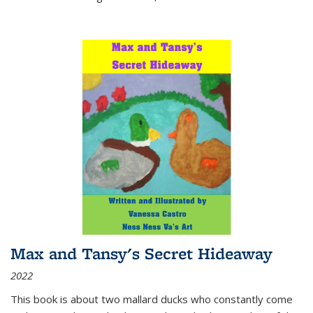
Max and Tansy's Secret Hideaway
2022
This book is about two mallard ducks who constantly come