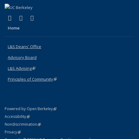
(link is external)
(link is external)
(link is external)
X (formerly Twitter)
LinkedIn
Instagram
Home
L&S Deans' Office
Advisory Board
L&S Advising
(link is external)
Principles of Community
(link is external)
(link is external)
Powered by Open Berkeley
Statement
(link is external)
Accessibility
Policy Statement
(link is external)
Nondiscrimination
Statement
(link is external)
Privacy