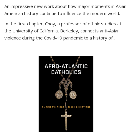
An impressive new work about how major moments in Asian
American history continue to influence the modern world.
In the first chapter, Choy, a professor of ethnic studies at
the University of California, Berkeley, connects anti-Asian
violence during the Covid-19 pandemic to a history of...