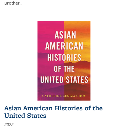
Brother...
Asian American Histories of the
United States
2022