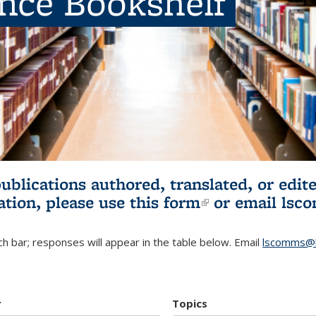
ence Bookshelf
publications authored, translated, or ed
ation, please use
this form
(link is externa
or email
lsc
h bar; responses will appear in the table below. Email
lscomms@b
r
Topics