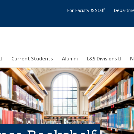
For Faculty & Staff
Departme
Current Students
Alumni
L&S Divisions
N