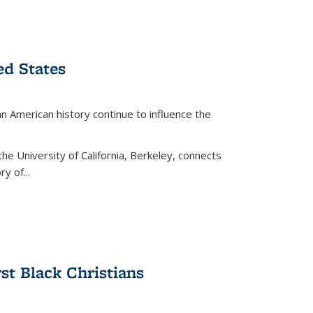
ed States
American history continue to influence the
the University of California, Berkeley, connects
y of...
rst Black Christians