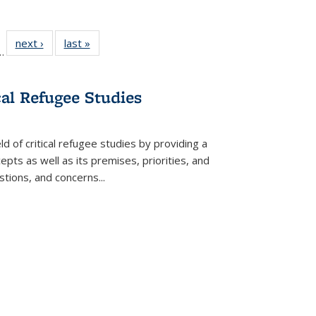
l
 22 Full
next ›
Full listing
last »
Full listing
…
le:
ting table:
table:
table:
ns
lications
Publications
Publications
cal Refugee Studies
d of critical refugee studies by providing a
pts as well as its premises, priorities, and
estions, and concerns
...