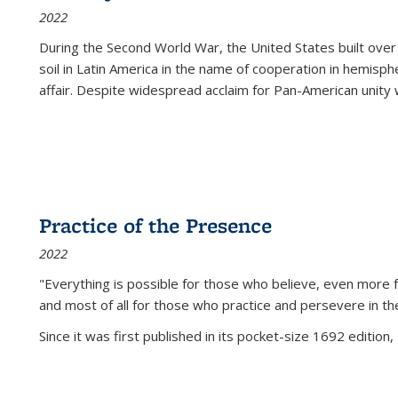
2022
During the Second World War, the United States built over
soil in Latin America in the name of cooperation in hemisph
affair. Despite widespread acclaim for Pan-American unity w
Practice of the Presence
2022
"Everything is possible for those who believe, even more f
and most of all
for those who practice and persevere in th
Since it was first published in its pocket-size 1692 edition, 