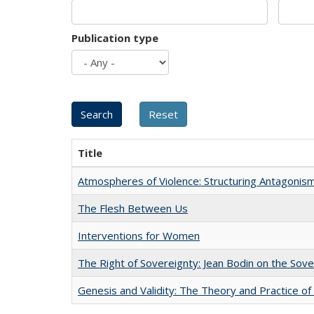
Publication type
Title
Atmospheres of Violence: Structuring Antagoni
The Flesh Between Us
Interventions for Women
The Right of Sovereignty: Jean Bodin on the Sov
Genesis and Validity: The Theory and Practice of 