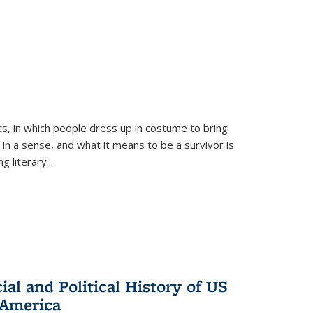
ts, in which people dress up in costume to bring
, in a sense, and what it means to be a survivor is
 literary...
al and Political History of US
 America