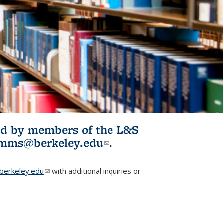
ited by members of the L&S
l)
omms@berkeley.edu
(link sends e-
.
mail)
erkeley.edu
(link sends e-mail)
with additional inquiries or