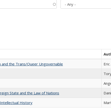
Aut
sm and the Trans/Queer Ungovernable
Eric
Tor
Ang
ereign State and the Law of Nations
Dani
Intellectual History
Mart