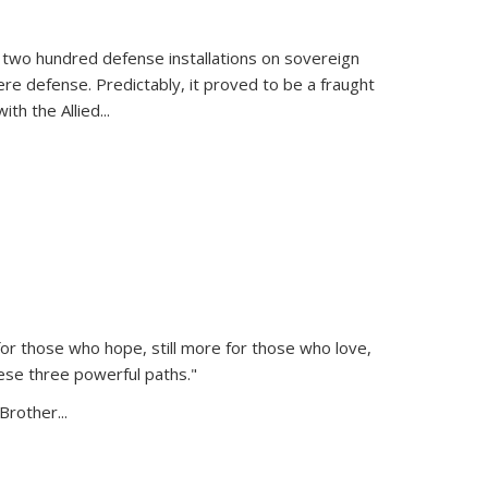
 two hundred defense installations on sovereign
ere defense. Predictably, it proved to be a fraught
ith the Allied
...
or those who hope, still more for those who love,
ese three powerful paths."
Brother...