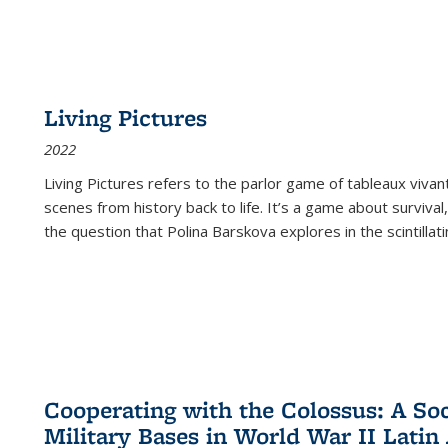
Living Pictures
2022
Living Pictures refers to the parlor game of tableaux vivan
scenes from history back to life. It’s a game about survival
the question that Polina Barskova explores in the scintillating
Cooperating with the Colossus: A Soci
Military Bases in World War II Latin