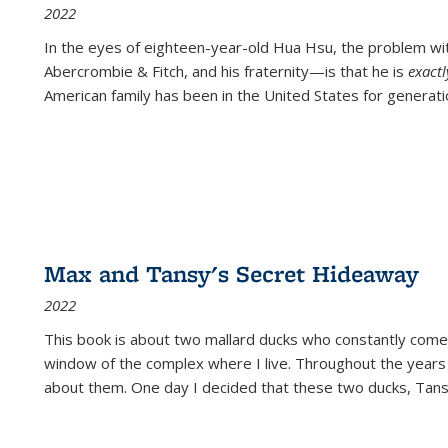
2022
In the eyes of eighteen-year-old Hua Hsu, the problem w
Abercrombie & Fitch, and his fraternity—is that he is
exact
American family has been in the United States for generati
Max and Tansy's Secret Hideaway
2022
This book is about two mallard ducks who constantly come 
window of the complex where I live. Throughout the years
about them. One day I decided that these two ducks, Tan