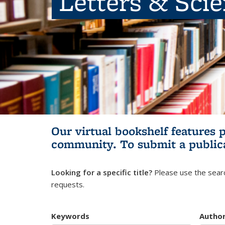
Letters & Sci
Our virtual bookshelf features 
community.
To submit a public
Looking for a specific title?
Please use the searc
requests.
Keywords
Autho