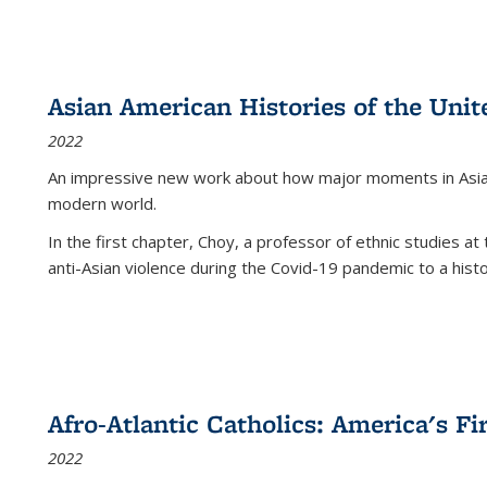
Asian American Histories of the Unit
2022
An impressive new work about how major moments in Asian 
modern world.
In the first chapter, Choy, a professor of ethnic studies at 
anti-Asian violence during the Covid-19 pandemic to a histor
Afro-Atlantic Catholics: America's Fi
2022