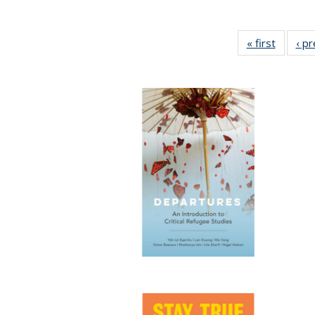
« first
Full lis
‹ p
table
Publicat