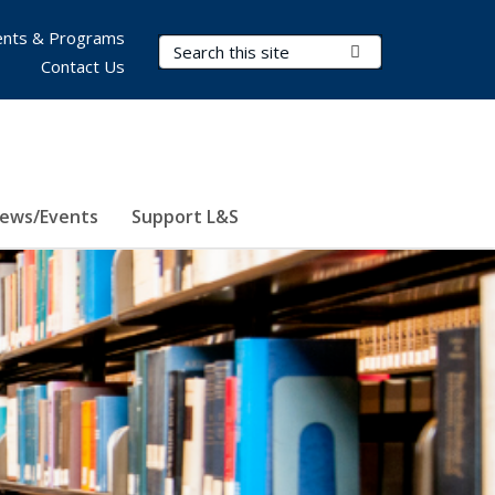
nts & Programs
Search Terms
Submit Search
Contact Us
ews/Events
Support L&S