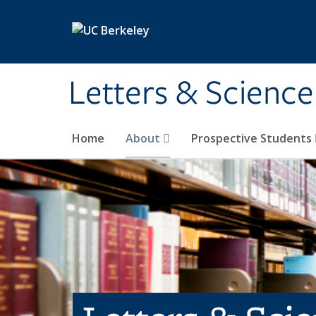
Skip to main content
Letters & Science
Home
About
Prospective Students