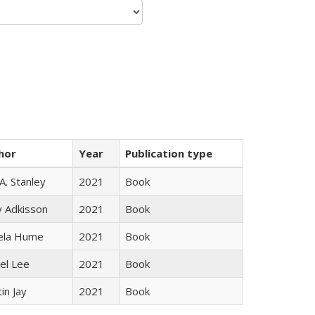
hor
Year
Publication type
 A. Stanley
2021
Book
y Adkisson
2021
Book
ela Hume
2021
Book
el Lee
2021
Book
in Jay
2021
Book