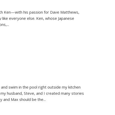
ith Ken—with his passion for Dave Matthews,
ly
like everyone else. Ken, whose Japanese
ons,
...
and swim in the pool right outside my kitchen
 my husband, Steve, and I created many stories
sy and Max should be the
...