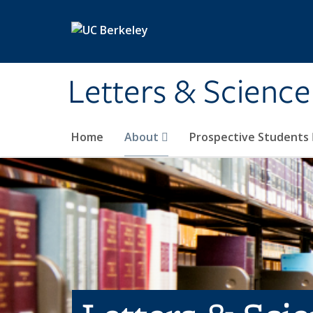
Skip to main content
Letters & Science
Home
About
Prospective Students