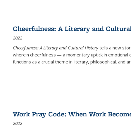
Cheerfulness: A Literary and Cultura
2022
Cheerfulness: A Literary and Cultural History
tells a new stor
wherein cheerfulness — a momentary uptick in emotional e
functions as a crucial theme in literary, philosophical, and art
Work Pray Code: When Work Becomes 
2022