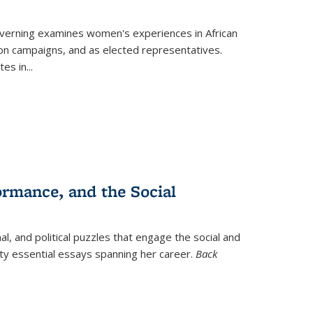
verning
examines women's experiences in African
ction campaigns, and as elected representatives.
tes in
...
ormance, and the Social
al, and political puzzles that engage the social and
nty essential essays spanning her career.
Back