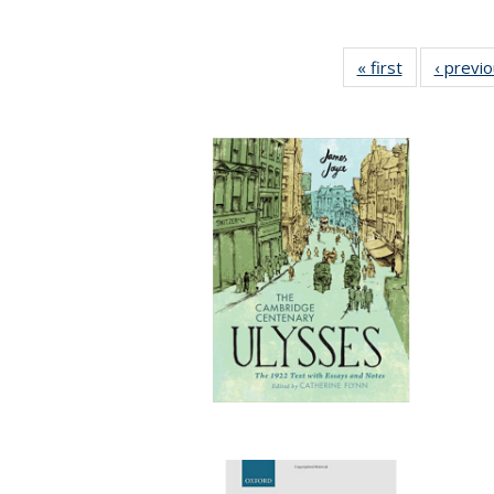
« first
Full listing
‹ previ
table:
Publications