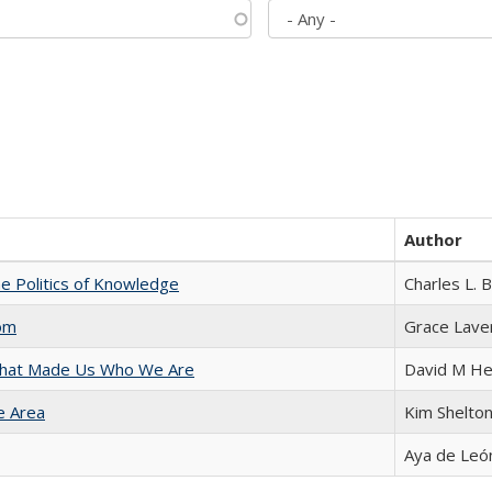
Author
he Politics of Knowledge
Charles L. 
com
Grace Lave
 That Made Us Who We Are
David M He
e Area
Kim Shelto
Aya de Leó