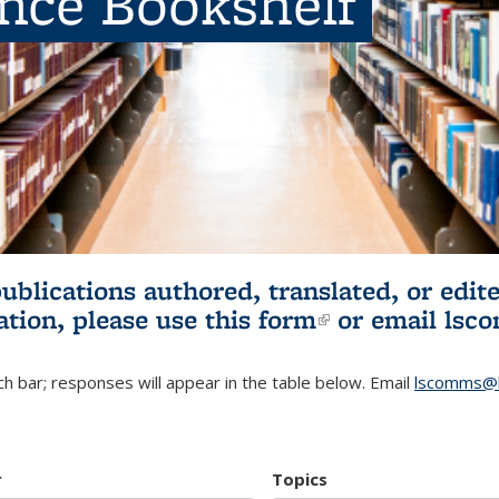
ence Bookshelf
publications authored, translated, or ed
ation, please use
this form
(link is externa
or email
lsc
h bar; responses will appear in the table below. Email
lscomms@b
r
Topics