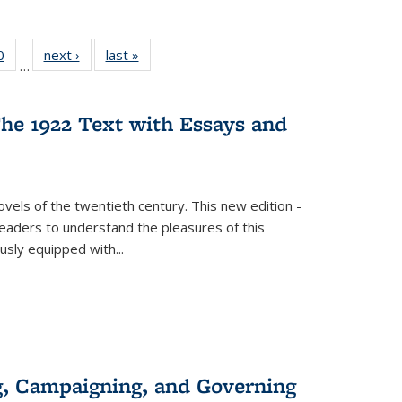
 Full
0
of 22 Full
next ›
Full listing
last »
Full listing
…
 table:
listing table:
table:
table:
ations
Publications
Publications
Publications
he 1922 Text with Essays and
vels of the twentieth century. This new edition -
 readers to understand the pleasures of this
ously equipped with
...
g, Campaigning, and Governing