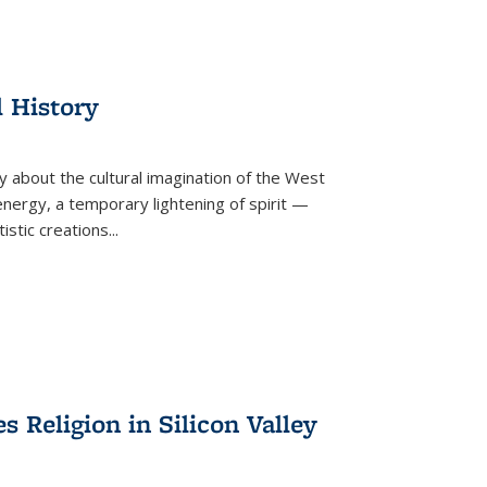
l History
y about the cultural imagination of the West
nergy, a temporary lightening of spirit —
istic creations...
Religion in Silicon Valley