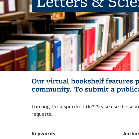
Letters & Sci
Our virtual bookshelf features 
community.
To submit a public
Looking for a specific title?
Please use the searc
requests.
Keywords
Autho