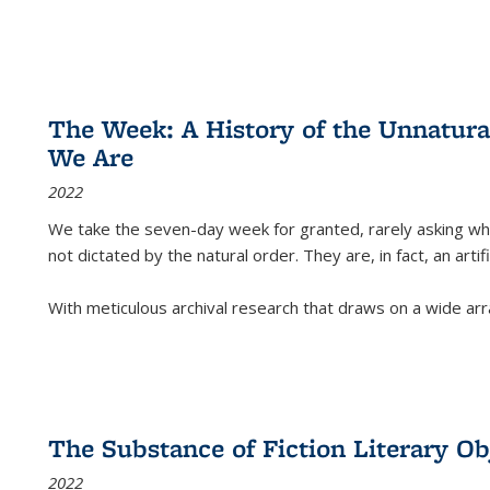
The Week: A History of the Unnatu
We Are
2022
We take the seven-day week for granted, rarely asking wha
not dictated by the natural order. They are, in fact, an arti
With meticulous archival research that draws on a wide arr
The Substance of Fiction Literary Obj
2022