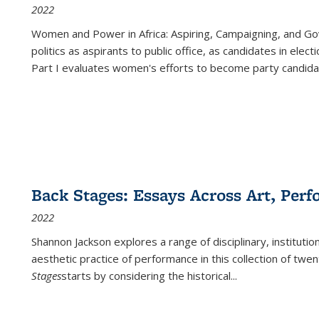
2022
Women and Power in Africa: Aspiring, Campaigning, and Go
politics as aspirants to public office, as candidates in ele
Part I evaluates women's efforts to become party candida
Back Stages: Essays Across Art, Perf
2022
Shannon Jackson explores a range of disciplinary, institution
aesthetic practice of performance in this collection of twe
Stages
starts by considering the historical
...