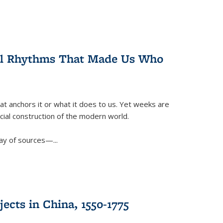
ral Rhythms That Made Us Who
t anchors it or what it does to us. Yet weeks are
ficial construction of the modern world.
ay of sources—...
ects in China, 1550-1775