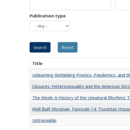
Publication type
Title
Unlearning Rethinking Poetics, Pandemics, and t
Closures: Heterosexuality and the American Sit
The Week: A History of the Unnatural Rhythms
Well Built Mycenae, Fascicule 14: Tsountas Hous
Untraceable