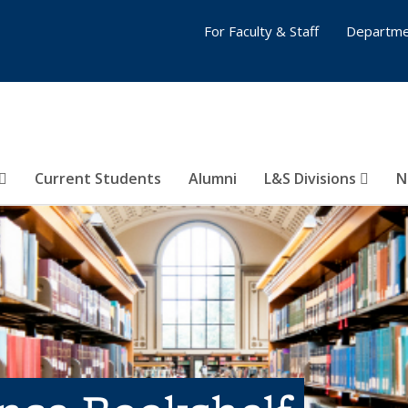
For Faculty & Staff
Departme
Current Students
Alumni
L&S Divisions
N