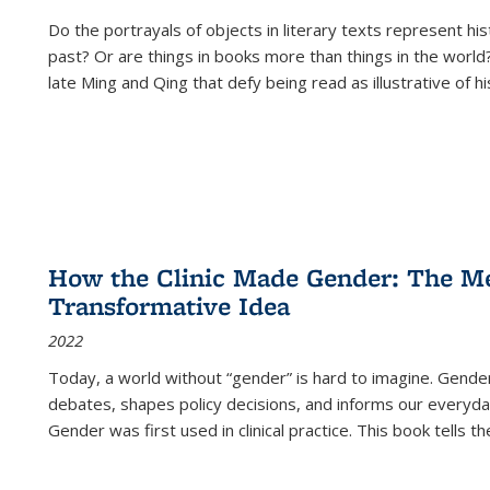
Do the portrayals of objects in literary texts represent his
past? Or are things in books more than things in the world?
late Ming and Qing that defy being read as illustrative of hi
How the Clinic Made Gender: The Med
Transformative Idea
2022
Today, a world without “gender” is hard to imagine. Gender i
debates, shapes policy decisions, and informs our everyday
Gender was first used in clinical practice. This book tells t