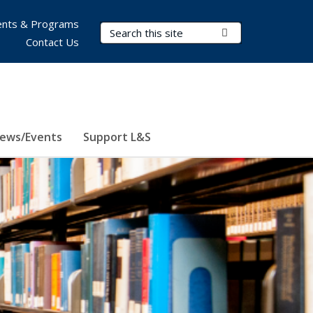
nts & Programs
Search Terms
Submit Search
Contact Us
ews/Events
Support L&S