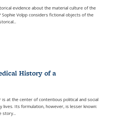
torical evidence about the material culture of the
 Sophie Volpp considers fictional objects of the
storical
...
ical History of a
s at the center of contentious political and social
 lives. Its formulation, however, is lesser known:
he story
...