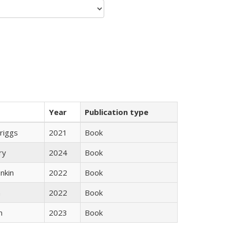
Year
Publication type
Briggs
2021
Book
ry
2024
Book
nkin
2022
Book
n
2022
Book
n
2023
Book