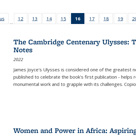
ous
Full listing
12
of 22 Full
13
of 22 Full
14
of 22 Full
15
of 22 Full
16
of 22 Full
17
of 22 Full
18
of 22 Full
19
of 22
2
…
table:
listing table:
listing table:
listing table:
listing table:
listing
listing table:
listing table:
listing
Publications
Publications
Publications
Publications
Publications
table:
Publications
Publications
Public
Publications
The Cambridge Centenary Ulysses: T
(Current
Notes
page)
2022
James Joyce's Ulysses is considered one of the greatest no
published to celebrate the book's first publication - helps
monumental work and to grapple with its challenges. Copi
Women and Power in Africa: Aspirin