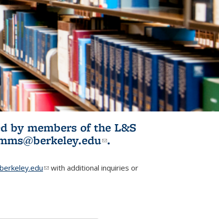
ited by members of the L&S
l)
omms@berkeley.edu
(link sends e-
.
mail)
erkeley.edu
(link sends e-mail)
with additional inquiries or