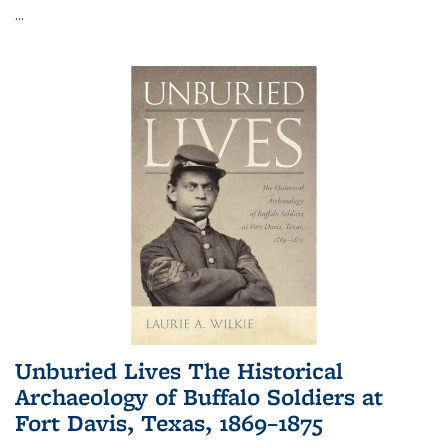
...
Unburied Lives The Historical
Archaeology of Buffalo Soldiers at
Fort Davis, Texas, 1869–1875