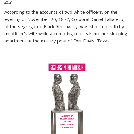
2021
According to the accounts of two white officers, on the
evening of November 20, 1872, Corporal Daniel Talliafero,
of the segregated Black 9th cavalry, was shot to death by
an officer's wife while attempting to break into her sleeping
apartment at the military post of Fort Davis, Texas.
...