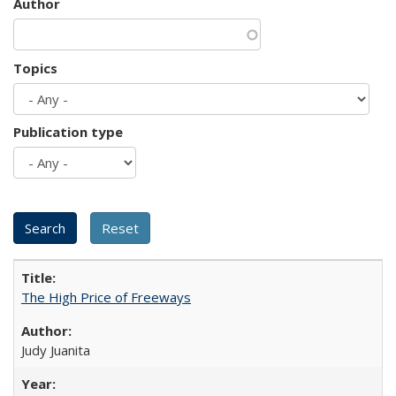
Author
Topics
Publication type
The High Price of Freeways
Judy Juanita