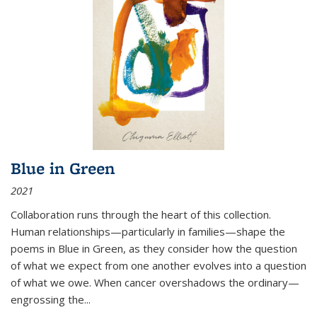
Blue in Green
2021
Collaboration runs through the heart of this collection.
Human relationships—particularly in families—shape the
poems in Blue in Green, as they consider how the question
of what we expect from one another evolves into a question
of what we owe. When cancer overshadows the ordinary—
engrossing the...