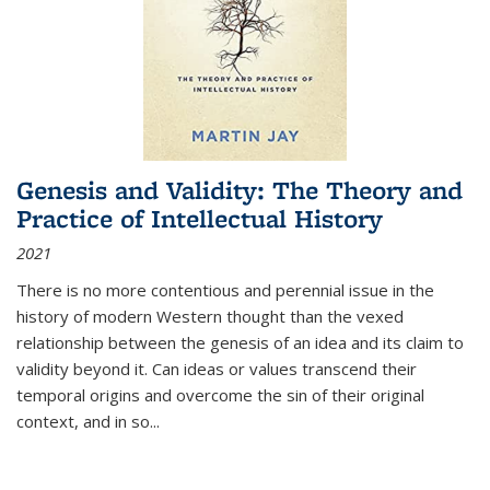
Genesis and Validity: The Theory and
Practice of Intellectual History
2021
There is no more contentious and perennial issue in the
history of modern Western thought than the vexed
relationship between the genesis of an idea and its claim to
validity beyond it. Can ideas or values transcend their
temporal origins and overcome the sin of their original
context, and in so...