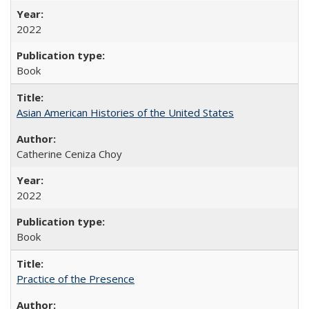
2022
Book
Asian American Histories of the United States
Catherine Ceniza Choy
2022
Book
Practice of the Presence