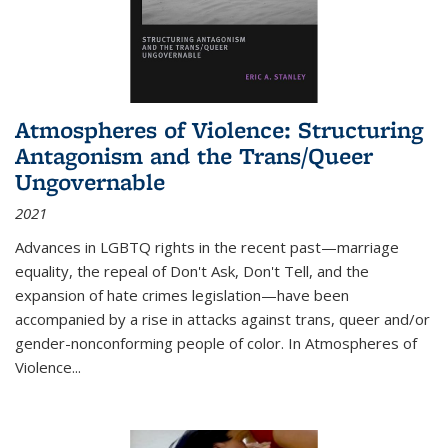
Atmospheres of Violence: Structuring
Antagonism and the Trans/Queer
Ungovernable
2021
Advances in LGBTQ rights in the recent past—marriage
equality, the repeal of Don't Ask, Don't Tell, and the
expansion of hate crimes legislation—have been
accompanied by a rise in attacks against trans, queer and/or
gender-nonconforming people of color. In
Atmospheres of
Violence...