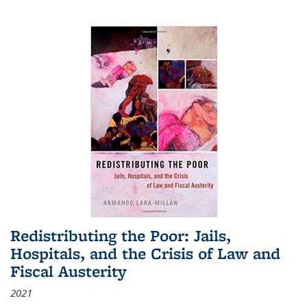
Redistributing the Poor: Jails,
Hospitals, and the Crisis of Law and
Fiscal Austerity
2021