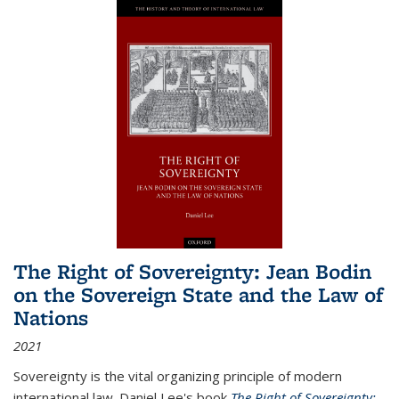
The Right of Sovereignty: Jean Bodin
on the Sovereign State and the Law of
Nations
2021
Sovereignty is the vital organizing principle of modern
international law. Daniel Lee's book
The Right of Sovereignty: