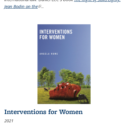
Jean Bodin on the
(link is external)
...
Interventions for Women
2021