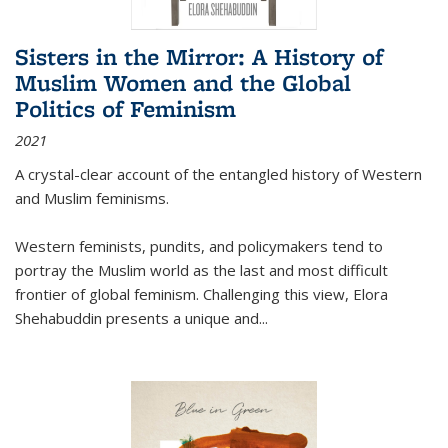
Sisters in the Mirror: A History of
Muslim Women and the Global
Politics of Feminism
2021
A crystal-clear account of the entangled history of Western
and Muslim feminisms.
Western feminists, pundits, and policymakers tend to
portray the Muslim world as the last and most difficult
frontier of global feminism. Challenging this view, Elora
Shehabuddin presents a unique and
...