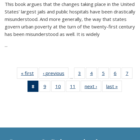
This book argues that the changes taking place in the United
States’ largest jails and public hospitals have been drastically
misunderstood. And more generally, the way that states
govern urban poverty at the turn of the twenty-first century
has been misunderstood as well. It is widely
...
« first
Thumbnail
‹ previous
Thumbnail
3
of 11
4
of 11
5
of 11
6
of 11
7
o
…
list:
list:
Thumbnail
Thumbnail
Thumbnail
Thumbnai
Thu
8
of 11
9
of 11
10
of 11
11
of 11
next ›
Thumbnail
last »
Thumbnai
Publications
Publications
list:
list:
list:
list:
l
Thumbnail
Thumbnail
Thumbnail
Thumbnail
list:
list:
Publications
Publications
Publications
Publicatio
Publi
list:
list:
list:
list:
Publications
Publicatio
Publications
Publications
Publications
Publications
(Current
page)