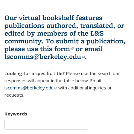
Our virtual bookshelf features
publications authored, translated, or
edited by members of the L&S
community.
To submit a publication,
please use
this form
(link is external)
or email
lscomms@berkeley.edu
(link sends e-
.
mail)
Looking for a specific title?
Please use the search bar;
responses will appear in the table below. Email
lscomms@berkeley.edu
(link sends e-mail)
with additional inquiries or
requests.
Keywords