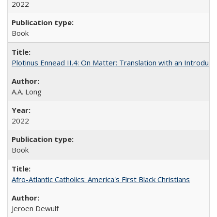
2022
Book
Plotinus Ennead II.4: On Matter: Translation with an Introdu
A.A. Long
2022
Book
Afro-Atlantic Catholics: America's First Black Christians
Jeroen Dewulf