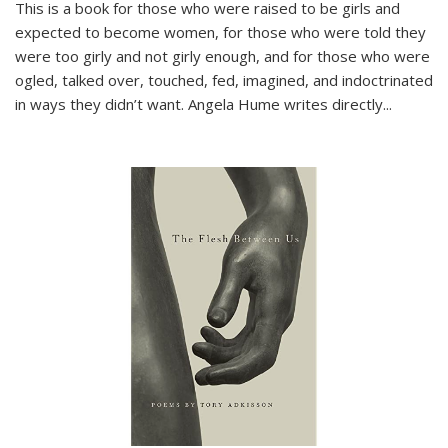
This is a book for those who were raised to be girls and
expected to become women, for those who were told they
were too girly and not girly enough, and for those who were
ogled, talked over, touched, fed, imagined, and indoctrinated
in ways they didn’t want. Angela Hume writes directly
...