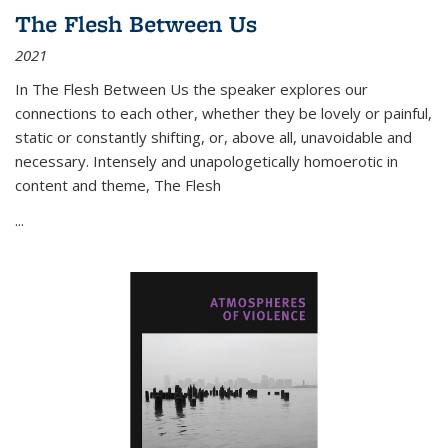
The Flesh Between Us
2021
In
The Flesh Between Us
the speaker explores our
connections to each other, whether they be lovely or painful,
static or constantly shifting, or, above all, unavoidable and
necessary. Intensely and unapologetically homoerotic in
content and theme,
The Flesh
...