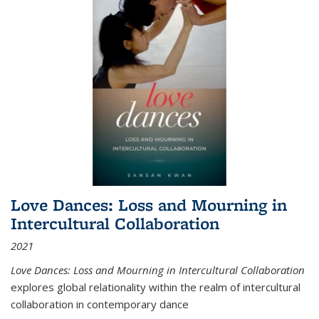
Love Dances: Loss and Mourning in
Intercultural Collaboration
2021
Love Dances: Loss and Mourning in Intercultural Collaboration
explores global relationality within the realm of intercultural
collaboration in contemporary dance