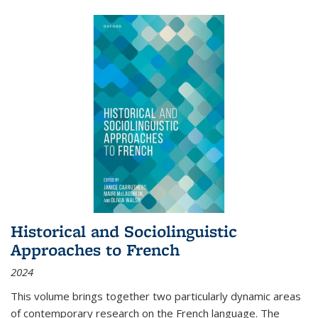
Historical and Sociolinguistic
Approaches to French
2024
This volume brings together two particularly dynamic areas
of contemporary research on the French language. The