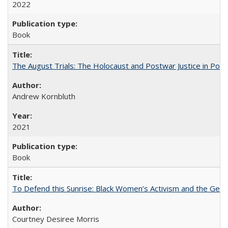
2022
Book
The August Trials: The Holocaust and Postwar Justice in Pola
Andrew Kornbluth
2021
Book
To Defend this Sunrise: Black Women’s Activism and the Geog
Courtney Desiree Morris