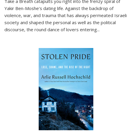
Take a Breath
catapults you right into the frenzy spiral of
Yakir Ben-Moshe's dating life. Against the backdrop of
violence, war, and trauma that has always permeated Israeli
society and shaped the personal as well as the political
discourse, the round dance of lovers entering
...