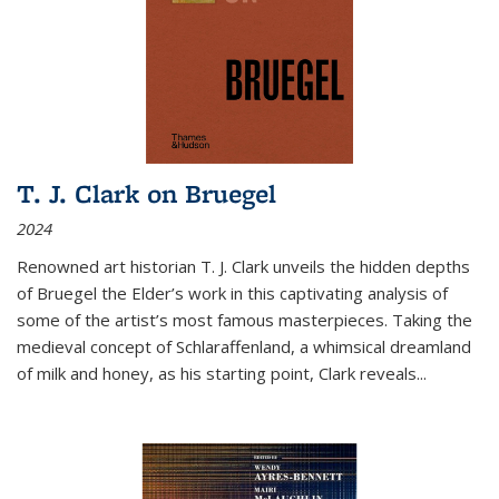
T. J. Clark on Bruegel
2024
Renowned art historian T. J. Clark unveils the hidden depths
of Bruegel the Elder’s work in this captivating analysis of
some of the artist’s most famous masterpieces. Taking the
medieval concept of Schlaraffenland, a whimsical dreamland
of milk and honey, as his starting point, Clark reveals...