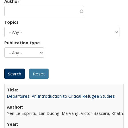
Author
Topics
Publication type
Departures: An Introduction to Critical Refugee Studies
Yen Le Espiritu, Lan Duong, Ma Vang, Victor Bascara, Khathary