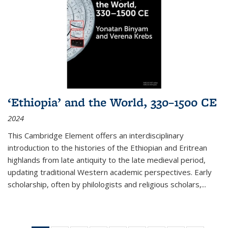
‘Ethiopia’ and the World, 330–1500 CE
2024
This Cambridge Element offers an interdisciplinary
introduction to the histories of the Ethiopian and Eritrean
highlands from late antiquity to the late medieval period,
updating traditional Western academic perspectives. Early
scholarship, often by philologists and religious scholars,
...