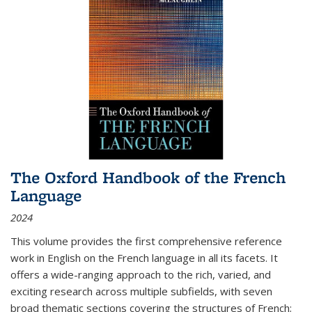
The Oxford Handbook of the French
Language
2024
This volume provides the first comprehensive reference
work in English on the French language in all its facets. It
offers a wide-ranging approach to the rich, varied, and
exciting research across multiple subfields, with seven
broad thematic sections covering the structures of French;