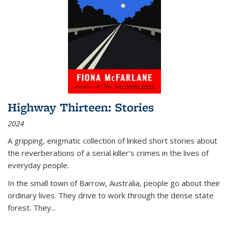
Highway Thirteen: Stories
2024
A gripping, enigmatic collection of linked short stories about
the reverberations of a serial killer’s crimes in the lives of
everyday people.
In the small town of Barrow, Australia, people go about their
ordinary lives. They drive to work through the dense state
forest. They
...