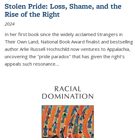
Stolen Pride: Loss, Shame, and the
Rise of the Right
2024
In her first book since the widely acclaimed
Strangers in
Their Own Land
, National Book Award finalist and bestselling
author Arlie Russell Hochschild now ventures to Appalachia,
uncovering the "pride paradox" that has given the right's
appeals such resonance.
...