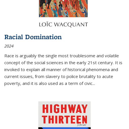
Racial Domination
2024
Race is arguably the single most troublesome and volatile
concept of the social sciences in the early 21st century. It is
invoked to explain all manner of historical phenomena and
current issues, from slavery to police brutality to acute
poverty, and it is also used as a term of civic
...