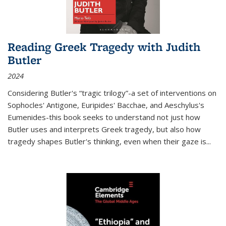
Reading Greek Tragedy with Judith
Butler
2024
Considering Butler's “tragic trilogy”-a set of interventions on
Sophocles' Antigone, Euripides' Bacchae, and Aeschylus's
Eumenides-this book seeks to understand not just how
Butler uses and interprets Greek tragedy, but also how
tragedy shapes Butler's thinking, even when their gaze is
...