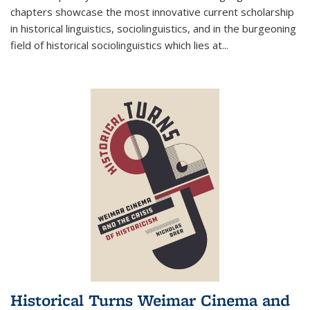
chapters showcase the most innovative current scholarship
in historical linguistics, sociolinguistics, and in the burgeoning
field of historical sociolinguistics which lies at
...
Historical Turns Weimar Cinema and