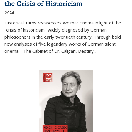
the Crisis of Historicism
2024
Historical Turns
reassesses Weimar cinema in light of the
"crisis of historicism" widely diagnosed by German
philosophers in the early twentieth century. Through bold
new analyses of five legendary works of German silent
cinema—
The Cabinet of Dr. Caligari
,
Destiny...