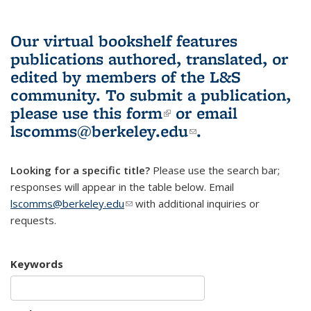
Our virtual bookshelf features
publications authored, translated, or
edited by members of the L&S
community.
To submit a publication,
please use
this form
(link is external)
or email
lscomms@berkeley.edu
(link sends e-
.
mail)
Looking for a specific title?
Please use the search bar;
responses will appear in the table below. Email
lscomms@berkeley.edu
(link sends e-mail)
with additional inquiries or
requests.
Keywords