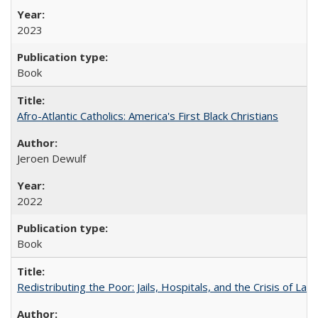
2023
Book
Afro-Atlantic Catholics: America's First Black Christians
Jeroen Dewulf
2022
Book
Redistributing the Poor: Jails, Hospitals, and the Crisis of Law