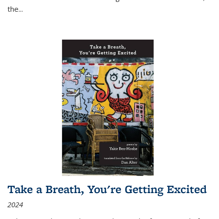
the
...
Take a Breath, You're Getting Excited
2024