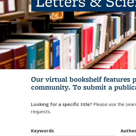
Letters & Sci
Our virtual bookshelf features 
community.
To submit a public
Looking for a specific title?
Please use the searc
requests.
Keywords
Autho