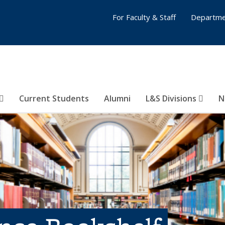
For Faculty & Staff
Departme
Current Students
Alumni
L&S Divisions
N