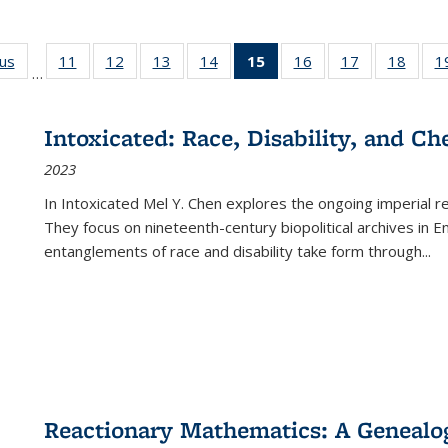
ous
Full listing
11
of 22 Full
12
of 22 Full
13
of 22 Full
14
of 22 Full
15
of 22 Full
16
of 22 Full
17
of 22 Full
18
of 22
1
…
table:
listing table:
listing table:
listing table:
listing table:
listing
listing table:
listing table:
listing
Publications
Publications
Publications
Publications
Publications
table:
Publications
Publications
Public
Publications
Intoxicated: Race, Disability, and C
(Current
2023
page)
In
Intoxicated
Mel Y. Chen explores the ongoing imperial rel
They focus on nineteenth-century biopolitical archives in 
entanglements of race and disability take form through
...
Reactionary Mathematics: A Genealog