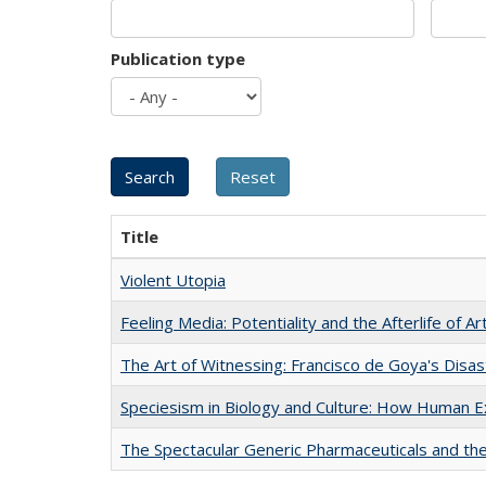
Publication type
Title
Violent Utopia
Feeling Media: Potentiality and the Afterlife of Ar
The Art of Witnessing: Francisco de Goya's Disa
Speciesism in Biology and Culture: How Human E
The Spectacular Generic Pharmaceuticals and the 