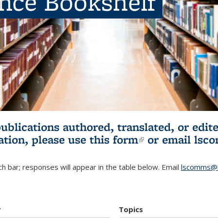
ence Bookshelf
publications authored, translated, or ed
ation, please use
this form
(link is externa
or email
lsc
h bar; responses will appear in the table below. Email
lscomms@b
r
Topics