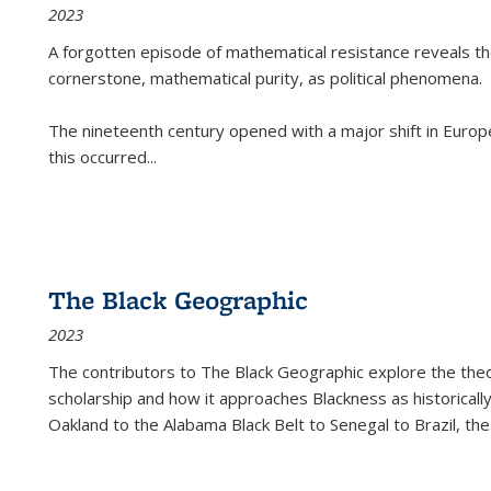
2023
A forgotten episode of mathematical resistance reveals t
cornerstone, mathematical purity, as political phenomena.
The nineteenth century opened with a major shift in Euro
this occurred
...
The Black Geographic
2023
The contributors to
The Black Geographic
explore the theo
scholarship and how it approaches Blackness as historically
Oakland to the Alabama Black Belt to Senegal to Brazil, the