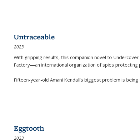
Untraceable
2023
With gripping results, this companion novel to
Undercover 
Factory—an international organization of spies protecting 
Fifteen-year-old Amani Kendall’s biggest problem is being
Eggtooth
2023