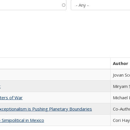
Author
Jovan Sc
t
​​Miryam
sters of War
Michael 
xceptionalism is Pushing Planetary Boundaries
Co-Autho
Simipolitical in Mexico
Cori Ha