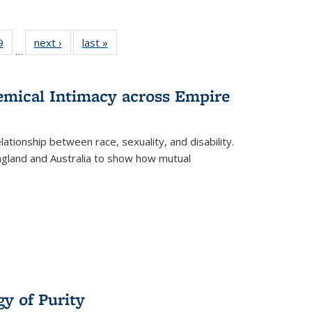
 Full
9
of 22 Full
next ›
Full listing
last »
Full listing
…
 table:
listing table:
table:
table:
ations
Publications
Publications
Publications
hemical Intimacy across Empire
ationship between race, sexuality, and disability.
England and Australia to show how mutual
y of Purity