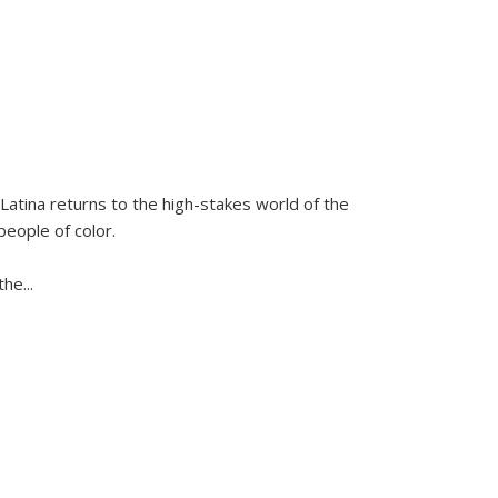
Latina
returns to the high-stakes world of the
people of color.
 the
...