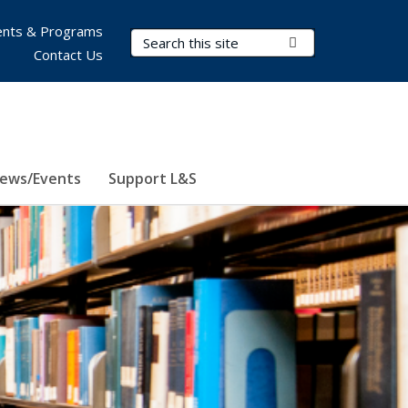
nts & Programs
Search Terms
Submit Search
Contact Us
ews/Events
Support L&S