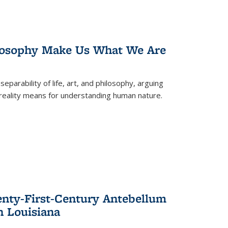
losophy Make Us What We Are
eparability of life, art, and philosophy, arguing
reality means for understanding human nature.
enty-First-Century Antebellum
n Louisiana