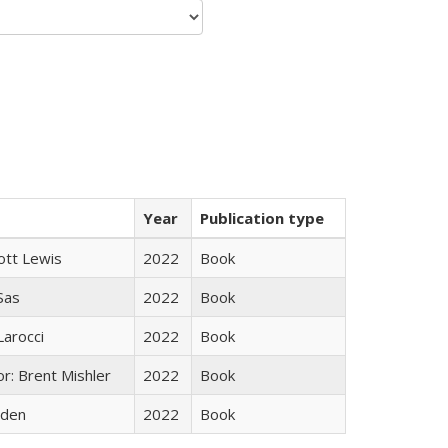
Year
Publication type
ott Lewis
2022
Book
 Sas
2022
Book
Larocci
2022
Book
r: Brent Mishler
2022
Book
yden
2022
Book