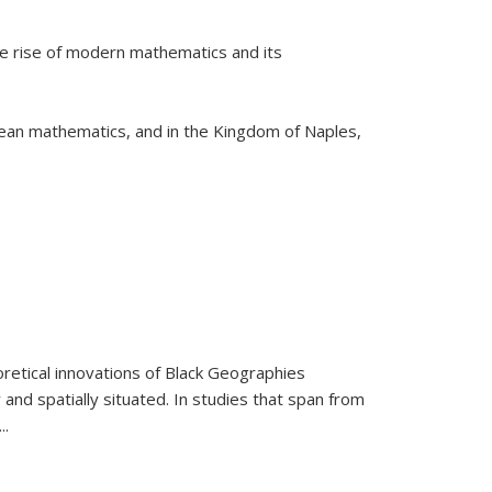
he rise of modern mathematics and its
pean mathematics, and in the Kingdom of Naples,
retical innovations of Black Geographies
 and spatially situated. In studies that span from
...