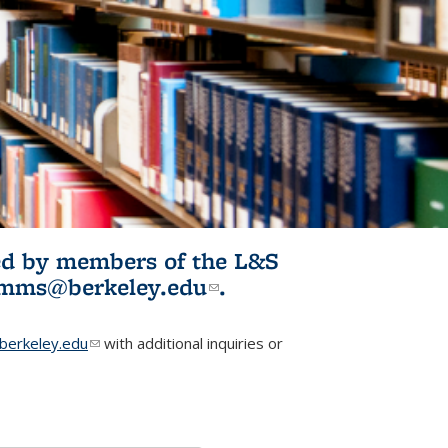
ited by members of the L&S
l)
omms@berkeley.edu
(link sends e-
.
mail)
erkeley.edu
(link sends e-mail)
with additional inquiries or