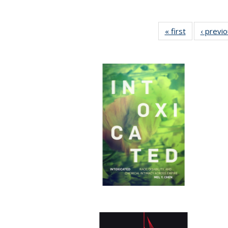
« first
Full listing
‹ previ
table:
Publications