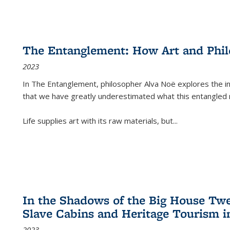
The Entanglement: How Art and Phi
2023
In
The Entanglement
, philosopher Alva Noë explores the ins
that we have greatly underestimated what this entangled 
Life supplies art with its raw materials, but
...
In the Shadows of the Big House Tw
Slave Cabins and Heritage Tourism i
2023