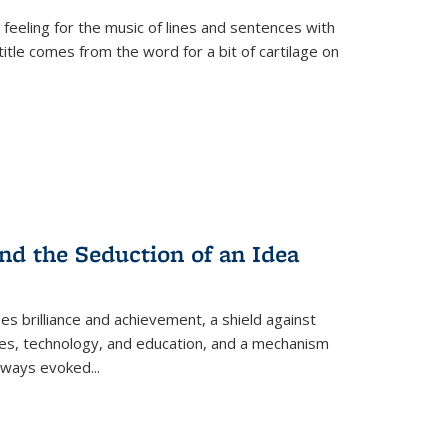
 feeling for the music of lines and sentences with
itle comes from the word for a bit of cartilage on
nd the Seduction of an Idea
ses brilliance and achievement, a shield against
nces, technology, and education, and a mechanism
 always evoked
...