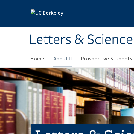
Skip to main content
Letters & Science
Home
About
Prospective Students