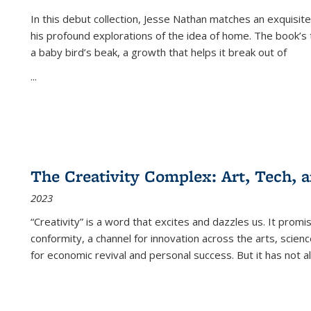
In this debut collection, Jesse Nathan matches an exquisite
his profound explorations of the idea of home. The book’s t
a baby bird’s beak, a growth that helps it break out of
...
The Creativity Complex: Art, Tech, a
2023
“Creativity” is a word that excites and dazzles us. It promi
conformity, a channel for innovation across the arts, scie
for economic revival and personal success. But it has not