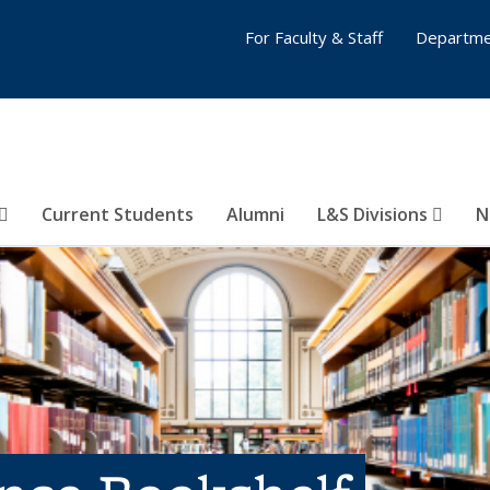
For Faculty & Staff
Departme
Current Students
Alumni
L&S Divisions
N