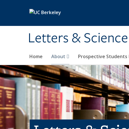
Skip to main content
Letters & Science
Home
About
Prospective Students