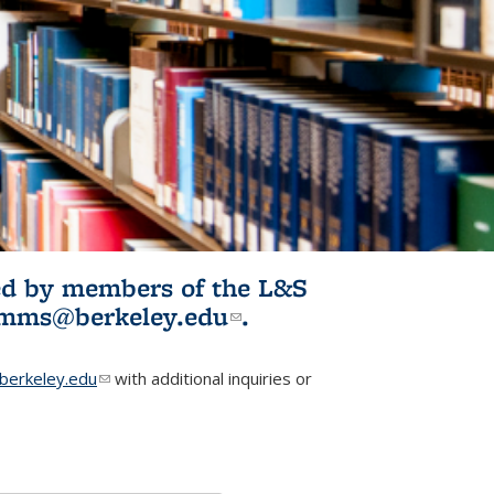
ited by members of the L&S
l)
omms@berkeley.edu
(link sends e-
.
mail)
erkeley.edu
(link sends e-mail)
with additional inquiries or