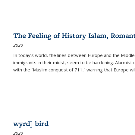
The Feeling of History Islam, Roman
2020
In today’s world, the lines between Europe and the Middl
immigrants in their midst, seem to be hardening. Alarmist 
with the “Muslim conquest of 711,” warning that Europe will
wyrd] bird
2020