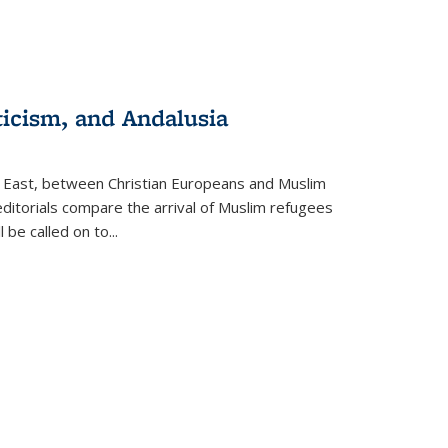
ticism, and Andalusia
e East, between Christian Europeans and Muslim
editorials compare the arrival of Muslim refugees
 be called on to
...