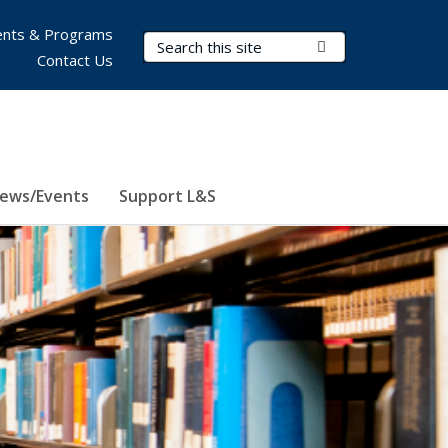
nts & Programs
Search Terms
Submit Search
Contact Us
ews/Events
Support L&S