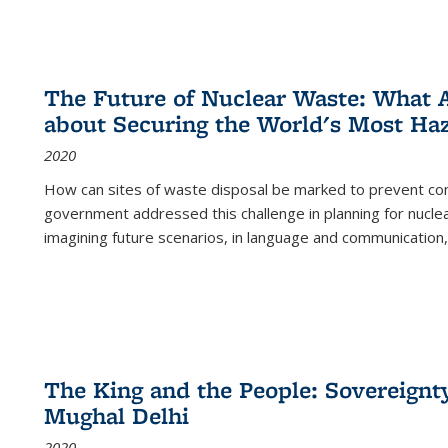
The Future of Nuclear Waste: What A
about Securing the World's Most Ha
2020
How can sites of waste disposal be marked to prevent con
government addressed this challenge in planning for nuclea
imagining future scenarios, in language and communication,
The King and the People: Sovereignty
Mughal Delhi
2020