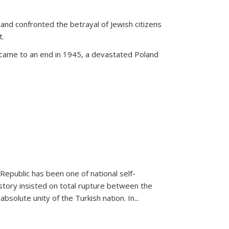
land confronted the betrayal of Jewish citizens
t.
 came to an end in 1945, a devastated Poland
 Republic has been one of national self-
story insisted on total rupture between the
olute unity of the Turkish nation. In...