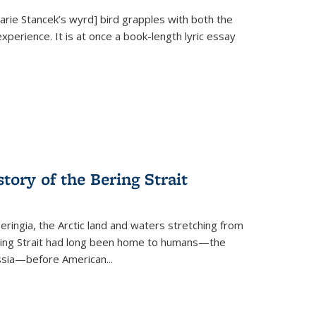
Marie Stancek’s
wyrd] bird
grapples with both the
xperience. It is at once a book-length lyric essay
tory of the Bering Strait
eringia, the Arctic land and waters stretching from
Bering Strait had long been home to humans—the
ussia—before American...