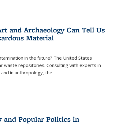
rt and Archaeology Can Tell Us
zardous Material
tamination in the future? The United States
r waste repositories. Consulting with experts in
 and in anthropology, the
...
 and Popular Politics in