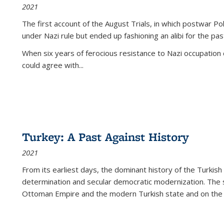
2021
The first account of the August Trials, in which postwar Po
under Nazi rule but ended up fashioning an alibi for the pas
When six years of ferocious resistance to Nazi occupation
could agree with...
Turkey: A Past Against History
2021
From its earliest days, the dominant history of the Turkish
determination and secular democratic modernization. The 
Ottoman Empire and the modern Turkish state and on the abs