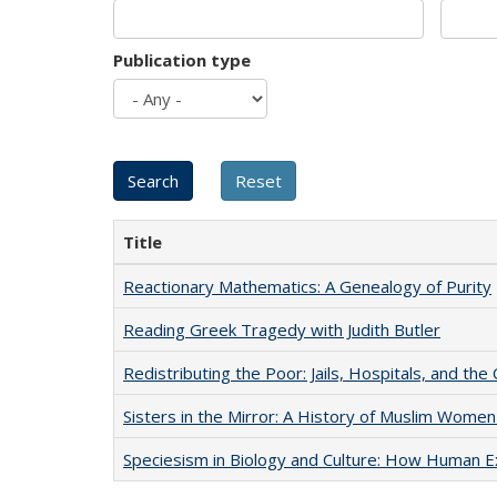
Publication type
Title
Reactionary Mathematics: A Genealogy of Purity
Reading Greek Tragedy with Judith Butler
Redistributing the Poor: Jails, Hospitals, and the 
Sisters in the Mirror: A History of Muslim Women
Speciesism in Biology and Culture: How Human E