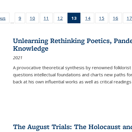
ous
Full listing
9
of 22 Full
10
of 22 Full
11
of 22 Full
12
of 22 Full
13
of 22 Full
14
of 22 Full
15
of 22 Full
16
of 22
17
…
table:
listing table:
listing table:
listing table:
listing table:
listing
listing table:
listing table:
listing 
s
Publications
Publications
Publications
Publications
Publications
table:
Publications
Publications
Public
Publications
Unlearning Rethinking Poetics, Pande
(Current
Knowledge
page)
2021
A provocative theoretical synthesis by renowned folklorist
questions intellectual foundations and charts new paths f
back at his own influential works as well as critical readings
The August Trials: The Holocaust an