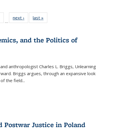
 Full
of 22 Full
next ›
Full listing
last »
Full listing
…
table:
listing table:
table:
table:
ations
Publications
Publications
Publications
mics, and the Politics of
 and anthropologist Charles L. Briggs, Unlearning
orward. Briggs argues, through an expansive look
 of the field
...
d Postwar Justice in Poland