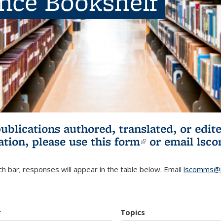
ence Bookshelf
publications authored, translated, or ed
ation, please use
this form
(link is externa
or email
lsc
h bar; responses will appear in the table below. Email
lscomms@b
r
Topics