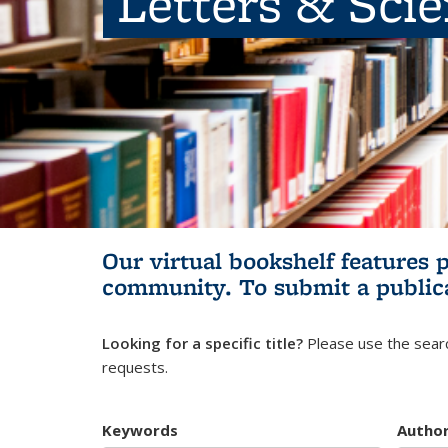
Letters & Sci
Our virtual bookshelf features 
community.
To submit a public
Looking for a specific title?
Please use the searc
requests.
Keywords
Autho