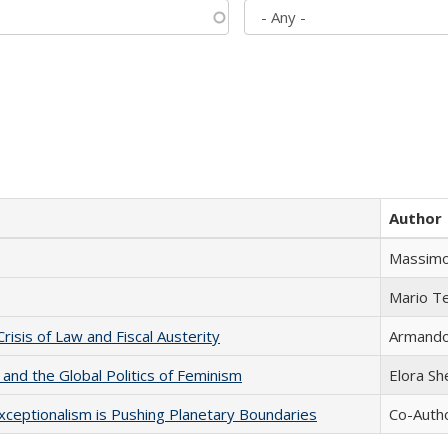
Author
Massimo
Mario T
Crisis of Law and Fiscal Austerity
Armando 
 and the Global Politics of Feminism
Elora S
xceptionalism is Pushing Planetary Boundaries
Co-Autho