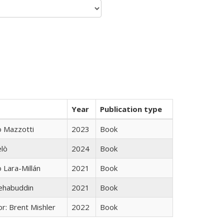
Year
Publication type
 Mazzotti
2023
Book
elò
2024
Book
Lara-Millán
2021
Book
hehabuddin
2021
Book
r: Brent Mishler
2022
Book