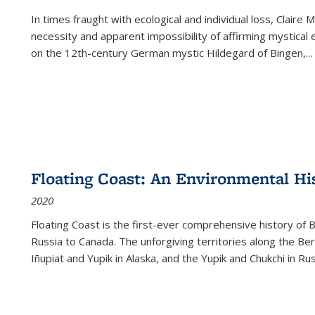
In times fraught with ecological and individual loss, Claire 
necessity and apparent impossibility of affirming mystical e
on the 12th-century German mystic Hildegard of Bingen,
...
Floating Coast: An Environmental His
2020
Floating Coast is the first-ever comprehensive history of B
Russia to Canada. The unforgiving territories along the 
Iñupiat and Yupik in Alaska, and the Yupik and Chukchi in R