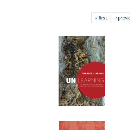
« first
Full listing
‹ previ
table:
Publication