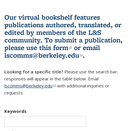
Our virtual bookshelf features
publications authored, translated, or
edited by members of the L&S
community.
To submit a publication,
please use
this form
(link is external)
or email
lscomms@berkeley.edu
(link sends e-
.
mail)
Looking for a specific title?
Please use the search bar;
responses will appear in the table below. Email
lscomms@berkeley.edu
(link sends e-mail)
with additional inquiries or
requests.
Keywords