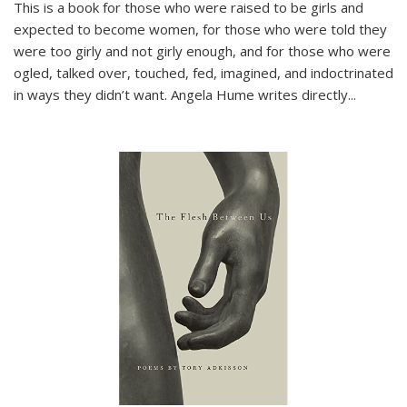
This is a book for those who were raised to be girls and
expected to become women, for those who were told they
were too girly and not girly enough, and for those who were
ogled, talked over, touched, fed, imagined, and indoctrinated
in ways they didn’t want. Angela Hume writes directly
...