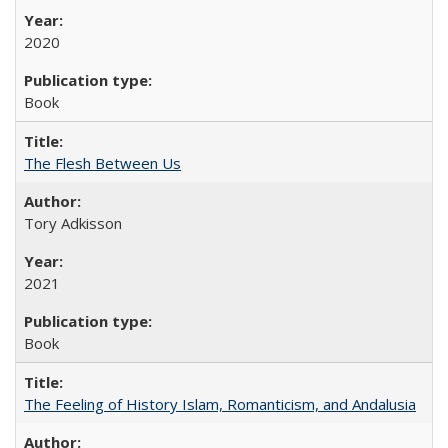
2020
Book
The Flesh Between Us
Tory Adkisson
2021
Book
The Feeling of History Islam, Romanticism, and Andalusia