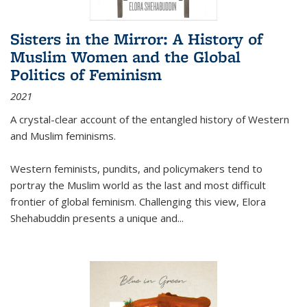
Sisters in the Mirror: A History of
Muslim Women and the Global
Politics of Feminism
2021
A crystal-clear account of the entangled history of Western
and Muslim feminisms.
Western feminists, pundits, and policymakers tend to
portray the Muslim world as the last and most difficult
frontier of global feminism. Challenging this view, Elora
Shehabuddin presents a unique and
...