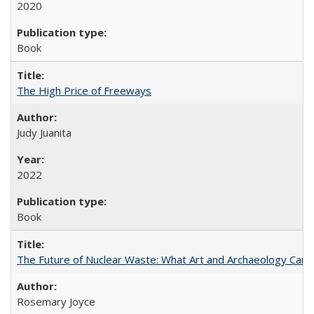
2020
Book
The High Price of Freeways
Judy Juanita
2022
Book
The Future of Nuclear Waste: What Art and Archaeology Can 
Rosemary Joyce