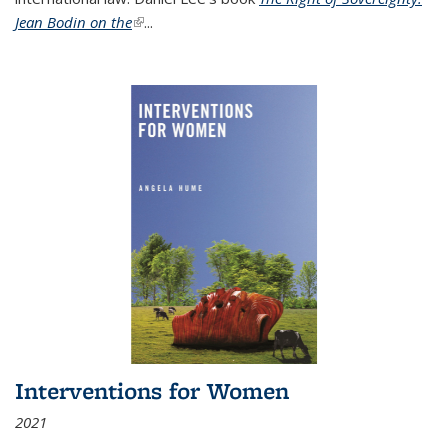
Jean Bodin on the
(link is external)
...
Interventions for Women
2021