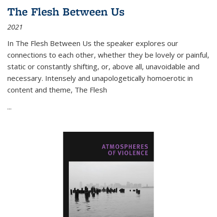
The Flesh Between Us
2021
In
The Flesh Between Us
the speaker explores our
connections to each other, whether they be lovely or painful,
static or constantly shifting, or, above all, unavoidable and
necessary. Intensely and unapologetically homoerotic in
content and theme,
The Flesh
...