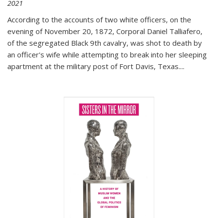
2021
According to the accounts of two white officers, on the
evening of November 20, 1872, Corporal Daniel Talliafero,
of the segregated Black 9th cavalry, was shot to death by
an officer's wife while attempting to break into her sleeping
apartment at the military post of Fort Davis, Texas.
...