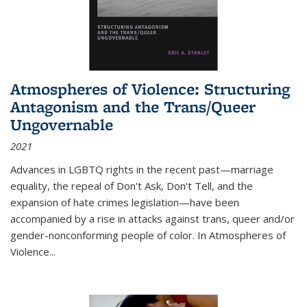
Atmospheres of Violence: Structuring
Antagonism and the Trans/Queer
Ungovernable
2021
Advances in LGBTQ rights in the recent past—marriage
equality, the repeal of Don't Ask, Don't Tell, and the
expansion of hate crimes legislation—have been
accompanied by a rise in attacks against trans, queer and/or
gender-nonconforming people of color. In
Atmospheres of
Violence...