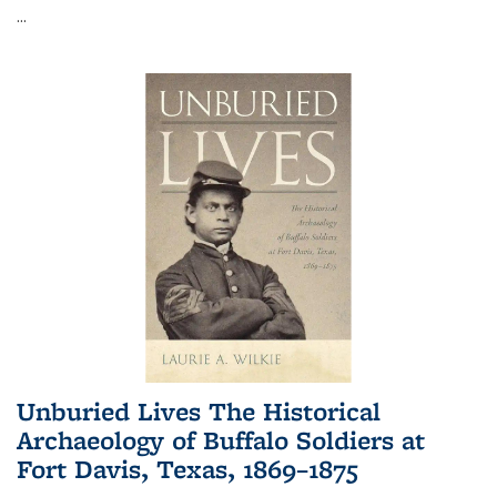
...
Unburied Lives The Historical
Archaeology of Buffalo Soldiers at
Fort Davis, Texas, 1869–1875