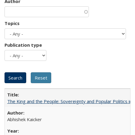
Author
Topics
Publication type
The King and the People: Sovereignty and Popular Politics in 
Abhishek Kaicker