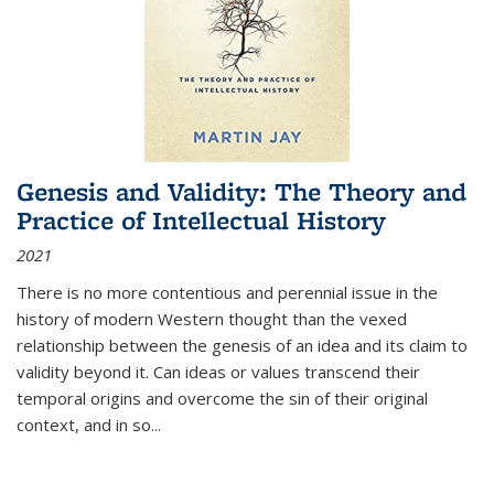
Genesis and Validity: The Theory and
Practice of Intellectual History
2021
There is no more contentious and perennial issue in the
history of modern Western thought than the vexed
relationship between the genesis of an idea and its claim to
validity beyond it. Can ideas or values transcend their
temporal origins and overcome the sin of their original
context, and in so...