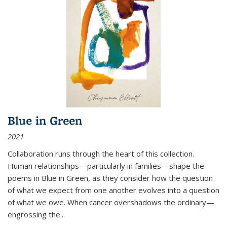
Blue in Green
2021
Collaboration runs through the heart of this collection.
Human relationships—particularly in families—shape the
poems in Blue in Green, as they consider how the question
of what we expect from one another evolves into a question
of what we owe. When cancer overshadows the ordinary—
engrossing the...