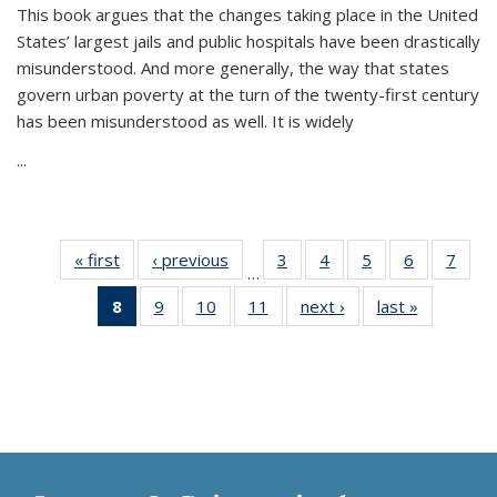
This book argues that the changes taking place in the United
States’ largest jails and public hospitals have been drastically
misunderstood. And more generally, the way that states
govern urban poverty at the turn of the twenty-first century
has been misunderstood as well. It is widely
...
« first
Thumbnail
‹ previous
Thumbnail
3
of 11
4
of 11
5
of 11
6
of 11
7
o
…
list:
list:
Thumbnail
Thumbnail
Thumbnail
Thumbnai
Thu
8
of 11
9
of 11
10
of 11
11
of 11
next ›
Thumbnail
last »
Thumbnai
Publications
Publications
list:
list:
list:
list:
l
Thumbnail
Thumbnail
Thumbnail
Thumbnail
list:
list:
Publications
Publications
Publications
Publicatio
Publi
list:
list:
list:
list:
Publications
Publicatio
Publications
Publications
Publications
Publications
(Current
page)