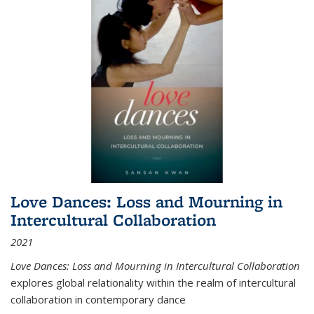
Love Dances: Loss and Mourning in
Intercultural Collaboration
2021
Love Dances: Loss and Mourning in Intercultural Collaboration
explores global relationality within the realm of intercultural
collaboration in contemporary dance