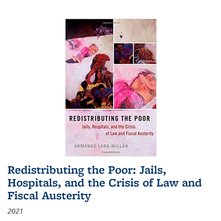
Redistributing the Poor: Jails,
Hospitals, and the Crisis of Law and
Fiscal Austerity
2021