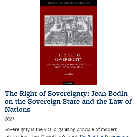
The Right of Sovereignty: Jean Bodin
on the Sovereign State and the Law of
Nations
2021
Sovereignty is the vital organizing principle of modern
international law. Daniel Lee's book
The Right of Sovereignty: