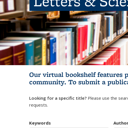
Letters & Sci
Our virtual bookshelf features 
community.
To submit a public
Looking for a specific title?
Please use the searc
requests.
Keywords
Autho