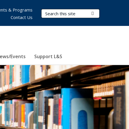
nts & Programs
Search Terms
Submit Search
Contact Us
ews/Events
Support L&S