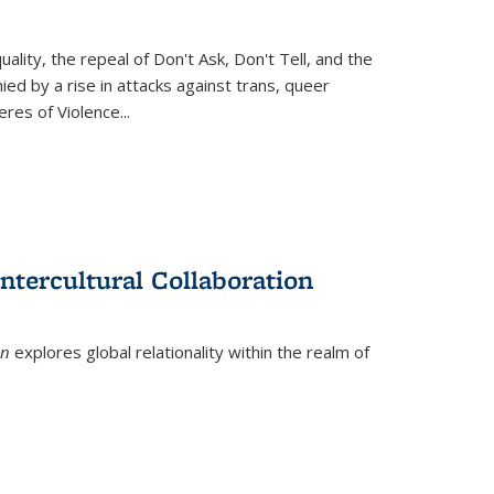
ity, the repeal of Don't Ask, Don't Tell, and the
d by a rise in attacks against trans, queer
es of Violence...
ntercultural Collaboration
on
explores global relationality within the realm of