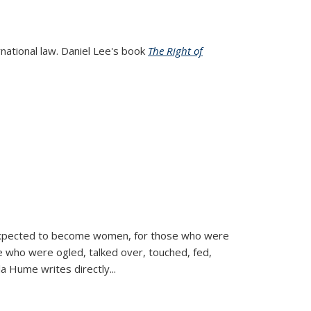
rnational law. Daniel Lee's book
The Right of
d expected to become women, for those who were
se who were ogled, talked over, touched, fed,
la Hume writes directly
...