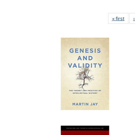
« first
Full 
ta
Publi