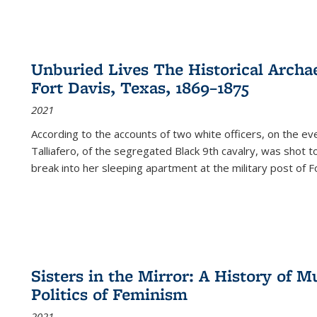
Unburied Lives The Historical Archae
Fort Davis, Texas, 1869–1875
2021
According to the accounts of two white officers, on the e
Talliafero, of the segregated Black 9th cavalry, was shot t
break into her sleeping apartment at the military post of F
Sisters in the Mirror: A History of
Politics of Feminism
2021