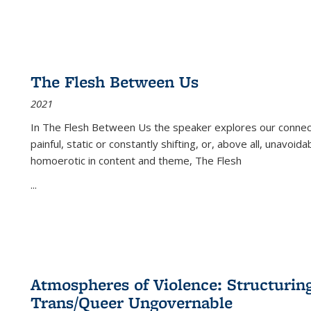
The Flesh Between Us
2021
In
The Flesh Between Us
the speaker explores our connect
painful, static or constantly shifting, or, above all, unavoi
homoerotic in content and theme,
The Flesh
...
Atmospheres of Violence: Structurin
Trans/Queer Ungovernable