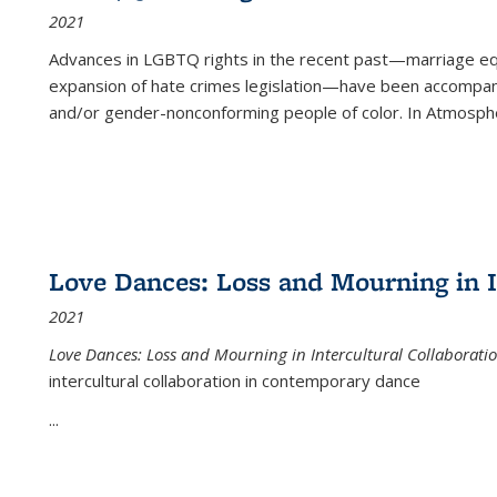
2021
Advances in LGBTQ rights in the recent past—marriage equal
expansion of hate crimes legislation—have been accompanie
and/or gender-nonconforming people of color. In
Atmospher
Love Dances: Loss and Mourning in I
2021
Love Dances: Loss and Mourning in Intercultural Collaborati
intercultural collaboration in contemporary dance
...