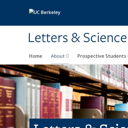
Skip to main content
Letters & Science
Home
About
Prospective Students