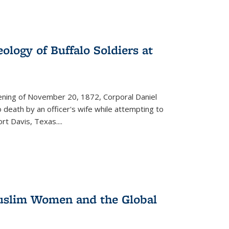
ology of Buffalo Soldiers at
vening of November 20, 1872, Corporal Daniel
o death by an officer's wife while attempting to
ort Davis, Texas.
...
 Muslim Women and the Global