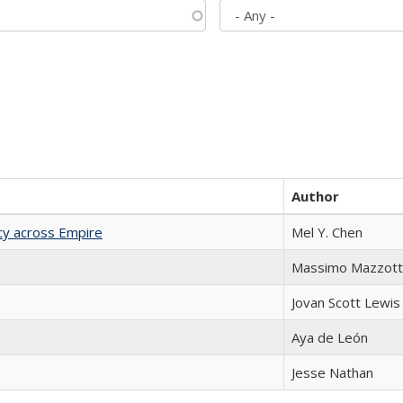
Author
acy across Empire
Mel Y. Chen
Massimo Mazzott
Jovan Scott Lewis
Aya de León
Jesse Nathan