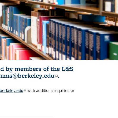
ited by members of the L&S
l)
omms@berkeley.edu
(link sends e-
.
mail)
erkeley.edu
(link sends e-mail)
with additional inquiries or