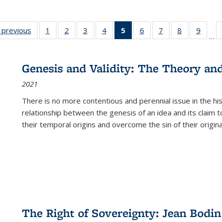
listing
‹ previous
Full listing
1
of 22 Full
2
of 22 Full
3
of 22 Full
4
of 22 Full
5
of 22 Full
6
of 22 Full
7
of 22 Full
8
of 22 Full
9
of 22
…
ble:
table:
listing table:
listing table:
listing table:
listing table:
listing
listing table:
listing table:
listing table
listing
cations
Publications
Publications
Publications
Publications
Publications
table:
Publications
Publications
Publication
Public
Publications
Genesis and Validity: The Theory and 
(Current
2021
page)
There is no more contentious and perennial issue in the 
relationship between the genesis of an idea and its claim t
their temporal origins and overcome the sin of their original
The Right of Sovereignty: Jean Bodin