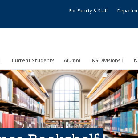
For Faculty & Staff
Departme
Current Students
Alumni
L&S Divisions
N