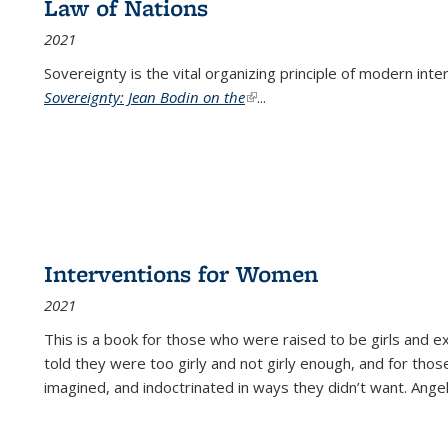
Law of Nations
2021
Sovereignty is the vital organizing principle of modern inte
Sovereignty: Jean Bodin on the
(link is external)
...
Interventions for Women
2021
This is a book for those who were raised to be girls an
told they were too girly and not girly enough, and for tho
imagined, and indoctrinated in ways they didn’t want. Ange