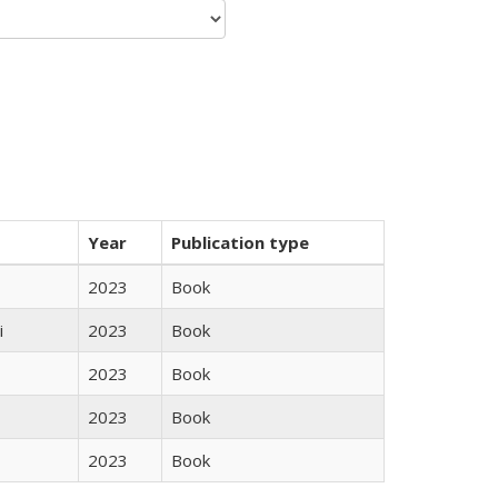
Year
Publication type
2023
Book
i
2023
Book
2023
Book
2023
Book
2023
Book