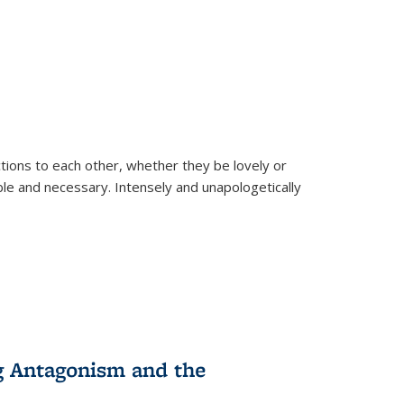
ions to each other, whether they be lovely or
dable and necessary. Intensely and unapologetically
g Antagonism and the