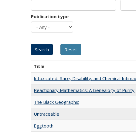
Publication type
Title
Intoxicated: Race, Disability, and Chemical Intim
Reactionary Mathematics: A Genealogy of Purity
The Black Geographic
Untraceable
Eggtooth