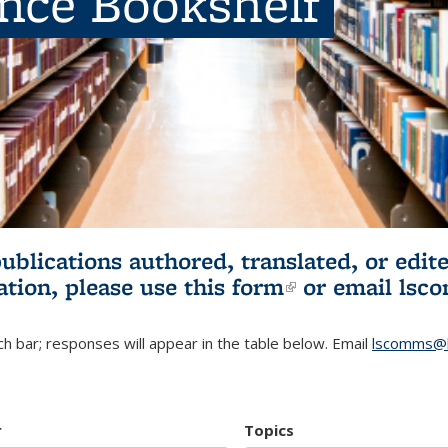
ence Bookshelf
publications authored, translated, or ed
ation, please use
this form
(link is externa
or email
lsc
h bar; responses will appear in the table below. Email
lscomms@b
r
Topics