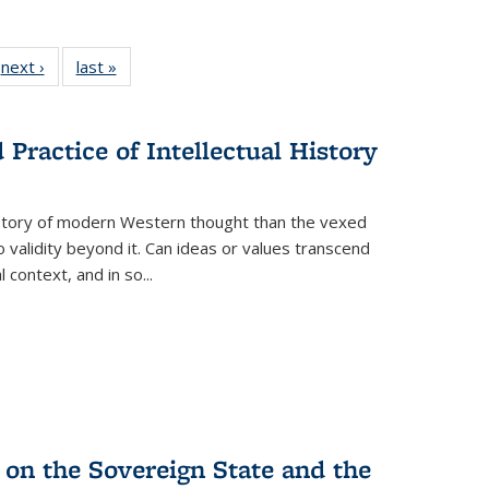
 Full
next ›
Full listing
last »
Full listing
:
 table:
table:
table:
s
ations
Publications
Publications
Practice of Intellectual History
history of modern Western thought than the vexed
o validity beyond it. Can ideas or values transcend
 context, and in so...
 on the Sovereign State and the