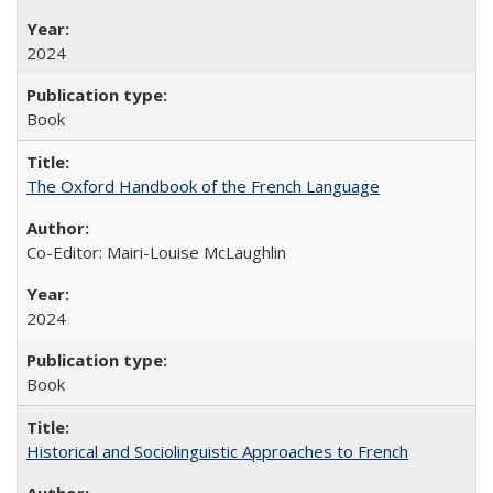
2024
Book
The Oxford Handbook of the French Language
Co-Editor: Mairi-Louise McLaughlin
2024
Book
Historical and Sociolinguistic Approaches to French