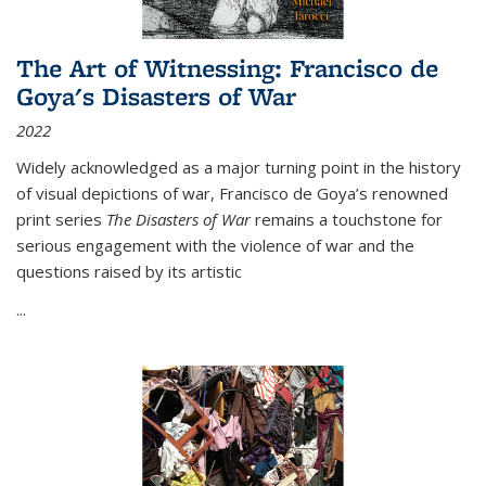
The Art of Witnessing: Francisco de
Goya's Disasters of War
2022
Widely acknowledged as a major turning point in the history
of visual depictions of war, Francisco de Goya’s renowned
print series
The Disasters of War
remains a touchstone for
serious engagement with the violence of war and the
questions raised by its artistic
...