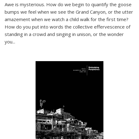
Awe is mysterious. How do we begin to quantify the goose
bumps we feel when we see the Grand Canyon, or the utter
amazement when we watch a child walk for the first time?
How do you put into words the collective effervescence of
standing in a crowd and singing in unison, or the wonder
you
...