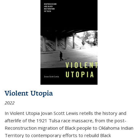
Violent Utopia
2022
In
Violent Utopia
Jovan Scott Lewis retells the history and
afterlife of the 1921 Tulsa race massacre, from the post-
Reconstruction migration of Black people to Oklahoma Indian
Territory to contemporary efforts to rebuild Black