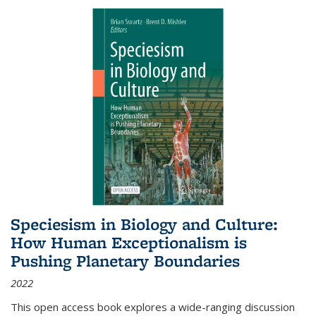
Speciesism in Biology and Culture:
How Human Exceptionalism is
Pushing Planetary Boundaries
2022
This open access book explores a wide-ranging discussion