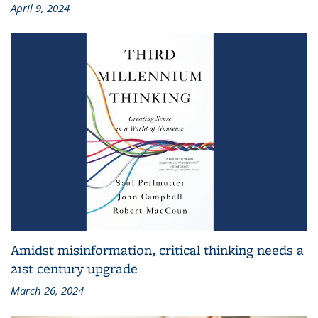
April 9, 2024
Amidst misinformation, critical thinking needs a
21st century upgrade
March 26, 2024