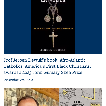
Prof Jeroen Dewulf's book, Afro-Atlantic
Catholics: America's First Black Christians,
awarded 2023 John Gilmary Shea Prize
December 29, 2023