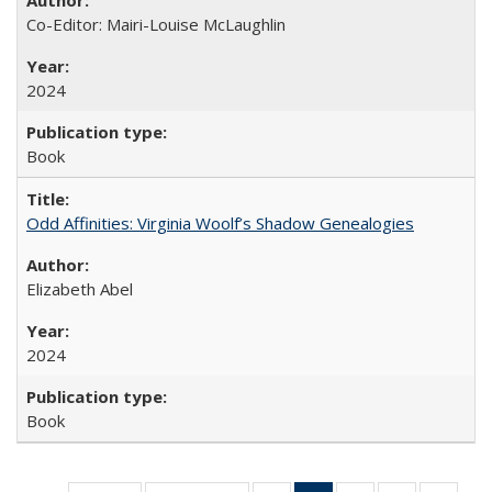
Co-Editor: Mairi-Louise McLaughlin
2024
Book
Odd Affinities: Virginia Woolf’s Shadow Genealogies
Elizabeth Abel
2024
Book