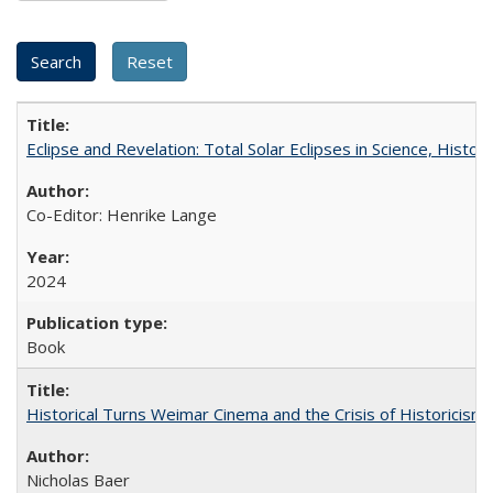
Eclipse and Revelation: Total Solar Eclipses in Science, History
Co-Editor: Henrike Lange
2024
Book
Historical Turns Weimar Cinema and the Crisis of Historicism
Nicholas Baer