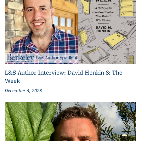
L&S Author Interview: David Henkin & The
Week
December 4, 2023