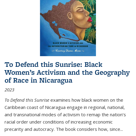
To Defend this Sunrise: Black
Women’s Activism and the Geography
of Race in Nicaragua
2023
To Defend this Sunrise
examines how black women on the
Caribbean coast of Nicaragua engage in regional, national,
and transnational modes of activism to remap the nation’s
racial order under conditions of increasing economic
precarity and autocracy. The book considers how, since
...