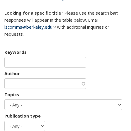
mail)
Looking for a specific title?
Please use the search bar;
responses will appear in the table below. Email
lscomms@berkeley.edu
(link sends e-mail)
with additional inquiries or
requests.
Keywords
Author
Topics
Publication type