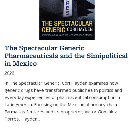
The Spectacular Generic
Pharmaceuticals and the Simipolitical
in Mexico
2022
In The Spectacular Generic, Cori Hayden examines how
generic drugs have transformed public health politics and
everyday experiences of pharmaceutical consumption in
Latin America. Focusing on the Mexican pharmacy chain
Farmacias Similares and its proprietor, Víctor González
Torres, Hayden
...