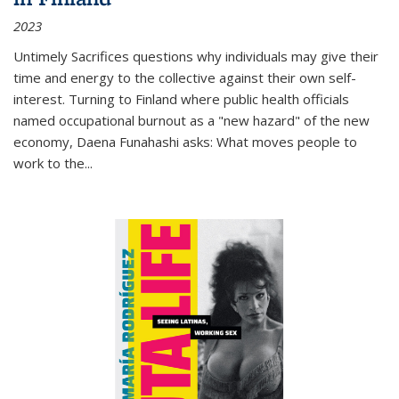
2023
Untimely Sacrifices questions why individuals may give their
time and energy to the collective against their own self-
interest. Turning to Finland where public health officials
named occupational burnout as a "new hazard" of the new
economy, Daena Funahashi asks: What moves people to
work to the...