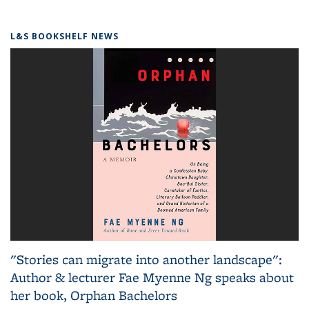
L&S BOOKSHELF NEWS
"Stories can migrate into another landscape":
Author & lecturer Fae Myenne Ng speaks about
her book, Orphan Bachelors