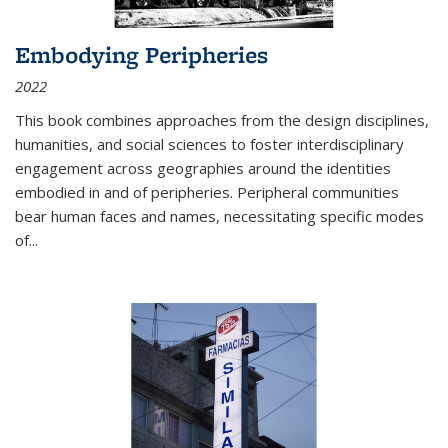
Embodying Peripheries
2022
This book combines approaches from the design disciplines,
humanities, and social sciences to foster interdisciplinary
engagement across geographies around the identities
embodied in and of peripheries. Peripheral communities
bear human faces and names, necessitating specific modes
of
...