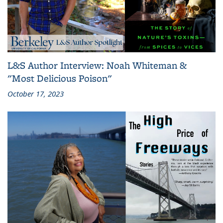
L&S Author Interview: Noah Whiteman &
"Most Delicious Poison"
October 17, 2023