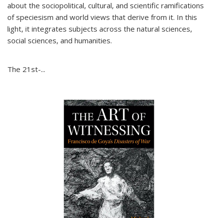
about the sociopolitical, cultural, and scientific ramifications
of speciesism and world views that derive from it. In this
light, it integrates subjects across the natural sciences,
social sciences, and humanities.
The 21st-...