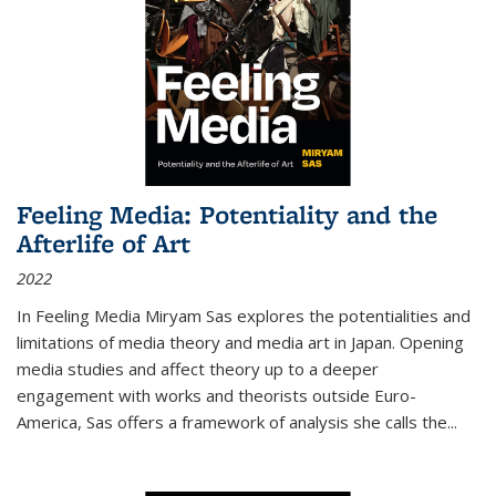
Feeling Media: Potentiality and the
Afterlife of Art
2022
In
Feeling Media
Miryam Sas explores the potentialities and
limitations of media theory and media art in Japan. Opening
media studies and affect theory up to a deeper
engagement with works and theorists outside Euro-
America, Sas offers a framework of analysis she calls the
...