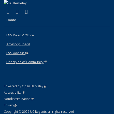
(link is external)
(link is external)
(link is external)
X (formerly Twitter)
LinkedIn
Instagram
Home
L&S Deans' Office
Advisory Board
L&S Advising
(link is external)
Principles of Community
(link is external)
(link is external)
Powered by Open Berkeley
Statement
(link is external)
Accessibility
Policy Statement
(link is external)
Nondiscrimination
Statement
(link is external)
Privacy
Copyright © 2026 UC Regents; all rights reserved