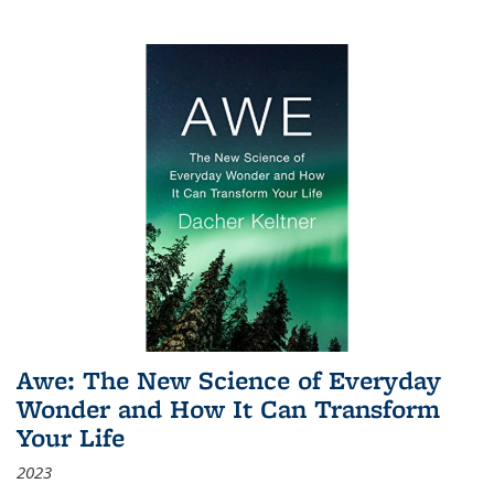
Awe: The New Science of Everyday
Wonder and How It Can Transform
Your Life
2023