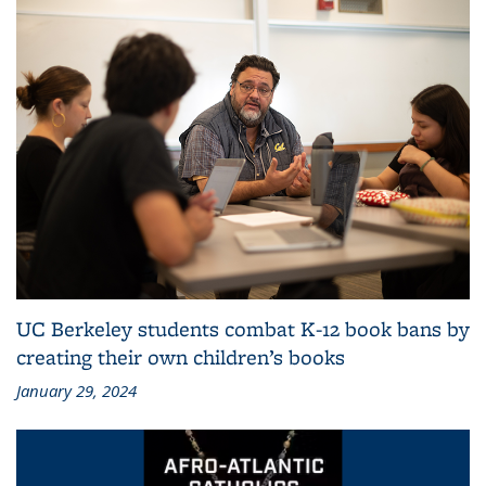
UC Berkeley students combat K-12 book bans by
creating their own children’s books
January 29, 2024