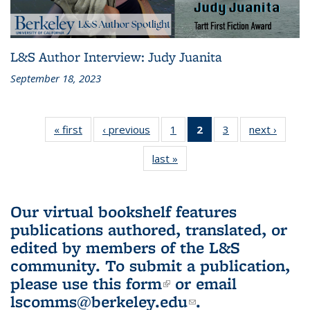
L&S Author Interview: Judy Juanita
September 18, 2023
« first
L&S
‹ previous
L&S
1
of 3 L&S
2
of 3 L&S
3
of 3 L&S
next ›
L&S
Bookshelf
Bookshelf
Bookshelf
Bookshelf
Bookshelf
Booksh
last »
L&S
News
News
News
News
News
New
Bookshelf
(Current
News
page)
Our virtual bookshelf features
publications authored, translated, or
edited by members of the L&S
community.
To submit a publication,
please use
this form
(link is external)
or email
lscomms@berkeley.edu
(link sends e-
.