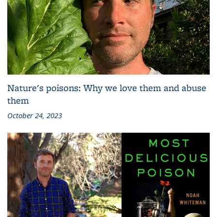
Nature's poisons: Why we love them and abuse
them
October 24, 2023