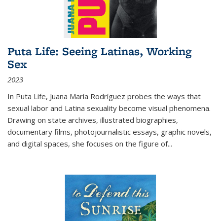
Puta Life: Seeing Latinas, Working
Sex
2023
In
Puta Life
, Juana María Rodríguez probes the ways that
sexual labor and Latina sexuality become visual phenomena.
Drawing on state archives, illustrated biographies,
documentary films, photojournalistic essays, graphic novels,
and digital spaces, she focuses on the figure of
...