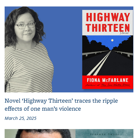
Novel ‘Highway Thirteen’ traces the ripple
effects of one man’s violence
March 25, 2025