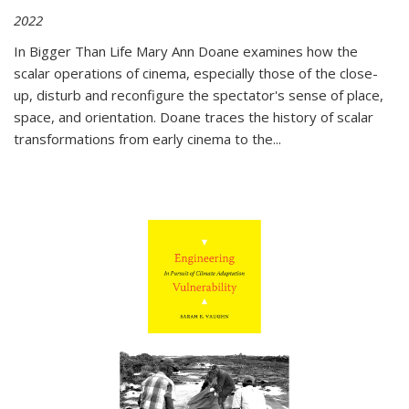
2022
In
Bigger Than Life
Mary Ann Doane examines how the
scalar operations of cinema, especially those of the close-
up, disturb and reconfigure the spectator's sense of place,
space, and orientation. Doane traces the history of scalar
transformations from early cinema to the
...