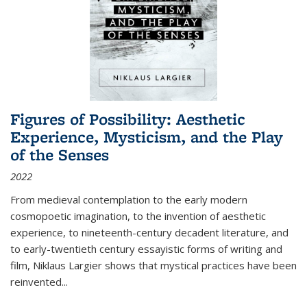
Figures of Possibility: Aesthetic
Experience, Mysticism, and the Play
of the Senses
2022
From medieval contemplation to the early modern
cosmopoetic imagination, to the invention of aesthetic
experience, to nineteenth-century decadent literature, and
to early-twentieth century essayistic forms of writing and
film, Niklaus Largier shows that mystical practices have been
reinvented...