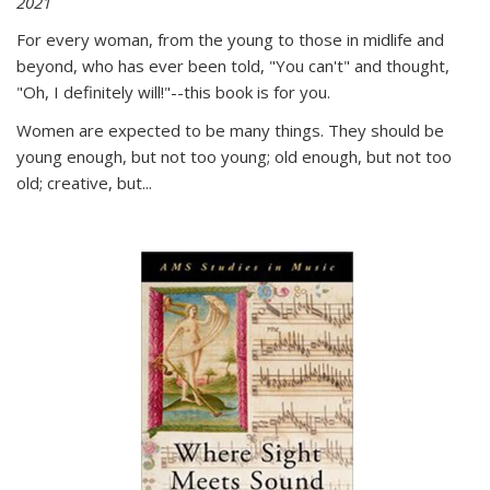
2021
For every woman, from the young to those in midlife and
beyond, who has ever been told, "You can't" and thought,
"Oh, I definitely will!"--this book is for you.
Women are expected to be many things. They should be
young enough, but not too young; old enough, but not too
old; creative, but...