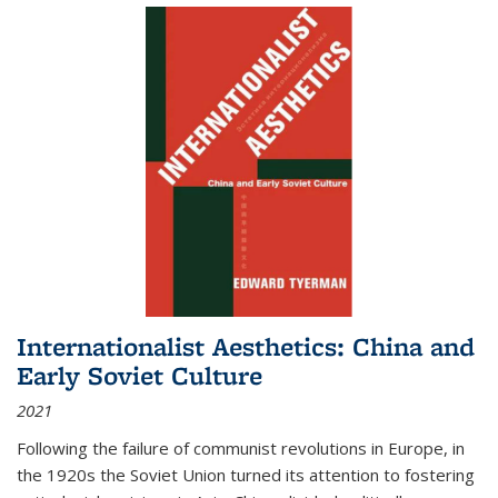
Internationalist Aesthetics: China and
Early Soviet Culture
2021
Following the failure of communist revolutions in Europe, in
the 1920s the Soviet Union turned its attention to fostering