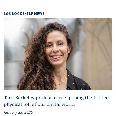
L&S BOOKSHELF NEWS
This Berkeley professor is exposing the hidden
physical toll of our digital world
January 23, 2026