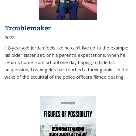
Troublemaker
2022
12-year-old Jordan feels like he can't live up to the example
his older sister set, or his parent's expectations. When he
returns home from school one day hoping to hide his
suspension, Los Angeles has reached a turning point. In the
wake of the acquittal of the police officers filmed beating...