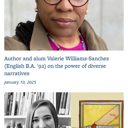
Author and alum Valerie Williams-Sanchez
(English B.A. '92) on the power of diverse
narratives
January 10, 2025