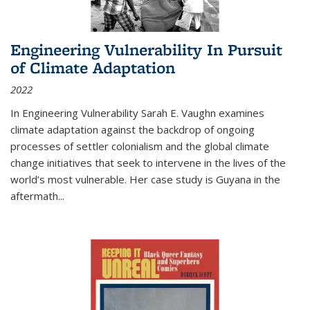
Engineering Vulnerability In Pursuit
of Climate Adaptation
2022
In Engineering Vulnerability Sarah E. Vaughn examines
climate adaptation against the backdrop of ongoing
processes of settler colonialism and the global climate
change initiatives that seek to intervene in the lives of the
world’s most vulnerable. Her case study is Guyana in the
aftermath
...