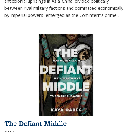
anticolonial uprisings in Asia. China, divided politically
between rival military factions and dominated economically
by imperial powers, emerged as the Comintern’s prime...
The Defiant Middle