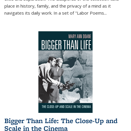
place in history, family, and the privacy of a mind as it
navigates its daily work. In a set of "Labor Poems
...
Bigger Than Life: The Close-Up and
Scale in the Cinema