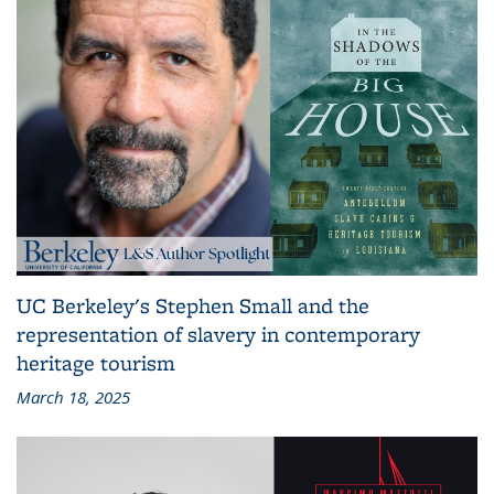
UC Berkeley's Stephen Small and the
representation of slavery in contemporary
heritage tourism
March 18, 2025