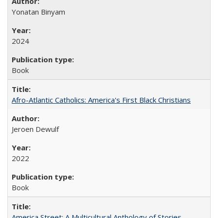
Yonatan Binyam
2024
Book
Afro-Atlantic Catholics: America's First Black Christians
Jeroen Dewulf
2022
Book
America Street: A Multicultural Anthology of Stories