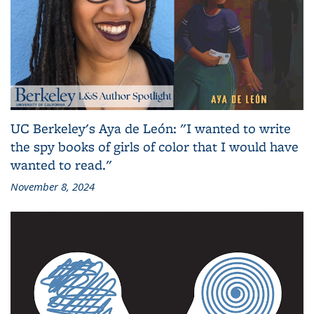
UC Berkeley's Aya de León: "I wanted to write
the spy books of girls of color that I would have
wanted to read."
November 8, 2024