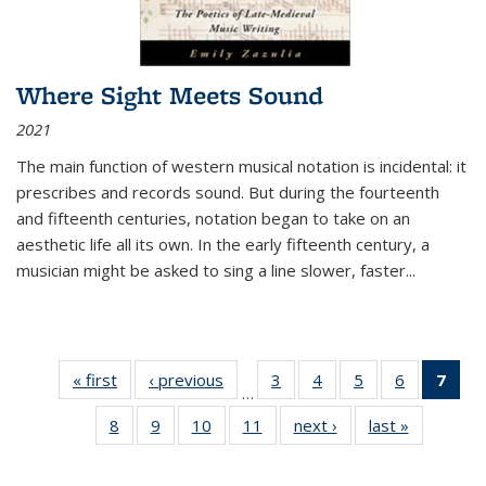
Where Sight Meets Sound
2021
The main function of western musical notation is incidental: it
prescribes and records sound. But during the fourteenth
and fifteenth centuries, notation began to take on an
aesthetic life all its own. In the early fifteenth century, a
musician might be asked to sing a line slower, faster
...
« first
Thumbnail
‹ previous
Thumbnail
3
of 11
4
of 11
5
of 11
6
of 11
7
o
…
list:
list:
Thumbnail
Thumbnail
Thumbnail
Thumbnai
Thu
8
of 11
9
of 11
10
of 11
11
of 11
next ›
Thumbnail
last »
Thumbnai
Publications
Publications
list:
list:
list:
list:
Thumbnail
Thumbnail
Thumbnail
Thumbnail
list:
list:
Publications
Publications
Publications
Publicatio
Publ
list:
list:
list:
list:
Publications
Publicatio
(C