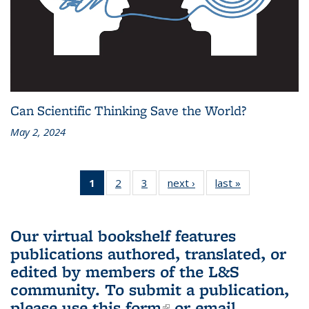
Can Scientific Thinking Save the World?
May 2, 2024
1
of 3 L&S
2
of 3 L&S
3
of 3 L&S
next ›
L&S
last »
L&S
Bookshelf
Bookshelf
Bookshelf
Bookshelf
Bookshelf
News
News
News
News
News
(Current
Our virtual bookshelf features
page)
publications authored, translated, or
edited by members of the L&S
community.
To submit a publication,
please use
this form
(link is external)
or email