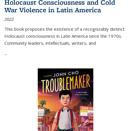
Holocaust Consciousness and Cold
War Violence in Latin America
2022
This book proposes the existence of a recognizably distinct
Holocaust consciousness in Latin America since the 1970s.
Community leaders, intellectuals, writers, and
...