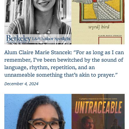
Alum Claire Marie Stancek: "For as long as I can
remember, I’ve been bewitched by the sound of
language, rhythm, repetition, and an
unnameable something that’s akin to prayer."
December 4, 2024