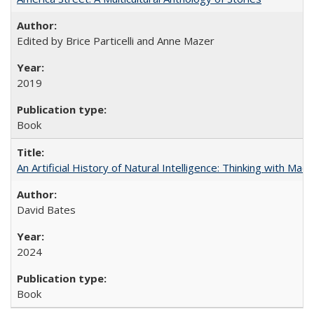
Edited by Brice Particelli and Anne Mazer
2019
Book
An Artificial History of Natural Intelligence: Thinking with Ma
David Bates
2024
Book