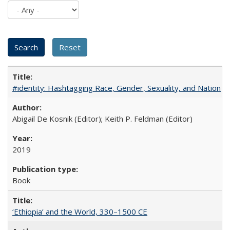
#identity: Hashtagging Race, Gender, Sexuality, and Nation
Abigail De Kosnik (Editor); Keith P. Feldman (Editor)
2019
Book
‘Ethiopia’ and the World, 330–1500 CE