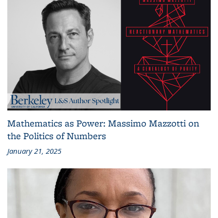
Mathematics as Power: Massimo Mazzotti on
the Politics of Numbers
January 21, 2025