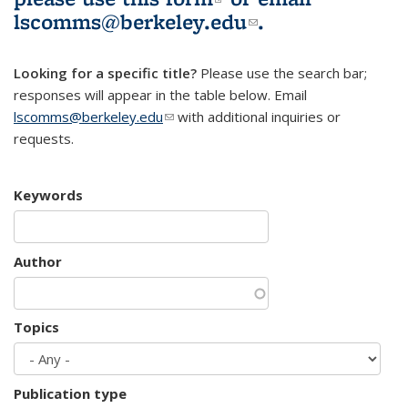
lscomms@berkeley.edu
(link sends e-
.
mail)
Looking for a specific title?
Please use the search bar;
responses will appear in the table below. Email
lscomms@berkeley.edu
(link sends e-mail)
with additional inquiries or
requests.
Keywords
Author
Topics
Publication type