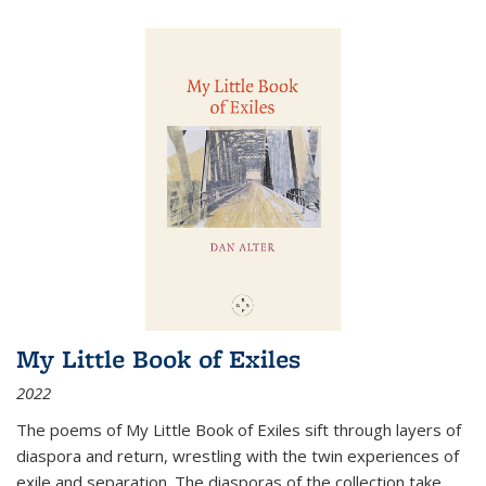
My Little Book of Exiles
2022
The poems of My Little Book of Exiles sift through layers of
diaspora and return, wrestling with the twin experiences of
exile and separation. The diasporas of the collection take