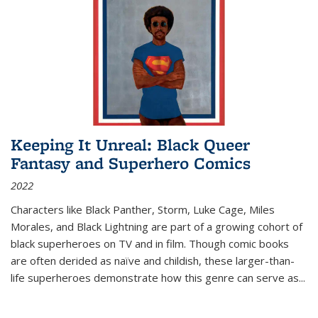
Keeping It Unreal: Black Queer
Fantasy and Superhero Comics
2022
Characters like Black Panther, Storm, Luke Cage, Miles
Morales, and Black Lightning are part of a growing cohort of
black superheroes on TV and in film. Though comic books
are often derided as naïve and childish, these larger-than-
life superheroes demonstrate how this genre can serve as
...