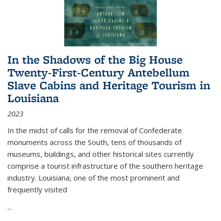
In the Shadows of the Big House
Twenty-First-Century Antebellum
Slave Cabins and Heritage Tourism in
Louisiana
2023
In the midst of calls for the removal of Confederate
monuments across the South, tens of thousands of
museums, buildings, and other historical sites currently
comprise a tourist infrastructure of the southern heritage
industry. Louisiana, one of the most prominent and
frequently visited
...