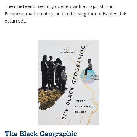
The nineteenth century opened with a major shift in
European mathematics, and in the Kingdom of Naples, this
occurred
...
The Black Geographic