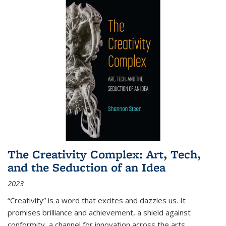
The Creativity Complex: Art, Tech,
and the Seduction of an Idea
2023
“Creativity” is a word that excites and dazzles us. It
promises brilliance and achievement, a shield against
conformity, a channel for innovation across the arts,