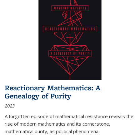
Reactionary Mathematics: A
Genealogy of Purity
2023
A forgotten episode of mathematical resistance reveals the
rise of modern mathematics and its cornerstone,
mathematical purity, as political phenomena.