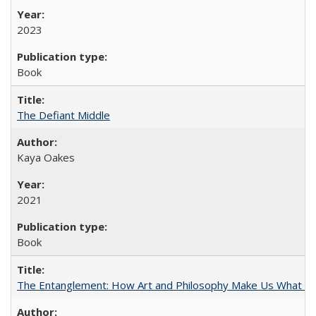
2023
Book
The Defiant Middle
Kaya Oakes
2021
Book
The Entanglement: How Art and Philosophy Make Us What W