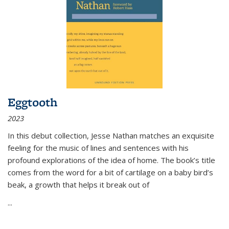
Eggtooth
2023
In this debut collection, Jesse Nathan matches an exquisite
feeling for the music of lines and sentences with his
profound explorations of the idea of home. The book’s title
comes from the word for a bit of cartilage on a baby bird’s
beak, a growth that helps it break out of
...