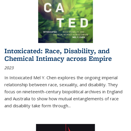
Intoxicated: Race, Disability, and
Chemical Intimacy across Empire
2023
In
Intoxicated
Mel Y. Chen explores the ongoing imperial
relationship between race, sexuality, and disability. They
focus on nineteenth-century biopolitical archives in England
and Australia to show how mutual entanglements of race
and disability take form through
...