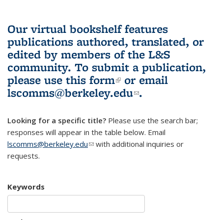
Our virtual bookshelf features
publications authored, translated, or
edited by members of the L&S
community.
To submit a publication,
please use
this form
(link is external)
or email
lscomms@berkeley.edu
(link sends e-
.
mail)
Looking for a specific title?
Please use the search bar;
responses will appear in the table below. Email
lscomms@berkeley.edu
(link sends e-mail)
with additional inquiries or
requests.
Keywords