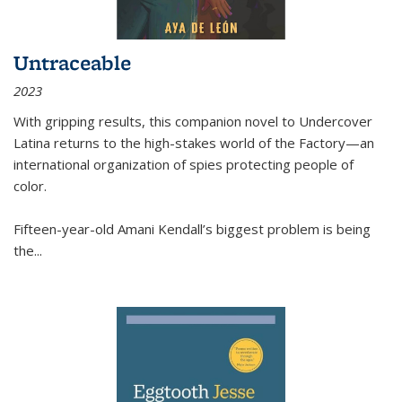
Untraceable
2023
With gripping results, this companion novel to
Undercover
Latina
returns to the high-stakes world of the Factory—an
international organization of spies protecting people of
color.
Fifteen-year-old Amani Kendall’s biggest problem is being
the
...