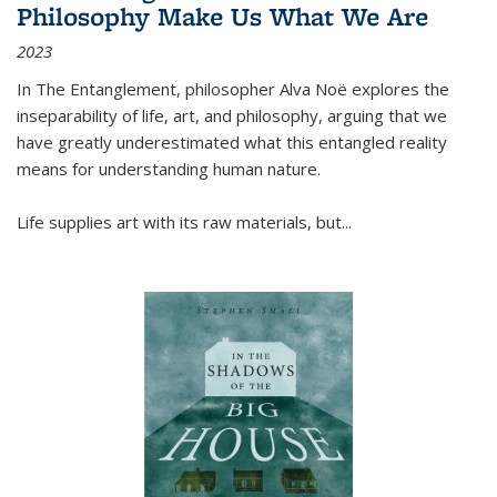
Philosophy Make Us What We Are
2023
In
The Entanglement
, philosopher Alva Noë explores the
inseparability of life, art, and philosophy, arguing that we
have greatly underestimated what this entangled reality
means for understanding human nature.
Life supplies art with its raw materials, but
...