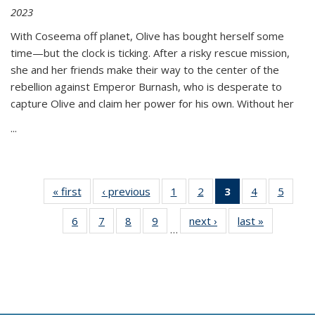
2023
With Coseema off planet, Olive has bought herself some
time—but the clock is ticking. After a risky rescue mission,
she and her friends make their way to the center of the
rebellion against Emperor Burnash, who is desperate to
capture Olive and claim her power for his own. Without her
...
« first
Thumbnail
‹ previous
Thumbnail
1
of 11
2
of 11
3
of 11
4
of 11
5
of
list:
list:
Thumbnail
Thumbnail
Thumbnail
Thumbnail
Thum
6
of 11
7
of 11
8
of 11
9
of 11
next ›
Thumbnail
last »
Thumbnai
Publications
Publications
list:
list:
list:
list:
lis
…
Thumbnail
Thumbnail
Thumbnail
Thumbnail
list:
list:
Publications
Publications
Publications
Publications
Public
list:
list:
list:
list:
Publications
Publicatio
(Current
Publications
Publications
Publications
Publications
page)