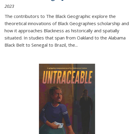
2023
The contributors to
The Black Geographic
explore the
theoretical innovations of Black Geographies scholarship and
how it approaches Blackness as historically and spatially
situated. In studies that span from Oakland to the Alabama
Black Belt to Senegal to Brazil, the
...