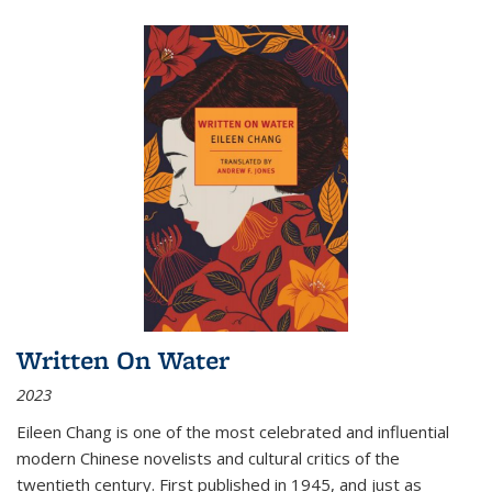
Written On Water
2023
Eileen Chang is one of the most celebrated and influential
modern Chinese novelists and cultural critics of the
twentieth century. First published in 1945, and just as