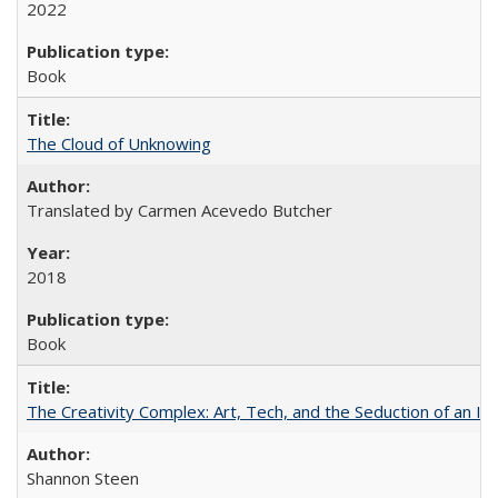
2022
Book
The Cloud of Unknowing
Translated by Carmen Acevedo Butcher
2018
Book
The Creativity Complex: Art, Tech, and the Seduction of an Id
Shannon Steen