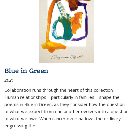
Blue in Green
2021
Collaboration runs through the heart of this collection.
Human relationships—particularly in families—shape the
poems in Blue in Green, as they consider how the question
of what we expect from one another evolves into a question
of what we owe. When cancer overshadows the ordinary—
engrossing the...