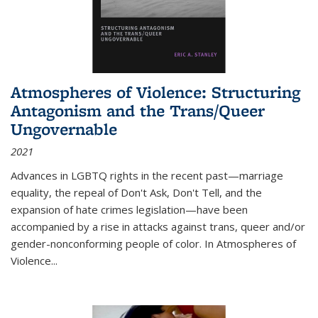
Atmospheres of Violence: Structuring
Antagonism and the Trans/Queer
Ungovernable
2021
Advances in LGBTQ rights in the recent past—marriage
equality, the repeal of Don't Ask, Don't Tell, and the
expansion of hate crimes legislation—have been
accompanied by a rise in attacks against trans, queer and/or
gender-nonconforming people of color. In
Atmospheres of
Violence...