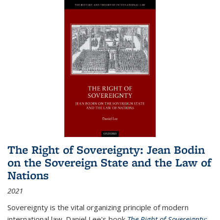
The Right of Sovereignty: Jean Bodin
on the Sovereign State and the Law of
Nations
2021
Sovereignty is the vital organizing principle of modern
international law. Daniel Lee's book
The Right of Sovereignty: