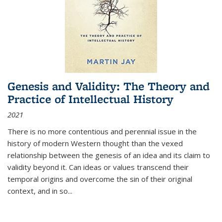
Genesis and Validity: The Theory and
Practice of Intellectual History
2021
There is no more contentious and perennial issue in the
history of modern Western thought than the vexed
relationship between the genesis of an idea and its claim to
validity beyond it. Can ideas or values transcend their
temporal origins and overcome the sin of their original
context, and in so...