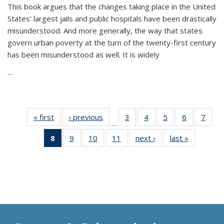
This book argues that the changes taking place in the United
States’ largest jails and public hospitals have been drastically
misunderstood. And more generally, the way that states
govern urban poverty at the turn of the twenty-first century
has been misunderstood as well. It is widely
...
« first
Thumbnail
‹ previous
Thumbnail
3
of 11
4
of 11
5
of 11
6
of 11
7
o
…
list:
list:
Thumbnail
Thumbnail
Thumbnail
Thumbnai
Thu
8
of 11
9
of 11
10
of 11
11
of 11
next ›
Thumbnail
last »
Thumbnai
Publications
Publications
list:
list:
list:
list:
l
Thumbnail
Thumbnail
Thumbnail
Thumbnail
list:
list:
Publications
Publications
Publications
Publicatio
Publi
list:
list:
list:
list:
Publications
Publicatio
Publications
Publications
Publications
Publications
(Current
page)