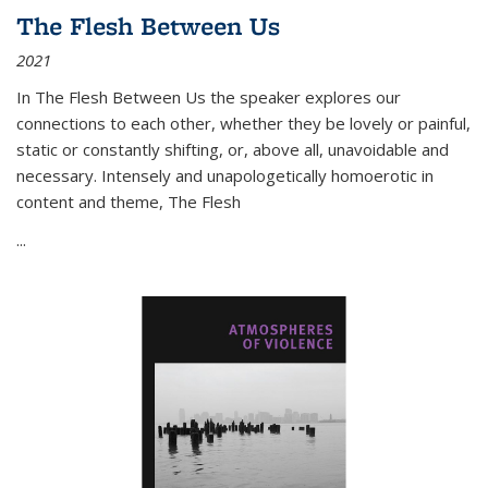
The Flesh Between Us
2021
In
The Flesh Between Us
the speaker explores our
connections to each other, whether they be lovely or painful,
static or constantly shifting, or, above all, unavoidable and
necessary. Intensely and unapologetically homoerotic in
content and theme,
The Flesh
...