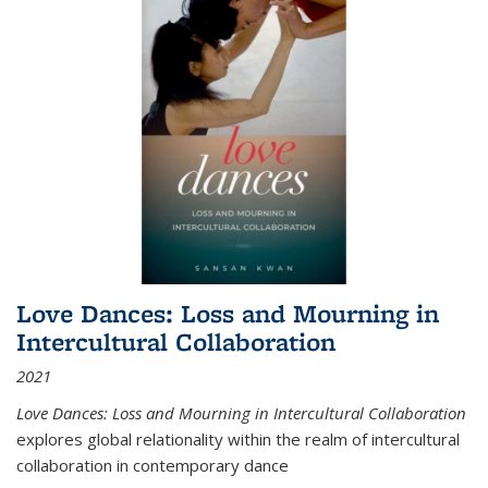
Love Dances: Loss and Mourning in
Intercultural Collaboration
2021
Love Dances: Loss and Mourning in Intercultural Collaboration
explores global relationality within the realm of intercultural
collaboration in contemporary dance