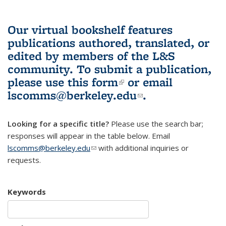
Our virtual bookshelf features
publications authored, translated, or
edited by members of the L&S
community.
To submit a publication,
please use
this form
(link is external)
or email
lscomms@berkeley.edu
(link sends e-
.
mail)
Looking for a specific title?
Please use the search bar;
responses will appear in the table below. Email
lscomms@berkeley.edu
(link sends e-mail)
with additional inquiries or
requests.
Keywords