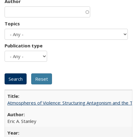
Author
Topics
Publication type
Atmospheres of Violence: Structuring Antagonism and the T
Eric A. Stanley