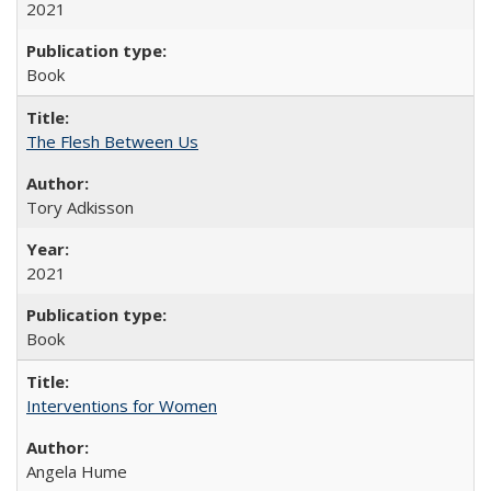
2021
Book
The Flesh Between Us
Tory Adkisson
2021
Book
Interventions for Women
Angela Hume