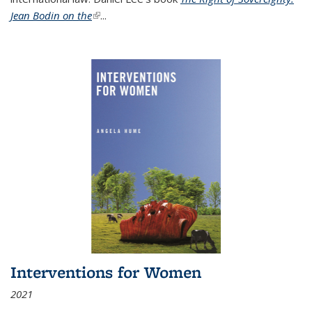
Jean Bodin on the
(link is external)
...
Interventions for Women
2021