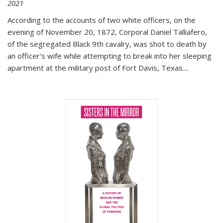
2021
According to the accounts of two white officers, on the
evening of November 20, 1872, Corporal Daniel Talliafero,
of the segregated Black 9th cavalry, was shot to death by
an officer's wife while attempting to break into her sleeping
apartment at the military post of Fort Davis, Texas.
...