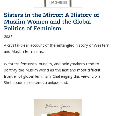
Sisters in the Mirror: A History of
Muslim Women and the Global
Politics of Feminism
2021
A crystal-clear account of the entangled history of Western
and Muslim feminisms.
Western feminists, pundits, and policymakers tend to
portray the Muslim world as the last and most difficult
frontier of global feminism. Challenging this view, Elora
Shehabuddin presents a unique and
...