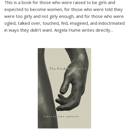
This is a book for those who were raised to be girls and
expected to become women, for those who were told they
were too girly and not girly enough, and for those who were
ogled, talked over, touched, fed, imagined, and indoctrinated
in ways they didn’t want. Angela Hume writes directly
...