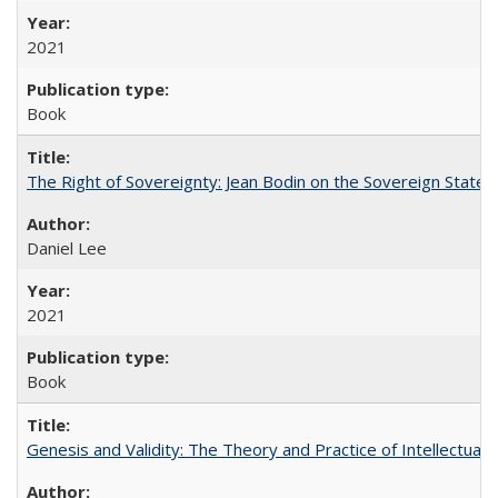
2021
Book
The Right of Sovereignty: Jean Bodin on the Sovereign State 
Daniel Lee
2021
Book
Genesis and Validity: The Theory and Practice of Intellectual 