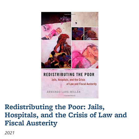
Redistributing the Poor: Jails,
Hospitals, and the Crisis of Law and
Fiscal Austerity
2021