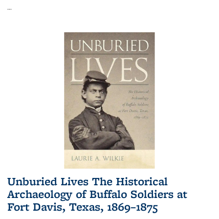
...
Unburied Lives The Historical
Archaeology of Buffalo Soldiers at
Fort Davis, Texas, 1869–1875