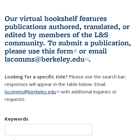
Our virtual bookshelf features
publications authored, translated, or
edited by members of the L&S
community.
To submit a publication,
please use
this form
(link is external)
or email
lscomms@berkeley.edu
(link sends e-
.
mail)
Looking for a specific title?
Please use the search bar;
responses will appear in the table below. Email
lscomms@berkeley.edu
(link sends e-mail)
with additional inquiries or
requests.
Keywords