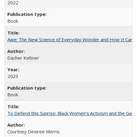
2022
Book
Awe: The New Science of Everyday Wonder and How It Can T
Dacher Keltner
2023
Book
To Defend this Sunrise: Black Women’s Activism and the Geog
Courtney Desiree Morris