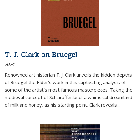
T. J. Clark on Bruegel
2024
Renowned art historian T. J. Clark unveils the hidden depths
of Bruegel the Elder’s work in this captivating analysis of
some of the artist’s most famous masterpieces. Taking the
medieval concept of Schlaraffenland, a whimsical dreamland
of milk and honey, as his starting point, Clark reveals...