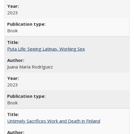
2023
Book
Puta Life: Seeing Latinas, Working Sex
Juana María Rodríguez
2023
Book
Untimely Sacrifices Work and Death in Finland