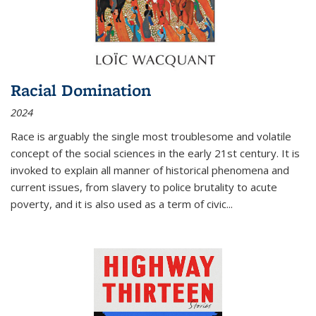
Racial Domination
2024
Race is arguably the single most troublesome and volatile
concept of the social sciences in the early 21st century. It is
invoked to explain all manner of historical phenomena and
current issues, from slavery to police brutality to acute
poverty, and it is also used as a term of civic
...