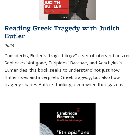
Reading Greek Tragedy with Judith
Butler
2024
Considering Butler's “tragic trilogy”-a set of interventions on
Sophocles' Antigone, Euripides' Bacchae, and Aeschylus's
Eumenides-this book seeks to understand not just how
Butler uses and interprets Greek tragedy, but also how
tragedy shapes Butler's thinking, even when their gaze is
...