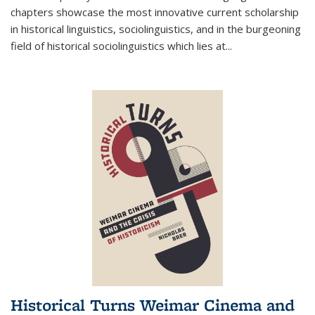
chapters showcase the most innovative current scholarship
in historical linguistics, sociolinguistics, and in the burgeoning
field of historical sociolinguistics which lies at
...
Historical Turns Weimar Cinema and