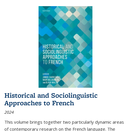
Historical and Sociolinguistic
Approaches to French
2024
This volume brings together two particularly dynamic areas
of contemporary research on the French language. The