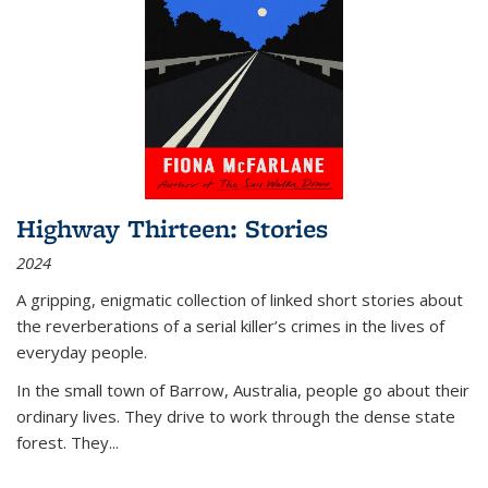
Highway Thirteen: Stories
2024
A gripping, enigmatic collection of linked short stories about
the reverberations of a serial killer’s crimes in the lives of
everyday people.
In the small town of Barrow, Australia, people go about their
ordinary lives. They drive to work through the dense state
forest. They
...