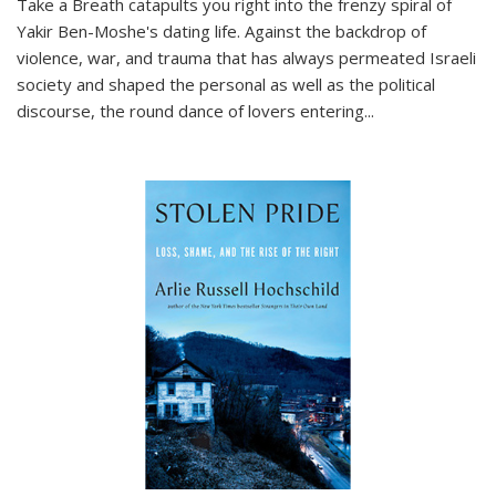
Take a Breath
catapults you right into the frenzy spiral of
Yakir Ben-Moshe's dating life. Against the backdrop of
violence, war, and trauma that has always permeated Israeli
society and shaped the personal as well as the political
discourse, the round dance of lovers entering
...