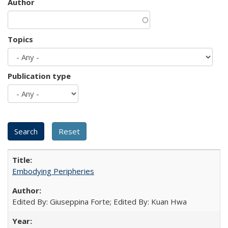
Author
Topics
Publication type
Embodying Peripheries
Edited By: Giuseppina Forte; Edited By: Kuan Hwa