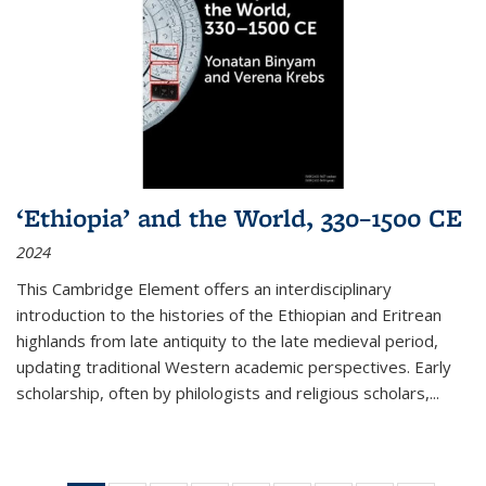
‘Ethiopia’ and the World, 330–1500 CE
2024
This Cambridge Element offers an interdisciplinary
introduction to the histories of the Ethiopian and Eritrean
highlands from late antiquity to the late medieval period,
updating traditional Western academic perspectives. Early
scholarship, often by philologists and religious scholars,
...