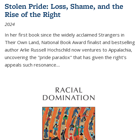
Stolen Pride: Loss, Shame, and the
Rise of the Right
2024
In her first book since the widely acclaimed
Strangers in
Their Own Land
, National Book Award finalist and bestselling
author Arlie Russell Hochschild now ventures to Appalachia,
uncovering the "pride paradox" that has given the right's
appeals such resonance.
...