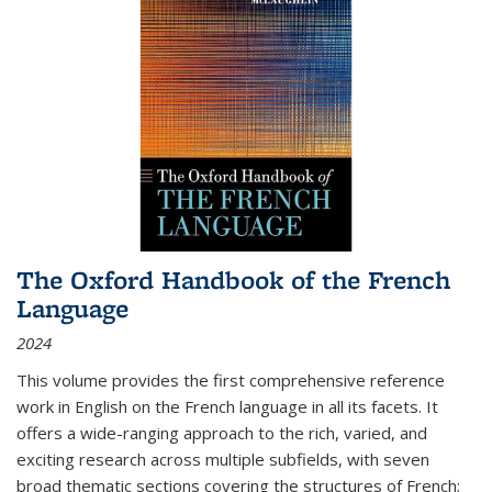
The Oxford Handbook of the French
Language
2024
This volume provides the first comprehensive reference
work in English on the French language in all its facets. It
offers a wide-ranging approach to the rich, varied, and
exciting research across multiple subfields, with seven
broad thematic sections covering the structures of French;