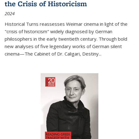
the Crisis of Historicism
2024
Historical Turns
reassesses Weimar cinema in light of the
"crisis of historicism" widely diagnosed by German
philosophers in the early twentieth century. Through bold
new analyses of five legendary works of German silent
cinema—
The Cabinet of Dr. Caligari
,
Destiny...