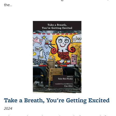
the
...
Take a Breath, You're Getting Excited
2024