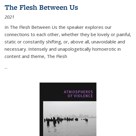
The Flesh Between Us
2021
In
The Flesh Between Us
the speaker explores our
connections to each other, whether they be lovely or painful,
static or constantly shifting, or, above all, unavoidable and
necessary. Intensely and unapologetically homoerotic in
content and theme,
The Flesh
...