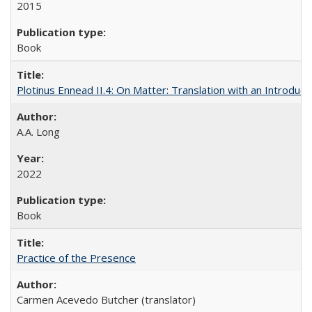
2015
Book
Plotinus Ennead II.4: On Matter: Translation with an Introdu
A.A. Long
2022
Book
Practice of the Presence
Carmen Acevedo Butcher (translator)