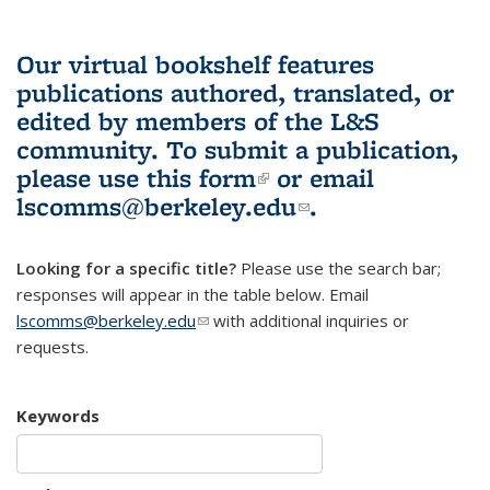
Our virtual bookshelf features
publications authored, translated, or
edited by members of the L&S
community.
To submit a publication,
please use
this form
(link is external)
or email
lscomms@berkeley.edu
(link sends e-
.
mail)
Looking for a specific title?
Please use the search bar;
responses will appear in the table below. Email
lscomms@berkeley.edu
(link sends e-mail)
with additional inquiries or
requests.
Keywords