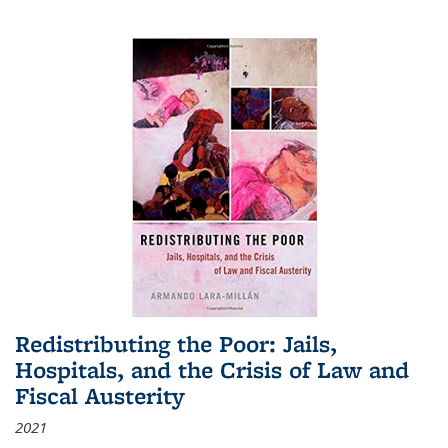
Redistributing the Poor: Jails,
Hospitals, and the Crisis of Law and
Fiscal Austerity
2021