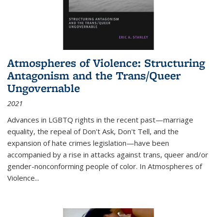
Atmospheres of Violence: Structuring
Antagonism and the Trans/Queer
Ungovernable
2021
Advances in LGBTQ rights in the recent past—marriage
equality, the repeal of Don't Ask, Don't Tell, and the
expansion of hate crimes legislation—have been
accompanied by a rise in attacks against trans, queer and/or
gender-nonconforming people of color. In
Atmospheres of
Violence...