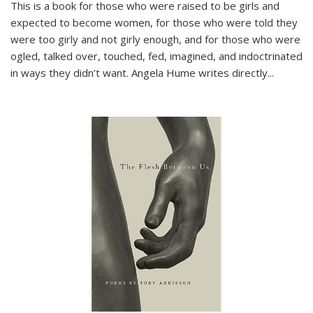
This is a book for those who were raised to be girls and
expected to become women, for those who were told they
were too girly and not girly enough, and for those who were
ogled, talked over, touched, fed, imagined, and indoctrinated
in ways they didn’t want. Angela Hume writes directly
...