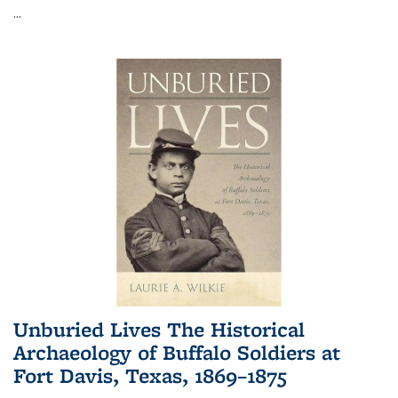
...
Unburied Lives The Historical
Archaeology of Buffalo Soldiers at
Fort Davis, Texas, 1869–1875