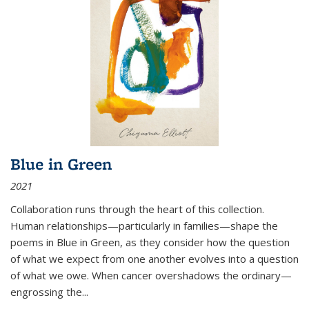
Blue in Green
2021
Collaboration runs through the heart of this collection.
Human relationships—particularly in families—shape the
poems in Blue in Green, as they consider how the question
of what we expect from one another evolves into a question
of what we owe. When cancer overshadows the ordinary—
engrossing the...