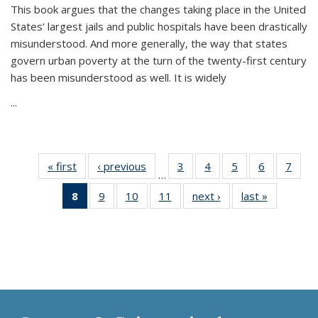
This book argues that the changes taking place in the United
States’ largest jails and public hospitals have been drastically
misunderstood. And more generally, the way that states
govern urban poverty at the turn of the twenty-first century
has been misunderstood as well. It is widely
...
« first
Thumbnail
‹ previous
Thumbnail
3
of 11
4
of 11
5
of 11
6
of 11
7
o
…
list:
list:
Thumbnail
Thumbnail
Thumbnail
Thumbnai
Thu
8
of 11
9
of 11
10
of 11
11
of 11
next ›
Thumbnail
last »
Thumbnai
Publications
Publications
list:
list:
list:
list:
l
Thumbnail
Thumbnail
Thumbnail
Thumbnail
list:
list:
Publications
Publications
Publications
Publicatio
Publi
list:
list:
list:
list:
Publications
Publicatio
Publications
Publications
Publications
Publications
(Current
page)