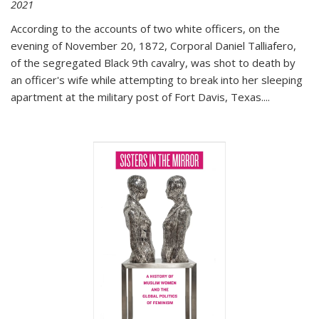
2021
According to the accounts of two white officers, on the
evening of November 20, 1872, Corporal Daniel Talliafero,
of the segregated Black 9th cavalry, was shot to death by
an officer's wife while attempting to break into her sleeping
apartment at the military post of Fort Davis, Texas.
...