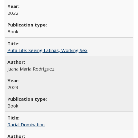
2022
Book
Puta Life: Seeing Latinas, Working Sex
Juana María Rodríguez
2023
Book
Racial Domination