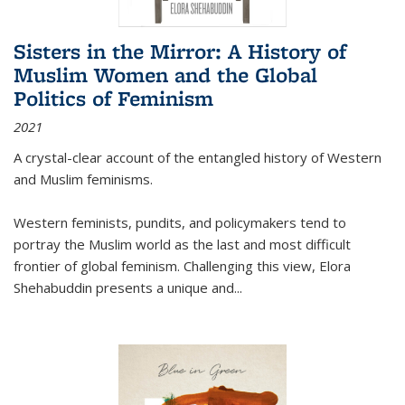
Sisters in the Mirror: A History of
Muslim Women and the Global
Politics of Feminism
2021
A crystal-clear account of the entangled history of Western
and Muslim feminisms.
Western feminists, pundits, and policymakers tend to
portray the Muslim world as the last and most difficult
frontier of global feminism. Challenging this view, Elora
Shehabuddin presents a unique and
...