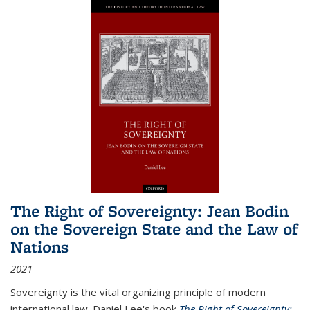
The Right of Sovereignty: Jean Bodin
on the Sovereign State and the Law of
Nations
2021
Sovereignty is the vital organizing principle of modern
international law. Daniel Lee's book
The Right of Sovereignty: