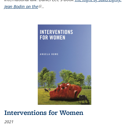
Jean Bodin on the
(link is external)
...
Interventions for Women
2021