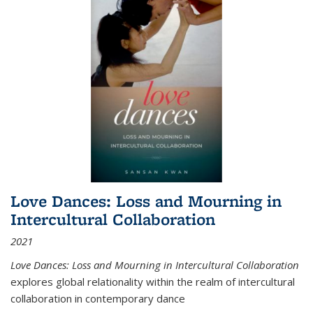
Love Dances: Loss and Mourning in
Intercultural Collaboration
2021
Love Dances: Loss and Mourning in Intercultural Collaboration
explores global relationality within the realm of intercultural
collaboration in contemporary dance