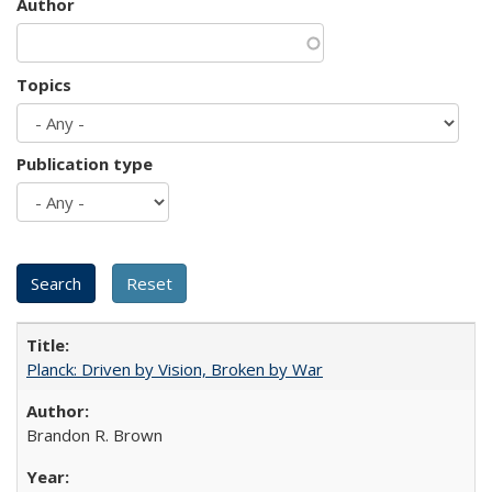
Author
Topics
Publication type
Planck: Driven by Vision, Broken by War
Brandon R. Brown