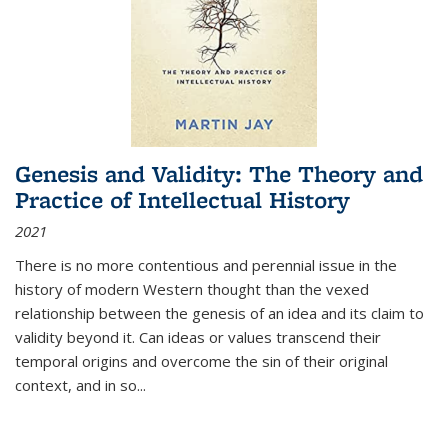
Genesis and Validity: The Theory and
Practice of Intellectual History
2021
There is no more contentious and perennial issue in the
history of modern Western thought than the vexed
relationship between the genesis of an idea and its claim to
validity beyond it. Can ideas or values transcend their
temporal origins and overcome the sin of their original
context, and in so...