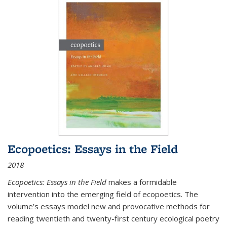
Ecopoetics: Essays in the Field
2018
Ecopoetics: Essays in the Field
makes a formidable
intervention into the emerging field of ecopoetics. The
volume’s essays model new and provocative methods for
reading twentieth and twenty-first century ecological poetry