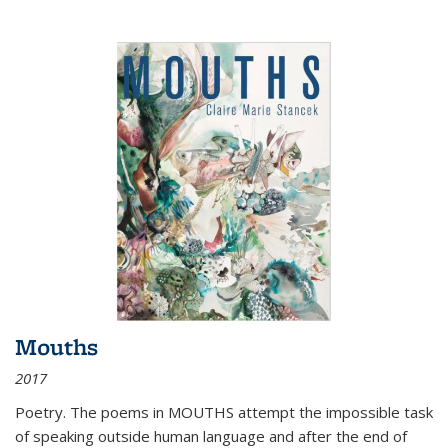
Mouths
2017
Poetry. The poems in MOUTHS attempt the impossible task
of speaking outside human language and after the end of