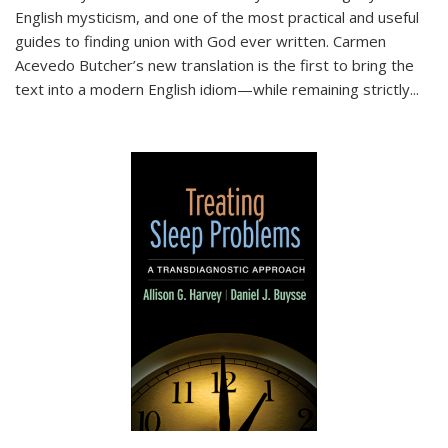
English mysticism, and one of the most practical and useful
guides to finding union with God ever written. Carmen
Acevedo Butcher’s new translation is the first to bring the
text into a modern English idiom—while remaining strictly
...