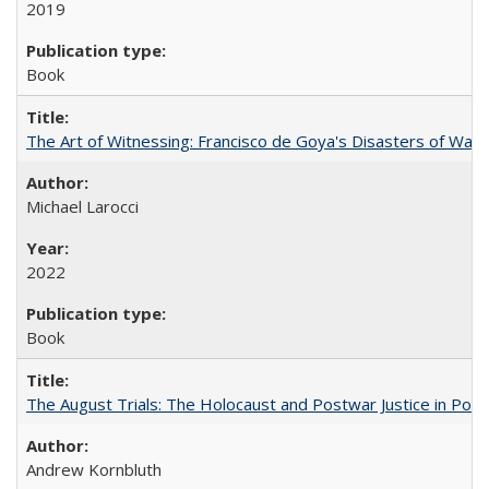
2019
Book
The Art of Witnessing: Francisco de Goya's Disasters of War
Michael Larocci
2022
Book
The August Trials: The Holocaust and Postwar Justice in Pola
Andrew Kornbluth