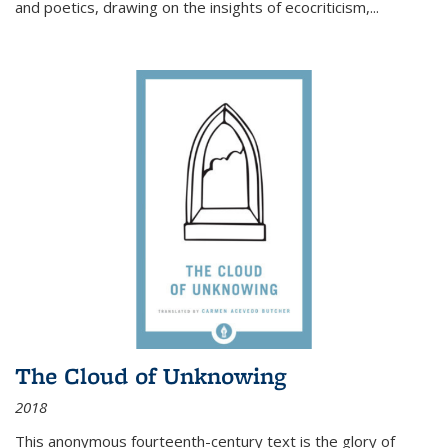
and poetics, drawing on the insights of ecocriticism,...
The Cloud of Unknowing
2018
This anonymous fourteenth-century text is the glory of