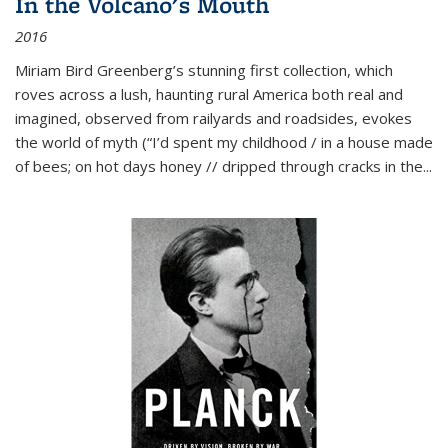
In the Volcano's Mouth
2016
Miriam Bird Greenberg’s stunning first collection, which
roves across a lush, haunting rural America both real and
imagined, observed from railyards and roadsides, evokes
the world of myth (“I’d spent my childhood / in a house made
of bees; on hot days honey // dripped through cracks in the...