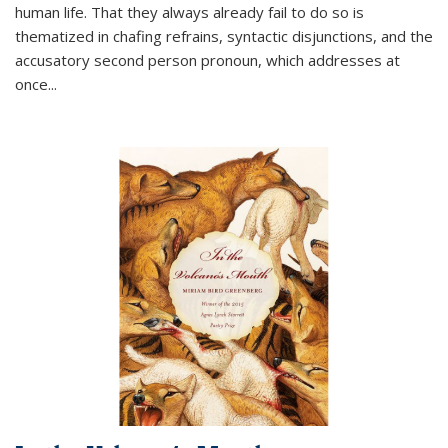
human life. That they always already fail to do so is
thematized in chafing refrains, syntactic disjunctions, and the
accusatory second person pronoun, which addresses at
once
...