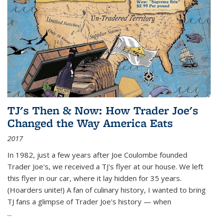
TJ's Then & Now: How Trader Joe's
Changed the Way America Eats
2017
In 1982, just a few years after Joe Coulombe founded
Trader Joe's, we received a TJ's flyer at our house. We left
this flyer in our car, where it lay hidden for 35 years.
(Hoarders unite!) A fan of culinary history, I wanted to bring
TJ fans a glimpse of Trader Joe's history — when
...