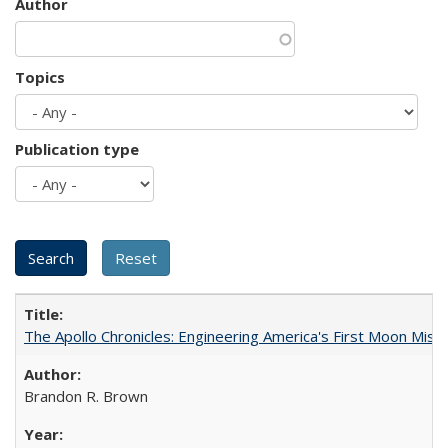
Author
Topics
Publication type
The Apollo Chronicles: Engineering America's First Moon Miss
Brandon R. Brown