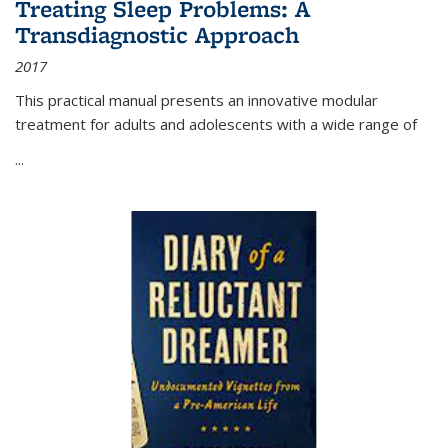
Treating Sleep Problems: A
Transdiagnostic Approach
2017
This practical manual presents an innovative modular
treatment for adults and adolescents with a wide range of
...