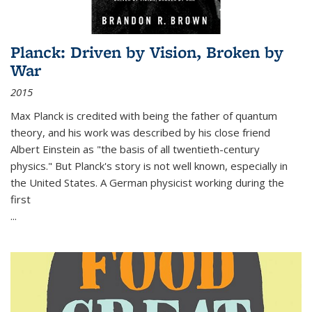
Planck: Driven by Vision, Broken by
War
2015
Max Planck is credited with being the father of quantum
theory, and his work was described by his close friend
Albert Einstein as "the basis of all twentieth-century
physics." But Planck's story is not well known, especially in
the United States. A German physicist working during the
first
...