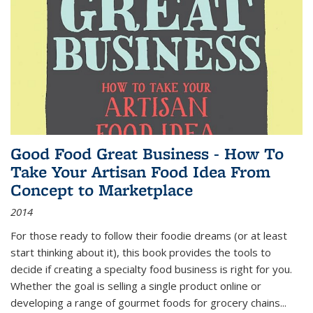
Good Food Great Business - How To
Take Your Artisan Food Idea From
Concept to Marketplace
2014
For those ready to follow their foodie dreams (or at least
start thinking about it), this book provides the tools to
decide if creating a specialty food business is right for you.
Whether the goal is selling a single product online or
developing a range of gourmet foods for grocery chains
...