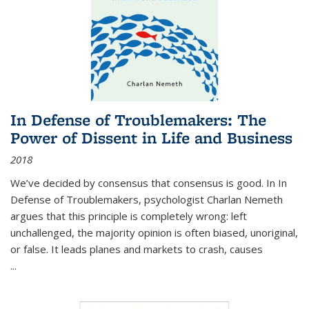
In Defense of Troublemakers: The
Power of Dissent in Life and Business
2018
We’ve decided by consensus that consensus is good. In In
Defense of Troublemakers, psychologist Charlan Nemeth
argues that this principle is completely wrong: left
unchallenged, the majority opinion is often biased, unoriginal,
or false. It leads planes and markets to crash, causes
...