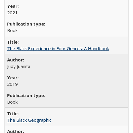
2021
Book
The Black Experience in Four Genres: A Handbook
Judy Juanita
2019
Book
The Black Geographic