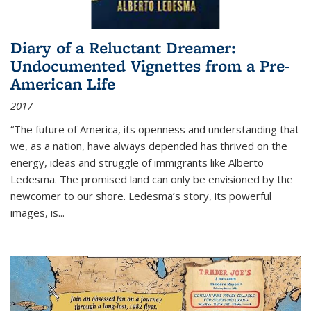
Diary of a Reluctant Dreamer:
Undocumented Vignettes from a Pre-
American Life
2017
“The future of America, its openness and understanding that
we, as a nation, have always depended has thrived on the
energy, ideas and struggle of immigrants like Alberto
Ledesma. The promised land can only be envisioned by the
newcomer to our shore. Ledesma’s story, its powerful
images, is...