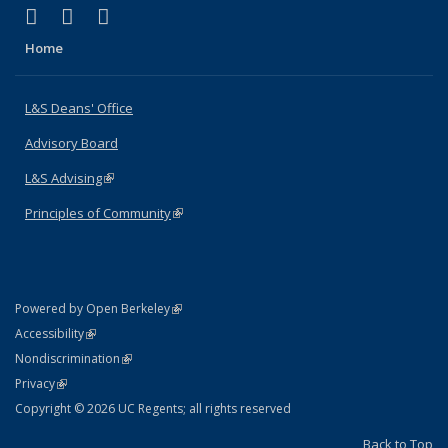
(link is external)
(link is external)
(link is external)
X (formerly Twitter)
LinkedIn
Instagram
Home
L&S Deans' Office
Advisory Board
L&S Advising
(link is external)
Principles of Community
(link is external)
(link is external)
Powered by Open Berkeley
Statement
(link is external)
Accessibility
Policy Statement
(link is external)
Nondiscrimination
Statement
(link is external)
Privacy
Copyright © 2026 UC Regents; all rights reserved
Back to Top