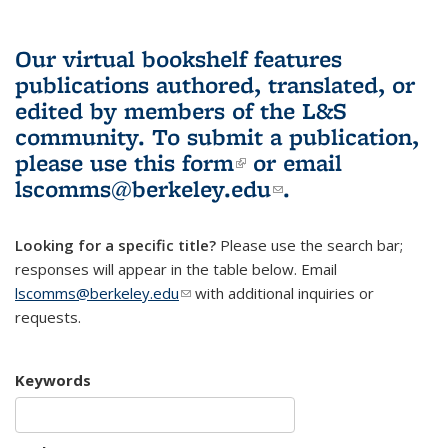
Our virtual bookshelf features
publications authored, translated, or
edited by members of the L&S
community.
To submit a publication,
please use
this form
(link is external)
or email
lscomms@berkeley.edu
(link sends e-
.
mail)
Looking for a specific title?
Please use the search bar;
responses will appear in the table below. Email
lscomms@berkeley.edu
(link sends e-mail)
with additional inquiries or
requests.
Keywords