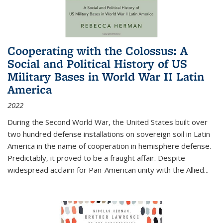
Cooperating with the Colossus: A
Social and Political History of US
Military Bases in World War II Latin
America
2022
During the Second World War, the United States built over
two hundred defense installations on sovereign soil in Latin
America in the name of cooperation in hemisphere defense.
Predictably, it proved to be a fraught affair. Despite
widespread acclaim for Pan-American unity with the Allied
...