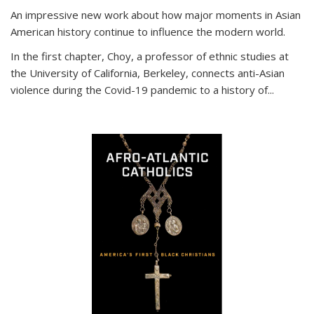
An impressive new work about how major moments in Asian
American history continue to influence the modern world.
In the first chapter, Choy, a professor of ethnic studies at
the University of California, Berkeley, connects anti-Asian
violence during the Covid-19 pandemic to a history of...