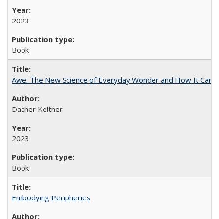
2023
Book
Awe: The New Science of Everyday Wonder and How It Can T
Dacher Keltner
2023
Book
Embodying Peripheries