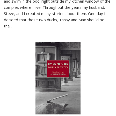
and swim in the pool right outside my kitchen window of the
complex where I live. Throughout the years my husband,
Steve, and I created many stories about them. One day I
decided that these two ducks, Tansy and Max should be
the
...