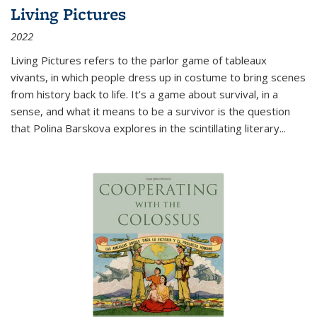
Living Pictures
2022
Living Pictures refers to the parlor game of tableaux
vivants, in which people dress up in costume to bring scenes
from history back to life. It’s a game about survival, in a
sense, and what it means to be a survivor is the question
that Polina Barskova explores in the scintillating literary...