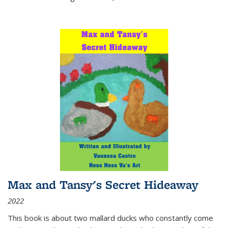
Max and Tansy's Secret Hideaway
2022
This book is about two mallard ducks who constantly come