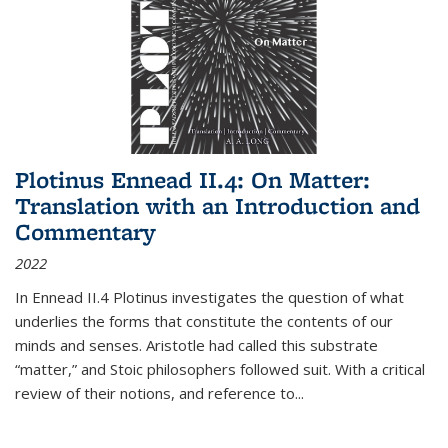
Plotinus Ennead II.4: On Matter:
Translation with an Introduction and
Commentary
2022
In
Ennead
II.4 Plotinus investigates the question of what
underlies the forms that constitute the contents of our
minds and senses. Aristotle had called this substrate
“matter,” and Stoic philosophers followed suit. With a critical
review of their notions, and reference to
...