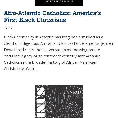
Afro-Atlantic Catholics: America's
First Black Christians
2022
Black Christianity in America has long been studied as a
blend of indigenous African and Protestant elements. Jeroen
Dewulf redirects the conversation by focusing on the
enduring legacy of seventeenth-century Afro-Atlantic
Catholics in the broader history of African American
Christianity. With...