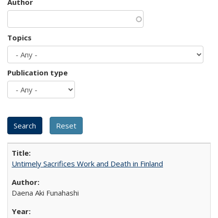
Author
Topics
Publication type
Untimely Sacrifices Work and Death in Finland
Daena Aki Funahashi