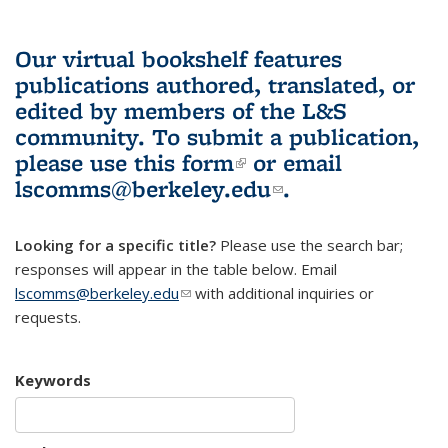
Our virtual bookshelf features
publications authored, translated, or
edited by members of the L&S
community.
To submit a publication,
please use
this form
(link is external)
or email
lscomms@berkeley.edu
(link sends e-
.
mail)
Looking for a specific title?
Please use the search bar;
responses will appear in the table below. Email
lscomms@berkeley.edu
(link sends e-mail)
with additional inquiries or
requests.
Keywords