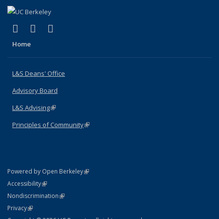
(link is external)
(link is external)
(link is external)
X (formerly Twitter)
LinkedIn
Instagram
Home
L&S Deans' Office
Advisory Board
L&S Advising
(link is external)
Principles of Community
(link is external)
(link is external)
Powered by Open Berkeley
Statement
(link is external)
Accessibility
Policy Statement
(link is external)
Nondiscrimination
Statement
(link is external)
Privacy