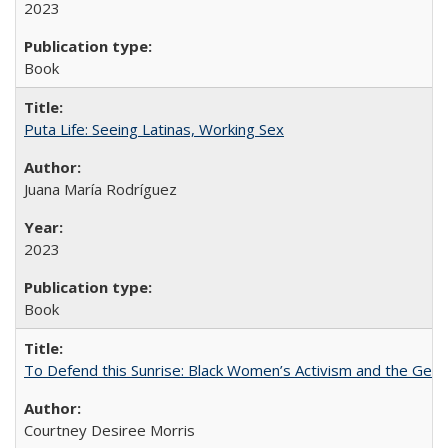
2023
Book
Puta Life: Seeing Latinas, Working Sex
Juana María Rodríguez
2023
Book
To Defend this Sunrise: Black Women’s Activism and the Geog
Courtney Desiree Morris