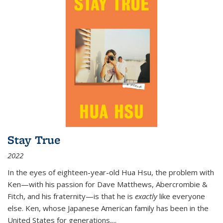
Stay True
2022
In the eyes of eighteen-year-old Hua Hsu, the problem with
Ken—with his passion for Dave Matthews, Abercrombie &
Fitch, and his fraternity—is that he is
exactly
like everyone
else. Ken, whose Japanese American family has been in the
United States for generations,
...