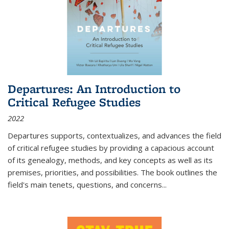
Departures: An Introduction to
Critical Refugee Studies
2022
Departures
supports, contextualizes, and advances the field
of critical refugee studies by providing a capacious account
of its genealogy, methods, and key concepts as well as its
premises, priorities, and possibilities. The book outlines the
field's main tenets, questions, and concerns
...