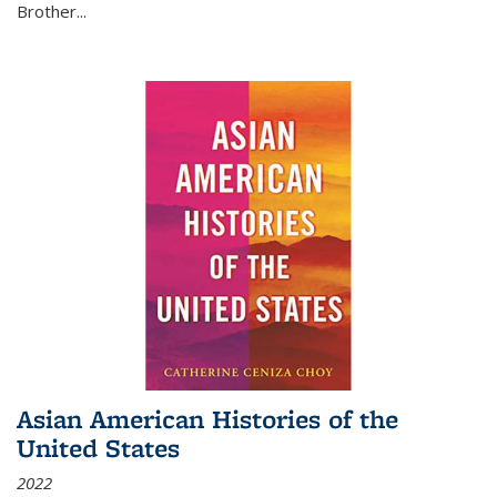
Brother...
Asian American Histories of the
United States
2022