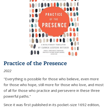
Practice of the Presence
2022
"Everything is possible for those who believe, even more
for those who hope, still more for those who love, and most
of all
for those who practice and persevere in these three
powerful paths."
Since it was first published in its pocket-size 1692 edition,