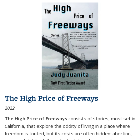
The High Price of Freeways
2022
The High Price of Freeways
consists of stories, most set in
California, that explore the oddity of living in a place where
freedom is touted, but its costs are often hidden: abortion,