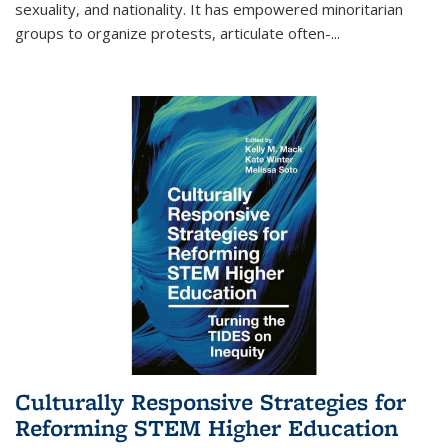
sexuality, and nationality. It has empowered minoritarian
groups to organize protests, articulate often-
...
Culturally Responsive Strategies for
Reforming STEM Higher Education