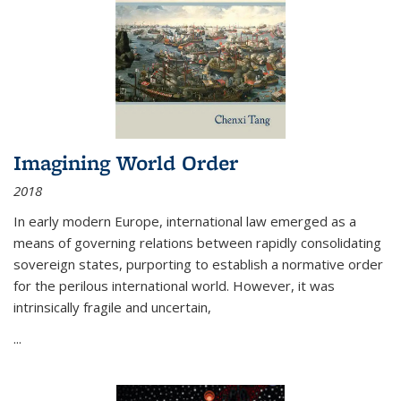
Imagining World Order
2018
In early modern Europe, international law emerged as a
means of governing relations between rapidly consolidating
sovereign states, purporting to establish a normative order
for the perilous international world. However, it was
intrinsically fragile and uncertain,
...