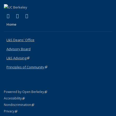
(link is external)
(link is external)
(link is external)
X (formerly Twitter)
LinkedIn
Instagram
Home
L&S Deans' Office
Advisory Board
L&S Advising
(link is external)
Principles of Community
(link is external)
(link is external)
Powered by Open Berkeley
Statement
(link is external)
Accessibility
Policy Statement
(link is external)
Nondiscrimination
Statement
(link is external)
Privacy