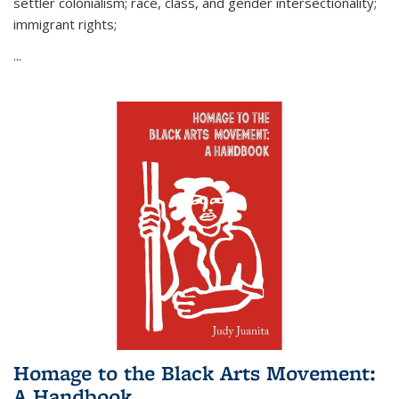
settler colonialism; race, class, and gender intersectionality;
immigrant rights;
...
Homage to the Black Arts Movement:
A Handbook