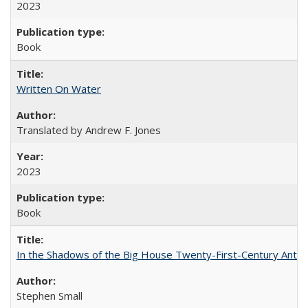
2023
Book
Written On Water
Translated by Andrew F. Jones
2023
Book
In the Shadows of the Big House Twenty-First-Century Antebe
Stephen Small