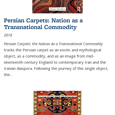
Persian Carpets: Nation as a
Transnational Commodity
2018
Persian Carpets: the Nation As a Transnational Commodity
tracks the Persian carpet as an exotic and mythological
object, as a commodity, and as an image from mid-
nineteenth-century England to contemporary Iran and the
Iranian diaspora. Following the journey of this single object,
the...