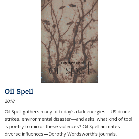
Oil Spell
2018
Oil Spell gathers many of today’s dark energies—US drone
strikes, environmental disaster—and asks: what kind of tool
is poetry to mirror these violences? Oil Spell animates
diverse influences—Dorothy Wordsworth’s journals,