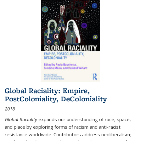
Global Raciality: Empire,
PostColoniality, DeColoniality
2018
Global Raciality
expands our understanding of race, space,
and place by exploring forms of racism and anti-racist
resistance worldwide. Contributors address neoliberalism;