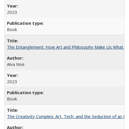
2023
Book
The Entanglement: How Art and Philosophy Make Us What W
Alva Noë
2023
Book
The Creativity Complex: Art, Tech, and the Seduction of an Id