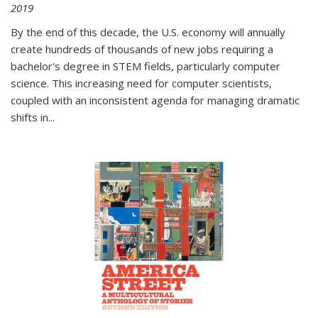
2019
By the end of this decade, the U.S. economy will annually
create hundreds of thousands of new jobs requiring a
bachelor's degree in STEM fields, particularly computer
science. This increasing need for computer scientists,
coupled with an inconsistent agenda for managing dramatic
shifts in
...