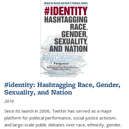
#identity: Hashtagging Race, Gender,
Sexuality, and Nation
2019
Since its launch in 2006, Twitter has served as a major
platform for political performance, social justice activism,
and large-scale public debates over race, ethnicity, gender,