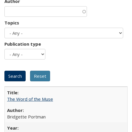
Author
Topics
Publication type
The Word of the Muse
Bridgette Portman