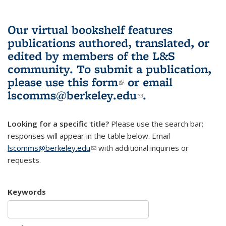
Our virtual bookshelf features
publications authored, translated, or
edited by members of the L&S
community.
To submit a publication,
please use
this form
(link is external)
or email
lscomms@berkeley.edu
(link sends e-
.
mail)
Looking for a specific title?
Please use the search bar;
responses will appear in the table below. Email
lscomms@berkeley.edu
(link sends e-mail)
with additional inquiries or
requests.
Keywords