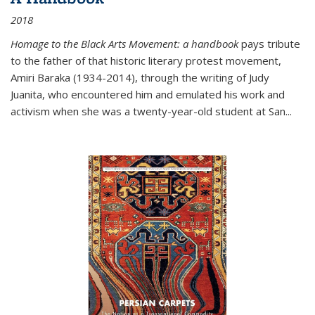
2018
Homage to the Black Arts Movement: a handbook
pays tribute
to the father of that historic literary protest movement,
Amiri Baraka (1934-2014), through the writing of Judy
Juanita, who encountered him and emulated his work and
activism when she was a twenty-year-old student at San...