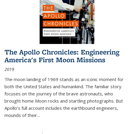
The Apollo Chronicles: Engineering
America's First Moon Missions
2019
The moon landing of 1969 stands as an iconic moment for
both the United States and humankind. The familiar story
focuses on the journey of the brave astronauts, who
brought home Moon rocks and startling photographs. But
Apollo's full account includes the earthbound engineers,
mounds of their...