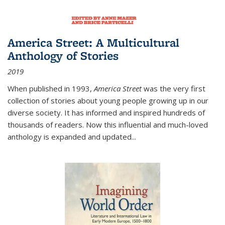
America Street: A Multicultural
Anthology of Stories
2019
When published in 1993,
America Street
was the very first
collection of stories about young people growing up in our
diverse society. It has informed and inspired hundreds of
thousands of readers. Now this influential and much-loved
anthology is expanded and updated
...