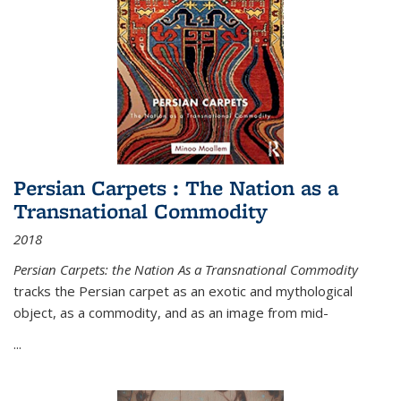
Persian Carpets : The Nation as a
Transnational Commodity
2018
Persian Carpets: the Nation As a Transnational Commodity
tracks the Persian carpet as an exotic and mythological
object, as a commodity, and as an image from mid-
...