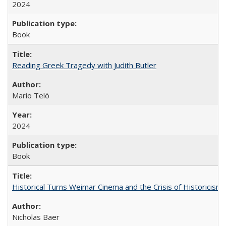
2024
Book
Reading Greek Tragedy with Judith Butler
Mario Telò
2024
Book
Historical Turns Weimar Cinema and the Crisis of Historicism
Nicholas Baer