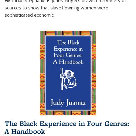
Historian Stephanie E. Jones-Rogers draws on a variety of
sources to show that slave†'owning women were
sophisticated economic...
The Black Experience in Four Genres:
A Handbook