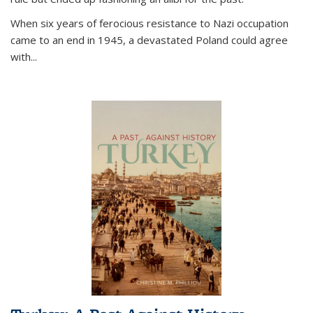
When six years of ferocious resistance to Nazi occupation
came to an end in 1945, a devastated Poland could agree
with...