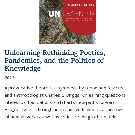
Unlearning Rethinking Poetics,
Pandemics, and the Politics of
Knowledge
2021
A provocative theoretical synthesis by renowned folklorist
and anthropologist Charles L. Briggs, Unlearning questions
intellectual foundations and charts new paths forward.
Briggs argues, through an expansive look back at his own
influential works as well as critical readings of the field
...