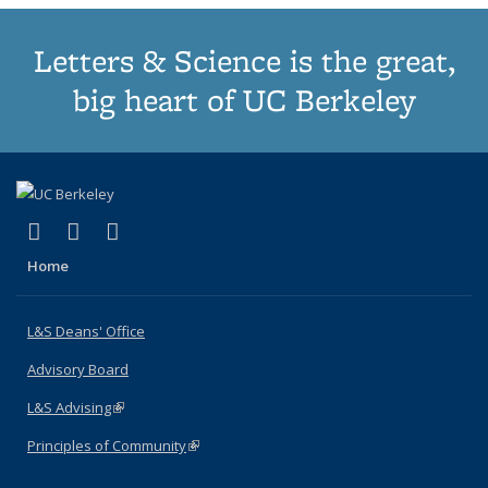
Letters & Science is the great,
big heart of UC Berkeley
(link is external)
(link is external)
(link is external)
X (formerly Twitter)
LinkedIn
Instagram
Home
L&S Deans' Office
Advisory Board
L&S Advising
(link is external)
Principles of Community
(link is external)