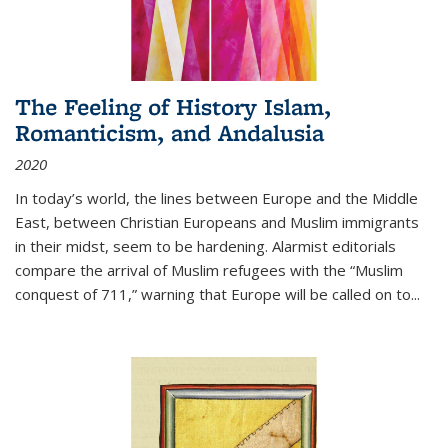
The Feeling of History Islam,
Romanticism, and Andalusia
2020
In today’s world, the lines between Europe and the Middle
East, between Christian Europeans and Muslim immigrants
in their midst, seem to be hardening. Alarmist editorials
compare the arrival of Muslim refugees with the “Muslim
conquest of 711,” warning that Europe will be called on to
...