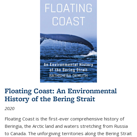
Floating Coast: An Environmental
History of the Bering Strait
2020
Floating Coast is the first-ever comprehensive history of
Beringia, the Arctic land and waters stretching from Russia
to Canada. The unforgiving territories along the Bering Strait