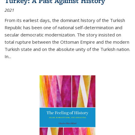
Turkey: A Past Against History
2021
From its earliest days, the dominant history of the Turkish
Republic has been one of national self-determination and
secular democratic modernization. The story insisted on
total rupture between the Ottoman Empire and the modern
Turkish state and on the absolute unity of the Turkish nation.
In...