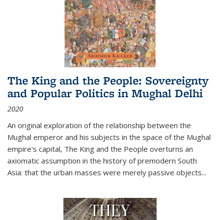
The King and the People: Sovereignty
and Popular Politics in Mughal Delhi
2020
An original exploration of the relationship between the
Mughal emperor and his subjects in the space of the Mughal
empire's capital,
The King and the People
overturns an
axiomatic assumption in the history of premodern South
Asia: that the urban masses were merely passive objects...