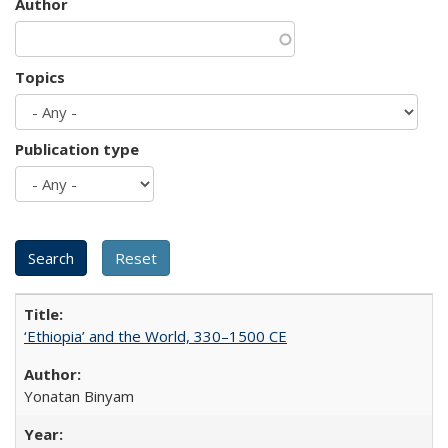
Author
Topics
Publication type
‘Ethiopia’ and the World, 330–1500 CE
Yonatan Binyam