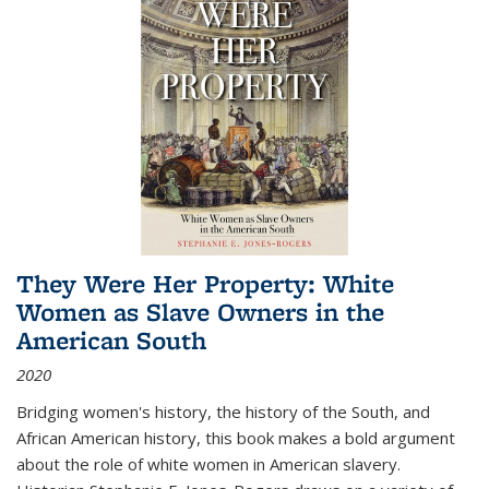
They Were Her Property: White
Women as Slave Owners in the
American South
2020
Bridging women's history, the history of the South, and
African American history, this book makes a bold argument
about the role of white women in American slavery.