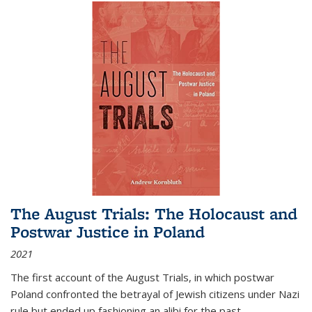
The August Trials: The Holocaust and
Postwar Justice in Poland
2021
The first account of the August Trials, in which postwar
Poland confronted the betrayal of Jewish citizens under Nazi
rule but ended up fashioning an alibi for the past.