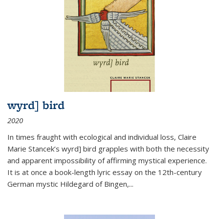
wyrd] bird
2020
In times fraught with ecological and individual loss, Claire
Marie Stancek’s
wyrd] bird
grapples with both the necessity
and apparent impossibility of affirming mystical experience.
It is at once a book-length lyric essay on the 12th-century
German mystic Hildegard of Bingen,
...