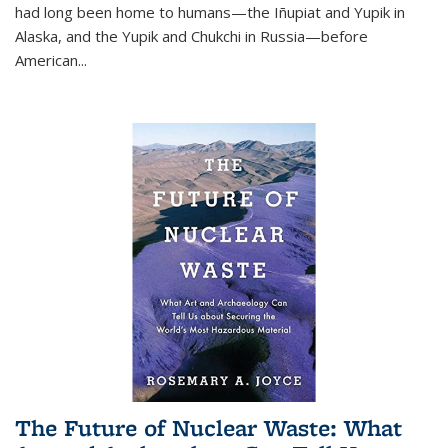
had long been home to humans—the Iñupiat and Yupik in
Alaska, and the Yupik and Chukchi in Russia—before
American...
The Future of Nuclear Waste: What