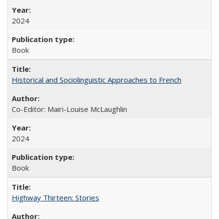
2024
Book
Historical and Sociolinguistic Approaches to French
Co-Editor: Mairi-Louise McLaughlin
2024
Book
Highway Thirteen: Stories