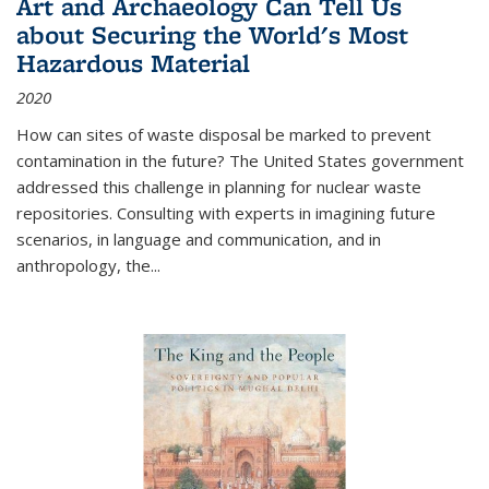
Art and Archaeology Can Tell Us
about Securing the World's Most
Hazardous Material
2020
How can sites of waste disposal be marked to prevent
contamination in the future? The United States government
addressed this challenge in planning for nuclear waste
repositories. Consulting with experts in imagining future
scenarios, in language and communication, and in
anthropology, the
...