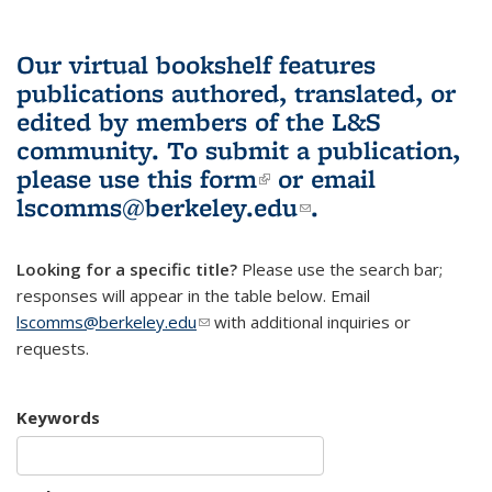
Our virtual bookshelf features
publications authored, translated, or
edited by members of the L&S
community.
To submit a publication,
please use
this form
(link is external)
or email
lscomms@berkeley.edu
(link sends e-
.
mail)
Looking for a specific title?
Please use the search bar;
responses will appear in the table below. Email
lscomms@berkeley.edu
(link sends e-mail)
with additional inquiries or
requests.
Keywords