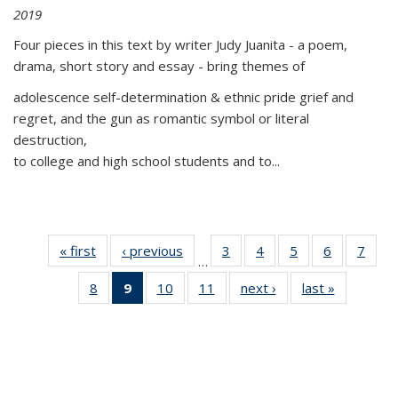
2019
Four pieces in this text by writer Judy Juanita - a poem,
drama, short story and essay - bring themes of
adolescence self-determination & ethnic pride grief and
regret, and the gun as romantic symbol or literal
destruction,
to college and high school students and to...
« first
Thumbnail
‹ previous
Thumbnail
3
of 11
4
of 11
5
of 11
6
of 11
7
o
…
list:
list:
Thumbnail
Thumbnail
Thumbnail
Thumbnai
Thu
8
of 11
9
of 11
10
of 11
11
of 11
next ›
Thumbnail
last »
Thumbnai
Publications
Publications
list:
list:
list:
list:
l
Thumbnail
Thumbnail
Thumbnail
Thumbnail
list:
list:
Publications
Publications
Publications
Publicatio
Publi
list:
list:
list:
list:
Publications
Publicatio
Publications
Publications
Publications
Publications
(Current
page)