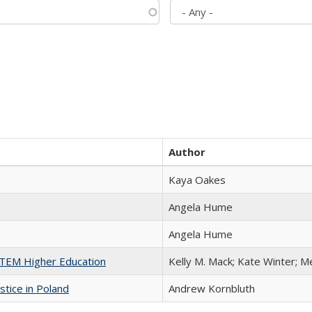
Author
Kaya Oakes
Angela Hume
Angela Hume
 STEM Higher Education
Kelly M. Mack; Kate Winter; M
stice in Poland
Andrew Kornbluth