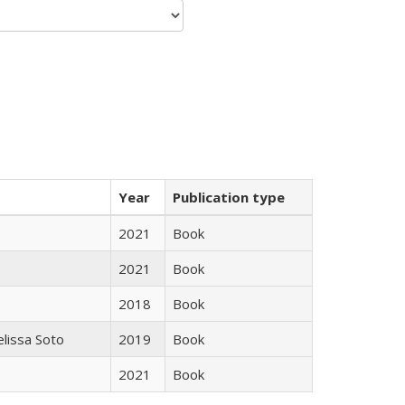
Year
Publication type
2021
Book
2021
Book
2018
Book
elissa Soto
2019
Book
2021
Book