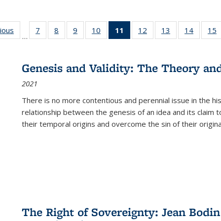
g
vious
Full listing
7
of 22 Full
8
of 22 Full
9
of 22 Full
10
of 22 Full
11
of 22 Full
12
of 22 Full
13
of 22 Full
14
of 22 F
15
…
table:
listing table:
listing table:
listing table:
listing table:
listing
listing table:
listing table:
listing t
l
ns
Publications
Publications
Publications
Publications
Publications
table:
Publications
Publications
Publicat
P
Publications
Genesis and Validity: The Theory and 
(Current
2021
page)
There is no more contentious and perennial issue in the 
relationship between the genesis of an idea and its claim t
their temporal origins and overcome the sin of their original
The Right of Sovereignty: Jean Bodin