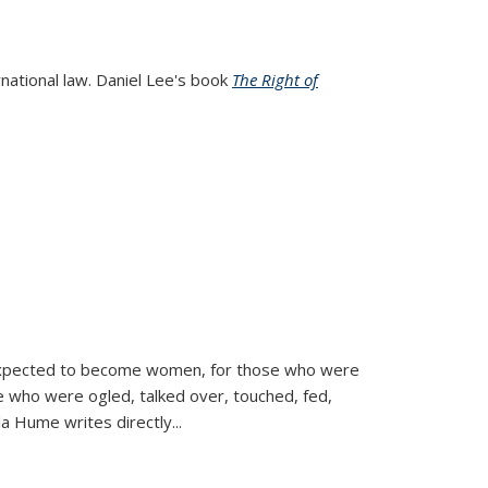
rnational law. Daniel Lee's book
The Right of
d expected to become women, for those who were
se who were ogled, talked over, touched, fed,
la Hume writes directly
...