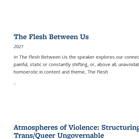
The Flesh Between Us
2021
In
The Flesh Between Us
the speaker explores our connect
painful, static or constantly shifting, or, above all, unavoi
homoerotic in content and theme,
The Flesh
...
Atmospheres of Violence: Structurin
Trans/Queer Ungovernable