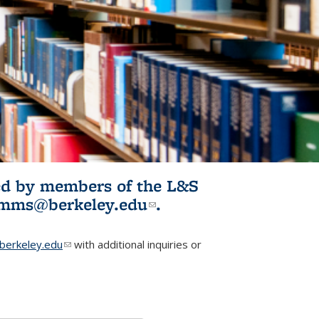
ited by members of the L&S
l)
omms@berkeley.edu
(link sends e-
.
mail)
erkeley.edu
(link sends e-mail)
with additional inquiries or