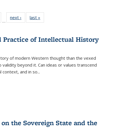
ull
of 22 Full
next ›
Full listing
last »
Full listing
…
able:
isting table:
table:
table:
ions
ublications
Publications
Publications
Practice of Intellectual History
history of modern Western thought than the vexed
o validity beyond it. Can ideas or values transcend
 context, and in so...
 on the Sovereign State and the