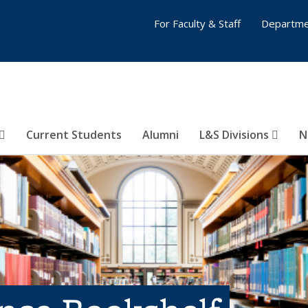
For Faculty & Staff
Departme
Current Students
Alumni
L&S Divisions
N