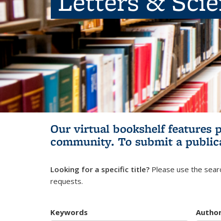
Letters & Sci
Our virtual bookshelf features 
community.
To submit a public
Looking for a specific title?
Please use the searc
requests.
Keywords
Autho