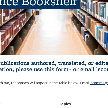
ence Bookshelf
publications authored, translated, or ed
ation, please use
this form
(link is externa
or email
lsc
h bar; responses will appear in the table below. Email
lscomms@b
r
Topics