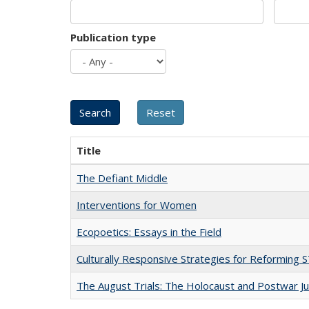
Publication type
Title
The Defiant Middle
Interventions for Women
Ecopoetics: Essays in the Field
Culturally Responsive Strategies for Reforming
The August Trials: The Holocaust and Postwar Ju