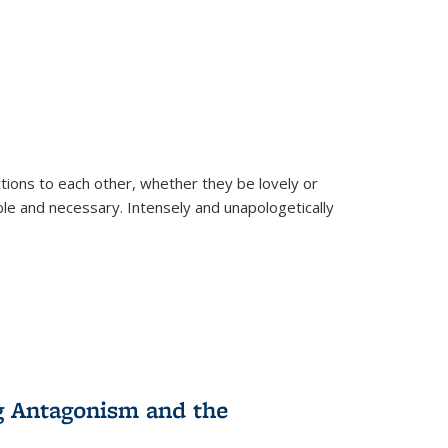
ions to each other, whether they be lovely or
dable and necessary. Intensely and unapologetically
g Antagonism and the