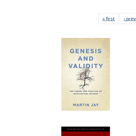
« first
Full listin
‹ pre
table:
Publicatio