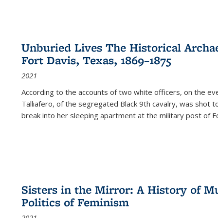
Unburied Lives The Historical Archae
Fort Davis, Texas, 1869–1875
2021
According to the accounts of two white officers, on the e
Talliafero, of the segregated Black 9th cavalry, was shot t
break into her sleeping apartment at the military post of F
Sisters in the Mirror: A History of
Politics of Feminism
2021