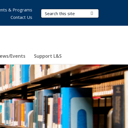
nts & Programs
Search Terms
Submit Search
Contact Us
ews/Events
Support L&S