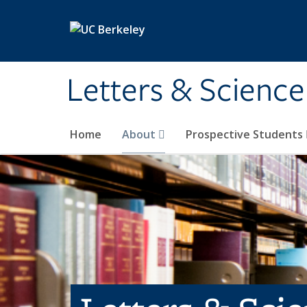
Skip to main content
Letters & Science
Home
About
Prospective Students