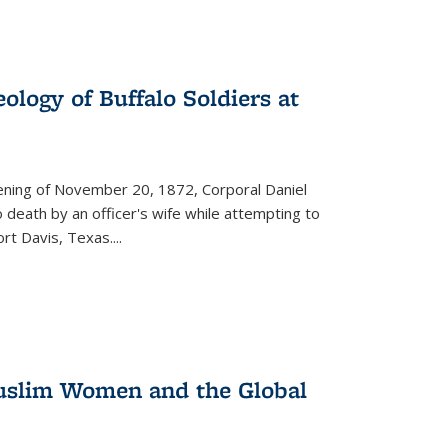
ology of Buffalo Soldiers at
vening of November 20, 1872, Corporal Daniel
o death by an officer's wife while attempting to
ort Davis, Texas.
...
 Muslim Women and the Global