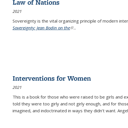
Law of Nations
2021
Sovereignty is the vital organizing principle of modern inte
Sovereignty: Jean Bodin on the
(link is external)
...
Interventions for Women
2021
This is a book for those who were raised to be girls an
told they were too girly and not girly enough, and for tho
imagined, and indoctrinated in ways they didn’t want. Ange