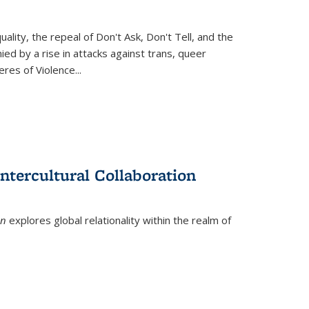
ity, the repeal of Don't Ask, Don't Tell, and the
d by a rise in attacks against trans, queer
es of Violence...
ntercultural Collaboration
on
explores global relationality within the realm of