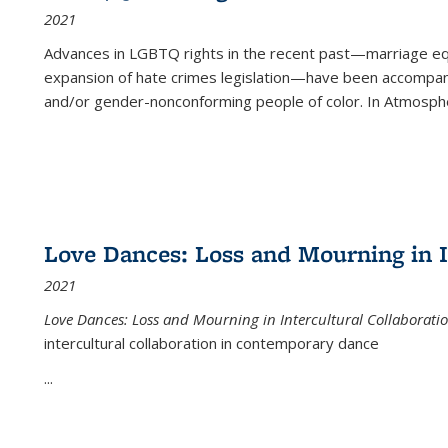
2021
Advances in LGBTQ rights in the recent past—marriage equal
expansion of hate crimes legislation—have been accompanie
and/or gender-nonconforming people of color. In
Atmospher
Love Dances: Loss and Mourning in I
2021
Love Dances: Loss and Mourning in Intercultural Collaborati
intercultural collaboration in contemporary dance
...