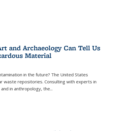
rt and Archaeology Can Tell Us
zardous Material
tamination in the future? The United States
r waste repositories. Consulting with experts in
 and in anthropology, the
...