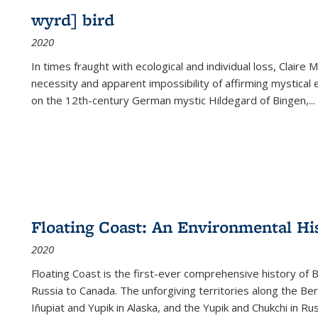
wyrd] bird
2020
In times fraught with ecological and individual loss, Claire 
necessity and apparent impossibility of affirming mystical e
on the 12th-century German mystic Hildegard of Bingen,
...
Floating Coast: An Environmental His
2020
Floating Coast is the first-ever comprehensive history of B
Russia to Canada. The unforgiving territories along the 
Iñupiat and Yupik in Alaska, and the Yupik and Chukchi in R