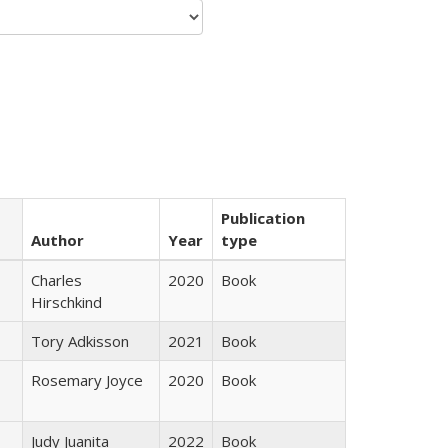
Publication
Author
Year
type
Charles
2020
Book
Hirschkind
Tory Adkisson
2021
Book
Rosemary Joyce
2020
Book
Judy Juanita
2022
Book