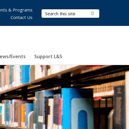
nts & Programs
Search Terms
Submit Search
Contact Us
ews/Events
Support L&S