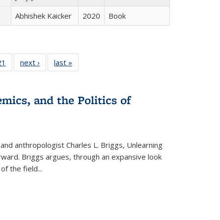
Abhishek Kaicker
2020
Book
2 Full
21
of 22 Full
next ›
Full listing
last »
Full listing
ng table:
listing table:
table:
table:
cations
Publications
Publications
Publications
mics, and the Politics of
 and anthropologist Charles L. Briggs, Unlearning
orward. Briggs argues, through an expansive look
 of the field
...