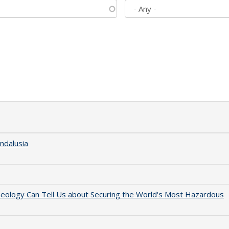
ndalusia
aeology Can Tell Us about Securing the World's Most Hazardous