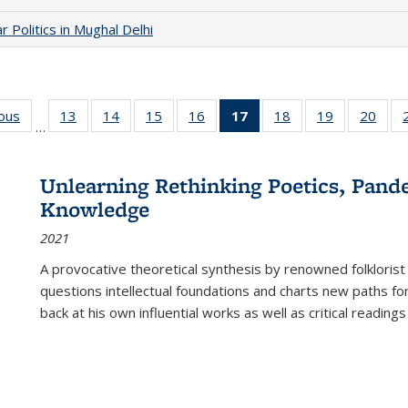
 Politics in Mughal Delhi
ious
Full listing
13
of 22 Full
14
of 22 Full
15
of 22 Full
16
of 22 Full
17
of 22 Full
18
of 22 Full
19
of 22 Full
20
of 2
…
table:
listing table:
listing table:
listing table:
listing table:
listing
listing table:
listing table:
listi
s
Publications
Publications
Publications
Publications
Publications
table:
Publications
Publications
Publi
Publications
Unlearning Rethinking Poetics, Pande
(Current
Knowledge
page)
2021
A provocative theoretical synthesis by renowned folklorist
questions intellectual foundations and charts new paths f
back at his own influential works as well as critical readings