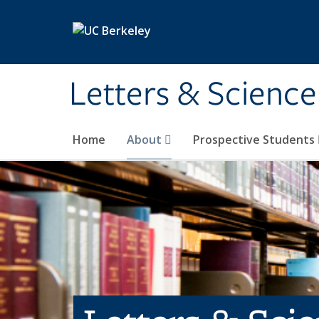
Skip to main content
Letters & Science
Home
About
Prospective Students