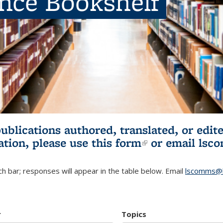
ence Bookshelf
publications authored, translated, or ed
ation, please use
this form
(link is externa
or email
lsc
h bar; responses will appear in the table below. Email
lscomms@b
r
Topics