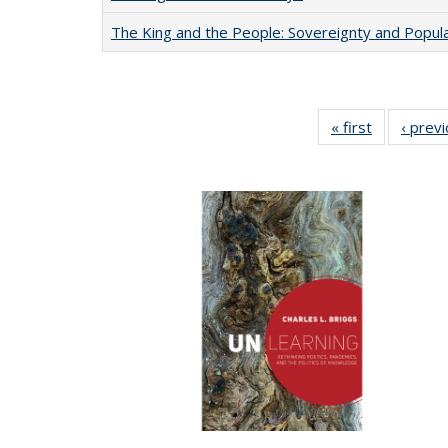
The King and the People: Sovereignty and Popular
« first
Full listing
‹ prev
table:
Publication