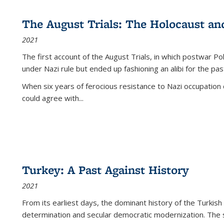
The August Trials: The Holocaust an
2021
The first account of the August Trials, in which postwar Po
under Nazi rule but ended up fashioning an alibi for the pas
When six years of ferocious resistance to Nazi occupation
could agree with...
Turkey: A Past Against History
2021
From its earliest days, the dominant history of the Turkish
determination and secular democratic modernization. The 