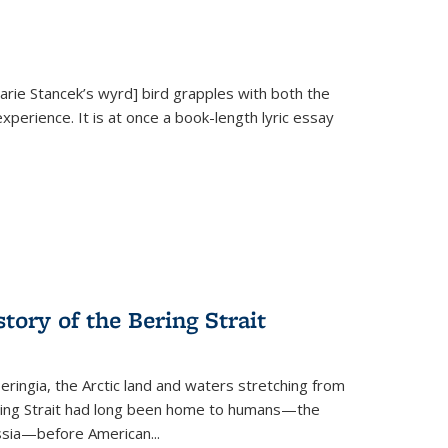
Marie Stancek’s
wyrd] bird
grapples with both the
xperience. It is at once a book-length lyric essay
tory of the Bering Strait
eringia, the Arctic land and waters stretching from
Bering Strait had long been home to humans—the
ussia—before American...