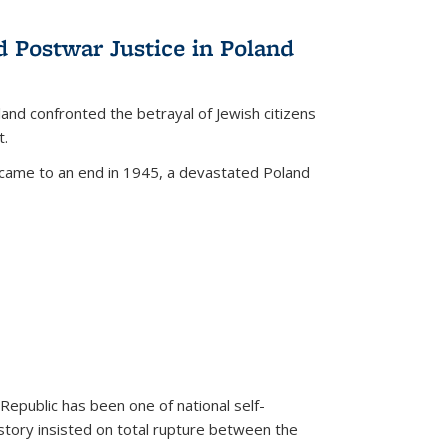
d Postwar Justice in Poland
land confronted the betrayal of Jewish citizens
t.
 came to an end in 1945, a devastated Poland
 Republic has been one of national self-
story insisted on total rupture between the