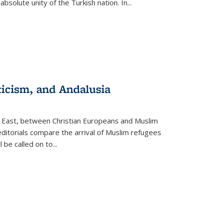
olute unity of the Turkish nation. In...
ticism, and Andalusia
e East, between Christian Europeans and Muslim
editorials compare the arrival of Muslim refugees
 be called on to
...