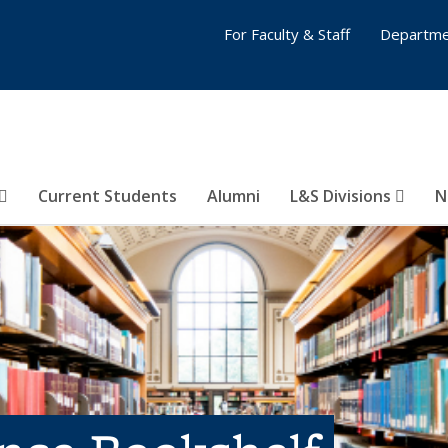
For Faculty & Staff
Departme
Current Students
Alumni
L&S Divisions
N