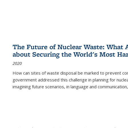
The Future of Nuclear Waste: What A
about Securing the World's Most Ha
2020
How can sites of waste disposal be marked to prevent con
government addressed this challenge in planning for nuclea
imagining future scenarios, in language and communication,