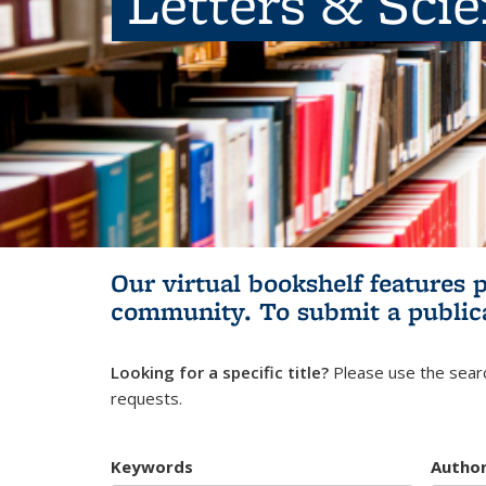
Letters & Sci
Our virtual bookshelf features 
community.
To submit a public
Looking for a specific title?
Please use the searc
requests.
Keywords
Autho