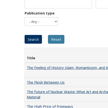
Publication type
Title
The Feeling of History Islam, Romanticism, and A
The Flesh Between Us
The Future of Nuclear Waste: What Art and Arch
Material
The High Price of Freeways