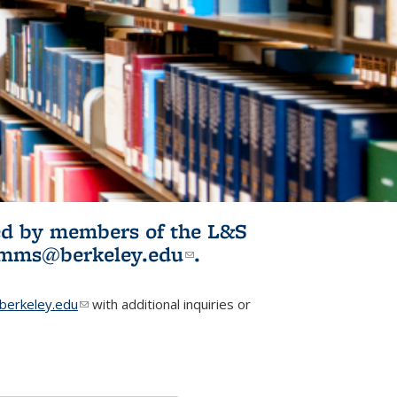
ited by members of the L&S
l)
omms@berkeley.edu
(link sends e-
.
mail)
erkeley.edu
(link sends e-mail)
with additional inquiries or