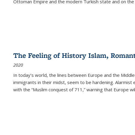
Ottoman Empire and the modern Turkish state and on the abs
The Feeling of History Islam, Roman
2020
In today’s world, the lines between Europe and the Middl
immigrants in their midst, seem to be hardening. Alarmist 
with the “Muslim conquest of 711,” warning that Europe will