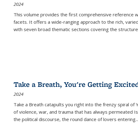
2024
This volume provides the first comprehensive reference wor
facets. It offers a wide-ranging approach to the rich, varie
with seven broad thematic sections covering the structure
Take a Breath, You're Getting Excite
2024
Take a Breath
catapults you right into the frenzy spiral of
of violence, war, and trauma that has always permeated Is
the political discourse, the round dance of lovers entering
..