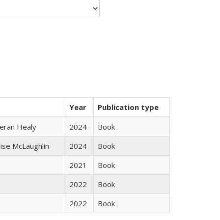
Year
Publication type
ieran Healy
2024
Book
uise McLaughlin
2024
Book
2021
Book
2022
Book
2022
Book