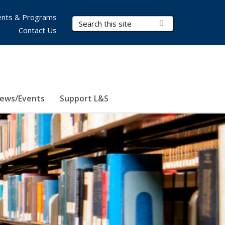
nts & Programs
Search Terms
Submit Search
Contact Us
ews/Events
Support L&S