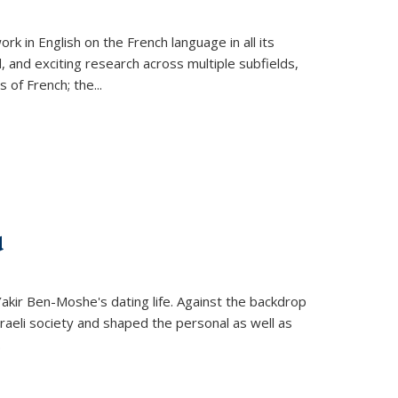
k in English on the French language in all its
d, and exciting research across multiple subfields,
s of French; the
...
d
 Yakir Ben-Moshe's dating life. Against the backdrop
raeli society and shaped the personal as well as
.