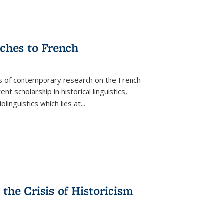
aches to French
as of contemporary research on the French
 scholarship in historical linguistics,
iolinguistics which lies at
...
the Crisis of Historicism