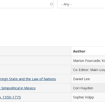
Author
Marion Fourcade; K
Co-Editor: Mairi-Lo
ereign State and the Law of Nations
Daniel Lee
Simipolitical in Mexico
Cori Hayden
na, 1550-1775
Sophie Volpp