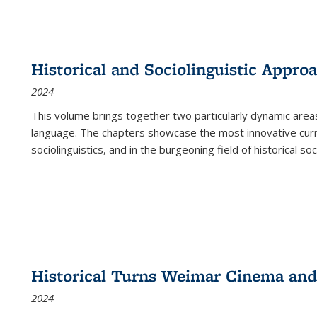
Historical and Sociolinguistic Appro
2024
This volume brings together two particularly dynamic are
language. The chapters showcase the most innovative current
sociolinguistics, and in the burgeoning field of historical soc
Historical Turns Weimar Cinema and 
2024