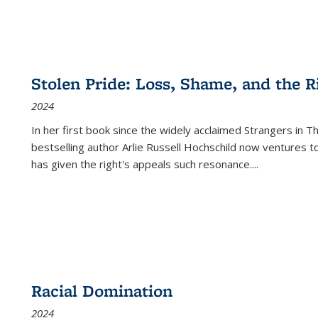
Stolen Pride: Loss, Shame, and the Ri
2024
In her first book since the widely acclaimed
Strangers in T
bestselling author Arlie Russell Hochschild now ventures t
has given the right's appeals such resonance.
...
Racial Domination
2024