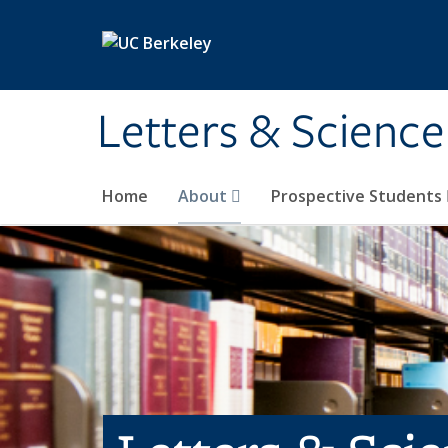
Skip to main content
Letters & Science
Home
About
Prospective Students