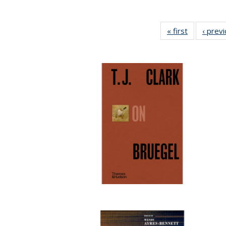
« first
Full listing
‹ prev
table:
Publication