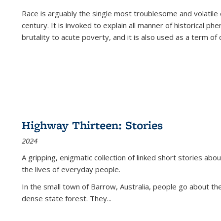
Race is arguably the single most troublesome and volatile c
century. It is invoked to explain all manner of historical p
brutality to acute poverty, and it is also used as a term of c
Highway Thirteen: Stories
2024
A gripping, enigmatic collection of linked short stories about
the lives of everyday people.
In the small town of Barrow, Australia, people go about the
dense state forest. They
...