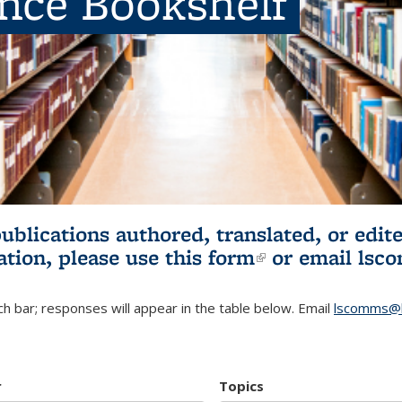
ence Bookshelf
publications authored, translated, or ed
ation, please use
this form
(link is externa
or email
lsc
h bar; responses will appear in the table below. Email
lscomms@b
r
Topics