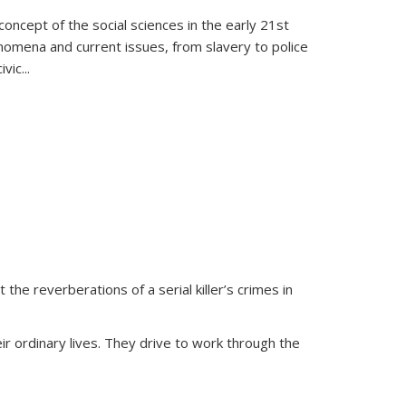
oncept of the social sciences in the early 21st
henomena and current issues, from slavery to police
ivic
...
 the reverberations of a serial killer’s crimes in
ir ordinary lives. They drive to work through the