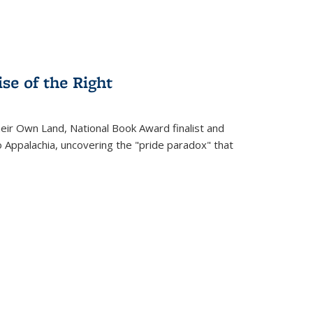
se of the Right
heir Own Land
, National Book Award finalist and
o Appalachia, uncovering the "pride paradox" that