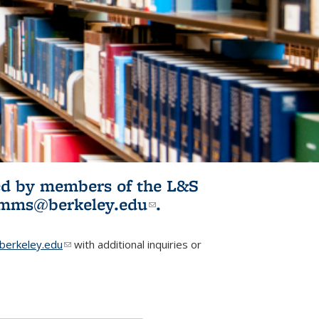
ited by members of the L&S
l)
omms@berkeley.edu
(link sends e-
.
mail)
erkeley.edu
(link sends e-mail)
with additional inquiries or