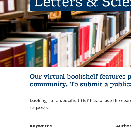
Letters & Sci
Our virtual bookshelf features 
community.
To submit a public
Looking for a specific title?
Please use the searc
requests.
Keywords
Autho