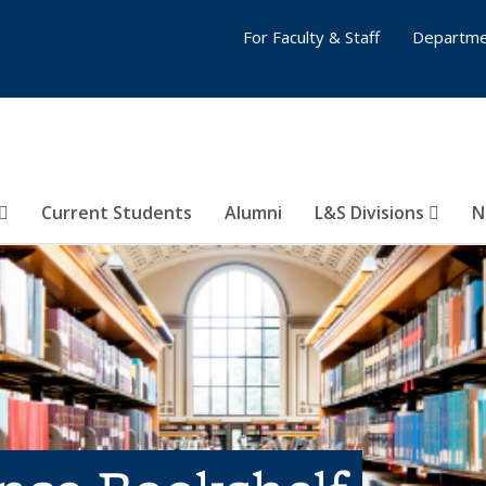
For Faculty & Staff
Departme
Current Students
Alumni
L&S Divisions
N