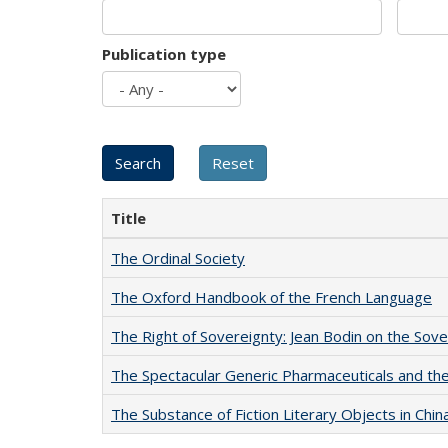
Publication type
Title
The Ordinal Society
The Oxford Handbook of the French Language
The Right of Sovereignty: Jean Bodin on the Sov
The Spectacular Generic Pharmaceuticals and the 
The Substance of Fiction Literary Objects in Chi