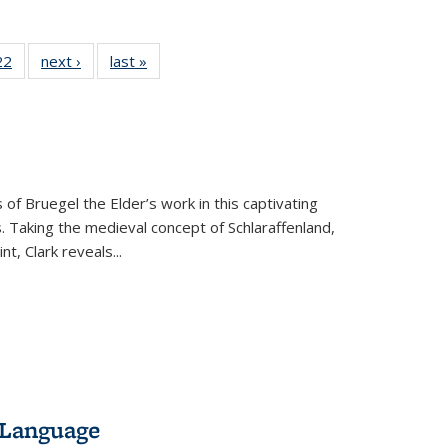
2 Full
22
of 22 Full
next ›
Full listing
last »
Full listing
ng table:
listing table:
table:
table:
cations
Publications
Publications
Publications
 of Bruegel the Elder’s work in this captivating
. Taking the medieval concept of Schlaraffenland,
t, Clark reveals...
 Language