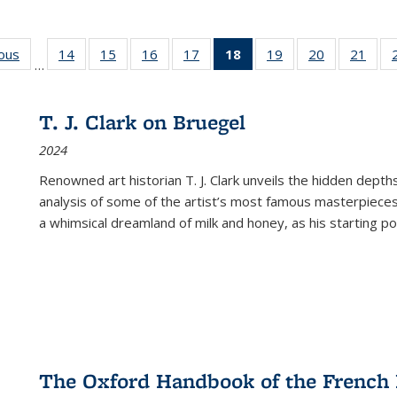
ious
Full listing
14
of 22 Full
15
of 22 Full
16
of 22 Full
17
of 22 Full
18
of 22 Full
19
of 22 Full
20
of 22 Full
21
of 2
…
table:
listing table:
listing table:
listing table:
listing table:
listing
listing table:
listing table:
listi
s
Publications
Publications
Publications
Publications
Publications
table:
Publications
Publications
Publi
Publications
T. J. Clark on Bruegel
(Current
2024
page)
Renowned art historian T. J. Clark unveils the hidden depths
analysis of some of the artist’s most famous masterpieces
a whimsical dreamland of milk and honey, as his starting poin
The Oxford Handbook of the French