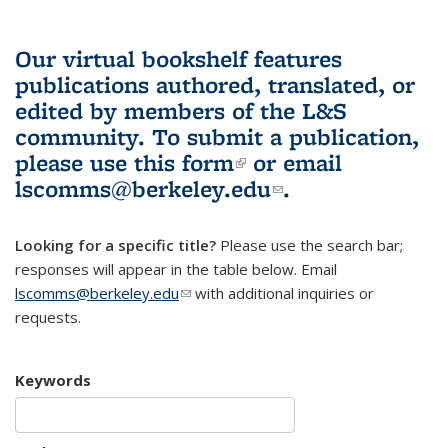
Our virtual bookshelf features
publications authored, translated, or
edited by members of the L&S
community.
To submit a publication,
please use
this form
(link is external)
or email
lscomms@berkeley.edu
(link sends e-
.
mail)
Looking for a specific title?
Please use the search bar;
responses will appear in the table below. Email
lscomms@berkeley.edu
(link sends e-mail)
with additional inquiries or
requests.
Keywords