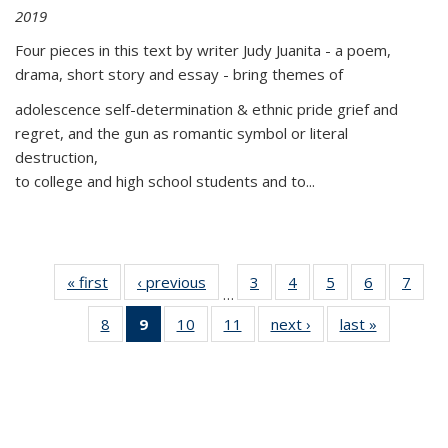
2019
Four pieces in this text by writer Judy Juanita - a poem,
drama, short story and essay - bring themes of
adolescence self-determination & ethnic pride grief and
regret, and the gun as romantic symbol or literal
destruction,
to college and high school students and to...
« first
Thumbnail
‹ previous
Thumbnail
3
of 11
4
of 11
5
of 11
6
of 11
7
o
…
list:
list:
Thumbnail
Thumbnail
Thumbnail
Thumbnai
Thu
8
of 11
9
of 11
10
of 11
11
of 11
next ›
Thumbnail
last »
Thumbnai
Publications
Publications
list:
list:
list:
list:
l
Thumbnail
Thumbnail
Thumbnail
Thumbnail
list:
list:
Publications
Publications
Publications
Publicatio
Publi
list:
list:
list:
list:
Publications
Publicatio
Publications
Publications
Publications
Publications
(Current
page)