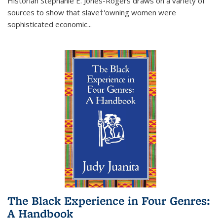
Historian Stephanie E. Jones-Rogers draws on a variety of
sources to show that slave†'owning women were
sophisticated economic...
The Black Experience in Four Genres:
A Handbook