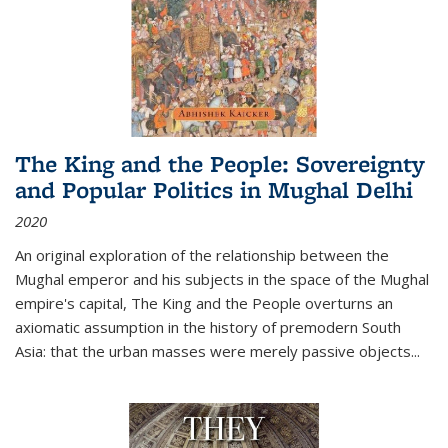
The King and the People: Sovereignty
and Popular Politics in Mughal Delhi
2020
An original exploration of the relationship between the
Mughal emperor and his subjects in the space of the Mughal
empire's capital,
The King and the People
overturns an
axiomatic assumption in the history of premodern South
Asia: that the urban masses were merely passive objects...