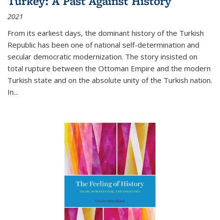
Turkey: A Past Against History
2021
From its earliest days, the dominant history of the Turkish
Republic has been one of national self-determination and
secular democratic modernization. The story insisted on
total rupture between the Ottoman Empire and the modern
Turkish state and on the absolute unity of the Turkish nation.
In...