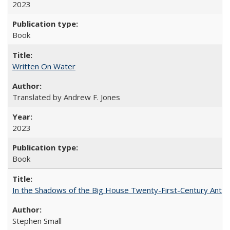
2023
Book
Written On Water
Translated by Andrew F. Jones
2023
Book
In the Shadows of the Big House Twenty-First-Century Antebe
Stephen Small