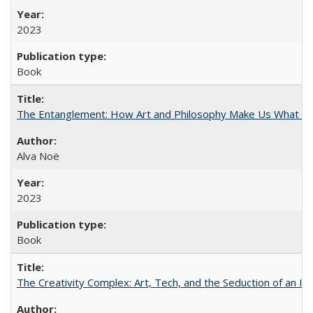
2023
Book
The Entanglement: How Art and Philosophy Make Us What W
Alva Noë
2023
Book
The Creativity Complex: Art, Tech, and the Seduction of an Id