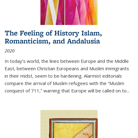
The Feeling of History Islam,
Romanticism, and Andalusia
2020
In today’s world, the lines between Europe and the Middle
East, between Christian Europeans and Muslim immigrants
in their midst, seem to be hardening. Alarmist editorials
compare the arrival of Muslim refugees with the “Muslim
conquest of 711,” warning that Europe will be called on to
...