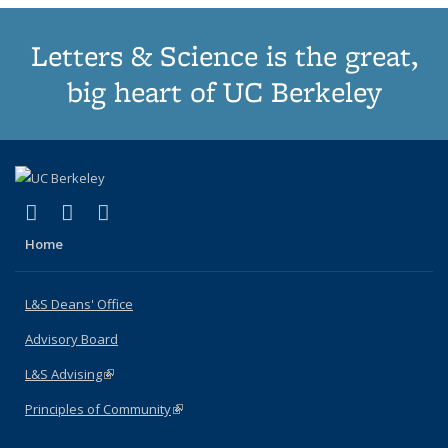
Letters & Science is the great,
big heart of UC Berkeley
(link is external)
(link is external)
(link is external)
X (formerly Twitter)
LinkedIn
Instagram
Home
L&S Deans' Office
Advisory Board
L&S Advising
(link is external)
Principles of Community
(link is external)