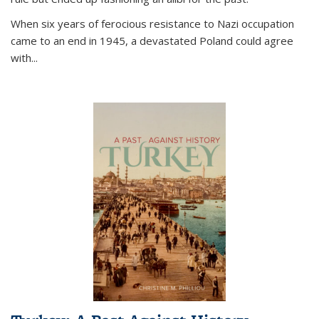
When six years of ferocious resistance to Nazi occupation
came to an end in 1945, a devastated Poland could agree
with...