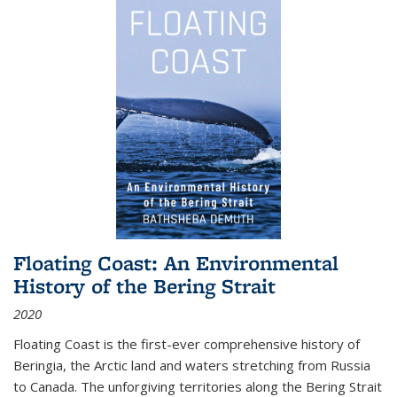
Floating Coast: An Environmental
History of the Bering Strait
2020
Floating Coast is the first-ever comprehensive history of
Beringia, the Arctic land and waters stretching from Russia
to Canada. The unforgiving territories along the Bering Strait