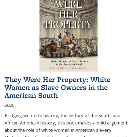
They Were Her Property: White
Women as Slave Owners in the
American South
2020
Bridging women's history, the history of the South, and
African American history, this book makes a bold argument
about the role of white women in American slavery.