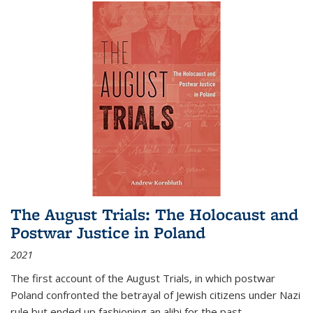
The August Trials: The Holocaust and
Postwar Justice in Poland
2021
The first account of the August Trials, in which postwar
Poland confronted the betrayal of Jewish citizens under Nazi
rule but ended up fashioning an alibi for the past.