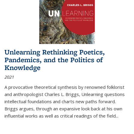
Unlearning Rethinking Poetics,
Pandemics, and the Politics of
Knowledge
2021
A provocative theoretical synthesis by renowned folklorist
and anthropologist Charles L. Briggs, Unlearning questions
intellectual foundations and charts new paths forward.
Briggs argues, through an expansive look back at his own
influential works as well as critical readings of the field
...