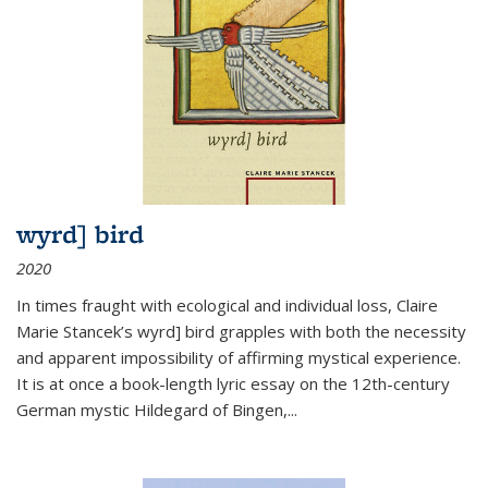
wyrd] bird
2020
In times fraught with ecological and individual loss, Claire
Marie Stancek’s
wyrd] bird
grapples with both the necessity
and apparent impossibility of affirming mystical experience.
It is at once a book-length lyric essay on the 12th-century
German mystic Hildegard of Bingen,
...