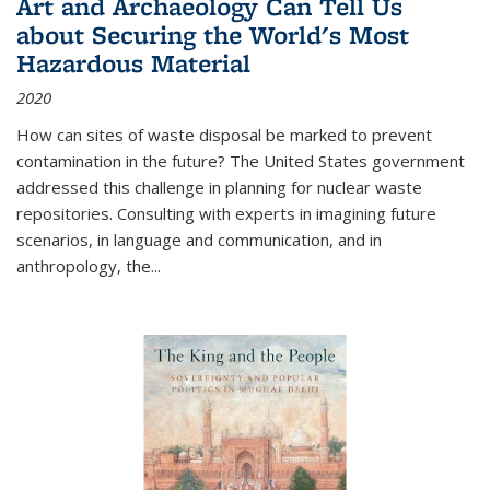
Art and Archaeology Can Tell Us
about Securing the World's Most
Hazardous Material
2020
How can sites of waste disposal be marked to prevent
contamination in the future? The United States government
addressed this challenge in planning for nuclear waste
repositories. Consulting with experts in imagining future
scenarios, in language and communication, and in
anthropology, the
...