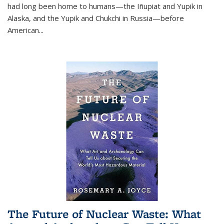
had long been home to humans—the Iñupiat and Yupik in
Alaska, and the Yupik and Chukchi in Russia—before
American...
The Future of Nuclear Waste: What