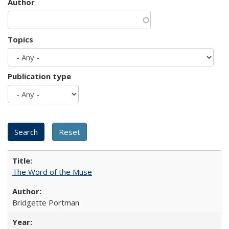
Author
Topics
Publication type
The Word of the Muse
Bridgette Portman