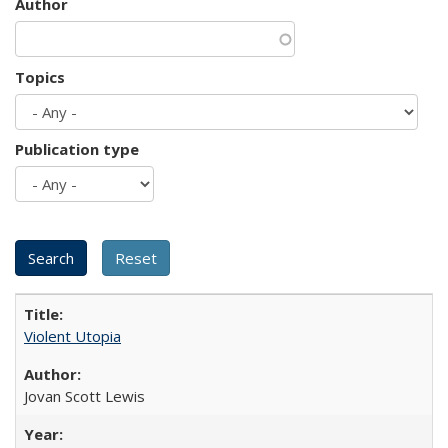
Author
Topics
Publication type
Violent Utopia
Jovan Scott Lewis