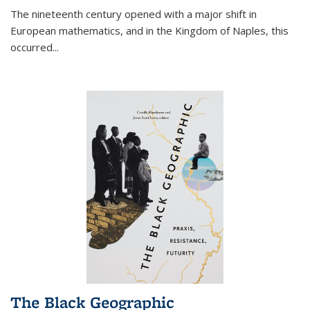
The nineteenth century opened with a major shift in
European mathematics, and in the Kingdom of Naples, this
occurred
...
The Black Geographic