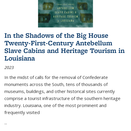
In the Shadows of the Big House
Twenty-First-Century Antebellum
Slave Cabins and Heritage Tourism in
Louisiana
2023
In the midst of calls for the removal of Confederate
monuments across the South, tens of thousands of
museums, buildings, and other historical sites currently
comprise a tourist infrastructure of the southern heritage
industry. Louisiana, one of the most prominent and
frequently visited
...