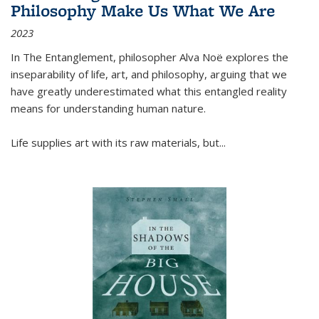
Philosophy Make Us What We Are
2023
In
The Entanglement
, philosopher Alva Noë explores the
inseparability of life, art, and philosophy, arguing that we
have greatly underestimated what this entangled reality
means for understanding human nature.
Life supplies art with its raw materials, but
...