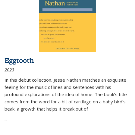
Eggtooth
2023
In this debut collection, Jesse Nathan matches an exquisite
feeling for the music of lines and sentences with his
profound explorations of the idea of home. The book’s title
comes from the word for a bit of cartilage on a baby bird’s
beak, a growth that helps it break out of
...