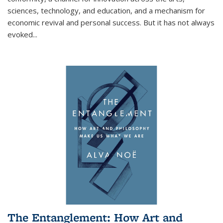
sciences, technology, and education, and a mechanism for
economic revival and personal success. But it has not always
evoked
...
The Entanglement: How Art and