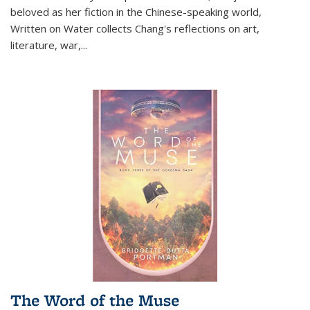
beloved as her fiction in the Chinese-speaking world,
Written on Water collects Chang's reflections on art,
literature, war,...
The Word of the Muse