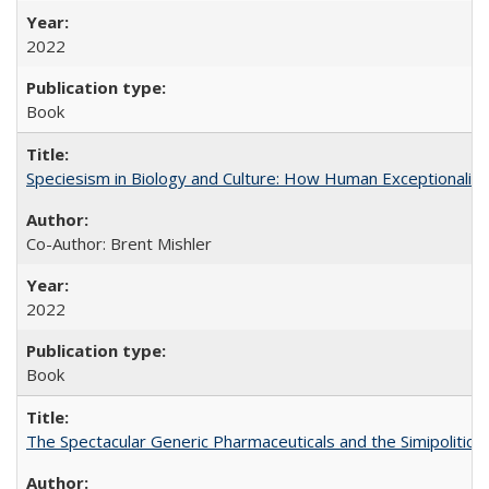
2022
Book
Speciesism in Biology and Culture: How Human Exceptionalis
Co-Author: Brent Mishler
2022
Book
The Spectacular Generic Pharmaceuticals and the Simipolitical