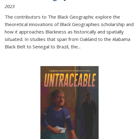
2023
The contributors to
The Black Geographic
explore the
theoretical innovations of Black Geographies scholarship and
how it approaches Blackness as historically and spatially
situated. In studies that span from Oakland to the Alabama
Black Belt to Senegal to Brazil, the
...