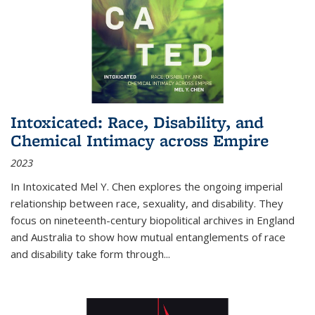
Intoxicated: Race, Disability, and
Chemical Intimacy across Empire
2023
In
Intoxicated
Mel Y. Chen explores the ongoing imperial
relationship between race, sexuality, and disability. They
focus on nineteenth-century biopolitical archives in England
and Australia to show how mutual entanglements of race
and disability take form through
...