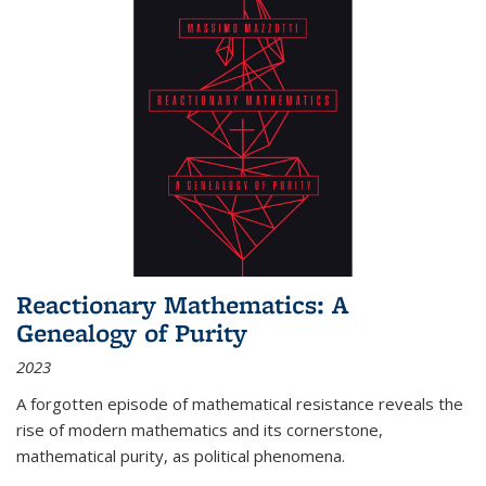
Reactionary Mathematics: A
Genealogy of Purity
2023
A forgotten episode of mathematical resistance reveals the
rise of modern mathematics and its cornerstone,
mathematical purity, as political phenomena.