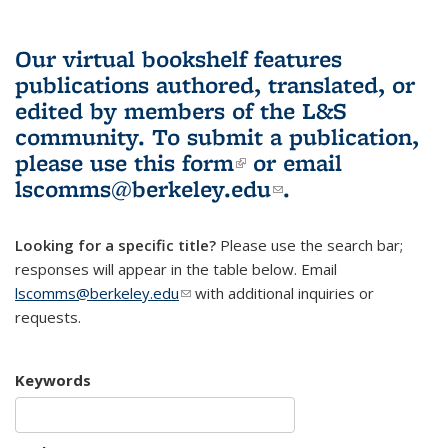
Our virtual bookshelf features
publications authored, translated, or
edited by members of the L&S
community.
To submit a publication,
please use
this form
(link is external)
or email
lscomms@berkeley.edu
(link sends e-
.
mail)
Looking for a specific title?
Please use the search bar;
responses will appear in the table below. Email
lscomms@berkeley.edu
(link sends e-mail)
with additional inquiries or
requests.
Keywords