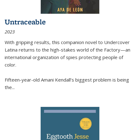
Untraceable
2023
With gripping results, this companion novel to
Undercover
Latina
returns to the high-stakes world of the Factory—an
international organization of spies protecting people of
color.
Fifteen-year-old Amani Kendall’s biggest problem is being
the
...