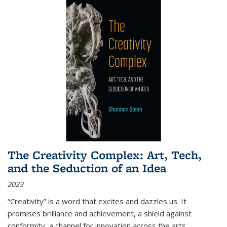
The Creativity Complex: Art, Tech,
and the Seduction of an Idea
2023
“Creativity” is a word that excites and dazzles us. It
promises brilliance and achievement, a shield against
conformity, a channel for innovation across the arts,