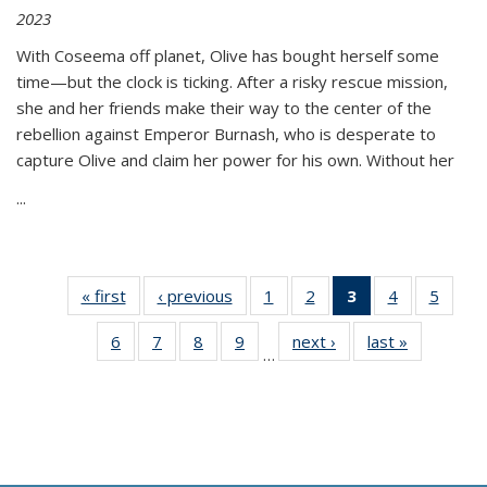
2023
With Coseema off planet, Olive has bought herself some
time—but the clock is ticking. After a risky rescue mission,
she and her friends make their way to the center of the
rebellion against Emperor Burnash, who is desperate to
capture Olive and claim her power for his own. Without her
...
« first
Thumbnail
‹ previous
Thumbnail
1
of 11
2
of 11
3
of 11
4
of 11
5
of
list:
list:
Thumbnail
Thumbnail
Thumbnail
Thumbnail
Thum
6
of 11
7
of 11
8
of 11
9
of 11
next ›
Thumbnail
last »
Thumbnai
Publications
Publications
list:
list:
list:
list:
lis
…
Thumbnail
Thumbnail
Thumbnail
Thumbnail
list:
list:
Publications
Publications
Publications
Publications
Public
list:
list:
list:
list:
Publications
Publicatio
(Current
Publications
Publications
Publications
Publications
page)