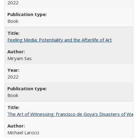
2022
Book
Feeling Media: Potentiality and the Afterlife of Art
​​Miryam Sas
2022
Book
The Art of Witnessing: Francisco de Goya's Disasters of War
Michael Larocci