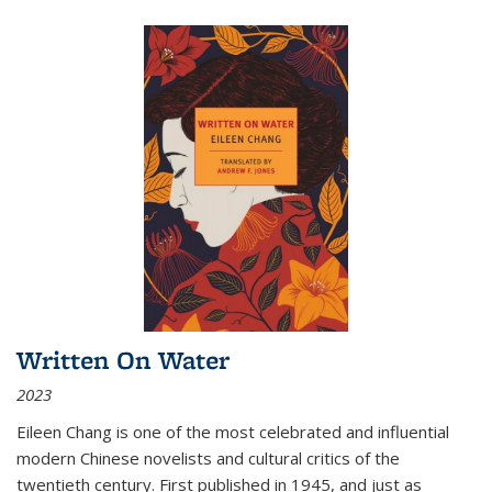
Written On Water
2023
Eileen Chang is one of the most celebrated and influential
modern Chinese novelists and cultural critics of the
twentieth century. First published in 1945, and just as