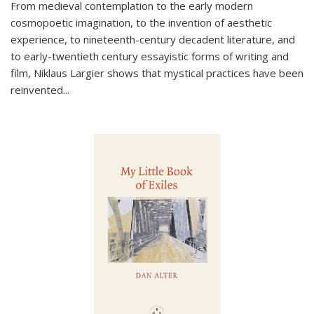
From medieval contemplation to the early modern
cosmopoetic imagination, to the invention of aesthetic
experience, to nineteenth-century decadent literature, and
to early-twentieth century essayistic forms of writing and
film, Niklaus Largier shows that mystical practices have been
reinvented...