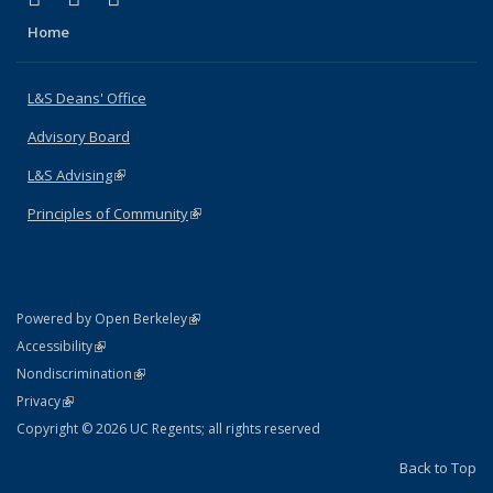
Home
L&S Deans' Office
Advisory Board
L&S Advising
(link is external)
Principles of Community
(link is external)
(link is external)
Powered by Open Berkeley
Statement
(link is external)
Accessibility
Policy Statement
(link is external)
Nondiscrimination
Statement
(link is external)
Privacy
Copyright © 2026 UC Regents; all rights reserved
Back to Top