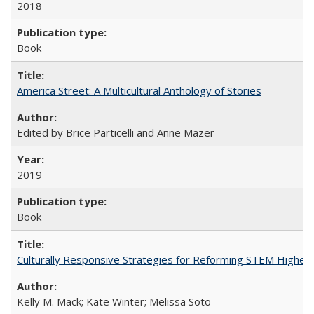
2018
Book
America Street: A Multicultural Anthology of Stories
Edited by Brice Particelli and Anne Mazer
2019
Book
Culturally Responsive Strategies for Reforming STEM Higher
Kelly M. Mack; Kate Winter; Melissa Soto