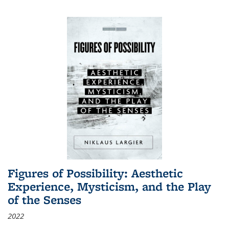
Figures of Possibility: Aesthetic
Experience, Mysticism, and the Play
of the Senses
2022