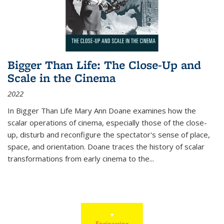
Bigger Than Life: The Close-Up and
Scale in the Cinema
2022
In
Bigger Than Life
Mary Ann Doane examines how the
scalar operations of cinema, especially those of the close-
up, disturb and reconfigure the spectator's sense of place,
space, and orientation. Doane traces the history of scalar
transformations from early cinema to the
...