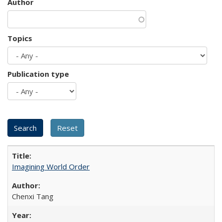
Author
Topics
Publication type
Imagining World Order
Chenxi Tang