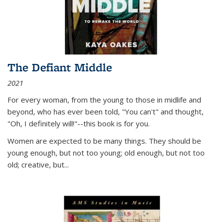
The Defiant Middle
2021
For every woman, from the young to those in midlife and
beyond, who has ever been told, "You can't" and thought,
"Oh, I definitely will!"--this book is for you.
Women are expected to be many things. They should be
young enough, but not too young; old enough, but not too
old; creative, but...