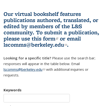
Our virtual bookshelf features
publications authored, translated, or
edited by members of the L&S
community.
To submit a publication,
please use
this form
(link is external)
or email
lscomms@berkeley.edu
(link sends e-
.
mail)
Looking for a specific title?
Please use the search bar;
responses will appear in the table below. Email
lscomms@berkeley.edu
(link sends e-mail)
with additional inquiries or
requests.
Keywords