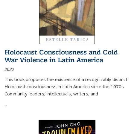
Holocaust Consciousness and Cold
War Violence in Latin America
2022
This book proposes the existence of a recognizably distinct
Holocaust consciousness in Latin America since the 1970s.
Community leaders, intellectuals, writers, and
...