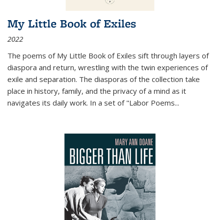
My Little Book of Exiles
2022
The poems of My Little Book of Exiles sift through layers of
diaspora and return, wrestling with the twin experiences of
exile and separation. The diasporas of the collection take
place in history, family, and the privacy of a mind as it
navigates its daily work. In a set of "Labor Poems
...