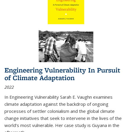
Engineering Vulnerability In Pursuit
of Climate Adaptation
2022
In Engineering Vulnerability Sarah E. Vaughn examines
climate adaptation against the backdrop of ongoing
processes of settler colonialism and the global climate
change initiatives that seek to intervene in the lives of the
world’s most vulnerable. Her case study is Guyana in the