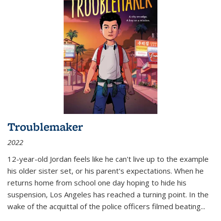
Troublemaker
2022
12-year-old Jordan feels like he can't live up to the example
his older sister set, or his parent's expectations. When he
returns home from school one day hoping to hide his
suspension, Los Angeles has reached a turning point. In the
wake of the acquittal of the police officers filmed beating...