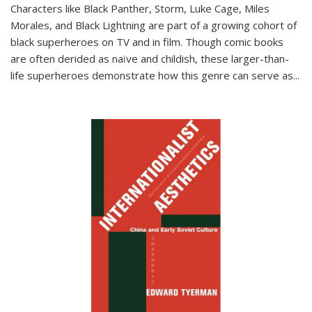
Characters like Black Panther, Storm, Luke Cage, Miles
Morales, and Black Lightning are part of a growing cohort of
black superheroes on TV and in film. Though comic books
are often derided as naïve and childish, these larger-than-
life superheroes demonstrate how this genre can serve as
...