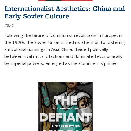
Internationalist Aesthetics: China and
Early Soviet Culture
2021
Following the failure of communist revolutions in Europe, in
the 1920s the Soviet Union turned its attention to fostering
anticolonial uprisings in Asia. China, divided politically
between rival military factions and dominated economically
by imperial powers, emerged as the Comintern’s prime...