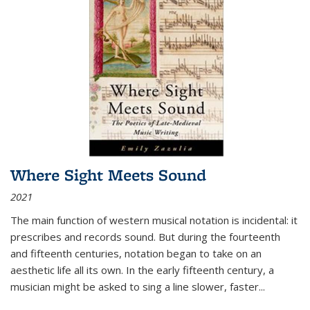
Where Sight Meets Sound
2021
The main function of western musical notation is incidental: it
prescribes and records sound. But during the fourteenth
and fifteenth centuries, notation began to take on an
aesthetic life all its own. In the early fifteenth century, a
musician might be asked to sing a line slower, faster
...