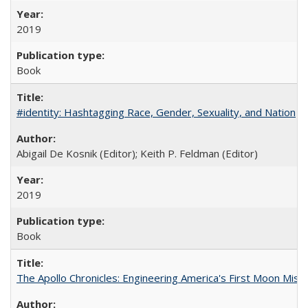
2019
Book
#identity: Hashtagging Race, Gender, Sexuality, and Nation
Abigail De Kosnik (Editor); Keith P. Feldman (Editor)
2019
Book
The Apollo Chronicles: Engineering America's First Moon Miss