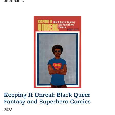
aftermath
...
Keeping It Unreal: Black Queer
Fantasy and Superhero Comics
2022