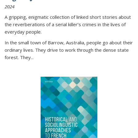
2024
A gripping, enigmatic collection of linked short stories about
the reverberations of a serial killer’s crimes in the lives of
everyday people.
In the small town of Barrow, Australia, people go about their
ordinary lives. They drive to work through the dense state
forest. They
...