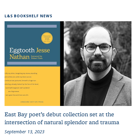
L&S BOOKSHELF NEWS
East Bay poet’s debut collection set at the
intersection of natural splendor and trauma
September 13, 2023