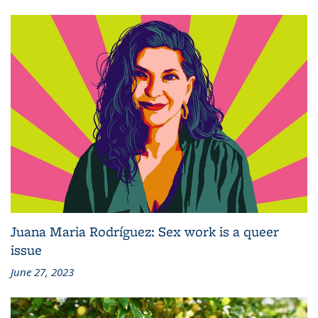
Juana Maria Rodríguez: Sex work is a queer
issue
June 27, 2023