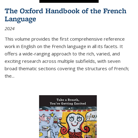
The Oxford Handbook of the French
Language
2024
This volume provides the first comprehensive reference
work in English on the French language in all its facets. It
offers a wide-ranging approach to the rich, varied, and
exciting research across multiple subfields, with seven
broad thematic sections covering the structures of French;
the
...