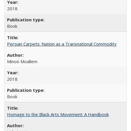
2018
Book
Persian Carpets: Nation as a Transnational Commodity
Minoo Moallem
2018
Book
Homage to the Black Arts Movement: A Handbook