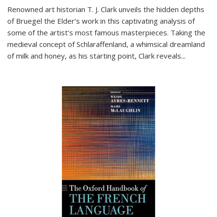
Renowned art historian T. J. Clark unveils the hidden depths
of Bruegel the Elder’s work in this captivating analysis of
some of the artist’s most famous masterpieces. Taking the
medieval concept of Schlaraffenland, a whimsical dreamland
of milk and honey, as his starting point, Clark reveals...