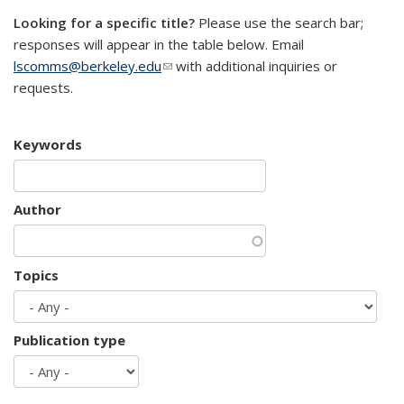
Looking for a specific title?
Please use the search bar;
responses will appear in the table below. Email
lscomms@berkeley.edu
(link sends e-mail)
with additional inquiries or
requests.
Keywords
Author
Topics
Publication type