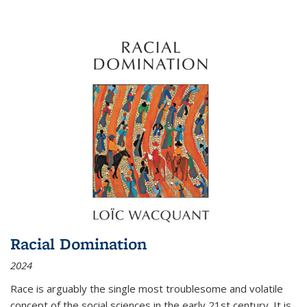
Racial Domination
2024
Race is arguably the single most troublesome and volatile
concept of the social sciences in the early 21st century. It is