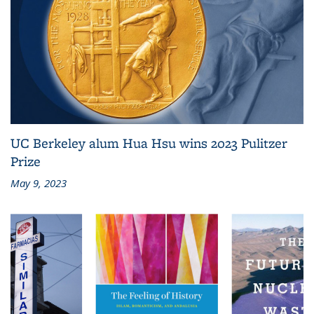
UC Berkeley alum Hua Hsu wins 2023 Pulitzer
Prize
May 9, 2023