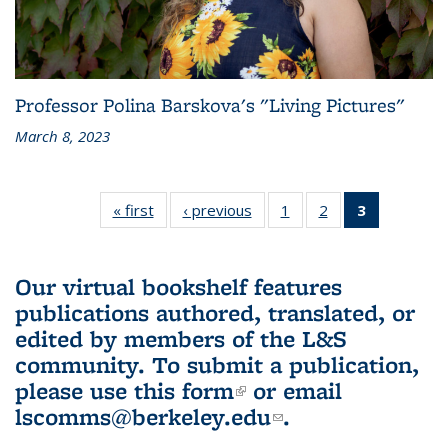
Professor Polina Barskova's "Living Pictures"
March 8, 2023
« first
L&S
‹ previous
L&S
1
of 3 L&S
2
of 3 L&S
3
of 3 L&S
Bookshelf
Bookshelf
Bookshelf
Bookshelf
Bookshelf
News
News
News
News
News
(Current
Our virtual bookshelf features
page)
publications authored, translated, or
edited by members of the L&S
community.
To submit a publication,
please use
this form
(link is external)
or email
lscomms@berkeley.edu
(link sends e-
.
mail)