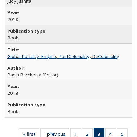
Judy Juanita
2018
Book
Global Raciality: Empire, PostColoniality, DeColoniality
Paola Bacchetta (Editor)
2018
Book
« first
Full listing
‹ previous
Full listing
1
of 22 Full
2
of 22 Full
3
of 22 Full
4
of 22 Full
5
of 22