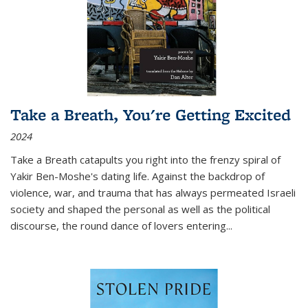
Take a Breath, You're Getting Excited
2024
Take a Breath
catapults you right into the frenzy spiral of
Yakir Ben-Moshe's dating life. Against the backdrop of
violence, war, and trauma that has always permeated Israeli
society and shaped the personal as well as the political
discourse, the round dance of lovers entering
...