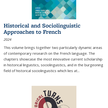
Historical and Sociolinguistic
Approaches to French
2024
This volume brings together two particularly dynamic areas
of contemporary research on the French language. The
chapters showcase the most innovative current scholarship
in historical linguistics, sociolinguistics, and in the burgeoning
field of historical sociolinguistics which lies at
...