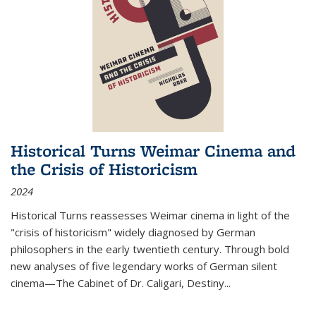
Historical Turns Weimar Cinema and
the Crisis of Historicism
2024
Historical Turns
reassesses Weimar cinema in light of the
"crisis of historicism" widely diagnosed by German
philosophers in the early twentieth century. Through bold
new analyses of five legendary works of German silent
cinema—
The Cabinet of Dr. Caligari
,
Destiny...