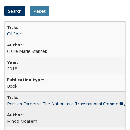
Oil Spell
Claire Marie Stancek
2018
Book
Persian Carpets : The Nation as a Transnational Commodity
Minoo Moallem