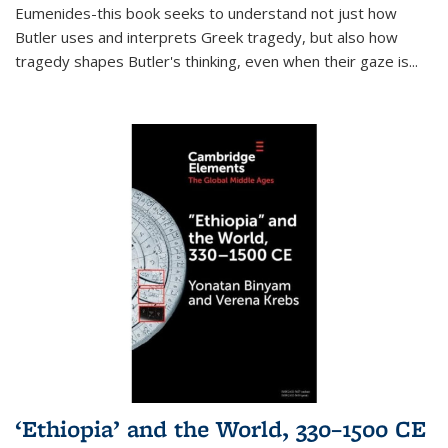
Eumenides-this book seeks to understand not just how
Butler uses and interprets Greek tragedy, but also how
tragedy shapes Butler's thinking, even when their gaze is
...
‘Ethiopia’ and the World, 330–1500 CE