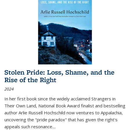
Stolen Pride: Loss, Shame, and the
Rise of the Right
2024
In her first book since the widely acclaimed
Strangers in
Their Own Land
, National Book Award finalist and bestselling
author Arlie Russell Hochschild now ventures to Appalachia,
uncovering the "pride paradox" that has given the right's
appeals such resonance.
...