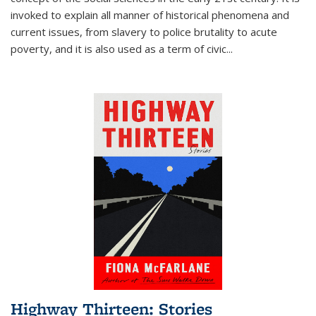
invoked to explain all manner of historical phenomena and
current issues, from slavery to police brutality to acute
poverty, and it is also used as a term of civic
...
Highway Thirteen: Stories