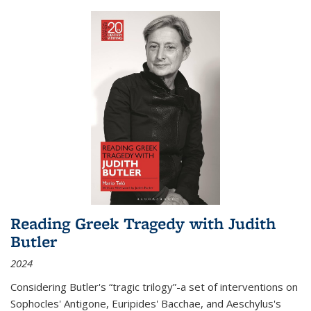
Reading Greek Tragedy with Judith
Butler
2024
Considering Butler's “tragic trilogy”-a set of interventions on
Sophocles' Antigone, Euripides' Bacchae, and Aeschylus's