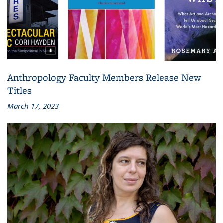
Anthropology Faculty Members Release New
Titles
March 17, 2023