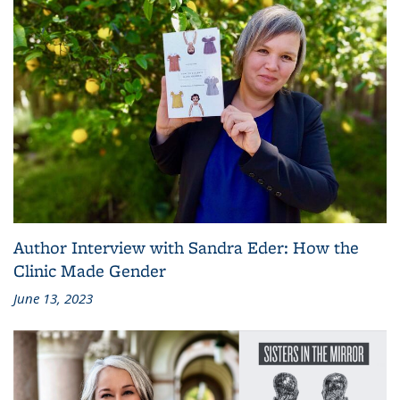
Author Interview with Sandra Eder: How the
Clinic Made Gender
June 13, 2023