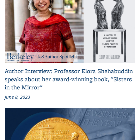
Author Interview: Professor Elora Shehabuddin
speaks about her award-winning book, "Sisters
in the Mirror"
June 8, 2023