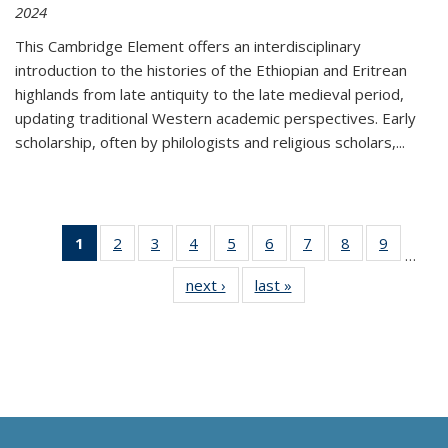
2024
This Cambridge Element offers an interdisciplinary
introduction to the histories of the Ethiopian and Eritrean
highlands from late antiquity to the late medieval period,
updating traditional Western academic perspectives. Early
scholarship, often by philologists and religious scholars,
...
1
of 11
2
of 11
3
of 11
4
of 11
5
of 11
6
of 11
7
of 11
8
of 11
9
of 11
…
Thumbnail
Thumbnail
Thumbnail
Thumbnail
Thumbnail
Thumbnail
Thumbnail
Thumbnail
Thumbn
next ›
Thumbnail
last »
Thumbnail
list:
list:
list:
list:
list:
list:
list:
list:
list:
list:
list:
Publications
Publications
Publications
Publications
Publications
Publications
Publications
Publications
Publicat
Publications
Publications
(Current
page)