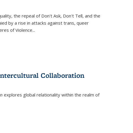
ity, the repeal of Don't Ask, Don't Tell, and the
d by a rise in attacks against trans, queer
es of Violence...
ntercultural Collaboration
on
explores global relationality within the realm of