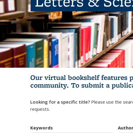
Letters & Sci
Our virtual bookshelf features 
community.
To submit a public
Looking for a specific title?
Please use the searc
requests.
Keywords
Autho