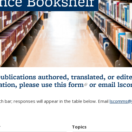
ence Bookshelf
publications authored, translated, or ed
ation, please use
this form
(link is externa
or email
lsc
h bar; responses will appear in the table below. Email
lscomms@b
r
Topics