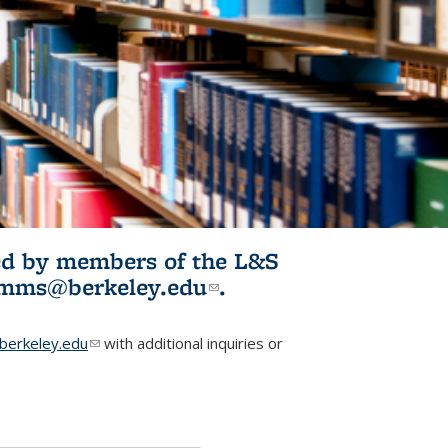
ited by members of the L&S
l)
omms@berkeley.edu
(link sends e-
.
mail)
erkeley.edu
(link sends e-mail)
with additional inquiries or