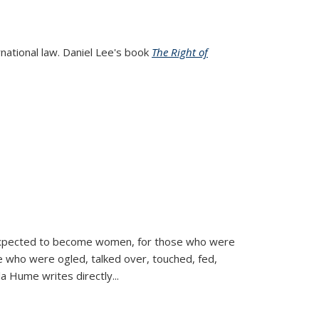
rnational law. Daniel Lee's book
The Right of
d expected to become women, for those who were
se who were ogled, talked over, touched, fed,
la Hume writes directly
...