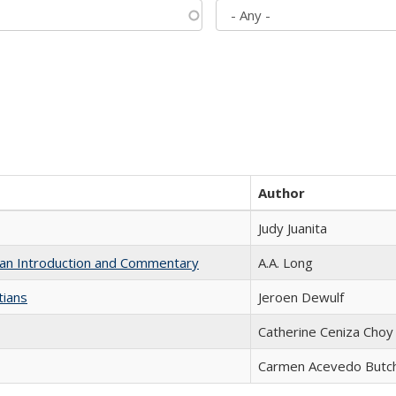
Author
Judy Juanita
th an Introduction and Commentary
A.A. Long
tians
Jeroen Dewulf
Catherine Ceniza Choy
Carmen Acevedo Butche