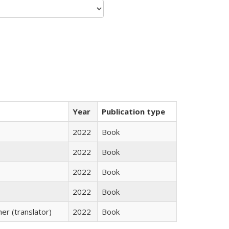
Year
Publication type
2022
Book
2022
Book
2022
Book
2022
Book
r (translator)
2022
Book