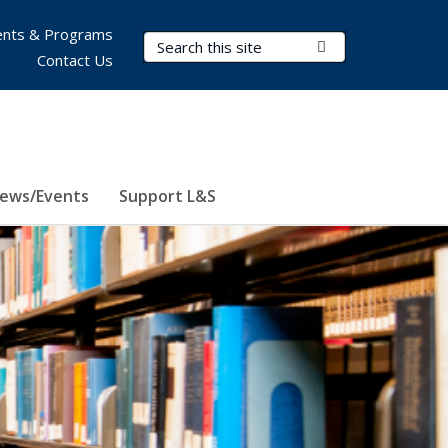
nts & Programs
Search Terms
Submit Search
Contact Us
ews/Events
Support L&S