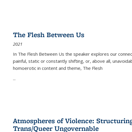
The Flesh Between Us
2021
In
The Flesh Between Us
the speaker explores our connect
painful, static or constantly shifting, or, above all, unavoi
homoerotic in content and theme,
The Flesh
...
Atmospheres of Violence: Structurin
Trans/Queer Ungovernable