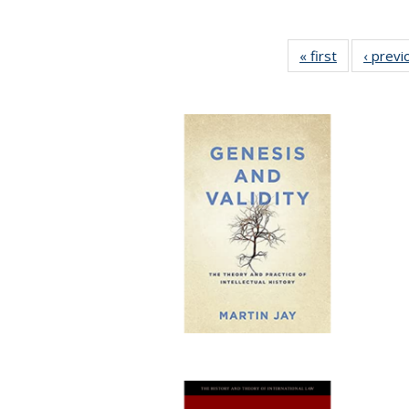
« first
Full listing
‹ previ
table:
Publication