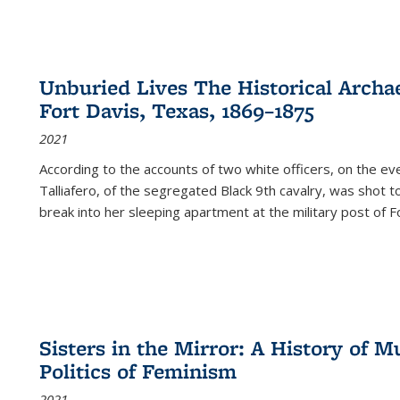
Unburied Lives The Historical Archae
Fort Davis, Texas, 1869–1875
2021
According to the accounts of two white officers, on the e
Talliafero, of the segregated Black 9th cavalry, was shot t
break into her sleeping apartment at the military post of F
Sisters in the Mirror: A History of
Politics of Feminism
2021