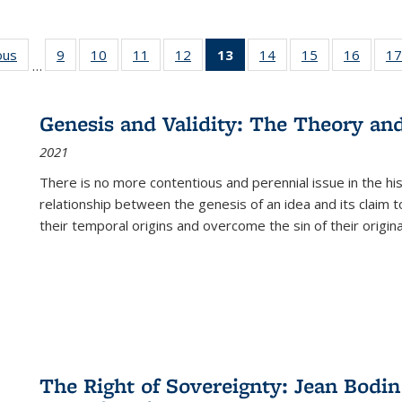
ous
Full listing
9
of 22 Full
10
of 22 Full
11
of 22 Full
12
of 22 Full
13
of 22 Full
14
of 22 Full
15
of 22 Full
16
of 22
17
…
table:
listing table:
listing table:
listing table:
listing table:
listing
listing table:
listing table:
listing 
s
Publications
Publications
Publications
Publications
Publications
table:
Publications
Publications
Public
Publications
Genesis and Validity: The Theory and 
(Current
2021
page)
There is no more contentious and perennial issue in the 
relationship between the genesis of an idea and its claim t
their temporal origins and overcome the sin of their original
The Right of Sovereignty: Jean Bodin