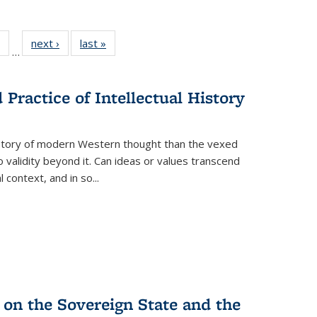
 Full
of 22 Full
next ›
Full listing
last »
Full listing
…
table:
listing table:
table:
table:
ations
Publications
Publications
Publications
Practice of Intellectual History
history of modern Western thought than the vexed
o validity beyond it. Can ideas or values transcend
 context, and in so...
 on the Sovereign State and the