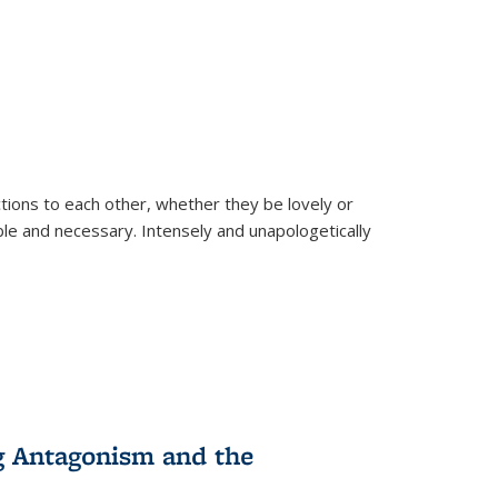
ions to each other, whether they be lovely or
dable and necessary. Intensely and unapologetically
g Antagonism and the