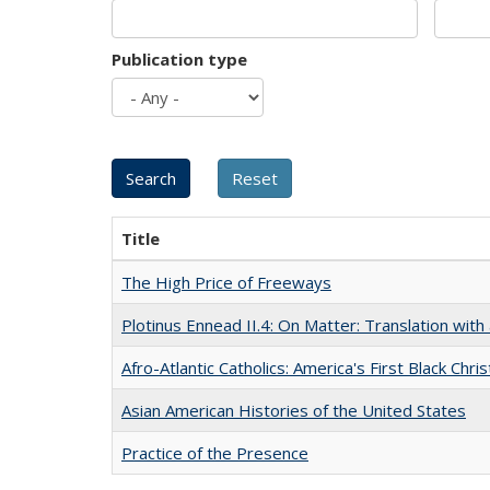
Publication type
Title
The High Price of Freeways
Plotinus Ennead II.4: On Matter: Translation wi
Afro-Atlantic Catholics: America's First Black Chris
Asian American Histories of the United States
Practice of the Presence