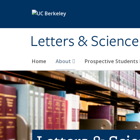
Skip to main content
Letters & Science
Home
About
Prospective Students