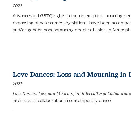
2021
Advances in LGBTQ rights in the recent past—marriage equal
expansion of hate crimes legislation—have been accompanie
and/or gender-nonconforming people of color. In
Atmospher
Love Dances: Loss and Mourning in I
2021
Love Dances: Loss and Mourning in Intercultural Collaborati
intercultural collaboration in contemporary dance
...