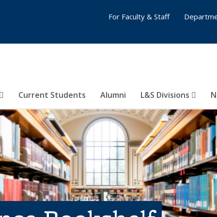
For Faculty & Staff
Departme
Current Students
Alumni
L&S Divisions
N