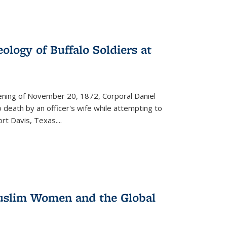
ology of Buffalo Soldiers at
vening of November 20, 1872, Corporal Daniel
o death by an officer's wife while attempting to
ort Davis, Texas.
...
 Muslim Women and the Global