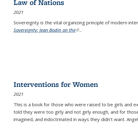
Law of Nations
2021
Sovereignty is the vital organizing principle of modern inte
Sovereignty: Jean Bodin on the
(link is external)
...
Interventions for Women
2021
This is a book for those who were raised to be girls an
told they were too girly and not girly enough, and for tho
imagined, and indoctrinated in ways they didn’t want. Ange