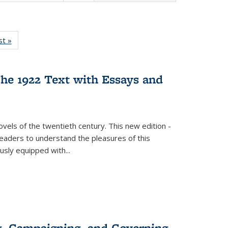
isting
st »
Full listing
le:
table:
ations
Publications
he 1922 Text with Essays and
vels of the twentieth century. This new edition -
 readers to understand the pleasures of this
ously equipped with
...
g, Campaigning, and Governing