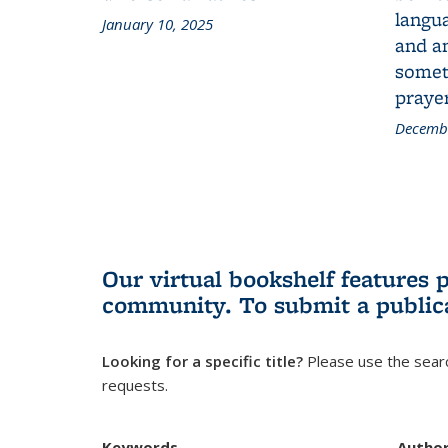
langua
January 10, 2025
and a
someth
prayer
Decembe
Our virtual bookshelf features 
community.
To submit a public
Looking for a specific title?
Please use the searc
requests.
Keywords
Autho