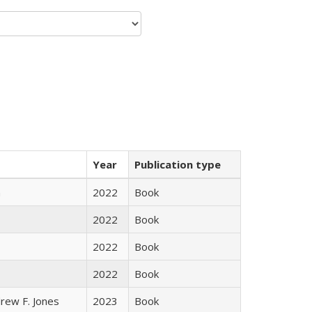
Year
Publication type
n
2022
Book
2022
Book
2022
Book
2022
Book
rew F. Jones
2023
Book