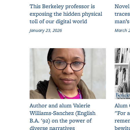
This Berkeley professor is
Novel
exposing the hidden physical
traces
toll of our digital world
man’s
January 23, 2026
March 2
Author and alum Valerie
Alum 
Williams-Sanchez (English
"For a
B.A. '92) on the power of
remem
diverse narratives
bewit