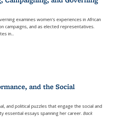
verning
examines women's experiences in African
ction campaigns, and as elected representatives.
tes in
...
ormance, and the Social
al, and political puzzles that engage the social and
nty essential essays spanning her career.
Back