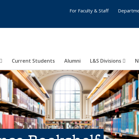
For Faculty & Staff
Departme
Current Students
Alumni
L&S Divisions
N