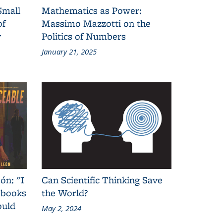
Small
Mathematics as Power:
of
Massimo Mazzotti on the
y
Politics of Numbers
January 21, 2025
ón: "I
Can Scientific Thinking Save
 books
the World?
ould
May 2, 2024