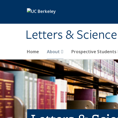
Skip to main content
Letters & Science
Home
About
Prospective Students