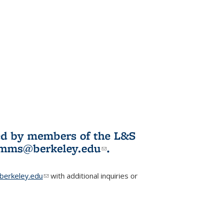
ited by members of the L&S
l)
omms@berkeley.edu
(link sends e-
.
mail)
erkeley.edu
(link sends e-mail)
with additional inquiries or