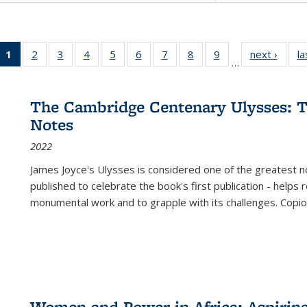
1
of 22 Full
2
of 22 Full
3
of 22 Full
4
of 22 Full
5
of 22 Full
6
of 22 Full
7
of 22 Full
8
of 22 Full
9
of 22 Full
next ›
Full l
la
…
listing
listing table:
listing table:
listing table:
listing table:
listing table:
listing table:
listing table:
listing table:
tab
table:
Publications
Publications
Publications
Publications
Publications
Publications
Publications
Publications
Public
Publications
The Cambridge Centenary Ulysses: T
(Current
Notes
page)
2022
James Joyce's Ulysses is considered one of the greatest no
published to celebrate the book's first publication - helps
monumental work and to grapple with its challenges. Copi
Women and Power in Africa: Aspirin