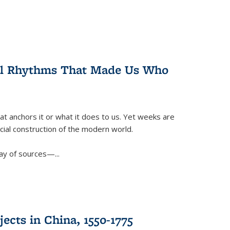
ral Rhythms That Made Us Who
t anchors it or what it does to us. Yet weeks are
ficial construction of the modern world.
ay of sources—...
ects in China, 1550-1775