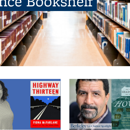
ence Bookshelf