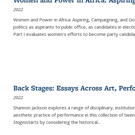
2022
Women and Power in Africa: Aspiring, Campaigning, and Go
politics as aspirants to public office, as candidates in ele
Part I evaluates women's efforts to become party candida
Back Stages: Essays Across Art, Perf
2022
Shannon Jackson explores a range of disciplinary, institution
aesthetic practice of performance in this collection of twe
Stages
starts by considering the historical
...