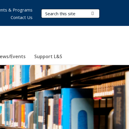
nts & Programs
Search Terms
Submit Search
Contact Us
ews/Events
Support L&S