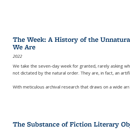
The Week: A History of the Unnatu
We Are
2022
We take the seven-day week for granted, rarely asking wha
not dictated by the natural order. They are, in fact, an arti
With meticulous archival research that draws on a wide arr
The Substance of Fiction Literary Obj