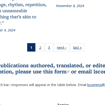
ge, rhythm, repetition,
November 8, 2024
n unnameable
ing that’s akin to
."
r 4, 2024
1
of 3 L&S
2
of 3 L&S
3
of 3 L&S
next ›
L&S
last »
L&S
Bookshelf
Bookshelf
Bookshelf
Bookshelf
Bookshelf
News
News
News
News
News
(Current
publications authored, translated, or ed
page)
ation, please use
this form
(link is externa
or email
lsc
h bar; responses will appear in the table below. Email
lscomms@b
r
Topics