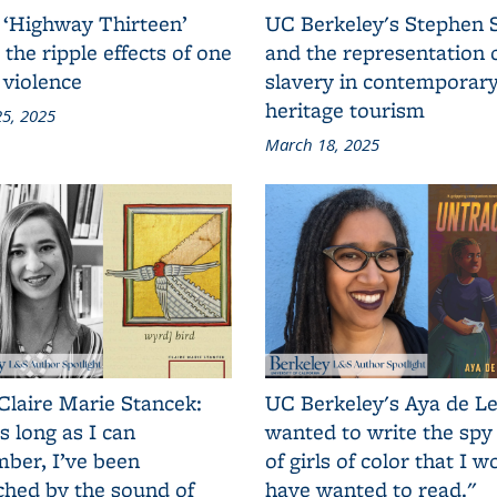
 ‘Highway Thirteen’
UC Berkeley's Stephen 
 the ripple effects of one
and the representation 
 violence
slavery in contemporar
heritage tourism
5, 2025
March 18, 2025
Claire Marie Stancek:
UC Berkeley's Aya de Le
s long as I can
wanted to write the spy
ber, I’ve been
of girls of color that I w
ched by the sound of
have wanted to read."