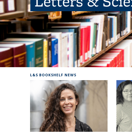
Letters & Sci
L&S BOOKSHELF NEWS