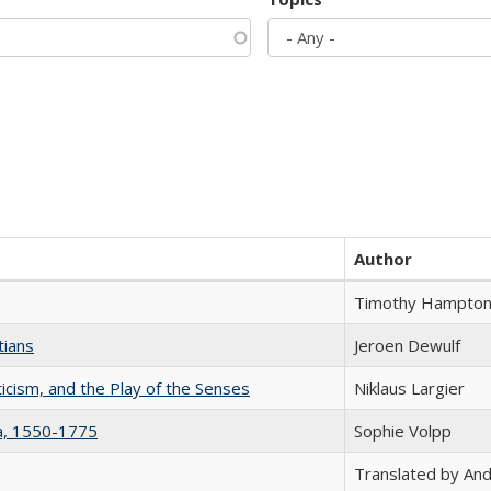
Author
Timothy Hampto
tians
Jeroen Dewulf
ticism, and the Play of the Senses
Niklaus Largier
na, 1550-1775
Sophie Volpp
Translated by And