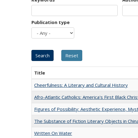
Publication type
Title
Cheerfulness: A Literary and Cultural History
Afro-Atlantic Catholics: America's First Black Chris
Figures of Possibility: Aesthetic Experience, Mys
The Substance of Fiction Literary Objects in Chi
Written On Water