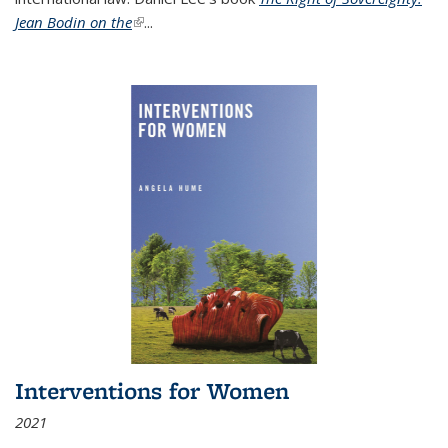
Jean Bodin on the
(link is external)
...
Interventions for Women
2021