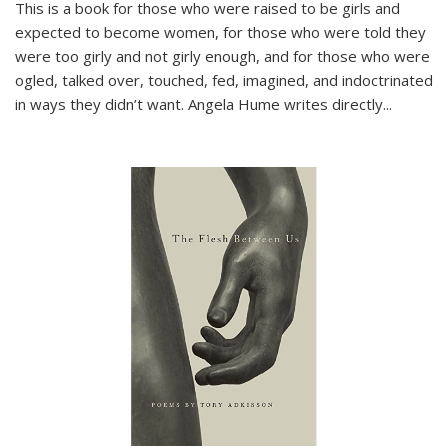
This is a book for those who were raised to be girls and
expected to become women, for those who were told they
were too girly and not girly enough, and for those who were
ogled, talked over, touched, fed, imagined, and indoctrinated
in ways they didn’t want. Angela Hume writes directly
...