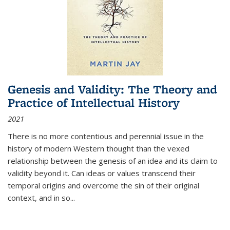
Genesis and Validity: The Theory and
Practice of Intellectual History
2021
There is no more contentious and perennial issue in the
history of modern Western thought than the vexed
relationship between the genesis of an idea and its claim to
validity beyond it. Can ideas or values transcend their
temporal origins and overcome the sin of their original
context, and in so...