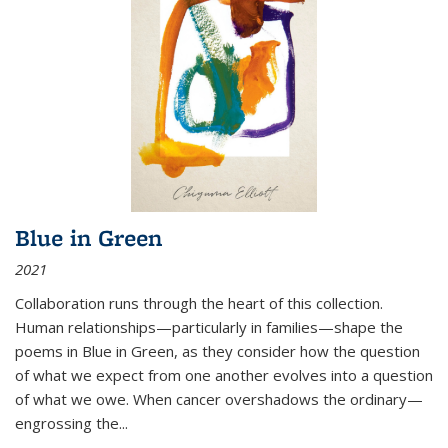
Blue in Green
2021
Collaboration runs through the heart of this collection.
Human relationships—particularly in families—shape the
poems in Blue in Green, as they consider how the question
of what we expect from one another evolves into a question
of what we owe. When cancer overshadows the ordinary—
engrossing the...