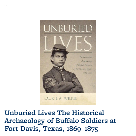
...
Unburied Lives The Historical
Archaeology of Buffalo Soldiers at
Fort Davis, Texas, 1869–1875