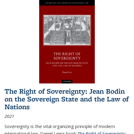
The Right of Sovereignty: Jean Bodin
on the Sovereign State and the Law of
Nations
2021
Sovereignty is the vital organizing principle of modern
international law. Daniel Lee's book
The Right of Sovereignty: