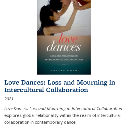
Love Dances: Loss and Mourning in
Intercultural Collaboration
2021
Love Dances: Loss and Mourning in Intercultural Collaboration
explores global relationality within the realm of intercultural
collaboration in contemporary dance