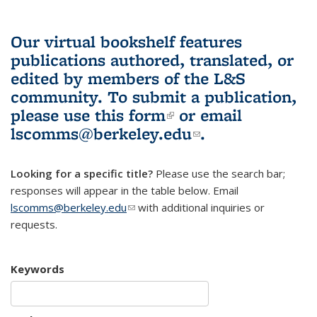
Our virtual bookshelf features
publications authored, translated, or
edited by members of the L&S
community.
To submit a publication,
please use
this form
(link is external)
or email
lscomms@berkeley.edu
(link sends e-
.
mail)
Looking for a specific title?
Please use the search bar;
responses will appear in the table below. Email
lscomms@berkeley.edu
(link sends e-mail)
with additional inquiries or
requests.
Keywords