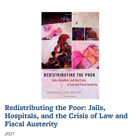
Redistributing the Poor: Jails,
Hospitals, and the Crisis of Law and
Fiscal Austerity
2021