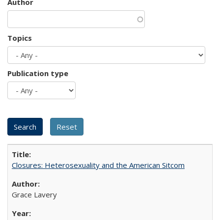
Author
Topics
Publication type
Closures: Heterosexuality and the American Sitcom
Grace Lavery