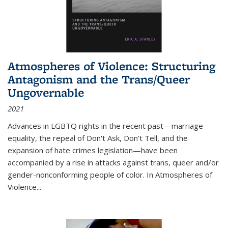
Atmospheres of Violence: Structuring
Antagonism and the Trans/Queer
Ungovernable
2021
Advances in LGBTQ rights in the recent past—marriage
equality, the repeal of Don't Ask, Don't Tell, and the
expansion of hate crimes legislation—have been
accompanied by a rise in attacks against trans, queer and/or
gender-nonconforming people of color. In
Atmospheres of
Violence...