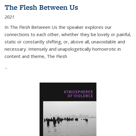
The Flesh Between Us
2021
In
The Flesh Between Us
the speaker explores our
connections to each other, whether they be lovely or painful,
static or constantly shifting, or, above all, unavoidable and
necessary. Intensely and unapologetically homoerotic in
content and theme,
The Flesh
...