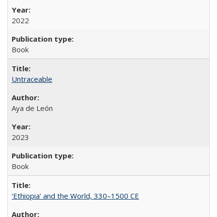
2022
Book
Untraceable
Aya de León
2023
Book
‘Ethiopia’ and the World, 330–1500 CE