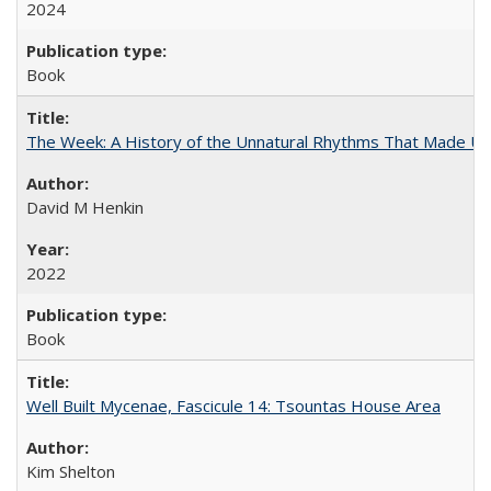
2024
Book
The Week: A History of the Unnatural Rhythms That Made U
David M Henkin
2022
Book
Well Built Mycenae, Fascicule 14: Tsountas House Area
Kim Shelton