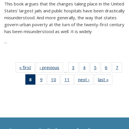
This book argues that the changes taking place in the United
States’ largest jails and public hospitals have been drastically
misunderstood. And more generally, the way that states
govern urban poverty at the turn of the twenty-first century
has been misunderstood as well. It is widely
...
« first
Thumbnail
‹ previous
Thumbnail
3
of 11
4
of 11
5
of 11
6
of 11
7
o
…
list:
list:
Thumbnail
Thumbnail
Thumbnail
Thumbnai
Thu
8
of 11
9
of 11
10
of 11
11
of 11
next ›
Thumbnail
last »
Thumbnai
Publications
Publications
list:
list:
list:
list:
l
Thumbnail
Thumbnail
Thumbnail
Thumbnail
list:
list:
Publications
Publications
Publications
Publicatio
Publi
list:
list:
list:
list:
Publications
Publicatio
Publications
Publications
Publications
Publications
(Current
page)