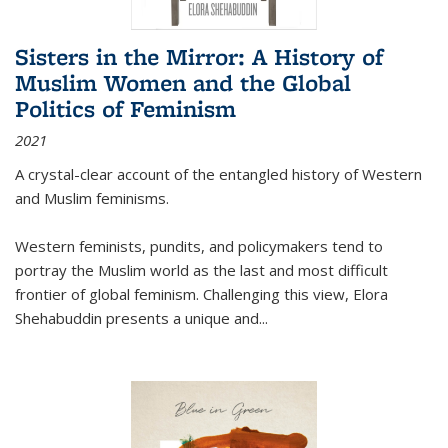
Sisters in the Mirror: A History of
Muslim Women and the Global
Politics of Feminism
2021
A crystal-clear account of the entangled history of Western
and Muslim feminisms.
Western feminists, pundits, and policymakers tend to
portray the Muslim world as the last and most difficult
frontier of global feminism. Challenging this view, Elora
Shehabuddin presents a unique and
...