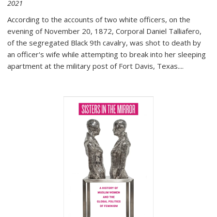
2021
According to the accounts of two white officers, on the
evening of November 20, 1872, Corporal Daniel Talliafero,
of the segregated Black 9th cavalry, was shot to death by
an officer's wife while attempting to break into her sleeping
apartment at the military post of Fort Davis, Texas.
...