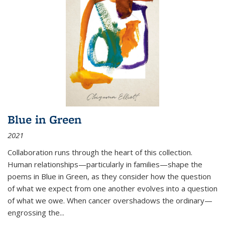
Blue in Green
2021
Collaboration runs through the heart of this collection.
Human relationships—particularly in families—shape the
poems in Blue in Green, as they consider how the question
of what we expect from one another evolves into a question
of what we owe. When cancer overshadows the ordinary—
engrossing the...