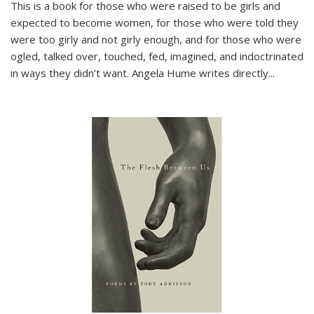
This is a book for those who were raised to be girls and
expected to become women, for those who were told they
were too girly and not girly enough, and for those who were
ogled, talked over, touched, fed, imagined, and indoctrinated
in ways they didn’t want. Angela Hume writes directly
...