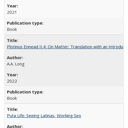
2021
Book
Plotinus Ennead II.4: On Matter: Translation with an Introdu
A.A. Long
2022
Book
Puta Life: Seeing Latinas, Working Sex