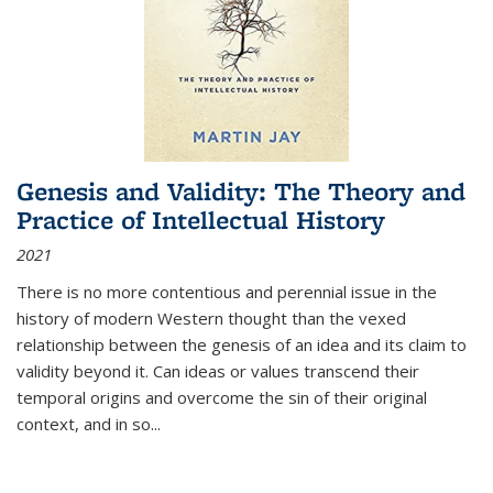
Genesis and Validity: The Theory and
Practice of Intellectual History
2021
There is no more contentious and perennial issue in the
history of modern Western thought than the vexed
relationship between the genesis of an idea and its claim to
validity beyond it. Can ideas or values transcend their
temporal origins and overcome the sin of their original
context, and in so...