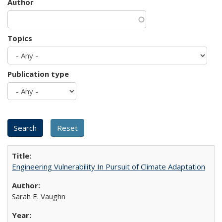
Author
Topics
Publication type
Engineering Vulnerability In Pursuit of Climate Adaptation
Sarah E. Vaughn