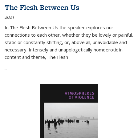
The Flesh Between Us
2021
In
The Flesh Between Us
the speaker explores our
connections to each other, whether they be lovely or painful,
static or constantly shifting, or, above all, unavoidable and
necessary. Intensely and unapologetically homoerotic in
content and theme,
The Flesh
...