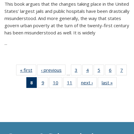
This book argues that the changes taking place in the United
States’ largest jails and public hospitals have been drastically
misunderstood. And more generally, the way that states
govern urban poverty at the turn of the twenty-first century
has been misunderstood as well. It is widely
...
« first
Thumbnail
‹ previous
Thumbnail
3
of 11
4
of 11
5
of 11
6
of 11
7
o
…
list:
list:
Thumbnail
Thumbnail
Thumbnail
Thumbnai
Thu
8
of 11
9
of 11
10
of 11
11
of 11
next ›
Thumbnail
last »
Thumbnai
Publications
Publications
list:
list:
list:
list:
l
Thumbnail
Thumbnail
Thumbnail
Thumbnail
list:
list:
Publications
Publications
Publications
Publicatio
Publi
list:
list:
list:
list:
Publications
Publicatio
Publications
Publications
Publications
Publications
(Current
page)