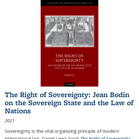
The Right of Sovereignty: Jean Bodin
on the Sovereign State and the Law of
Nations
2021
Sovereignty is the vital organizing principle of modern
international law. Daniel Lee's book
The Right of Sovereignty: