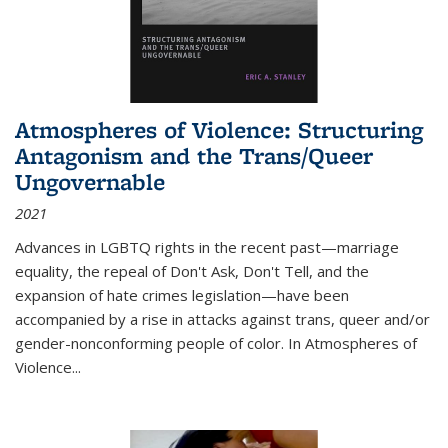
Atmospheres of Violence: Structuring
Antagonism and the Trans/Queer
Ungovernable
2021
Advances in LGBTQ rights in the recent past—marriage
equality, the repeal of Don't Ask, Don't Tell, and the
expansion of hate crimes legislation—have been
accompanied by a rise in attacks against trans, queer and/or
gender-nonconforming people of color. In
Atmospheres of
Violence...