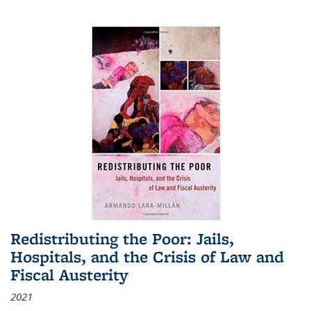
Redistributing the Poor: Jails,
Hospitals, and the Crisis of Law and
Fiscal Austerity
2021