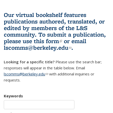
Our virtual bookshelf features
publications authored, translated, or
edited by members of the L&S
community.
To submit a publication,
please use
this form
(link is external)
or email
lscomms@berkeley.edu
(link sends e-
.
mail)
Looking for a specific title?
Please use the search bar;
responses will appear in the table below. Email
lscomms@berkeley.edu
(link sends e-mail)
with additional inquiries or
requests.
Keywords