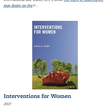
Jean Bodin on the
(link is external)
...
Interventions for Women
2021