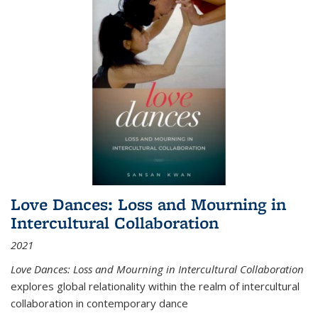
Love Dances: Loss and Mourning in
Intercultural Collaboration
2021
Love Dances: Loss and Mourning in Intercultural Collaboration
explores global relationality within the realm of intercultural
collaboration in contemporary dance