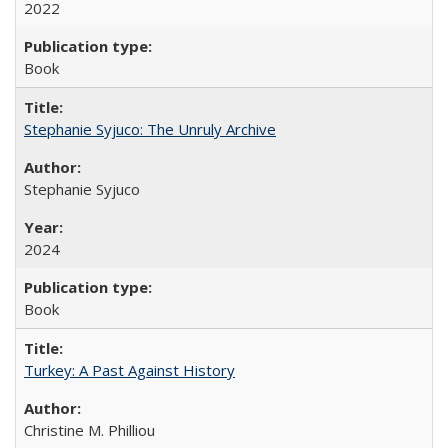
2022
Book
Stephanie Syjuco: The Unruly Archive
Stephanie Syjuco
2024
Book
Turkey: A Past Against History
Christine M. Philliou