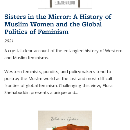
Sisters in the Mirror: A History of
Muslim Women and the Global
Politics of Feminism
2021
A crystal-clear account of the entangled history of Western
and Muslim feminisms.
Western feminists, pundits, and policymakers tend to
portray the Muslim world as the last and most difficult
frontier of global feminism. Challenging this view, Elora
Shehabuddin presents a unique and
...