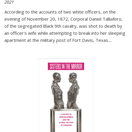
2021
According to the accounts of two white officers, on the
evening of November 20, 1872, Corporal Daniel Talliafero,
of the segregated Black 9th cavalry, was shot to death by
an officer's wife while attempting to break into her sleeping
apartment at the military post of Fort Davis, Texas.
...