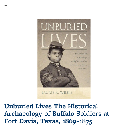
...
Unburied Lives The Historical
Archaeology of Buffalo Soldiers at
Fort Davis, Texas, 1869–1875