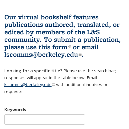
Our virtual bookshelf features
publications authored, translated, or
edited by members of the L&S
community.
To submit a publication,
please use
this form
(link is external)
or email
lscomms@berkeley.edu
(link sends e-
.
mail)
Looking for a specific title?
Please use the search bar;
responses will appear in the table below. Email
lscomms@berkeley.edu
(link sends e-mail)
with additional inquiries or
requests.
Keywords