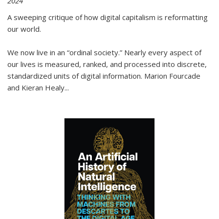
2024
A sweeping critique of how digital capitalism is reformatting
our world.
We now live in an “ordinal society.” Nearly every aspect of
our lives is measured, ranked, and processed into discrete,
standardized units of digital information. Marion Fourcade
and Kieran Healy
...