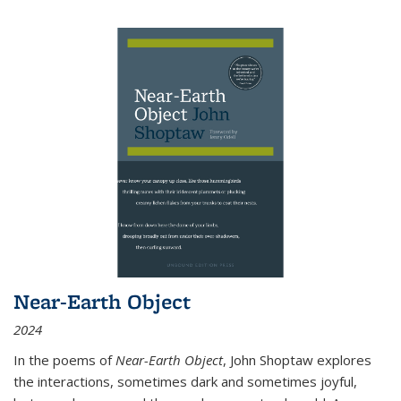
Near-Earth Object
2024
In the poems of
Near-Earth Object
, John Shoptaw explores
the interactions, sometimes dark and sometimes joyful,