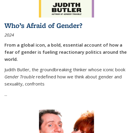
Who’s Afraid of Gender?
2024
From a global icon, a bold, essential account of how a
fear of gender is fueling reactionary politics around the
world.
Judith Butler, the groundbreaking thinker whose iconic book
Gender Trouble
redefined how we think about gender and
sexuality, confronts
...