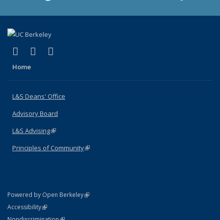
(link is external)
(link is external)
(link is external)
X (formerly Twitter)
LinkedIn
Instagram
Home
L&S Deans' Office
Advisory Board
L&S Advising
(link is external)
Principles of Community
(link is external)
(link is external)
Powered by Open Berkeley
Statement
(link is external)
Accessibility
Policy Statement
(link is external)
Nondiscrimination