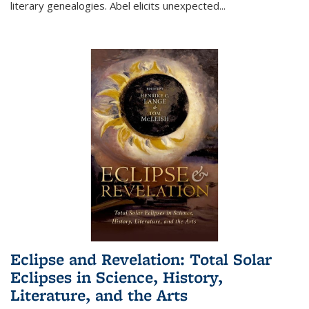
literary genealogies. Abel elicits unexpected
...
Eclipse and Revelation: Total Solar
Eclipses in Science, History,
Literature, and the Arts