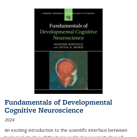
Fundamentals of Developmental
Cognitive Neuroscience
2024
An exciting introduction to the scientific interface between