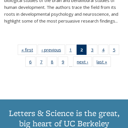
biological studies of the brain and behavioural studies of
human development. The authors trace the field from its
roots in developmental psychology and neuroscience, and
highlight some of the most persuasive research findings
...
« first
Thumbnail
‹ previous
Thumbnail
1
of 11
2
of 11
3
of 11
4
of 11
5
of
list:
list:
Thumbnail
Thumbnail
Thumbnail
Thumbnail
Thum
6
of 11
7
of 11
8
of 11
9
of 11
next ›
Thumbnail
last »
Thumbnai
Publications
Publications
list:
list:
list:
list:
lis
…
Thumbnail
Thumbnail
Thumbnail
Thumbnail
list:
list:
Publications
Publications
Publications
Publications
Public
list:
list:
list:
list:
Publications
Publicatio
(Current
Publications
Publications
Publications
Publications
page)
Letters & Science is the great,
big heart of UC Berkeley