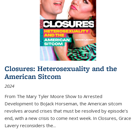
Closures: Heterosexuality and the
American Sitcom
2024
From
The Mary Tyler Moore Show
to
Arrested
Development
to
BoJack Horseman
, the American sitcom
revolves around crises that must be resolved by episode’s
end, with a new crisis to come next week. In
Closures
, Grace
Lavery reconsiders the
...