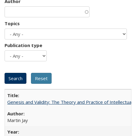
Author
Topics
Publication type
Genesis and Validity: The Theory and Practice of Intellectual 
Martin Jay