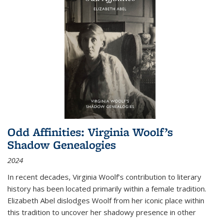
Odd Affinities: Virginia Woolf’s
Shadow Genealogies
2024
In recent decades, Virginia Woolf’s contribution to literary
history has been located primarily within a female tradition.
Elizabeth Abel dislodges Woolf from her iconic place within
this tradition to uncover her shadowy presence in other