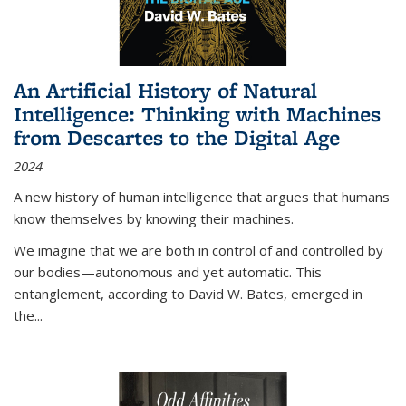
An Artificial History of Natural
Intelligence: Thinking with Machines
from Descartes to the Digital Age
2024
A new history of human intelligence that argues that humans
know themselves by knowing their machines.
We imagine that we are both in control of and controlled by
our bodies—autonomous and yet automatic. This
entanglement, according to David W. Bates, emerged in
the
...