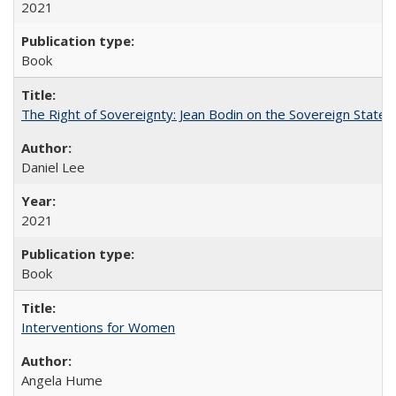
2021
Book
The Right of Sovereignty: Jean Bodin on the Sovereign State 
Daniel Lee
2021
Book
Interventions for Women
Angela Hume