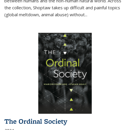
between humans and the non-human natural world. Across
the collection, Shoptaw takes up difficult and painful topics
(global meltdown, animal abuse) without
...
The Ordinal Society