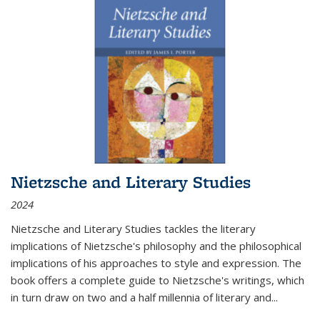
Nietzsche and Literary Studies
2024
Nietzsche and Literary Studies tackles the literary
implications of Nietzsche's philosophy and the philosophical
implications of his approaches to style and expression. The
book offers a complete guide to Nietzsche's writings, which
in turn draw on two and a half millennia of literary and
...