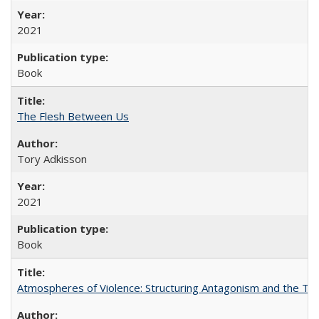
2021
Book
The Flesh Between Us
Tory Adkisson
2021
Book
Atmospheres of Violence: Structuring Antagonism and the T