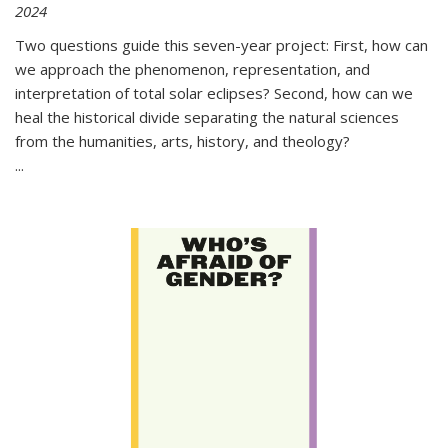
2024
Two questions guide this seven-year project: First, how can
we approach the phenomenon, representation, and
interpretation of total solar eclipses? Second, how can we
heal the historical divide separating the natural sciences
from the humanities, arts, history, and theology?
...