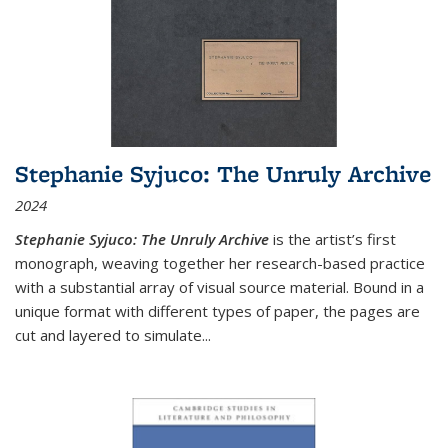
Stephanie Syjuco: The Unruly Archive
2024
Stephanie Syjuco: The Unruly Archive
is the artist’s first
monograph, weaving together her research-based practice
with a substantial array of visual source material. Bound in a
unique format with different types of paper, the pages are
cut and layered to simulate
...