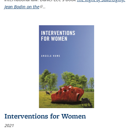
Jean Bodin on the
(link is external)
...
Interventions for Women
2021