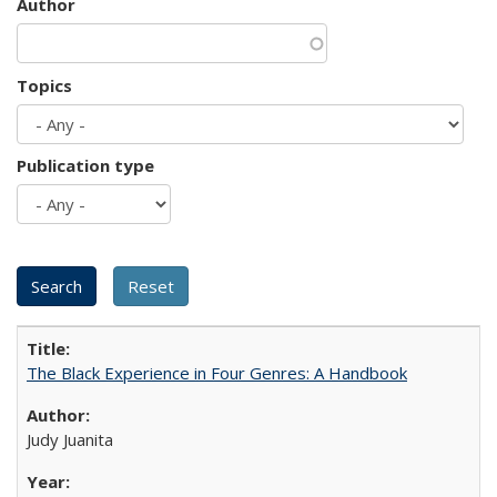
Author
Topics
Publication type
The Black Experience in Four Genres: A Handbook
Judy Juanita