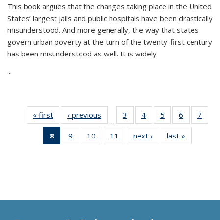
This book argues that the changes taking place in the United
States’ largest jails and public hospitals have been drastically
misunderstood. And more generally, the way that states
govern urban poverty at the turn of the twenty-first century
has been misunderstood as well. It is widely
...
« first
Thumbnail
‹ previous
Thumbnail
3
of 11
4
of 11
5
of 11
6
of 11
7
o
…
list:
list:
Thumbnail
Thumbnail
Thumbnail
Thumbnai
Thu
8
of 11
9
of 11
10
of 11
11
of 11
next ›
Thumbnail
last »
Thumbnai
Publications
Publications
list:
list:
list:
list:
l
Thumbnail
Thumbnail
Thumbnail
Thumbnail
list:
list:
Publications
Publications
Publications
Publicatio
Publi
list:
list:
list:
list:
Publications
Publicatio
Publications
Publications
Publications
Publications
(Current
page)