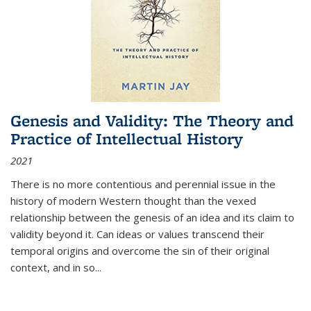
Genesis and Validity: The Theory and
Practice of Intellectual History
2021
There is no more contentious and perennial issue in the
history of modern Western thought than the vexed
relationship between the genesis of an idea and its claim to
validity beyond it. Can ideas or values transcend their
temporal origins and overcome the sin of their original
context, and in so...