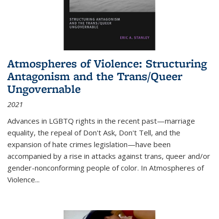
Atmospheres of Violence: Structuring
Antagonism and the Trans/Queer
Ungovernable
2021
Advances in LGBTQ rights in the recent past—marriage
equality, the repeal of Don't Ask, Don't Tell, and the
expansion of hate crimes legislation—have been
accompanied by a rise in attacks against trans, queer and/or
gender-nonconforming people of color. In
Atmospheres of
Violence...