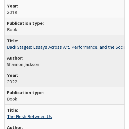
2019
Book
Back Stages: Essays Across Art, Performance, and the Social
Shannon Jackson
2022
Book
The Flesh Between Us