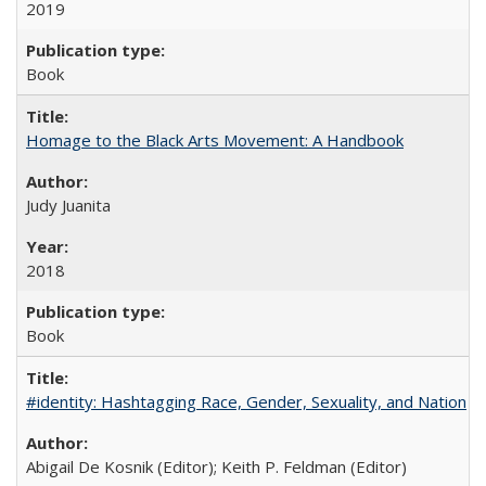
2019
Book
Homage to the Black Arts Movement: A Handbook
Judy Juanita
2018
Book
#identity: Hashtagging Race, Gender, Sexuality, and Nation
Abigail De Kosnik (Editor); Keith P. Feldman (Editor)