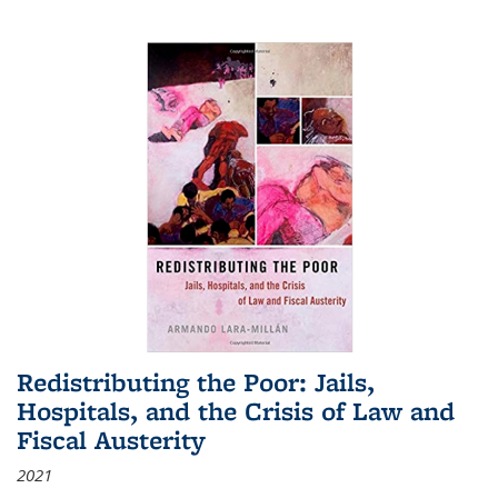
Redistributing the Poor: Jails,
Hospitals, and the Crisis of Law and
Fiscal Austerity
2021