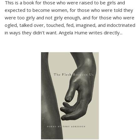
This is a book for those who were raised to be girls and
expected to become women, for those who were told they
were too girly and not girly enough, and for those who were
ogled, talked over, touched, fed, imagined, and indoctrinated
in ways they didn’t want. Angela Hume writes directly
...