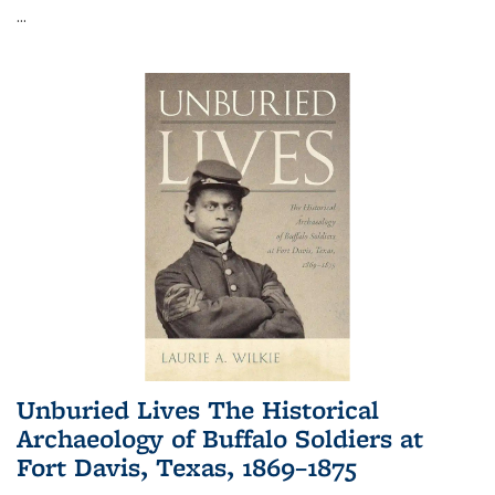
...
Unburied Lives The Historical
Archaeology of Buffalo Soldiers at
Fort Davis, Texas, 1869–1875