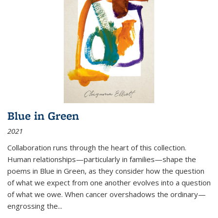
Blue in Green
2021
Collaboration runs through the heart of this collection.
Human relationships—particularly in families—shape the
poems in Blue in Green, as they consider how the question
of what we expect from one another evolves into a question
of what we owe. When cancer overshadows the ordinary—
engrossing the...