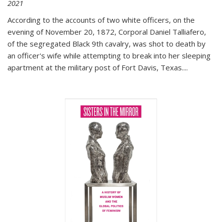
2021
According to the accounts of two white officers, on the
evening of November 20, 1872, Corporal Daniel Talliafero,
of the segregated Black 9th cavalry, was shot to death by
an officer's wife while attempting to break into her sleeping
apartment at the military post of Fort Davis, Texas.
...