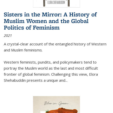
Sisters in the Mirror: A History of
Muslim Women and the Global
Politics of Feminism
2021
A crystal-clear account of the entangled history of Western
and Muslim feminisms.
Western feminists, pundits, and policymakers tend to
portray the Muslim world as the last and most difficult
frontier of global feminism. Challenging this view, Elora
Shehabuddin presents a unique and
...