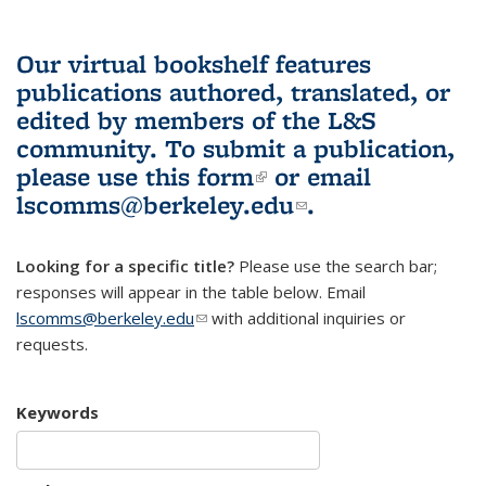
Our virtual bookshelf features
publications authored, translated, or
edited by members of the L&S
community.
To submit a publication,
please use
this form
(link is external)
or email
lscomms@berkeley.edu
(link sends e-
.
mail)
Looking for a specific title?
Please use the search bar;
responses will appear in the table below. Email
lscomms@berkeley.edu
(link sends e-mail)
with additional inquiries or
requests.
Keywords