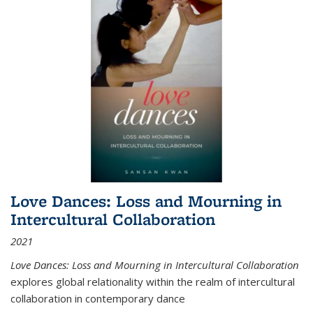
Love Dances: Loss and Mourning in
Intercultural Collaboration
2021
Love Dances: Loss and Mourning in Intercultural Collaboration
explores global relationality within the realm of intercultural
collaboration in contemporary dance