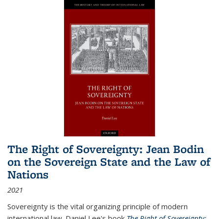
The Right of Sovereignty: Jean Bodin
on the Sovereign State and the Law of
Nations
2021
Sovereignty is the vital organizing principle of modern
international law. Daniel Lee's book
The Right of Sovereignty: