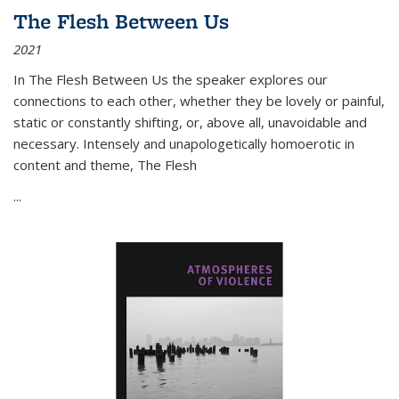
The Flesh Between Us
2021
In
The Flesh Between Us
the speaker explores our
connections to each other, whether they be lovely or painful,
static or constantly shifting, or, above all, unavoidable and
necessary. Intensely and unapologetically homoerotic in
content and theme,
The Flesh
...