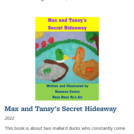
Max and Tansy's Secret Hideaway
2022
This book is about two mallard ducks who constantly come