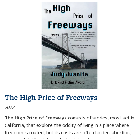
The High Price of Freeways
2022
The High Price of Freeways
consists of stories, most set in
California, that explore the oddity of living in a place where
freedom is touted, but its costs are often hidden: abortion,