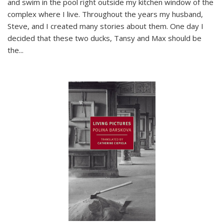
and swim in the pool right outside my kitchen window of the
complex where I live. Throughout the years my husband,
Steve, and I created many stories about them. One day I
decided that these two ducks, Tansy and Max should be
the
...