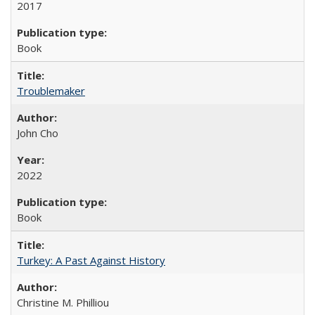
2017
Book
Troublemaker
John Cho
2022
Book
Turkey: A Past Against History
Christine M. Philliou