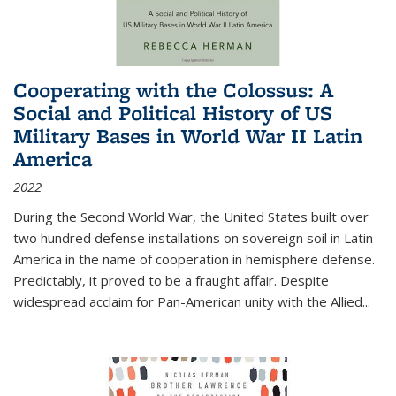
Cooperating with the Colossus: A
Social and Political History of US
Military Bases in World War II Latin
America
2022
During the Second World War, the United States built over
two hundred defense installations on sovereign soil in Latin
America in the name of cooperation in hemisphere defense.
Predictably, it proved to be a fraught affair. Despite
widespread acclaim for Pan-American unity with the Allied
...