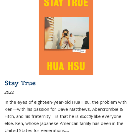
Stay True
2022
In the eyes of eighteen-year-old Hua Hsu, the problem with
Ken—with his passion for Dave Matthews, Abercrombie &
Fitch, and his fraternity—is that he is
exactly
like everyone
else. Ken, whose Japanese American family has been in the
United States for generations,
...