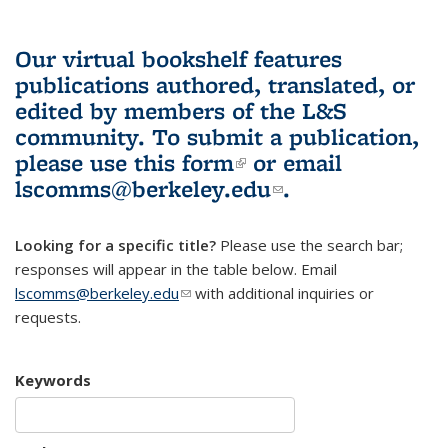
Our virtual bookshelf features
publications authored, translated, or
edited by members of the L&S
community.
To submit a publication,
please use
this form
(link is external)
or email
lscomms@berkeley.edu
(link sends e-
.
mail)
Looking for a specific title?
Please use the search bar;
responses will appear in the table below. Email
lscomms@berkeley.edu
(link sends e-mail)
with additional inquiries or
requests.
Keywords