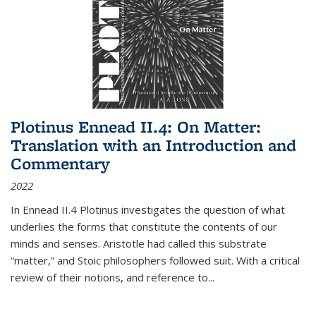
Plotinus Ennead II.4: On Matter:
Translation with an Introduction and
Commentary
2022
In
Ennead
II.4 Plotinus investigates the question of what
underlies the forms that constitute the contents of our
minds and senses. Aristotle had called this substrate
“matter,” and Stoic philosophers followed suit. With a critical
review of their notions, and reference to
...