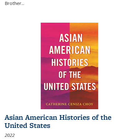
Brother...
Asian American Histories of the
United States
2022