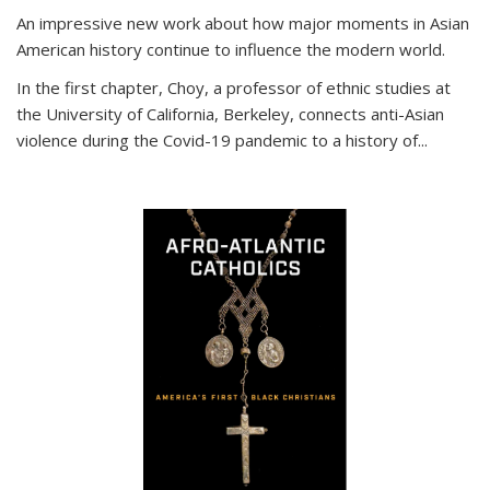
An impressive new work about how major moments in Asian
American history continue to influence the modern world.
In the first chapter, Choy, a professor of ethnic studies at
the University of California, Berkeley, connects anti-Asian
violence during the Covid-19 pandemic to a history of...