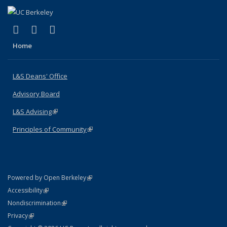
(link is external)
(link is external)
(link is external)
X (formerly Twitter)
LinkedIn
Instagram
Home
L&S Deans' Office
Advisory Board
L&S Advising
(link is external)
Principles of Community
(link is external)
(link is external)
Powered by Open Berkeley
Statement
(link is external)
Accessibility
Policy Statement
(link is external)
Nondiscrimination
Statement
(link is external)
Privacy