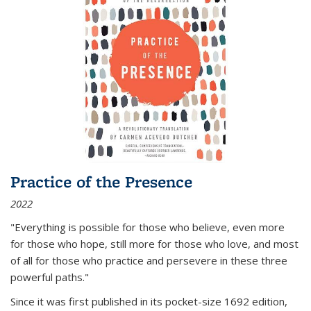
Practice of the Presence
2022
"Everything is possible for those who believe, even more
for those who hope, still more for those who love, and most
of all
for those who practice and persevere in these three
powerful paths."
Since it was first published in its pocket-size 1692 edition,