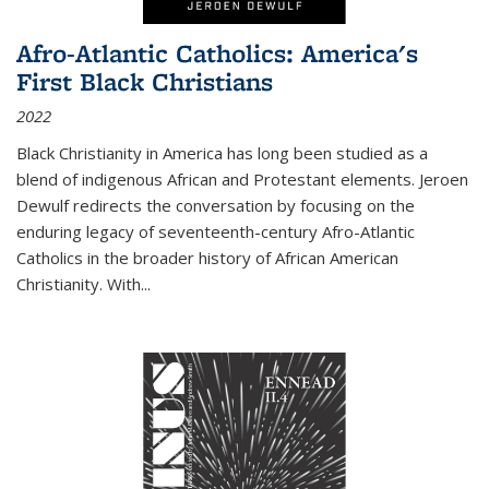
Afro-Atlantic Catholics: America's
First Black Christians
2022
Black Christianity in America has long been studied as a
blend of indigenous African and Protestant elements. Jeroen
Dewulf redirects the conversation by focusing on the
enduring legacy of seventeenth-century Afro-Atlantic
Catholics in the broader history of African American
Christianity. With...