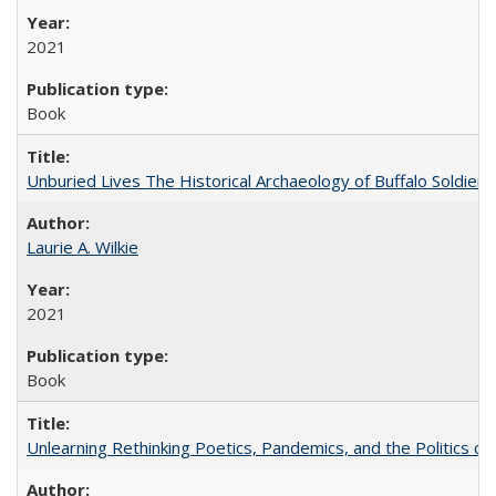
2021
Book
Unburied Lives The Historical Archaeology of Buffalo Soldier
Laurie A. Wilkie
2021
Book
Unlearning Rethinking Poetics, Pandemics, and the Politics o