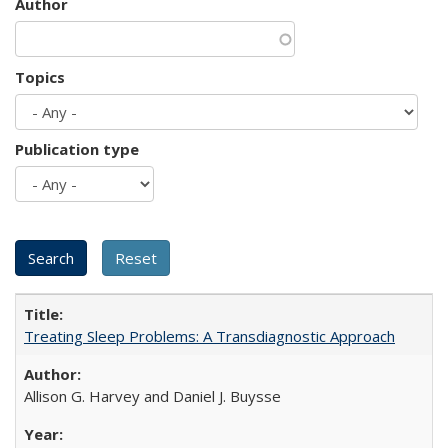
Author
Topics
Publication type
Treating Sleep Problems: A Transdiagnostic Approach
Allison G. Harvey and Daniel J. Buysse