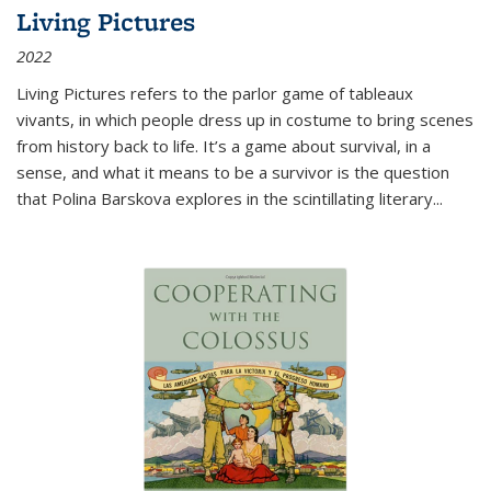
Living Pictures
2022
Living Pictures refers to the parlor game of tableaux
vivants, in which people dress up in costume to bring scenes
from history back to life. It’s a game about survival, in a
sense, and what it means to be a survivor is the question
that Polina Barskova explores in the scintillating literary...