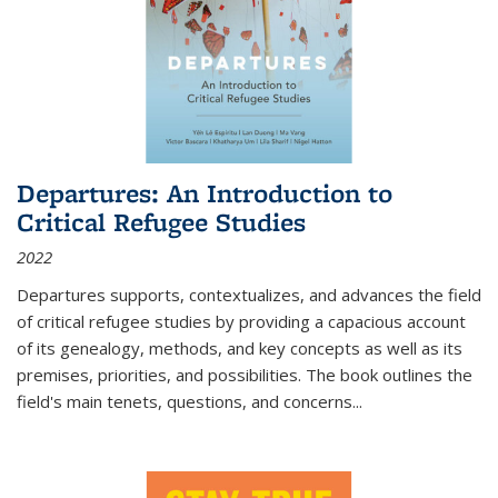
Departures: An Introduction to
Critical Refugee Studies
2022
Departures
supports, contextualizes, and advances the field
of critical refugee studies by providing a capacious account
of its genealogy, methods, and key concepts as well as its
premises, priorities, and possibilities. The book outlines the
field's main tenets, questions, and concerns
...