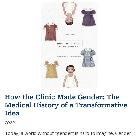
How the Clinic Made Gender: The
Medical History of a Transformative
Idea
2022
Today, a world without “gender” is hard to imagine. Gender