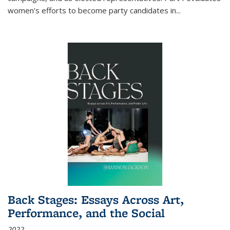
women's efforts to become party candidates in
...
Back Stages: Essays Across Art,
Performance, and the Social
2022