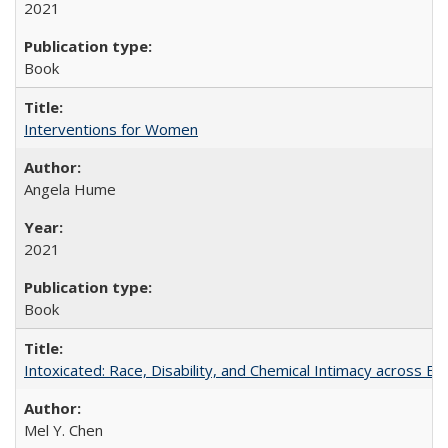
2021
Book
Interventions for Women
Angela Hume
2021
Book
Intoxicated: Race, Disability, and Chemical Intimacy across Em
Mel Y. Chen