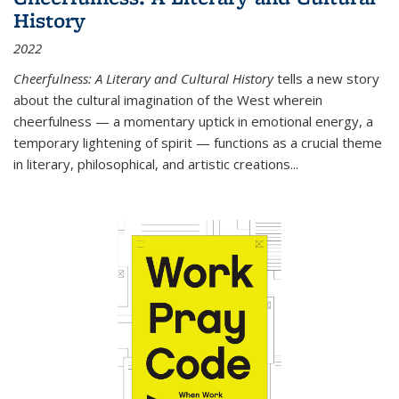
History
2022
Cheerfulness: A Literary and Cultural History
tells a new story
about the cultural imagination of the West wherein
cheerfulness — a momentary uptick in emotional energy, a
temporary lightening of spirit — functions as a crucial theme
in literary, philosophical, and artistic creations...