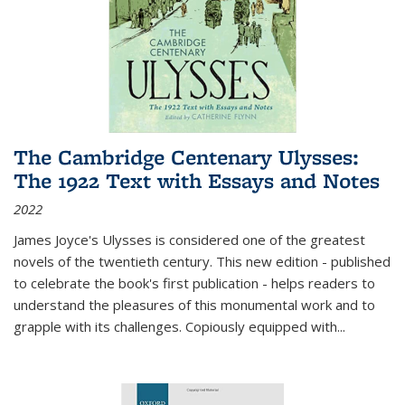
The Cambridge Centenary Ulysses:
The 1922 Text with Essays and Notes
2022
James Joyce's Ulysses is considered one of the greatest
novels of the twentieth century. This new edition - published
to celebrate the book's first publication - helps readers to
understand the pleasures of this monumental work and to
grapple with its challenges. Copiously equipped with
...