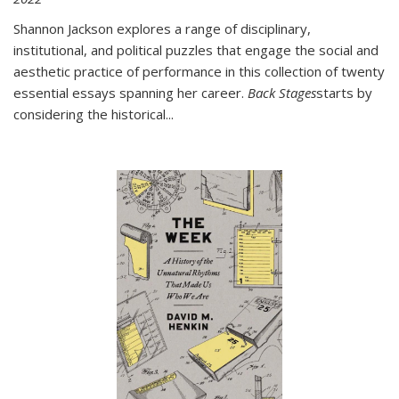
Shannon Jackson explores a range of disciplinary,
institutional, and political puzzles that engage the social and
aesthetic practice of performance in this collection of twenty
essential essays spanning her career.
Back Stages
starts by
considering the historical
...