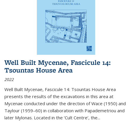
Well Built Mycenae, Fascicule 14:
Tsountas House Area
2022
Well Built Mycenae, Fascicule 14: Tsountas House Area
presents the results of the excavations in this area at
Mycenae conducted under the direction of Wace (1950) and
Taylour (1959–60) in collaboration with Papademetriou and
later Mylonas. Located in the ‘Cult Centre’, the
...