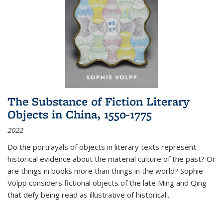
The Substance of Fiction Literary
Objects in China, 1550-1775
2022
Do the portrayals of objects in literary texts represent
historical evidence about the material culture of the past? Or
are things in books more than things in the world? Sophie
Volpp considers fictional objects of the late Ming and Qing
that defy being read as illustrative of historical
...