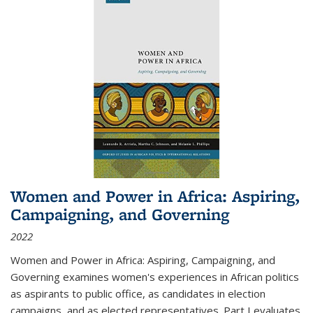
Women and Power in Africa: Aspiring,
Campaigning, and Governing
2022
Women and Power in Africa: Aspiring, Campaigning, and
Governing
examines women's experiences in African politics
as aspirants to public office, as candidates in election
campaigns, and as elected representatives. Part I evaluates