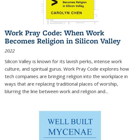
Work Pray Code: When Work
Becomes Religion in Silicon Valley
2022
Silicon Valley is known for its lavish perks, intense work
culture, and spiritual gurus.
Work Pray Code
explores how
tech companies are bringing religion into the workplace in
ways that are replacing traditional places of worship,
blurring the line between work and religion and...