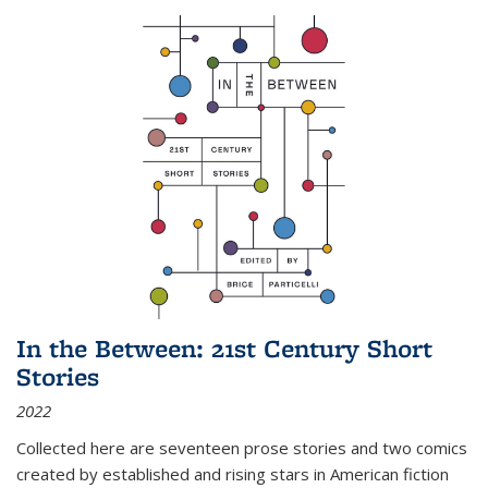
In the Between: 21st Century Short
Stories
2022
Collected here are seventeen prose stories and two comics
created by established and rising stars in American fiction