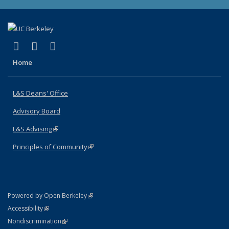
(link is external)
(link is external)
(link is external)
X (formerly Twitter)
LinkedIn
Instagram
Home
L&S Deans' Office
Advisory Board
L&S Advising
(link is external)
Principles of Community
(link is external)
(link is external)
Powered by Open Berkeley
Statement
(link is external)
Accessibility
Policy Statement
(link is external)
Nondiscrimination