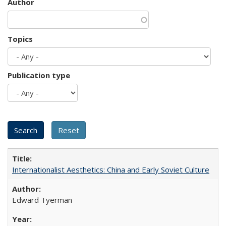
Author
Topics
Publication type
Internationalist Aesthetics: China and Early Soviet Culture
Edward Tyerman