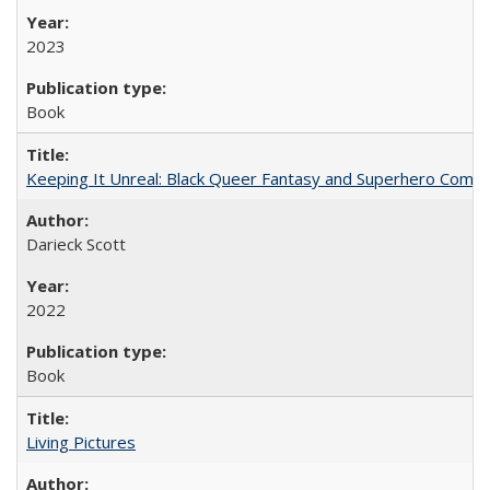
2023
Book
Keeping It Unreal: Black Queer Fantasy and Superhero Comic
Darieck Scott
2022
Book
Living Pictures