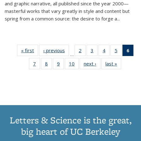
and graphic narrative, all published since the year 2000—
masterful works that vary greatly in style and content but
spring from a common source: the desire to forge a
...
« first
Thumbnail
‹ previous
Thumbnail
2
of 11
3
of 11
4
of 11
5
of 11
6
o
…
list:
list:
Thumbnail
Thumbnail
Thumbnail
Thumbnai
Thu
7
of 11
8
of 11
9
of 11
10
of 11
next ›
Thumbnail
last »
Thumbnail
Publications
Publications
list:
list:
list:
list:
Thumbnail
Thumbnail
Thumbnail
Thumbnail
list:
list:
Publications
Publications
Publications
Publicatio
Publ
list:
list:
list:
list:
Publications
Publication
(C
Publications
Publications
Publications
Publications
p
Letters & Science is the great,
big heart of UC Berkeley