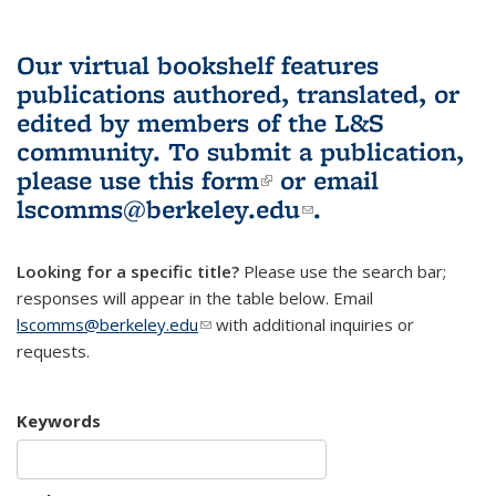
Our virtual bookshelf features
publications authored, translated, or
edited by members of the L&S
community.
To submit a publication,
please use
this form
(link is external)
or email
lscomms@berkeley.edu
(link sends e-
.
mail)
Looking for a specific title?
Please use the search bar;
responses will appear in the table below. Email
lscomms@berkeley.edu
(link sends e-mail)
with additional inquiries or
requests.
Keywords