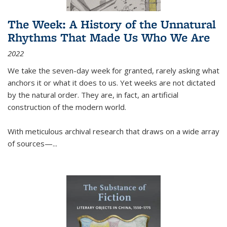
The Week: A History of the Unnatural
Rhythms That Made Us Who We Are
2022
We take the seven-day week for granted, rarely asking what
anchors it or what it does to us. Yet weeks are not dictated
by the natural order. They are, in fact, an artificial
construction of the modern world.
With meticulous archival research that draws on a wide array
of sources—...