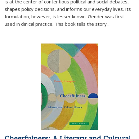
is at the center of contentious political and social debates,
shapes policy decisions, and informs our everyday lives. Its
formulation, however, is lesser known: Gender was first
used in clinical practice. This book tells the story
...
Cheerfulness: A Literary and Cultural