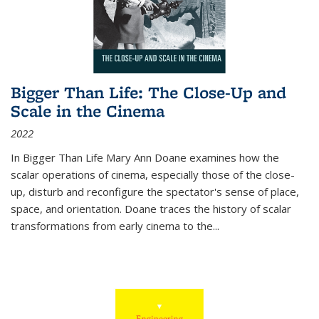
Bigger Than Life: The Close-Up and
Scale in the Cinema
2022
In
Bigger Than Life
Mary Ann Doane examines how the
scalar operations of cinema, especially those of the close-
up, disturb and reconfigure the spectator's sense of place,
space, and orientation. Doane traces the history of scalar
transformations from early cinema to the
...