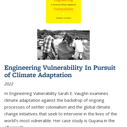
Engineering Vulnerability In Pursuit
of Climate Adaptation
2022
In Engineering Vulnerability Sarah E. Vaughn examines
climate adaptation against the backdrop of ongoing
processes of settler colonialism and the global climate
change initiatives that seek to intervene in the lives of the
world’s most vulnerable. Her case study is Guyana in the