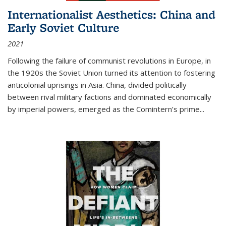
Internationalist Aesthetics: China and
Early Soviet Culture
2021
Following the failure of communist revolutions in Europe, in
the 1920s the Soviet Union turned its attention to fostering
anticolonial uprisings in Asia. China, divided politically
between rival military factions and dominated economically
by imperial powers, emerged as the Comintern’s prime...