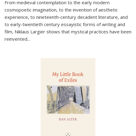
From medieval contemplation to the early modern
cosmopoetic imagination, to the invention of aesthetic
experience, to nineteenth-century decadent literature, and
to early-twentieth century essayistic forms of writing and
film, Niklaus Largier shows that mystical practices have been
reinvented...