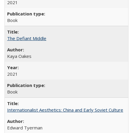
2021
Book
The Defiant Middle
Kaya Oakes
2021
Book
Internationalist Aesthetics: China and Early Soviet Culture
Edward Tyerman