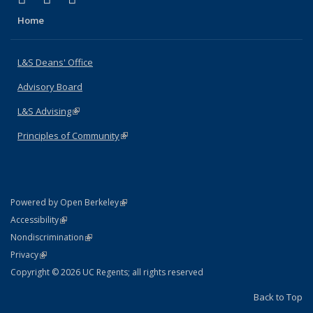
Home
L&S Deans' Office
Advisory Board
L&S Advising
(link is external)
Principles of Community
(link is external)
(link is external)
Powered by Open Berkeley
Statement
(link is external)
Accessibility
Policy Statement
(link is external)
Nondiscrimination
Statement
(link is external)
Privacy
Copyright © 2026 UC Regents; all rights reserved
Back to Top