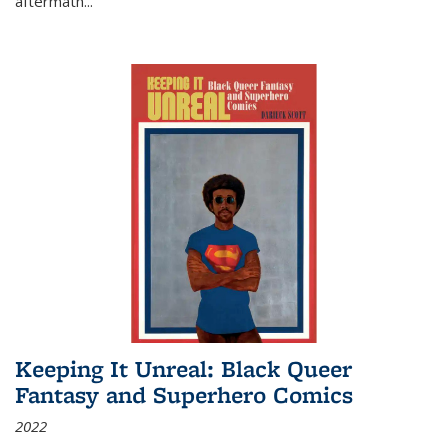
aftermath
...
Keeping It Unreal: Black Queer
Fantasy and Superhero Comics
2022