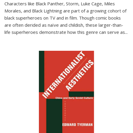
Characters like Black Panther, Storm, Luke Cage, Miles
Morales, and Black Lightning are part of a growing cohort of
black superheroes on TV and in film. Though comic books
are often derided as naïve and childish, these larger-than-
life superheroes demonstrate how this genre can serve as
...