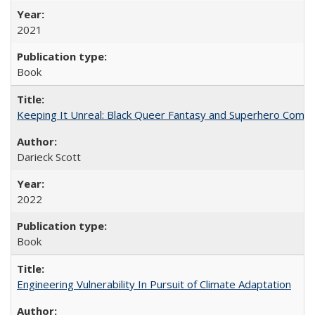
2021
Book
Keeping It Unreal: Black Queer Fantasy and Superhero Comic
Darieck Scott
2022
Book
Engineering Vulnerability In Pursuit of Climate Adaptation