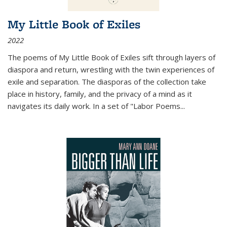
My Little Book of Exiles
2022
The poems of My Little Book of Exiles sift through layers of
diaspora and return, wrestling with the twin experiences of
exile and separation. The diasporas of the collection take
place in history, family, and the privacy of a mind as it
navigates its daily work. In a set of "Labor Poems
...