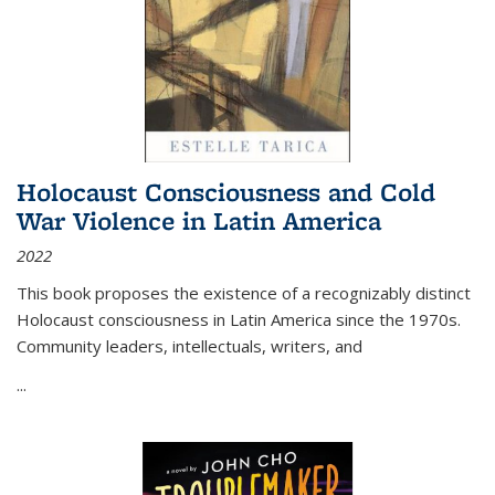
Holocaust Consciousness and Cold
War Violence in Latin America
2022
This book proposes the existence of a recognizably distinct
Holocaust consciousness in Latin America since the 1970s.
Community leaders, intellectuals, writers, and
...