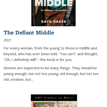
The Defiant Middle
2021
For every woman, from the young to those in midlife and
beyond, who has ever been told, "You can't" and thought,
"Oh, I definitely will!"--this book is for you.
Women are expected to be many things. They should be
young enough, but not too young; old enough, but not too
old; creative, but...