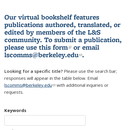
Our virtual bookshelf features
publications authored, translated, or
edited by members of the L&S
community.
To submit a publication,
please use
this form
(link is external)
or email
lscomms@berkeley.edu
(link sends e-
.
mail)
Looking for a specific title?
Please use the search bar;
responses will appear in the table below. Email
lscomms@berkeley.edu
(link sends e-mail)
with additional inquiries or
requests.
Keywords