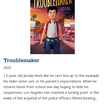
Troublemaker
2022
12-year-old Jordan feels like he can't live up to the example
his older sister set, or his parent's expectations. When he
returns home from school one day hoping to hide his
suspension, Los Angeles has reached a turning point. In the
wake of the acquittal of the police officers filmed beating...