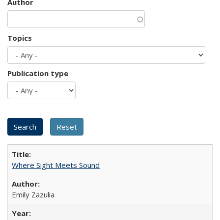
Author
Topics
Publication type
Where Sight Meets Sound
Emily Zazulia