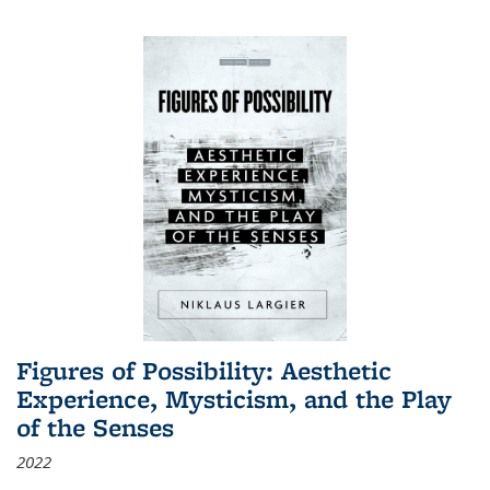
Figures of Possibility: Aesthetic
Experience, Mysticism, and the Play
of the Senses
2022