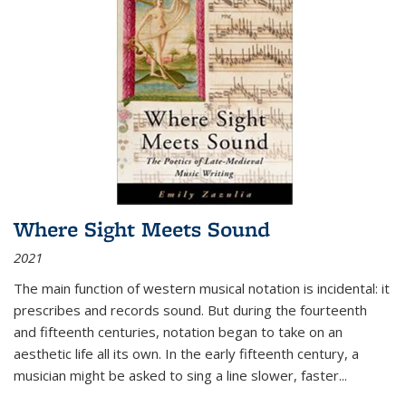
Where Sight Meets Sound
2021
The main function of western musical notation is incidental: it
prescribes and records sound. But during the fourteenth
and fifteenth centuries, notation began to take on an
aesthetic life all its own. In the early fifteenth century, a
musician might be asked to sing a line slower, faster
...