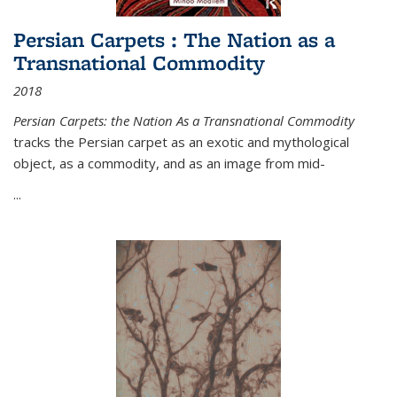
Persian Carpets : The Nation as a
Transnational Commodity
2018
Persian Carpets: the Nation As a Transnational Commodity
tracks the Persian carpet as an exotic and mythological
object, as a commodity, and as an image from mid-
...