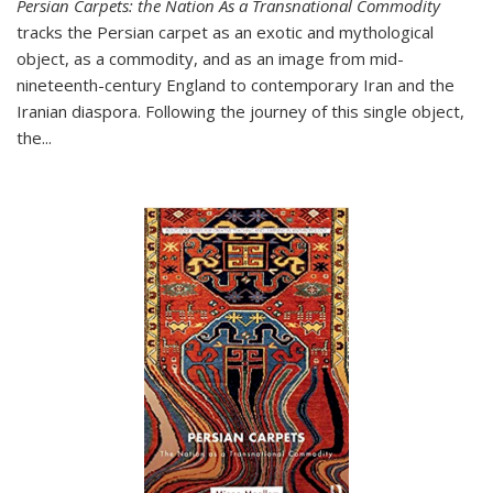
Persian Carpets: the Nation As a Transnational Commodity
tracks the Persian carpet as an exotic and mythological
object, as a commodity, and as an image from mid-
nineteenth-century England to contemporary Iran and the
Iranian diaspora. Following the journey of this single object,
the...