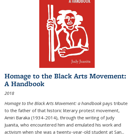
Homage to the Black Arts Movement:
A Handbook
2018
Homage to the Black Arts Movement: a handbook
pays tribute
to the father of that historic literary protest movement,
Amiri Baraka (1934-2014), through the writing of Judy
Juanita, who encountered him and emulated his work and
activism when she was a twenty-year-old student at San...