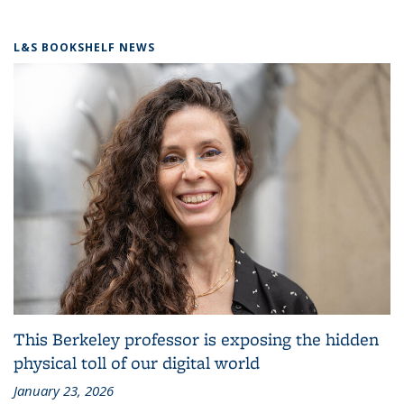
L&S BOOKSHELF NEWS
This Berkeley professor is exposing the hidden
physical toll of our digital world
January 23, 2026