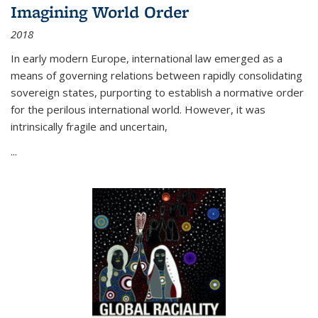
Imagining World Order
2018
In early modern Europe, international law emerged as a
means of governing relations between rapidly consolidating
sovereign states, purporting to establish a normative order
for the perilous international world. However, it was
intrinsically fragile and uncertain,
...