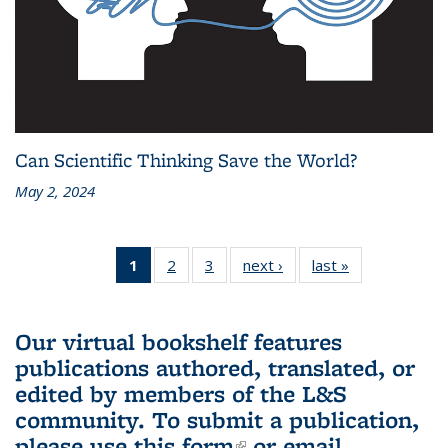
Can Scientific Thinking Save the World?
May 2, 2024
1
of 3 L&S
2
of 3 L&S
3
of 3 L&S
next ›
L&S
last »
L&S
Bookshelf
Bookshelf
Bookshelf
Bookshelf
Bookshelf
News
News
News
News
News
(Current
Our virtual bookshelf features
page)
publications authored, translated, or
edited by members of the L&S
community.
To submit a publication,
please use
this form
(link is external)
or email