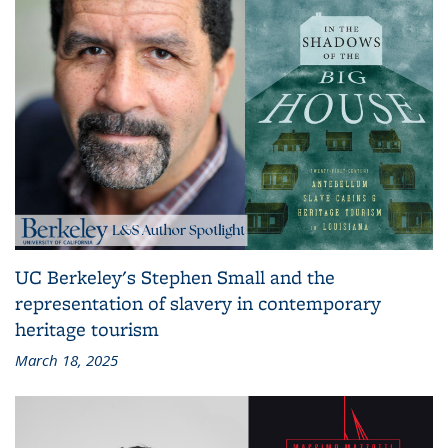
UC Berkeley's Stephen Small and the
representation of slavery in contemporary
heritage tourism
March 18, 2025