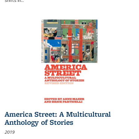
America Street: A Multicultural
Anthology of Stories
2019