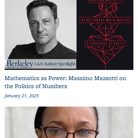
Mathematics as Power: Massimo Mazzotti on
the Politics of Numbers
January 21, 2025