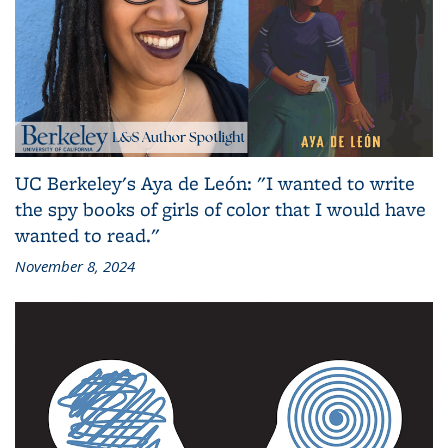
UC Berkeley's Aya de León: "I wanted to write
the spy books of girls of color that I would have
wanted to read."
November 8, 2024