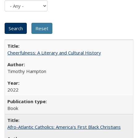
Cheerfulness: A Literary and Cultural History
Timothy Hampton
2022
Book
Afro-Atlantic Catholics: America's First Black Christians