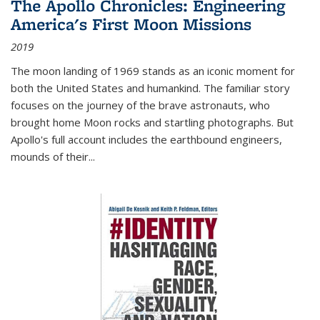
The Apollo Chronicles: Engineering
America's First Moon Missions
2019
The moon landing of 1969 stands as an iconic moment for
both the United States and humankind. The familiar story
focuses on the journey of the brave astronauts, who
brought home Moon rocks and startling photographs. But
Apollo's full account includes the earthbound engineers,
mounds of their...