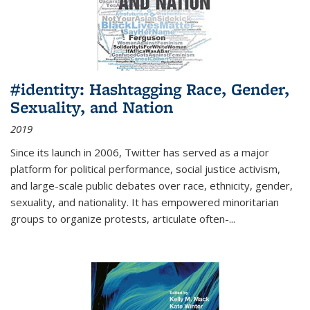
#identity: Hashtagging Race, Gender,
Sexuality, and Nation
2019
Since its launch in 2006, Twitter has served as a major
platform for political performance, social justice activism,
and large-scale public debates over race, ethnicity, gender,
sexuality, and nationality. It has empowered minoritarian
groups to organize protests, articulate often-
...