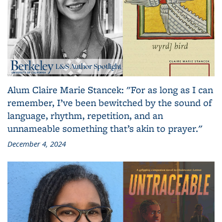
Alum Claire Marie Stancek: "For as long as I can
remember, I’ve been bewitched by the sound of
language, rhythm, repetition, and an
unnameable something that’s akin to prayer."
December 4, 2024