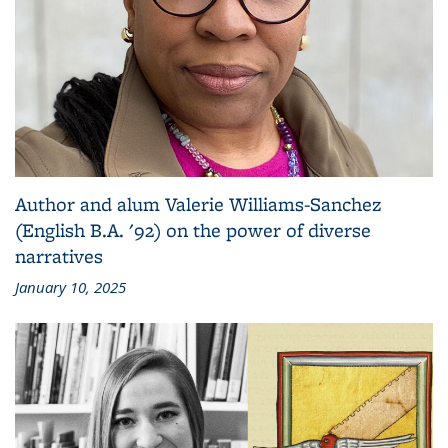
Author and alum Valerie Williams-Sanchez
(English B.A. '92) on the power of diverse
narratives
January 10, 2025