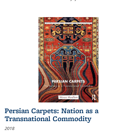
Persian Carpets: Nation as a
Transnational Commodity
2018