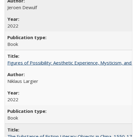
Jeroen Dewulf
2022
Book
Figures of Possibility: Aesthetic Experience, Mysticism, and t
Niklaus Largier
2022
Book
The Substance of Fiction Literary Objects in China, 1550-177