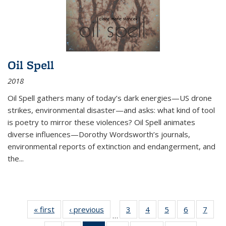
Oil Spell
2018
Oil Spell gathers many of today’s dark energies—US drone
strikes, environmental disaster—and asks: what kind of tool
is poetry to mirror these violences? Oil Spell animates
diverse influences—Dorothy Wordsworth’s journals,
environmental reports of extinction and endangerment, and
the
...
« first
Thumbnail
‹ previous
Thumbnail
3
of 11
4
of 11
5
of 11
6
of 11
7
o
…
list:
list:
Thumbnail
Thumbnail
Thumbnail
Thumbnai
Thu