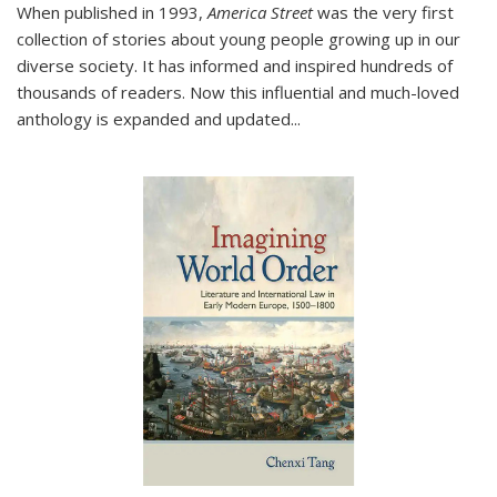
When published in 1993,
America Street
was the very first
collection of stories about young people growing up in our
diverse society. It has informed and inspired hundreds of
thousands of readers. Now this influential and much-loved
anthology is expanded and updated
...