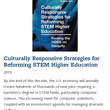
Culturally Responsive Strategies for
Reforming STEM Higher Education
2019
By the end of this decade, the U.S. economy will annually
create hundreds of thousands of new jobs requiring a
bachelor's degree in STEM fields, particularly computer
science. This increasing need for computer scientists,
coupled with an inconsistent agenda for managing dramatic
shifts in
...