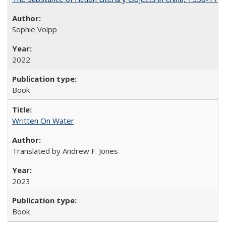
Sophie Volpp
2022
Book
Written On Water
Translated by Andrew F. Jones
2023
Book