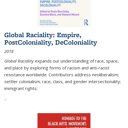
Global Raciality: Empire,
PostColoniality, DeColoniality
2018
Global Raciality
expands our understanding of race, space,
and place by exploring forms of racism and anti-racist
resistance worldwide. Contributors address neoliberalism;
settler colonialism; race, class, and gender intersectionality;
immigrant rights;
...