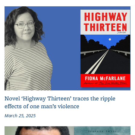
Novel ‘Highway Thirteen’ traces the ripple
effects of one man’s violence
March 25, 2025