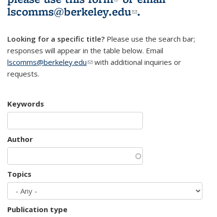
lscomms@berkeley.edu
(link sends e-
.
mail)
Looking for a specific title?
Please use the search bar;
responses will appear in the table below. Email
lscomms@berkeley.edu
(link sends e-mail)
with additional inquiries or
requests.
Keywords
Author
Topics
Publication type