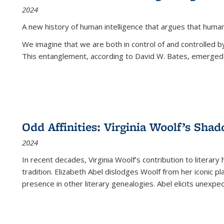
2024
A new history of human intelligence that argues that hum
We imagine that we are both in control of and controlled
This entanglement, according to David W. Bates, emerged 
Odd Affinities: Virginia Woolf’s Sha
2024
In recent decades, Virginia Woolf’s contribution to literary
tradition. Elizabeth Abel dislodges Woolf from her iconic p
presence in other literary genealogies. Abel elicits unexpe