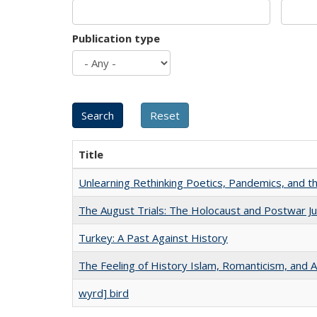
Publication type
Title
Unlearning Rethinking Poetics, Pandemics, and t
The August Trials: The Holocaust and Postwar Ju
Turkey: A Past Against History
The Feeling of History Islam, Romanticism, and A
wyrd] bird