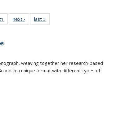
2 Full
21
of 22 Full
next ›
Full listing
last »
Full listing
ng table:
listing table:
table:
table:
cations
Publications
Publications
Publications
ve
t monograph, weaving together her research-based
 Bound in a unique format with different types of