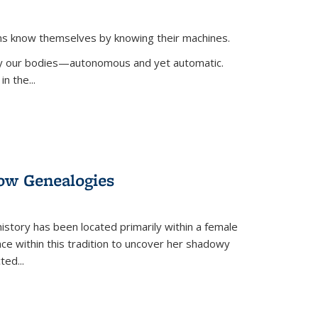
ans know themselves by knowing their machines.
 by our bodies—autonomous and yet automatic.
in the
...
dow Genealogies
 history has been located primarily within a female
lace within this tradition to uncover her shadowy
cted
...