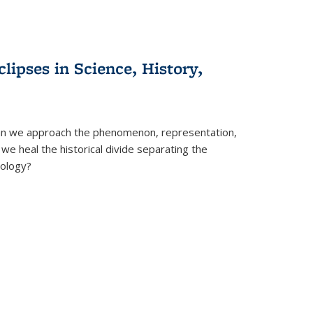
clipses in Science, History,
can we approach the phenomenon, representation,
 we heal the historical divide separating the
eology?