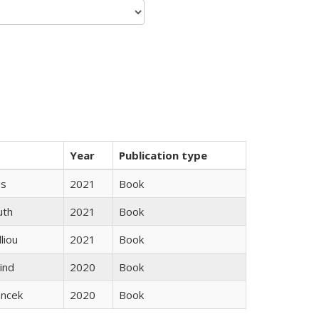
Year
Publication type
gs
2021
Book
uth
2021
Book
lliou
2021
Book
ind
2020
Book
ancek
2020
Book