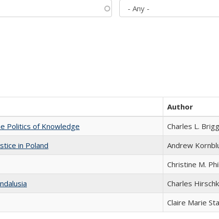
Author
he Politics of Knowledge
Charles L. Brig
stice in Poland
Andrew Kornbl
Christine M. Phi
ndalusia
Charles Hirschk
Claire Marie St