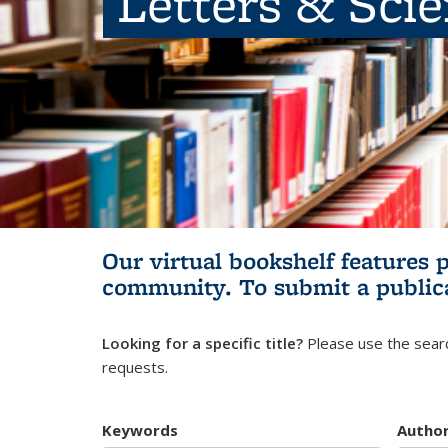
Letters & Sci
Our virtual bookshelf features 
community.
To submit a public
Looking for a specific title?
Please use the searc
requests.
Keywords
Autho