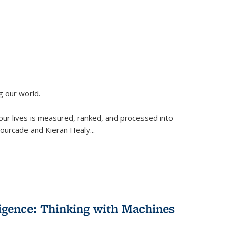
g our world.
 our lives is measured, ranked, and processed into
 Fourcade and Kieran Healy
...
lligence: Thinking with Machines