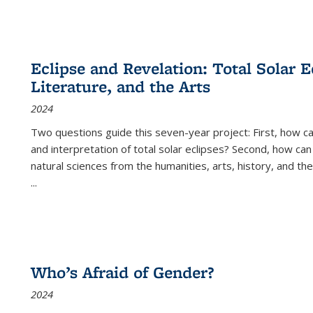
Eclipse and Revelation: Total Solar E
Literature, and the Arts
2024
Two questions guide this seven-year project: First, how 
and interpretation of total solar eclipses? Second, how can
natural sciences from the humanities, arts, history, and th
...
Who’s Afraid of Gender?
2024