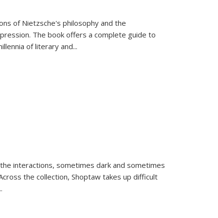
tions of Nietzsche's philosophy and the
expression. The book offers a complete guide to
llennia of literary and
...
 the interactions, sometimes dark and sometimes
ross the collection, Shoptaw takes up difficult
..