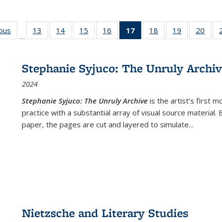
ious
Full listing
13
of 22 Full
14
of 22 Full
15
of 22 Full
16
of 22 Full
17
of 22 Full
18
of 22 Full
19
of 22 Full
20
of 2
…
table:
listing table:
listing table:
listing table:
listing table:
listing
listing table:
listing table:
listi
s
Publications
Publications
Publications
Publications
Publications
table:
Publications
Publications
Publi
Publications
Stephanie Syjuco: The Unruly Archi
(Current
2024
page)
Stephanie Syjuco: The Unruly Archive
is the artist’s firs
practice with a substantial array of visual source material.
paper, the pages are cut and layered to simulate
...
Nietzsche and Literary Studies