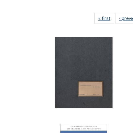
« first
Full listing
‹ prev
table:
Publication