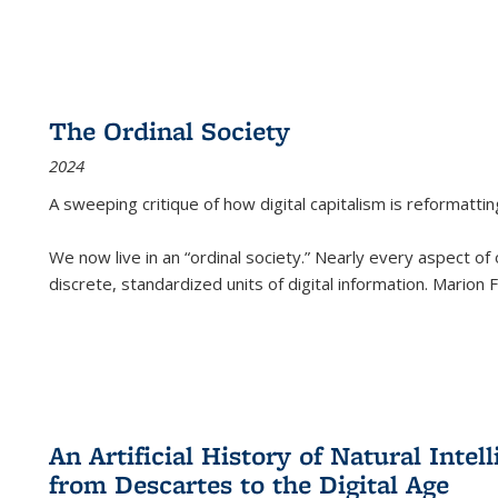
The Ordinal Society
2024
A sweeping critique of how digital capitalism is reformattin
We now live in an “ordinal society.” Nearly every aspect of
discrete, standardized units of digital information. Marion
An Artificial History of Natural Inte
from Descartes to the Digital Age