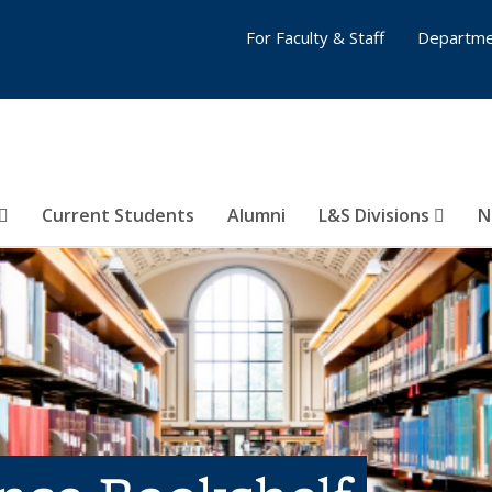
For Faculty & Staff
Departme
Current Students
Alumni
L&S Divisions
N