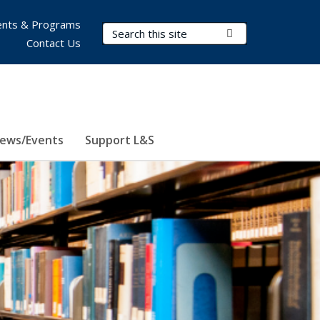
nts & Programs
Search Terms
Submit Search
Contact Us
ews/Events
Support L&S