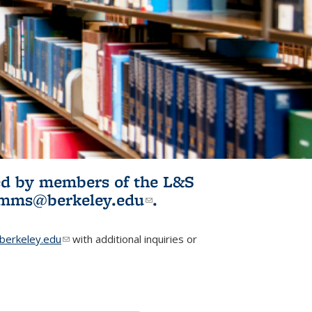
ited by members of the L&S
l)
omms@berkeley.edu
(link sends e-
.
mail)
erkeley.edu
(link sends e-mail)
with additional inquiries or