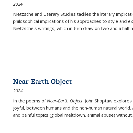
2024
Nietzsche and Literary Studies tackles the literary implica
philosophical implications of his approaches to style and 
Nietzsche's writings, which in turn draw on two and a half mi
Near-Earth Object
2024
In the poems of
Near-Earth Object
, John Shoptaw explores
joyful, between humans and the non-human natural world. Ac
and painful topics (global meltdown, animal abuse) without
.