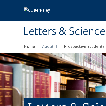
Skip to main content
Letters & Science
Home
About
Prospective Students