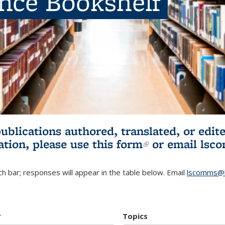
ence Bookshelf
publications authored, translated, or ed
ation, please use
this form
(link is externa
or email
lsc
h bar; responses will appear in the table below. Email
lscomms@b
r
Topics