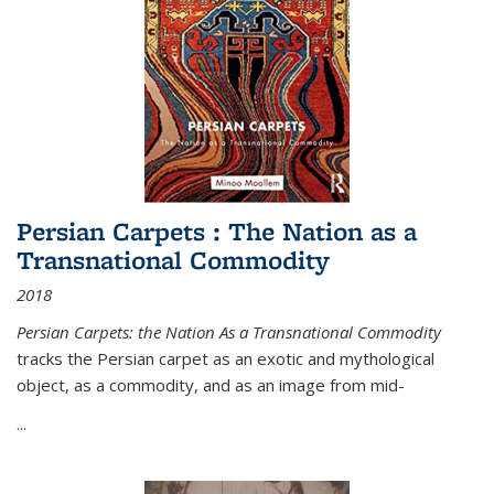
Persian Carpets : The Nation as a
Transnational Commodity
2018
Persian Carpets: the Nation As a Transnational Commodity
tracks the Persian carpet as an exotic and mythological
object, as a commodity, and as an image from mid-
...