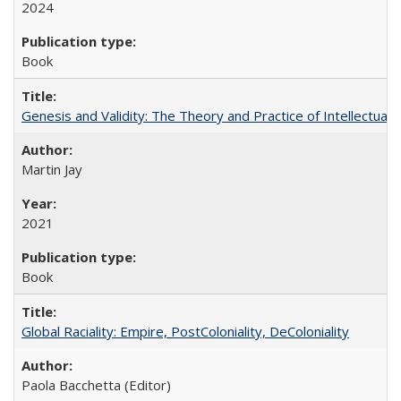
2024
Book
Genesis and Validity: The Theory and Practice of Intellectual 
Martin Jay
2021
Book
Global Raciality: Empire, PostColoniality, DeColoniality
Paola Bacchetta (Editor)