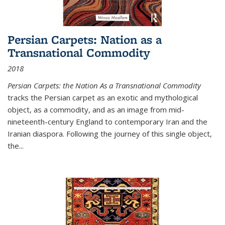
Persian Carpets: Nation as a
Transnational Commodity
2018
Persian Carpets: the Nation As a Transnational Commodity
tracks the Persian carpet as an exotic and mythological
object, as a commodity, and as an image from mid-
nineteenth-century England to contemporary Iran and the
Iranian diaspora. Following the journey of this single object,
the...