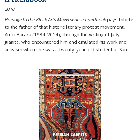
2018
Homage to the Black Arts Movement: a handbook
pays tribute
to the father of that historic literary protest movement,
Amiri Baraka (1934-2014), through the writing of Judy
Juanita, who encountered him and emulated his work and
activism when she was a twenty-year-old student at San...