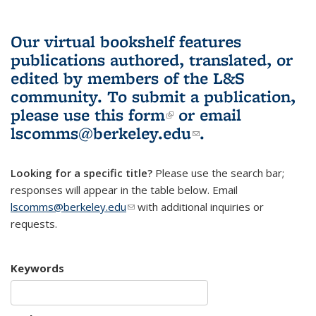
Our virtual bookshelf features
publications authored, translated, or
edited by members of the L&S
community.
To submit a publication,
please use
this form
(link is external)
or email
lscomms@berkeley.edu
(link sends e-
.
mail)
Looking for a specific title?
Please use the search bar;
responses will appear in the table below. Email
lscomms@berkeley.edu
(link sends e-mail)
with additional inquiries or
requests.
Keywords