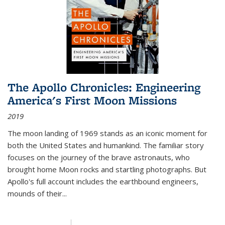
The Apollo Chronicles: Engineering
America's First Moon Missions
2019
The moon landing of 1969 stands as an iconic moment for
both the United States and humankind. The familiar story
focuses on the journey of the brave astronauts, who
brought home Moon rocks and startling photographs. But
Apollo's full account includes the earthbound engineers,
mounds of their...