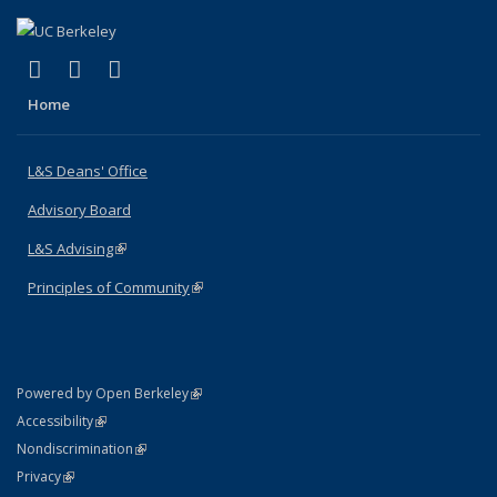
(link is external)
(link is external)
(link is external)
X (formerly Twitter)
LinkedIn
Instagram
Home
L&S Deans' Office
Advisory Board
L&S Advising
(link is external)
Principles of Community
(link is external)
(link is external)
Powered by Open Berkeley
Statement
(link is external)
Accessibility
Policy Statement
(link is external)
Nondiscrimination
Statement
(link is external)
Privacy