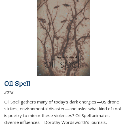
Oil Spell
2018
Oil Spell gathers many of today’s dark energies—US drone
strikes, environmental disaster—and asks: what kind of tool
is poetry to mirror these violences? Oil Spell animates
diverse influences—Dorothy Wordsworth’s journals,