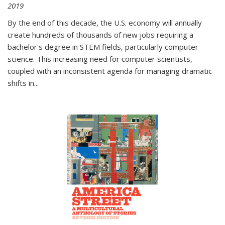
2019
By the end of this decade, the U.S. economy will annually
create hundreds of thousands of new jobs requiring a
bachelor's degree in STEM fields, particularly computer
science. This increasing need for computer scientists,
coupled with an inconsistent agenda for managing dramatic
shifts in
...