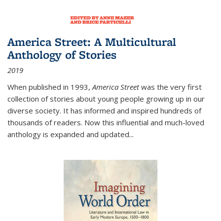
America Street: A Multicultural
Anthology of Stories
2019
When published in 1993,
America Street
was the very first
collection of stories about young people growing up in our
diverse society. It has informed and inspired hundreds of
thousands of readers. Now this influential and much-loved
anthology is expanded and updated
...