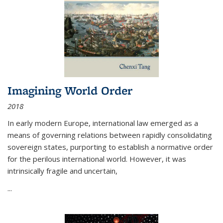
Imagining World Order
2018
In early modern Europe, international law emerged as a
means of governing relations between rapidly consolidating
sovereign states, purporting to establish a normative order
for the perilous international world. However, it was
intrinsically fragile and uncertain,
...