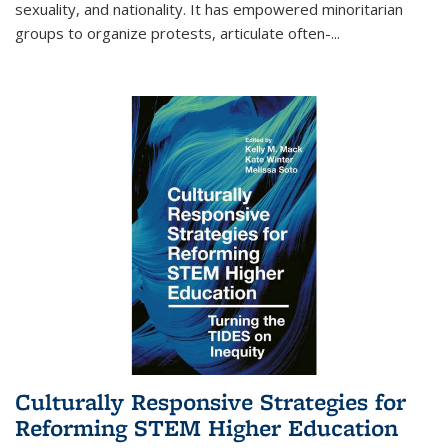
sexuality, and nationality. It has empowered minoritarian
groups to organize protests, articulate often-
...
Culturally Responsive Strategies for
Reforming STEM Higher Education