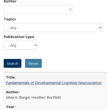
Author
Topics
Publication type
Fundamentals of Developmental Cognitive Neuroscience
Silvia A. Bunge; Heather Bortfeld