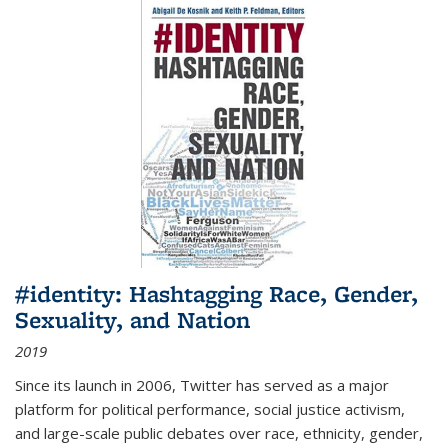
#identity: Hashtagging Race, Gender,
Sexuality, and Nation
2019
Since its launch in 2006, Twitter has served as a major
platform for political performance, social justice activism,
and large-scale public debates over race, ethnicity, gender,