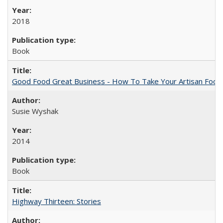
2018
Book
Good Food Great Business - How To Take Your Artisan Food
Susie Wyshak
2014
Book
Highway Thirteen: Stories