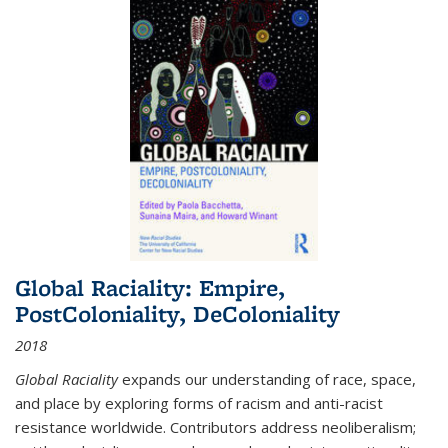
Global Raciality: Empire,
PostColoniality, DeColoniality
2018
Global Raciality
expands our understanding of race, space,
and place by exploring forms of racism and anti-racist
resistance worldwide. Contributors address neoliberalism;