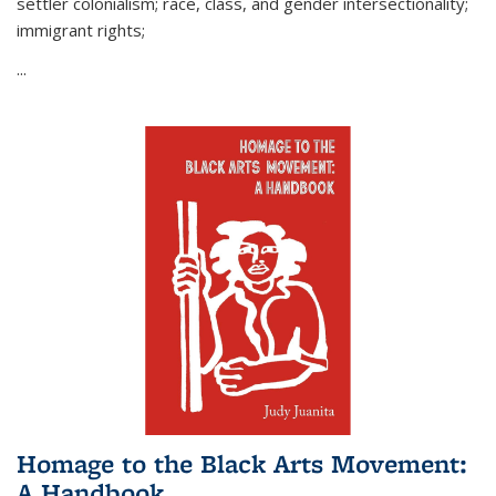
settler colonialism; race, class, and gender intersectionality;
immigrant rights;
...
Homage to the Black Arts Movement:
A Handbook