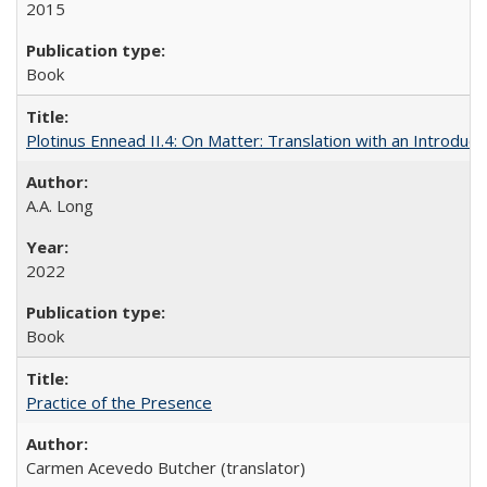
2015
Book
Plotinus Ennead II.4: On Matter: Translation with an Introdu
A.A. Long
2022
Book
Practice of the Presence
Carmen Acevedo Butcher (translator)