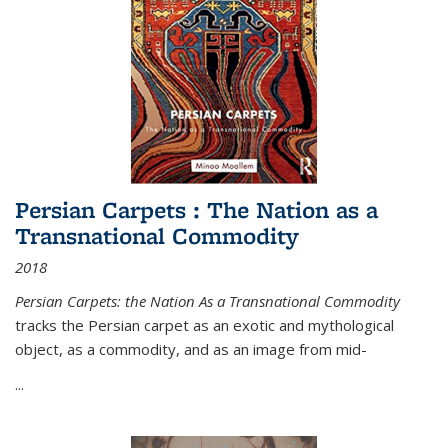
Persian Carpets : The Nation as a
Transnational Commodity
2018
Persian Carpets: the Nation As a Transnational Commodity
tracks the Persian carpet as an exotic and mythological
object, as a commodity, and as an image from mid-
...