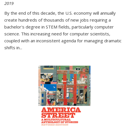
2019
By the end of this decade, the U.S. economy will annually
create hundreds of thousands of new jobs requiring a
bachelor's degree in STEM fields, particularly computer
science. This increasing need for computer scientists,
coupled with an inconsistent agenda for managing dramatic
shifts in
...