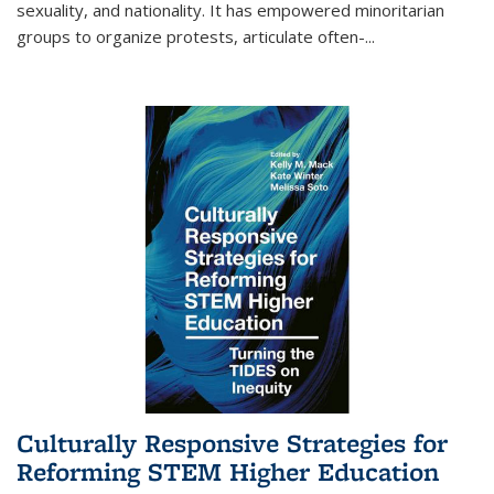
sexuality, and nationality. It has empowered minoritarian
groups to organize protests, articulate often-
...
Culturally Responsive Strategies for
Reforming STEM Higher Education