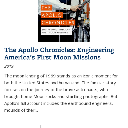
The Apollo Chronicles: Engineering
America's First Moon Missions
2019
The moon landing of 1969 stands as an iconic moment for
both the United States and humankind. The familiar story
focuses on the journey of the brave astronauts, who
brought home Moon rocks and startling photographs. But
Apollo's full account includes the earthbound engineers,
mounds of their...