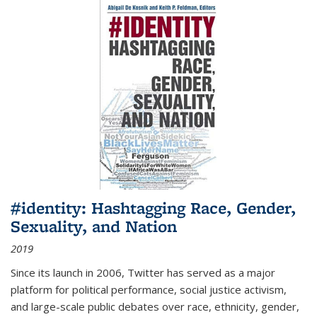
#identity: Hashtagging Race, Gender,
Sexuality, and Nation
2019
Since its launch in 2006, Twitter has served as a major
platform for political performance, social justice activism,
and large-scale public debates over race, ethnicity, gender,