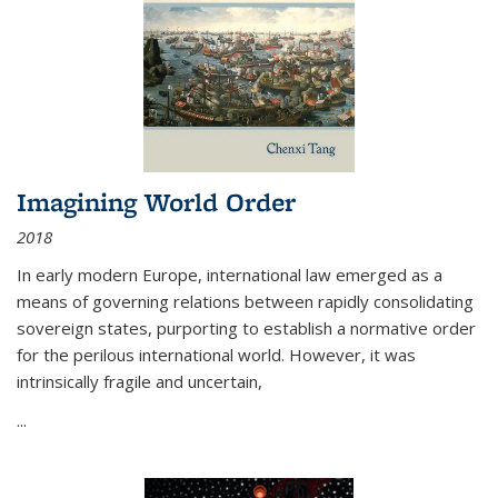
Imagining World Order
2018
In early modern Europe, international law emerged as a
means of governing relations between rapidly consolidating
sovereign states, purporting to establish a normative order
for the perilous international world. However, it was
intrinsically fragile and uncertain,
...