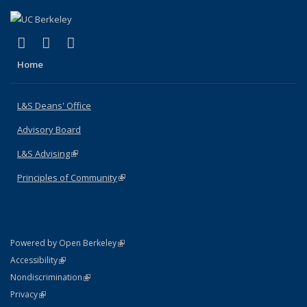
(link is external)
(link is external)
(link is external)
X (formerly Twitter)
LinkedIn
Instagram
Home
L&S Deans' Office
Advisory Board
L&S Advising
(link is external)
Principles of Community
(link is external)
(link is external)
Powered by Open Berkeley
Statement
(link is external)
Accessibility
Policy Statement
(link is external)
Nondiscrimination
Statement
(link is external)
Privacy