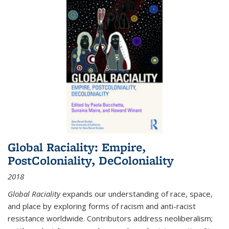
Global Raciality: Empire,
PostColoniality, DeColoniality
2018
Global Raciality
expands our understanding of race, space,
and place by exploring forms of racism and anti-racist
resistance worldwide. Contributors address neoliberalism;