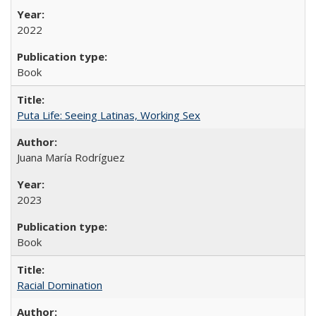
2022
Book
Puta Life: Seeing Latinas, Working Sex
Juana María Rodríguez
2023
Book
Racial Domination