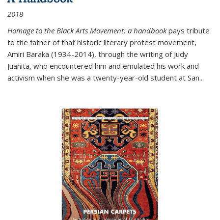
2018
Homage to the Black Arts Movement: a handbook
pays tribute
to the father of that historic literary protest movement,
Amiri Baraka (1934-2014), through the writing of Judy
Juanita, who encountered him and emulated his work and
activism when she was a twenty-year-old student at San...