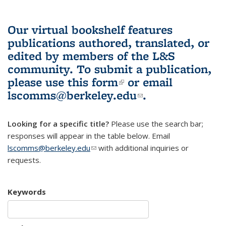
Our virtual bookshelf features
publications authored, translated, or
edited by members of the L&S
community.
To submit a publication,
please use
this form
(link is external)
or email
lscomms@berkeley.edu
(link sends e-
.
mail)
Looking for a specific title?
Please use the search bar;
responses will appear in the table below. Email
lscomms@berkeley.edu
(link sends e-mail)
with additional inquiries or
requests.
Keywords