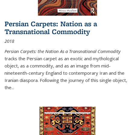
Persian Carpets: Nation as a
Transnational Commodity
2018
Persian Carpets: the Nation As a Transnational Commodity
tracks the Persian carpet as an exotic and mythological
object, as a commodity, and as an image from mid-
nineteenth-century England to contemporary Iran and the
Iranian diaspora. Following the journey of this single object,
the...