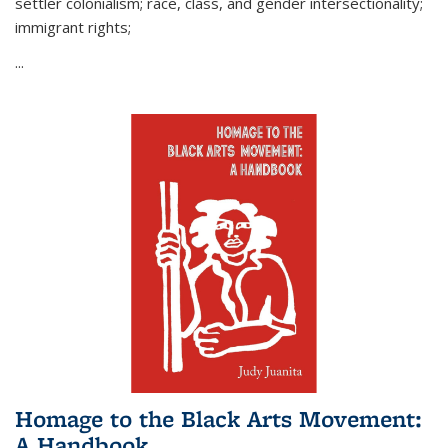
settler colonialism; race, class, and gender intersectionality;
immigrant rights;
...
Homage to the Black Arts Movement:
A Handbook