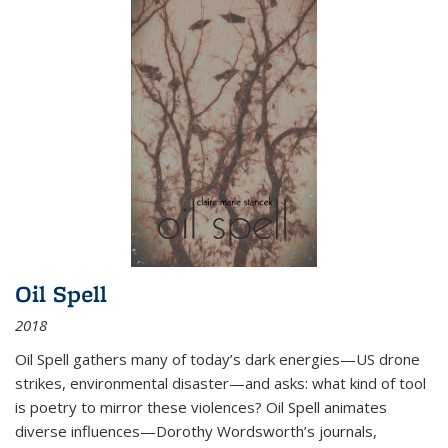
Oil Spell
2018
Oil Spell gathers many of today’s dark energies—US drone
strikes, environmental disaster—and asks: what kind of tool
is poetry to mirror these violences? Oil Spell animates
diverse influences—Dorothy Wordsworth’s journals,