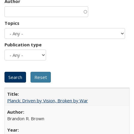
Author
Topics
Publication type
Planck: Driven by Vision, Broken by War
Brandon R. Brown