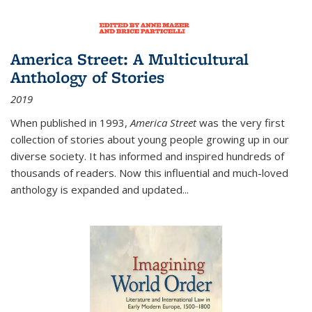
America Street: A Multicultural
Anthology of Stories
2019
When published in 1993,
America Street
was the very first
collection of stories about young people growing up in our
diverse society. It has informed and inspired hundreds of
thousands of readers. Now this influential and much-loved
anthology is expanded and updated
...