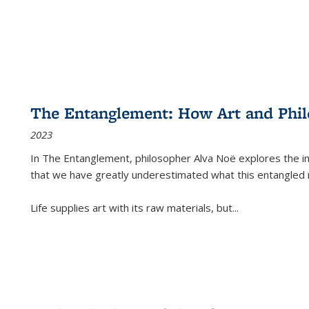
The Entanglement: How Art and Phi
2023
In
The Entanglement
, philosopher Alva Noë explores the ins
that we have greatly underestimated what this entangled 
Life supplies art with its raw materials, but
...