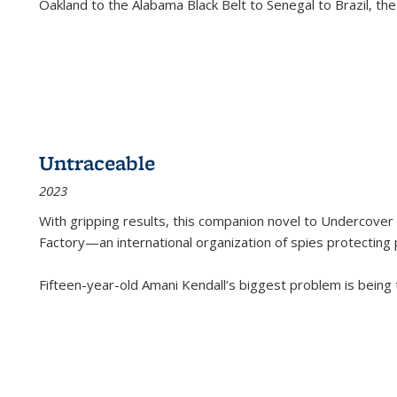
Oakland to the Alabama Black Belt to Senegal to Brazil, the
Untraceable
2023
With gripping results, this companion novel to
Undercover 
Factory—an international organization of spies protecting 
Fifteen-year-old Amani Kendall’s biggest problem is being