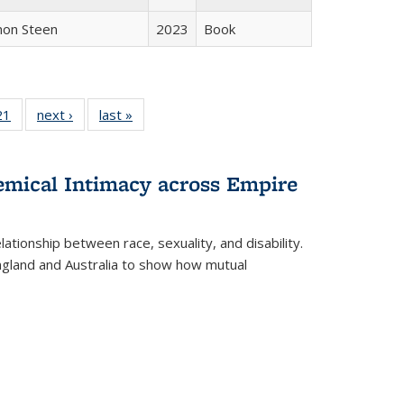
non Steen
2023
Book
2 Full
21
of 22 Full
next ›
Full listing
last »
Full listing
ng table:
listing table:
table:
table:
cations
Publications
Publications
Publications
hemical Intimacy across Empire
ationship between race, sexuality, and disability.
England and Australia to show how mutual