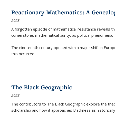
Reactionary Mathematics: A Genealog
2023
A forgotten episode of mathematical resistance reveals t
cornerstone, mathematical purity, as political phenomena.
The nineteenth century opened with a major shift in Euro
this occurred
...
The Black Geographic
2023
The contributors to
The Black Geographic
explore the theo
scholarship and how it approaches Blackness as historically