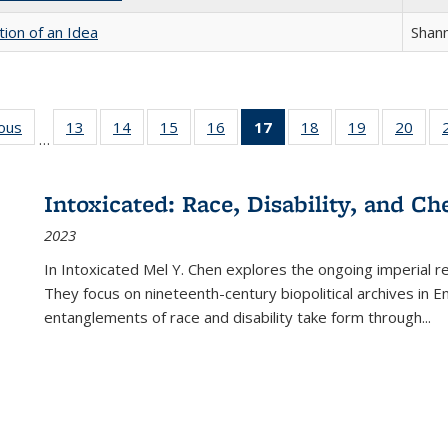
tion of an Idea
Shan
ious
Full listing
13
of 22 Full
14
of 22 Full
15
of 22 Full
16
of 22 Full
17
of 22 Full
18
of 22 Full
19
of 22 Full
20
of 2
…
table:
listing table:
listing table:
listing table:
listing table:
listing
listing table:
listing table:
listi
s
Publications
Publications
Publications
Publications
Publications
table:
Publications
Publications
Publi
Publications
Intoxicated: Race, Disability, and C
(Current
2023
page)
In
Intoxicated
Mel Y. Chen explores the ongoing imperial rel
They focus on nineteenth-century biopolitical archives in 
entanglements of race and disability take form through
...