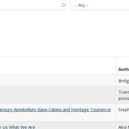
Auth
Brid
Trans
Jone
entury Antebellum Slave Cabins and Heritage Tourism in
Steph
e Us What We Are
Alva