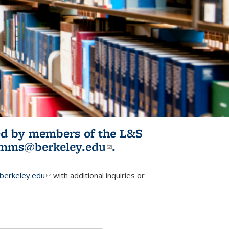
ited by members of the L&S
l)
omms@berkeley.edu
(link sends e-
.
mail)
erkeley.edu
(link sends e-mail)
with additional inquiries or