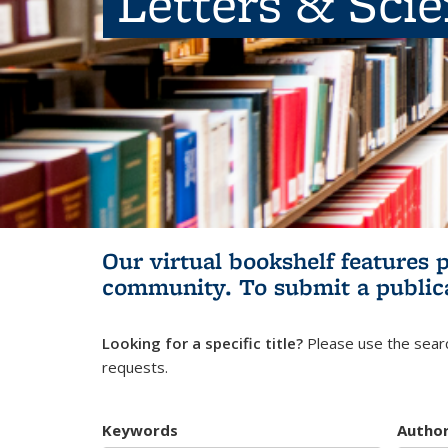
Letters & Sci
Our virtual bookshelf features 
community.
To submit a public
Looking for a specific title?
Please use the searc
requests.
Keywords
Autho