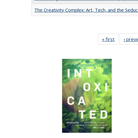
The Creativity Complex: Art, Tech, and the Seduc
« first
Full listing
‹ prev
table:
Publication