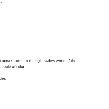
...
Latina
returns to the high-stakes world of the
people of color.
 the
...