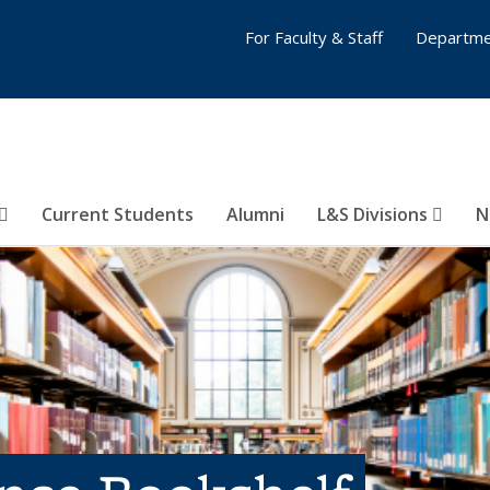
For Faculty & Staff
Departme
Current Students
Alumni
L&S Divisions
N