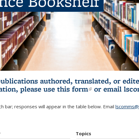
ence Bookshelf
publications authored, translated, or ed
ation, please use
this form
(link is externa
or email
lsc
h bar; responses will appear in the table below. Email
lscomms@b
r
Topics