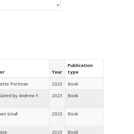
Publication
or
Year
type
gette Portman
2023
Book
lated by Andrew F.
2023
Book
s
en Small
2023
Book
 Noë
2023
Book