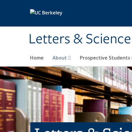
Skip to main content
Letters & Science
Home
About
Prospective Students