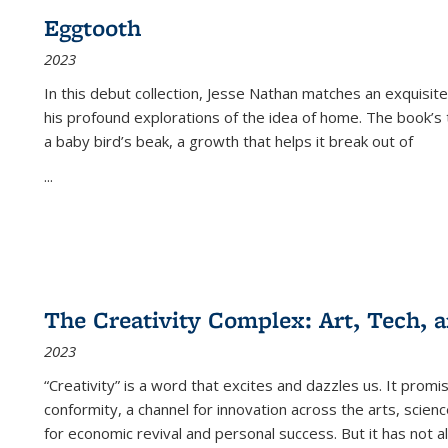
Eggtooth
2023
In this debut collection, Jesse Nathan matches an exquisite
his profound explorations of the idea of home. The book’s t
a baby bird’s beak, a growth that helps it break out of
...
The Creativity Complex: Art, Tech, a
2023
“Creativity” is a word that excites and dazzles us. It promi
conformity, a channel for innovation across the arts, scie
for economic revival and personal success. But it has not