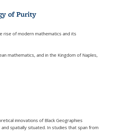
y of Purity
he rise of modern mathematics and its
pean mathematics, and in the Kingdom of Naples,
retical innovations of Black Geographies
 and spatially situated. In studies that span from