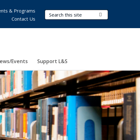
nts & Programs
Search Terms
Submit Search
Contact Us
ews/Events
Support L&S