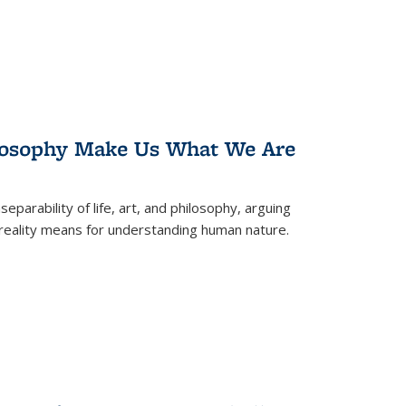
losophy Make Us What We Are
eparability of life, art, and philosophy, arguing
reality means for understanding human nature.