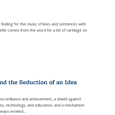
 feeling for the music of lines and sentences with
itle comes from the word for a bit of cartilage on
nd the Seduction of an Idea
ses brilliance and achievement, a shield against
nces, technology, and education, and a mechanism
 always evoked
...