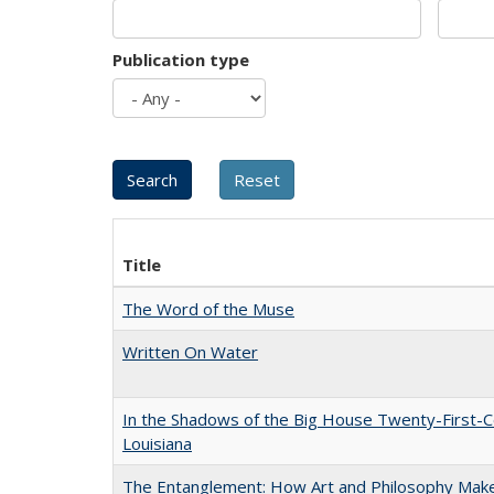
Publication type
Title
The Word of the Muse
Written On Water
In the Shadows of the Big House Twenty-First-C
Louisiana
The Entanglement: How Art and Philosophy Mak