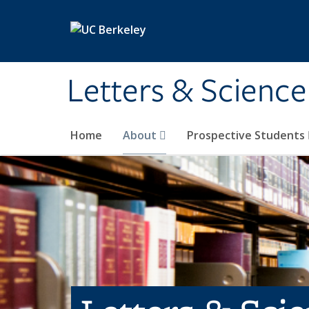
Skip to main content
Letters & Science
Home
About
Prospective Students