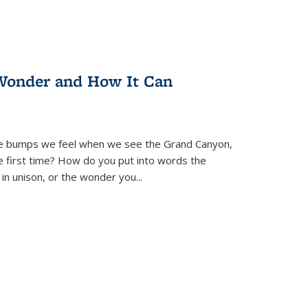
Wonder and How It Can
se bumps we feel when we see the Grand Canyon,
e first time? How do you put into words the
 in unison, or the wonder you
...