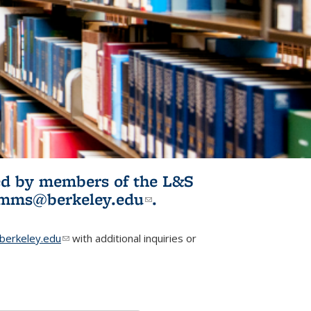
ited by members of the L&S
l)
omms@berkeley.edu
(link sends e-
.
mail)
erkeley.edu
(link sends e-mail)
with additional inquiries or