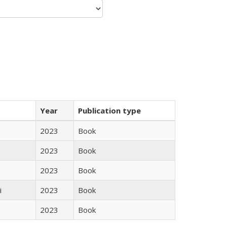
Year
Publication type
2023
Book
2023
Book
2023
Book
i
2023
Book
2023
Book