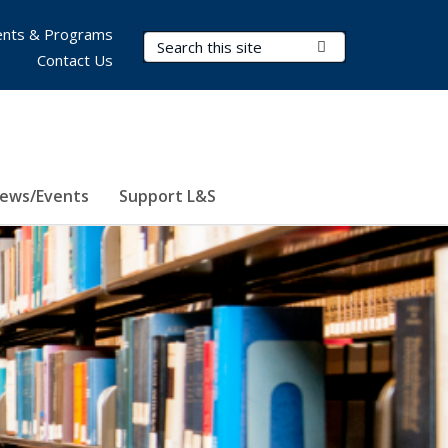
nts & Programs
Search Terms
Submit Search
Contact Us
ews/Events
Support L&S