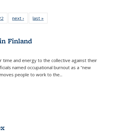
2 Full
22
of 22 Full
next ›
Full listing
last »
Full listing
ng table:
listing table:
table:
table:
cations
Publications
Publications
Publications
in Finland
r time and energy to the collective against their
fficials named occupational burnout as a "new
moves people to work to the...
ex