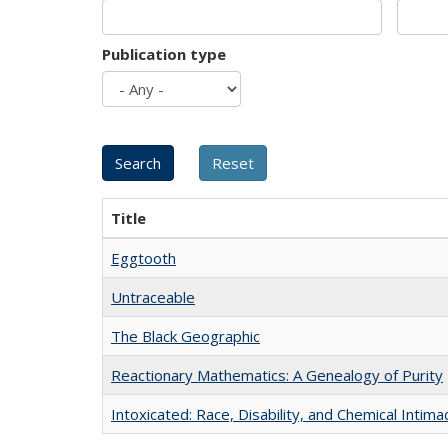
Publication type
Title
Eggtooth
Untraceable
The Black Geographic
Reactionary Mathematics: A Genealogy of Purity
Intoxicated: Race, Disability, and Chemical Intim