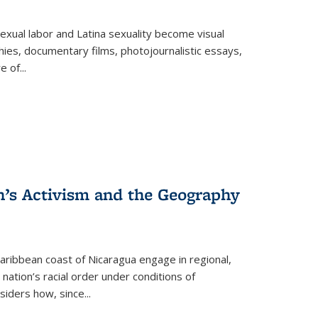
exual labor and Latina sexuality become visual
ies, documentary films, photojournalistic essays,
re of
...
n’s Activism and the Geography
ibbean coast of Nicaragua engage in regional,
nation’s racial order under conditions of
siders how, since
...