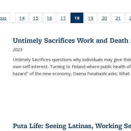
ious
Full listing
14
of 22 Full
15
of 22 Full
16
of 22 Full
17
of 22 Full
18
of 22 Full
19
of 22 Full
20
of 22 Full
21
of 2
…
table:
listing table:
listing table:
listing table:
listing table:
listing
listing table:
listing table:
listi
s
Publications
Publications
Publications
Publications
Publications
table:
Publications
Publications
Publi
Publications
Untimely Sacrifices Work and Death 
(Current
2023
page)
Untimely Sacrifices questions why individuals may give thei
own self-interest. Turning to Finland where public health o
hazard" of the new economy, Daena Funahashi asks: What 
Puta Life: Seeing Latinas, Working S