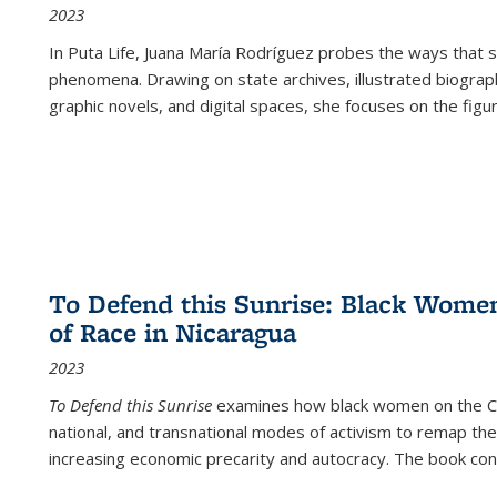
2023
In
Puta Life
, Juana María Rodríguez probes the ways that s
phenomena. Drawing on state archives, illustrated biograph
graphic novels, and digital spaces, she focuses on the figu
To Defend this Sunrise: Black Wome
of Race in Nicaragua
2023
To Defend this Sunrise
examines how black women on the Car
national, and transnational modes of activism to remap the 
increasing economic precarity and autocracy. The book con