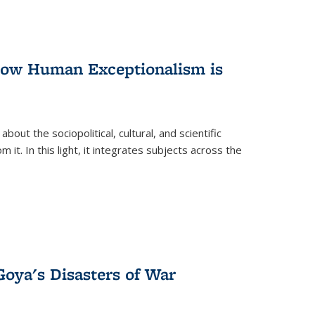
 How Human Exceptionalism is
ut the sociopolitical, cultural, and scientific
it. In this light, it integrates subjects across the
Goya's Disasters of War