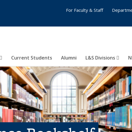
For Faculty & Staff
Departme
Current Students
Alumni
L&S Divisions
N