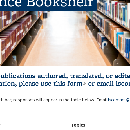
ence Bookshelf
publications authored, translated, or ed
ation, please use
this form
(link is externa
or email
lsc
h bar; responses will appear in the table below. Email
lscomms@b
r
Topics