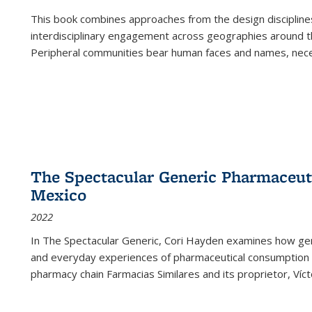
This book combines approaches from the design disciplines,
interdisciplinary engagement across geographies around th
Peripheral communities bear human faces and names, nece
The Spectacular Generic Pharmaceutic
Mexico
2022
In The Spectacular Generic, Cori Hayden examines how gene
and everyday experiences of pharmaceutical consumption i
pharmacy chain Farmacias Similares and its proprietor, Ví