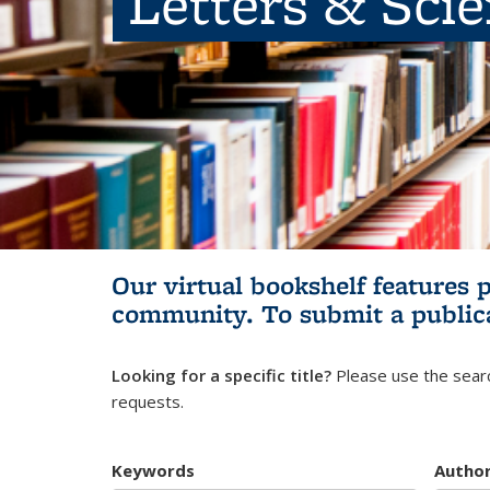
Letters & Sci
Our virtual bookshelf features 
community.
To submit a public
Looking for a specific title?
Please use the searc
requests.
Keywords
Autho