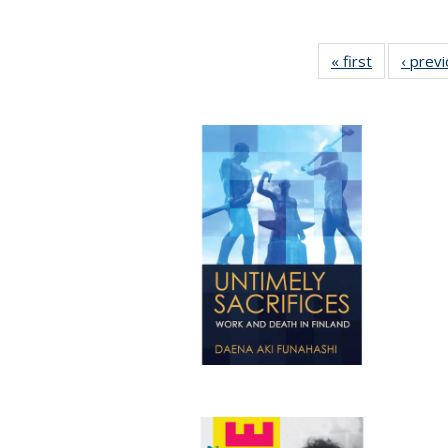
« first
Full listing
‹ prev
table:
Publication