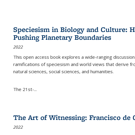
Speciesism in Biology and Culture:
Pushing Planetary Boundaries
2022
This open access book explores a wide-ranging discussion abo
ramifications of speciesism and world views that derive from 
natural sciences, social sciences, and humanities.
The 21st-...
The Art of Witnessing: Francisco de 
2022