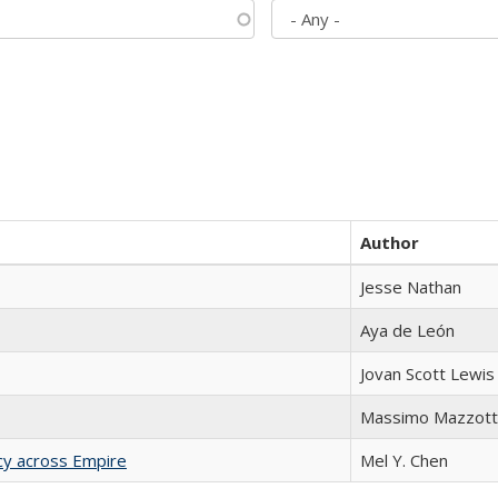
Author
Jesse Nathan
Aya de León
Jovan Scott Lewis
Massimo Mazzott
acy across Empire
Mel Y. Chen