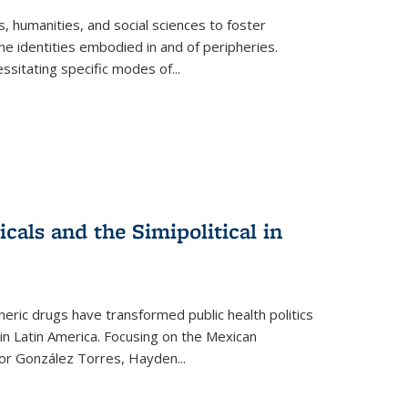
 humanities, and social sciences to foster
e identities embodied in and of peripheries.
ssitating specific modes of
...
als and the Simipolitical in
ric drugs have transformed public health politics
n Latin America. Focusing on the Mexican
ctor González Torres, Hayden
...