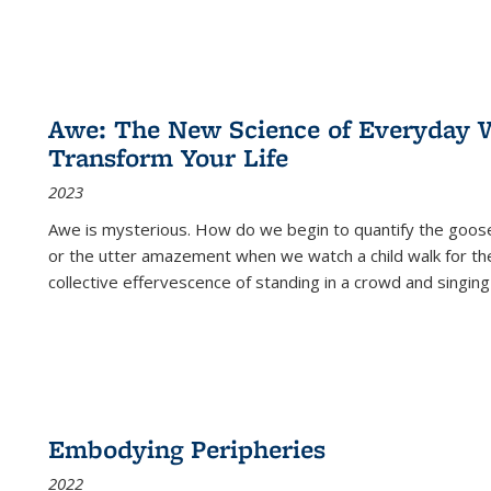
Awe: The New Science of Everyday 
Transform Your Life
2023
Awe is mysterious. How do we begin to quantify the goo
or the utter amazement when we watch a child walk for th
collective effervescence of standing in a crowd and singing
Embodying Peripheries
2022