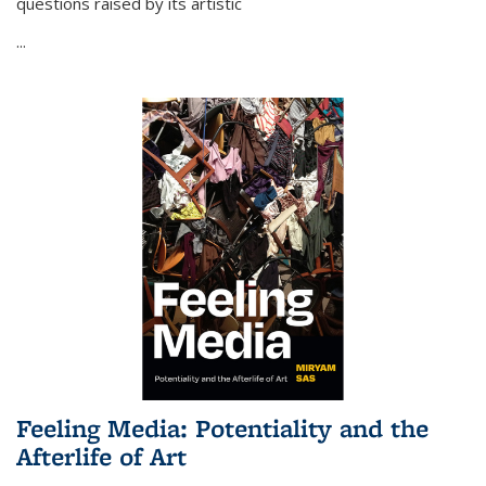
questions raised by its artistic
...
Feeling Media: Potentiality and the
Afterlife of Art