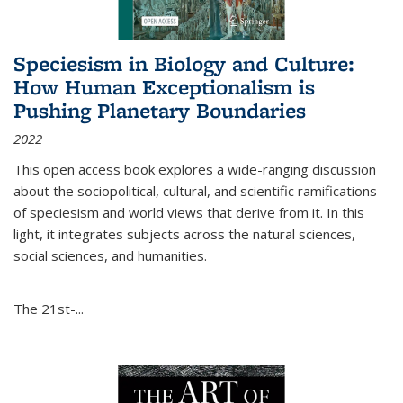
Speciesism in Biology and Culture:
How Human Exceptionalism is
Pushing Planetary Boundaries
2022
This open access book explores a wide-ranging discussion
about the sociopolitical, cultural, and scientific ramifications
of speciesism and world views that derive from it. In this
light, it integrates subjects across the natural sciences,
social sciences, and humanities.
The 21st-...