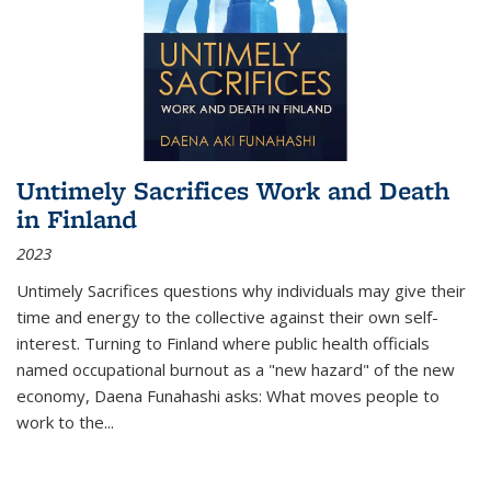
Untimely Sacrifices Work and Death
in Finland
2023
Untimely Sacrifices questions why individuals may give their
time and energy to the collective against their own self-
interest. Turning to Finland where public health officials
named occupational burnout as a "new hazard" of the new
economy, Daena Funahashi asks: What moves people to
work to the...