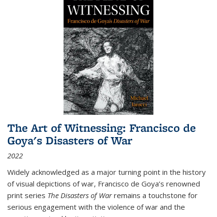
The Art of Witnessing: Francisco de
Goya's Disasters of War
2022
Widely acknowledged as a major turning point in the history
of visual depictions of war, Francisco de Goya’s renowned
print series
The Disasters of War
remains a touchstone for
serious engagement with the violence of war and the