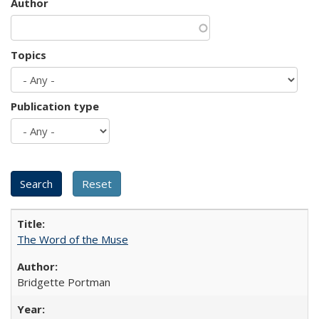
Author
Topics
Publication type
The Word of the Muse
Bridgette Portman