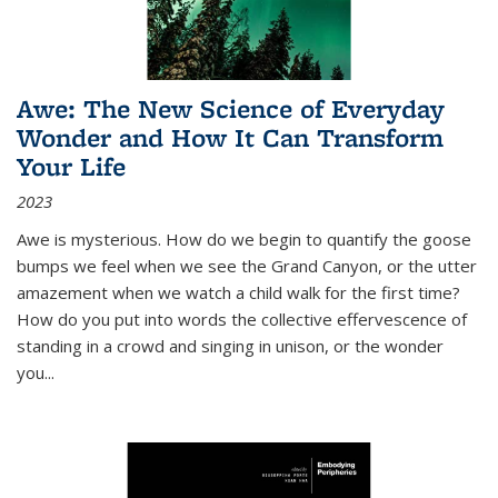
Awe: The New Science of Everyday
Wonder and How It Can Transform
Your Life
2023
Awe is mysterious. How do we begin to quantify the goose
bumps we feel when we see the Grand Canyon, or the utter
amazement when we watch a child walk for the first time?
How do you put into words the collective effervescence of
standing in a crowd and singing in unison, or the wonder
you
...