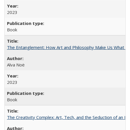
2023
Book
The Entanglement: How Art and Philosophy Make Us What W
Alva Noë
2023
Book
The Creativity Complex: Art, Tech, and the Seduction of an Id