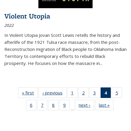
Violent Utopia
2022
In
Violent Utopia
Jovan Scott Lewis retells the history and
afterlife of the 1921 Tulsa race massacre, from the post-
Reconstruction migration of Black people to Oklahoma Indian
Territory to contemporary efforts to rebuild Black
prosperity. He focuses on how the massacre in
...
« first
Thumbnail
‹ previous
Thumbnail
1
of 11
2
of 11
3
of 11
4
of 11
5
of
list:
list:
Thumbnail
Thumbnail
Thumbnail
Thumbnai
Thum
6
of 11
7
of 11
8
of 11
9
of 11
next ›
Thumbnail
last »
Thumbnai
Publications
Publications
list:
list:
list:
list:
lis
…
Thumbnail
Thumbnail
Thumbnail
Thumbnail
list:
list:
Publications
Publications
Publications
Publicatio
Public
list:
list:
list:
list:
Publications
Publicatio
(Current
Publications
Publications
Publications
Publications
page)