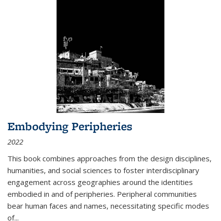
Embodying Peripheries
2022
This book combines approaches from the design disciplines,
humanities, and social sciences to foster interdisciplinary
engagement across geographies around the identities
embodied in and of peripheries. Peripheral communities
bear human faces and names, necessitating specific modes
of
...