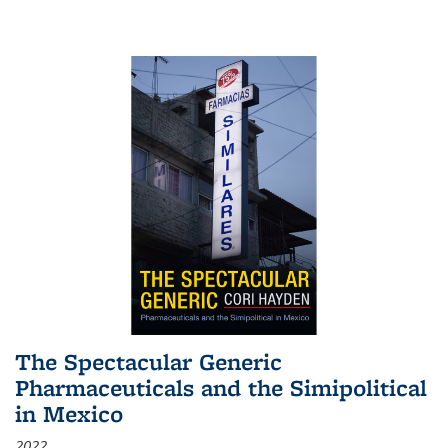
The Spectacular Generic
Pharmaceuticals and the Simipolitical
in Mexico
2022