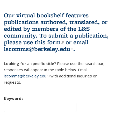
Our virtual bookshelf features
publications authored, translated, or
edited by members of the L&S
community.
To submit a publication,
please use
this form
(link is external)
or email
lscomms@berkeley.edu
(link sends e-
.
mail)
Looking for a specific title?
Please use the search bar;
responses will appear in the table below. Email
lscomms@berkeley.edu
(link sends e-mail)
with additional inquiries or
requests.
Keywords