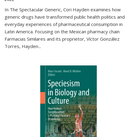
In The Spectacular Generic, Cori Hayden examines how
generic drugs have transformed public health politics and
everyday experiences of pharmaceutical consumption in
Latin America. Focusing on the Mexican pharmacy chain
Farmacias Similares and its proprietor, Víctor González
Torres, Hayden
...