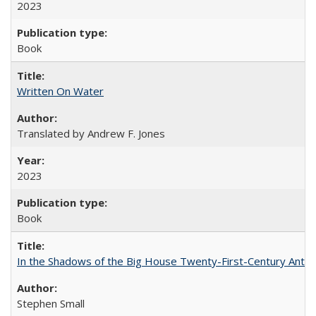
2023
Book
Written On Water
Translated by Andrew F. Jones
2023
Book
In the Shadows of the Big House Twenty-First-Century Antebe
Stephen Small