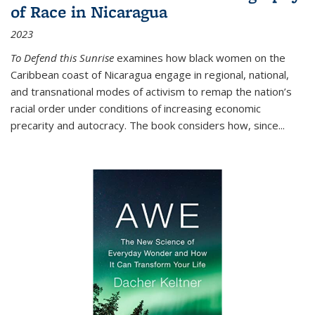
of Race in Nicaragua
2023
To Defend this Sunrise
examines how black women on the
Caribbean coast of Nicaragua engage in regional, national,
and transnational modes of activism to remap the nation’s
racial order under conditions of increasing economic
precarity and autocracy. The book considers how, since
...