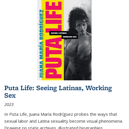
Puta Life: Seeing Latinas, Working
Sex
2023
In
Puta Life
, Juana María Rodríguez probes the ways that
sexual labor and Latina sexuality become visual phenomena.
Drawing on state archives, illustrated biographies,