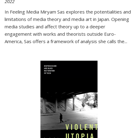
2022
In
Feeling Media
Miryam Sas explores the potentialities and
limitations of media theory and media art in Japan. Opening
media studies and affect theory up to a deeper
engagement with works and theorists outside Euro-
America, Sas offers a framework of analysis she calls the
...