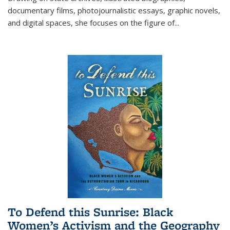
documentary films, photojournalistic essays, graphic novels,
and digital spaces, she focuses on the figure of
...
To Defend this Sunrise: Black
Women’s Activism and the Geography