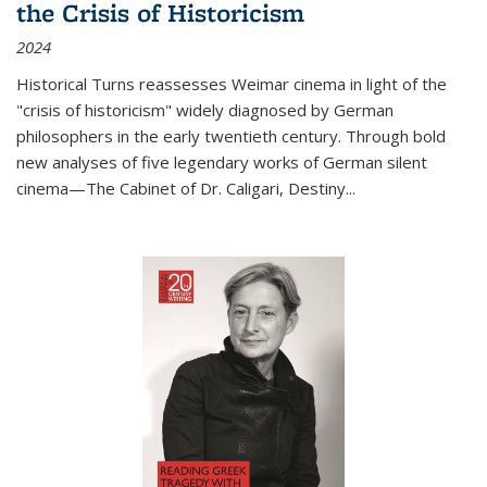
the Crisis of Historicism
2024
Historical Turns
reassesses Weimar cinema in light of the
"crisis of historicism" widely diagnosed by German
philosophers in the early twentieth century. Through bold
new analyses of five legendary works of German silent
cinema—
The Cabinet of Dr. Caligari
,
Destiny...