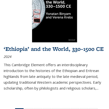
‘Ethiopia’ and the World, 330–1500 CE
2024
This Cambridge Element offers an interdisciplinary
introduction to the histories of the Ethiopian and Eritrean
highlands from late antiquity to the late medieval period,
updating traditional Western academic perspectives. Early
scholarship, often by philologists and religious scholars,
...