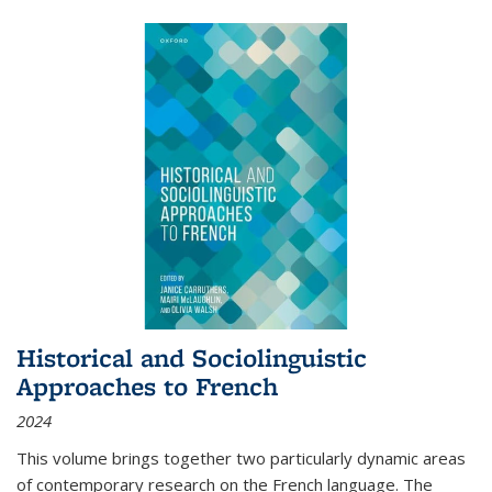
Historical and Sociolinguistic
Approaches to French
2024
This volume brings together two particularly dynamic areas
of contemporary research on the French language. The