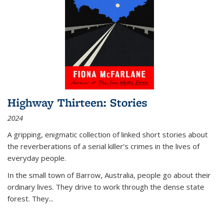
Highway Thirteen: Stories
2024
A gripping, enigmatic collection of linked short stories about
the reverberations of a serial killer’s crimes in the lives of
everyday people.
In the small town of Barrow, Australia, people go about their
ordinary lives. They drive to work through the dense state
forest. They
...