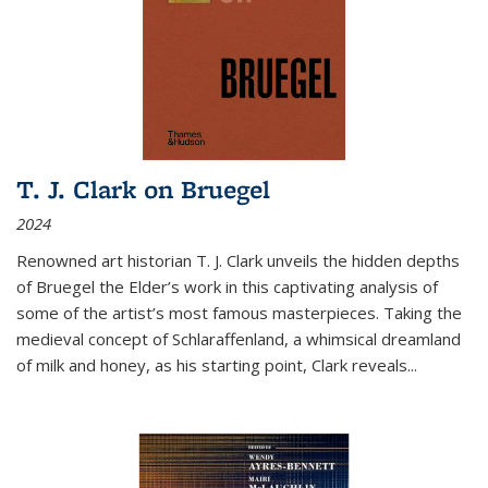
T. J. Clark on Bruegel
2024
Renowned art historian T. J. Clark unveils the hidden depths
of Bruegel the Elder’s work in this captivating analysis of
some of the artist’s most famous masterpieces. Taking the
medieval concept of Schlaraffenland, a whimsical dreamland
of milk and honey, as his starting point, Clark reveals...