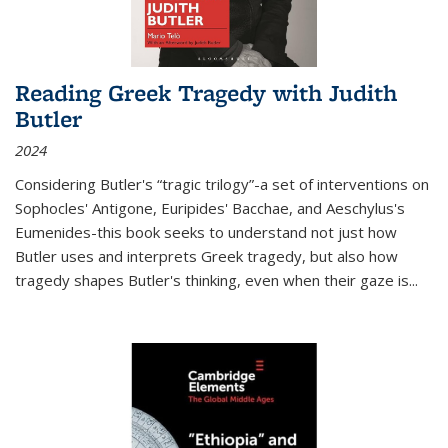
Reading Greek Tragedy with Judith
Butler
2024
Considering Butler's “tragic trilogy”-a set of interventions on
Sophocles' Antigone, Euripides' Bacchae, and Aeschylus's
Eumenides-this book seeks to understand not just how
Butler uses and interprets Greek tragedy, but also how
tragedy shapes Butler's thinking, even when their gaze is
...