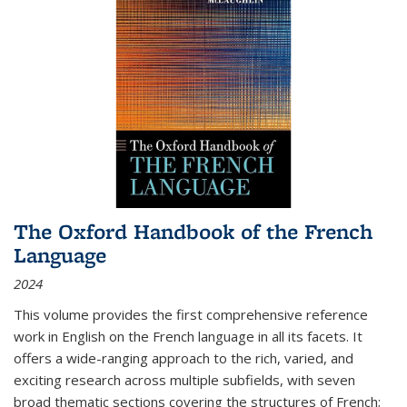
The Oxford Handbook of the French
Language
2024
This volume provides the first comprehensive reference
work in English on the French language in all its facets. It
offers a wide-ranging approach to the rich, varied, and
exciting research across multiple subfields, with seven
broad thematic sections covering the structures of French;