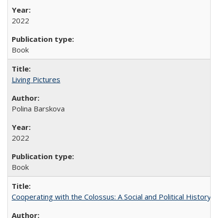
2022
Book
Living Pictures
Polina Barskova
2022
Book
Cooperating with the Colossus: A Social and Political History 