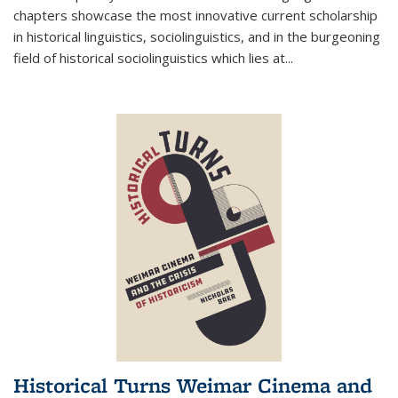
chapters showcase the most innovative current scholarship
in historical linguistics, sociolinguistics, and in the burgeoning
field of historical sociolinguistics which lies at
...
Historical Turns Weimar Cinema and