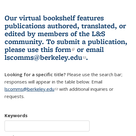
Our virtual bookshelf features
publications authored, translated, or
edited by members of the L&S
community.
To submit a publication,
please use
this form
(link is external)
or email
lscomms@berkeley.edu
(link sends e-
.
mail)
Looking for a specific title?
Please use the search bar;
responses will appear in the table below. Email
lscomms@berkeley.edu
(link sends e-mail)
with additional inquiries or
requests.
Keywords