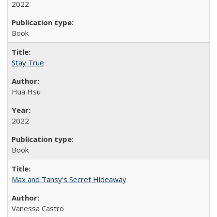
2022
Book
Stay True
Hua Hsu
2022
Book
Max and Tansy's Secret Hideaway
Vanessa Castro