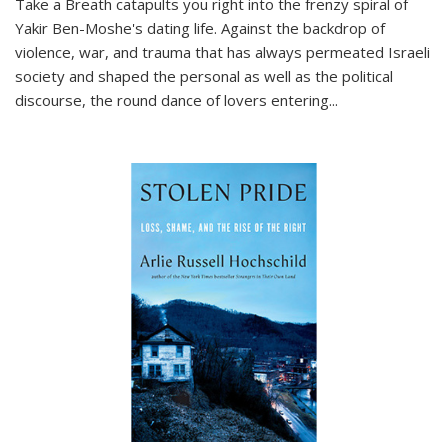
Take a Breath
catapults you right into the frenzy spiral of
Yakir Ben-Moshe's dating life. Against the backdrop of
violence, war, and trauma that has always permeated Israeli
society and shaped the personal as well as the political
discourse, the round dance of lovers entering
...