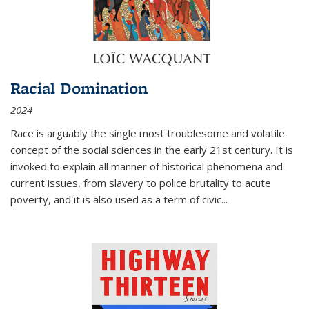
Racial Domination
2024
Race is arguably the single most troublesome and volatile
concept of the social sciences in the early 21st century. It is
invoked to explain all manner of historical phenomena and
current issues, from slavery to police brutality to acute
poverty, and it is also used as a term of civic
...