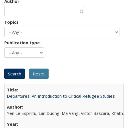
Author
Topics
Publication type
Departures: An Introduction to Critical Refugee Studies
Yen Le Espiritu, Lan Duong, Ma Vang, Victor Bascara, Khathary