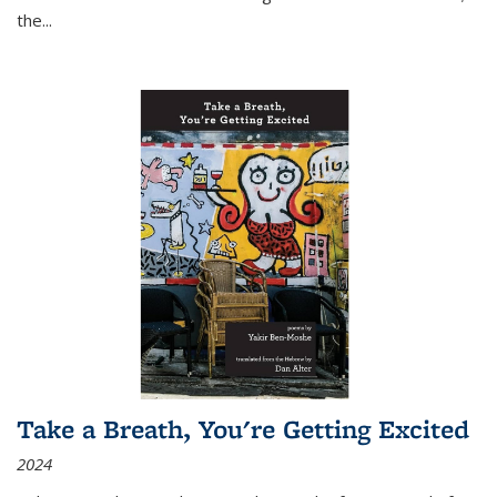
the
...
Take a Breath, You're Getting Excited
2024