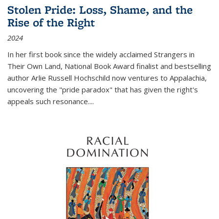
Stolen Pride: Loss, Shame, and the
Rise of the Right
2024
In her first book since the widely acclaimed
Strangers in
Their Own Land
, National Book Award finalist and bestselling
author Arlie Russell Hochschild now ventures to Appalachia,
uncovering the "pride paradox" that has given the right's
appeals such resonance.
...