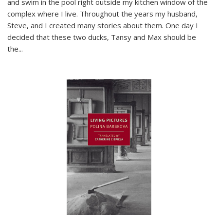
and swim in the pool right outside my kitchen window of the
complex where I live. Throughout the years my husband,
Steve, and I created many stories about them. One day I
decided that these two ducks, Tansy and Max should be
the
...