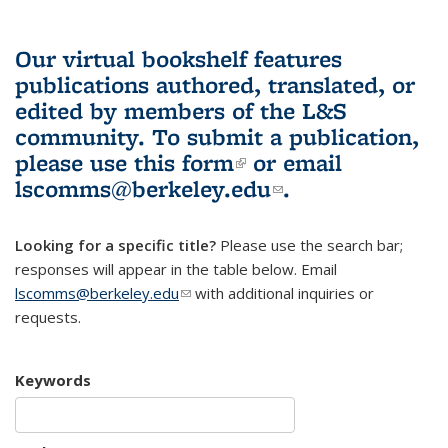
Our virtual bookshelf features
publications authored, translated, or
edited by members of the L&S
community.
To submit a publication,
please use
this form
(link is external)
or email
lscomms@berkeley.edu
(link sends e-
.
mail)
Looking for a specific title?
Please use the search bar;
responses will appear in the table below. Email
lscomms@berkeley.edu
(link sends e-mail)
with additional inquiries or
requests.
Keywords