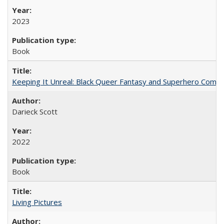
2023
Book
Keeping It Unreal: Black Queer Fantasy and Superhero Comic
Darieck Scott
2022
Book
Living Pictures