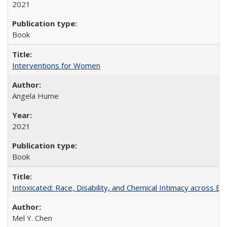
2021
Book
Interventions for Women
Angela Hume
2021
Book
Intoxicated: Race, Disability, and Chemical Intimacy across Em
Mel Y. Chen