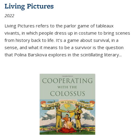
Living Pictures
2022
Living Pictures refers to the parlor game of tableaux
vivants, in which people dress up in costume to bring scenes
from history back to life. It’s a game about survival, in a
sense, and what it means to be a survivor is the question
that Polina Barskova explores in the scintillating literary...