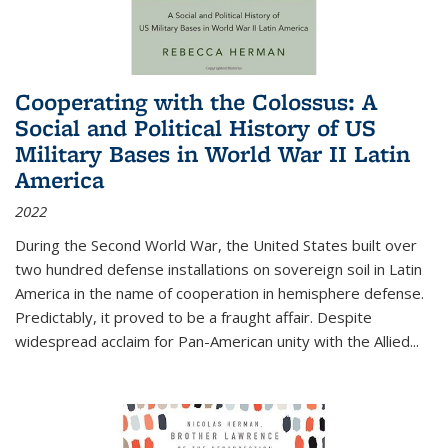
Cooperating with the Colossus: A
Social and Political History of US
Military Bases in World War II Latin
America
2022
During the Second World War, the United States built over
two hundred defense installations on sovereign soil in Latin
America in the name of cooperation in hemisphere defense.
Predictably, it proved to be a fraught affair. Despite
widespread acclaim for Pan-American unity with the Allied
...