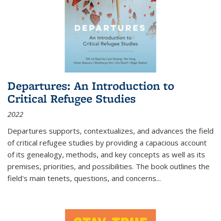
Departures: An Introduction to
Critical Refugee Studies
2022
Departures
supports, contextualizes, and advances the field
of critical refugee studies by providing a capacious account
of its genealogy, methods, and key concepts as well as its
premises, priorities, and possibilities. The book outlines the
field's main tenets, questions, and concerns
...