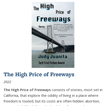
The High Price of Freeways
2022
The High Price of Freeways
consists of stories, most set in
California, that explore the oddity of living in a place where
freedom is touted, but its costs are often hidden: abortion,