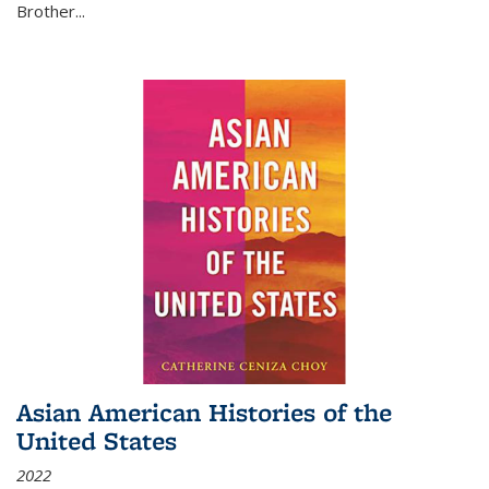
Brother...
Asian American Histories of the
United States
2022