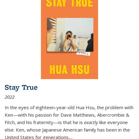
Stay True
2022
In the eyes of eighteen-year-old Hua Hsu, the problem with
Ken—with his passion for Dave Matthews, Abercrombie &
Fitch, and his fraternity—is that he is
exactly
like everyone
else. Ken, whose Japanese American family has been in the
United States for generations,
...