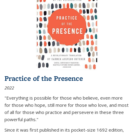
Practice of the Presence
2022
"Everything is possible for those who believe, even more
for those who hope, still more for those who love, and most
of all
for those who practice and persevere in these three
powerful paths."
Since it was first published in its pocket-size 1692 edition,