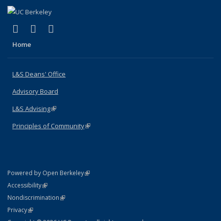
(link is external)
(link is external)
(link is external)
X (formerly Twitter)
LinkedIn
Instagram
Home
L&S Deans' Office
Advisory Board
L&S Advising
(link is external)
Principles of Community
(link is external)
(link is external)
Powered by Open Berkeley
Statement
(link is external)
Accessibility
Policy Statement
(link is external)
Nondiscrimination
Statement
(link is external)
Privacy