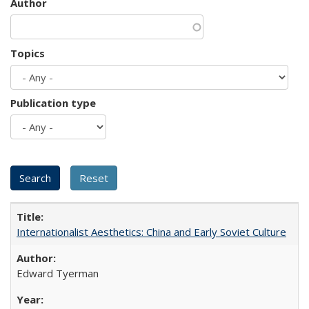
Author
Topics
Publication type
Internationalist Aesthetics: China and Early Soviet Culture
Edward Tyerman