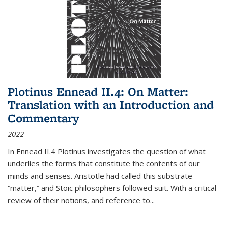
Plotinus Ennead II.4: On Matter:
Translation with an Introduction and
Commentary
2022
In
Ennead
II.4 Plotinus investigates the question of what
underlies the forms that constitute the contents of our
minds and senses. Aristotle had called this substrate
“matter,” and Stoic philosophers followed suit. With a critical
review of their notions, and reference to
...