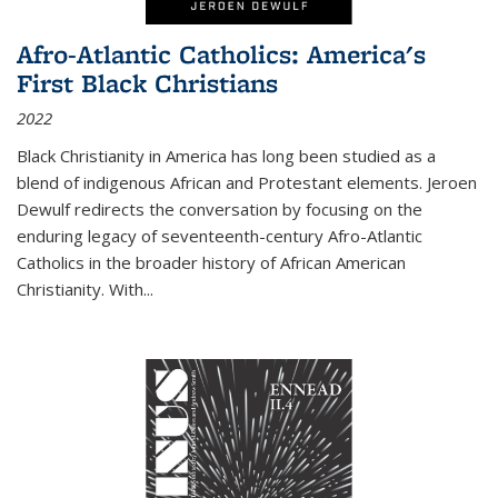
Afro-Atlantic Catholics: America's
First Black Christians
2022
Black Christianity in America has long been studied as a
blend of indigenous African and Protestant elements. Jeroen
Dewulf redirects the conversation by focusing on the
enduring legacy of seventeenth-century Afro-Atlantic
Catholics in the broader history of African American
Christianity. With...