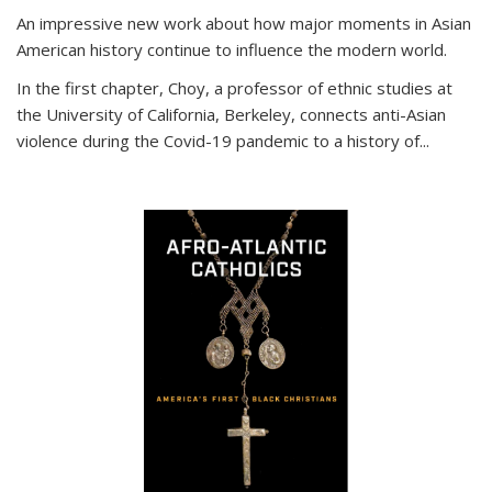
An impressive new work about how major moments in Asian
American history continue to influence the modern world.
In the first chapter, Choy, a professor of ethnic studies at
the University of California, Berkeley, connects anti-Asian
violence during the Covid-19 pandemic to a history of...