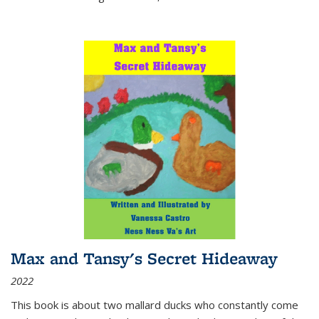
Max and Tansy's Secret Hideaway
2022
This book is about two mallard ducks who constantly come