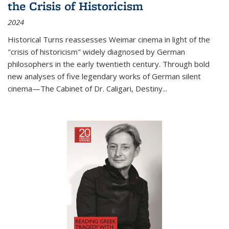
the Crisis of Historicism
2024
Historical Turns
reassesses Weimar cinema in light of the
"crisis of historicism" widely diagnosed by German
philosophers in the early twentieth century. Through bold
new analyses of five legendary works of German silent
cinema—
The Cabinet of Dr. Caligari
,
Destiny...