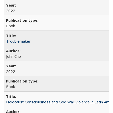
2022
Book
Troublemaker
John Cho
2022
Book
Holocaust Consciousness and Cold War Violence in Latin Amer