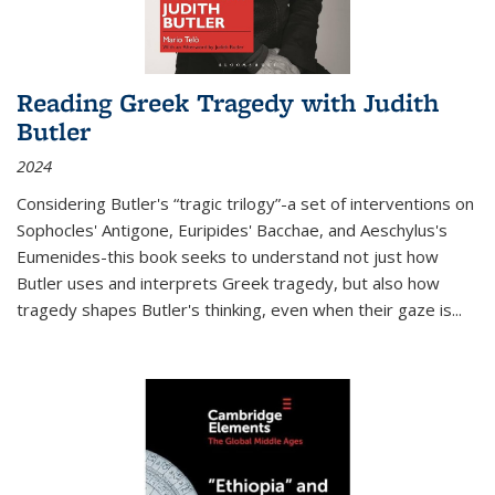
Reading Greek Tragedy with Judith
Butler
2024
Considering Butler's “tragic trilogy”-a set of interventions on
Sophocles' Antigone, Euripides' Bacchae, and Aeschylus's
Eumenides-this book seeks to understand not just how
Butler uses and interprets Greek tragedy, but also how
tragedy shapes Butler's thinking, even when their gaze is
...