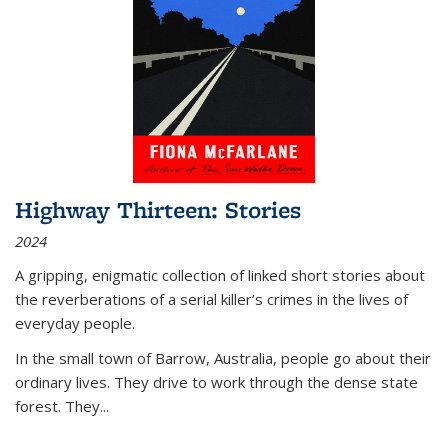
Highway Thirteen: Stories
2024
A gripping, enigmatic collection of linked short stories about
the reverberations of a serial killer’s crimes in the lives of
everyday people.
In the small town of Barrow, Australia, people go about their
ordinary lives. They drive to work through the dense state
forest. They
...