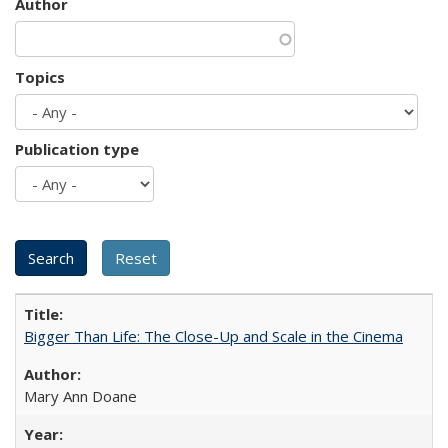
Author
Topics
Publication type
Bigger Than Life: The Close-Up and Scale in the Cinema
Mary Ann Doane