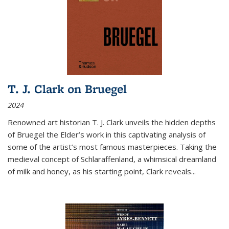
T. J. Clark on Bruegel
2024
Renowned art historian T. J. Clark unveils the hidden depths
of Bruegel the Elder’s work in this captivating analysis of
some of the artist’s most famous masterpieces. Taking the
medieval concept of Schlaraffenland, a whimsical dreamland
of milk and honey, as his starting point, Clark reveals...