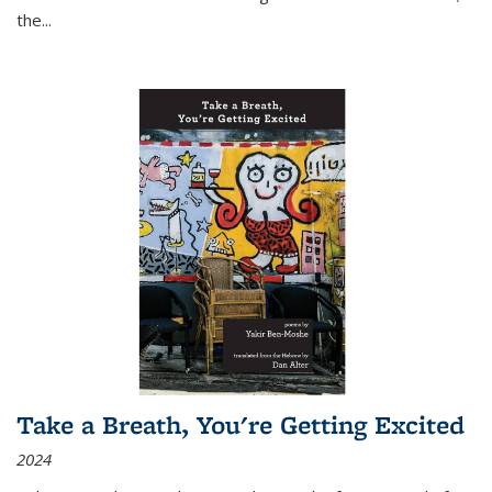
the
...
Take a Breath, You're Getting Excited
2024