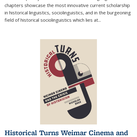
chapters showcase the most innovative current scholarship
in historical linguistics, sociolinguistics, and in the burgeoning
field of historical sociolinguistics which lies at
...
Historical Turns Weimar Cinema and