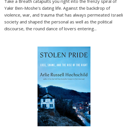
Take a Breath
catapults you right into the frenzy spiral of
Yakir Ben-Moshe's dating life. Against the backdrop of
violence, war, and trauma that has always permeated Israeli
society and shaped the personal as well as the political
discourse, the round dance of lovers entering
...