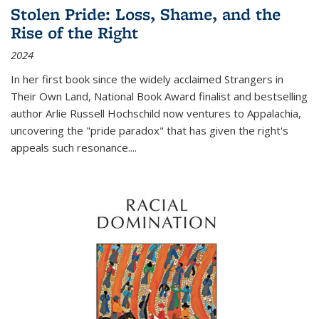
Stolen Pride: Loss, Shame, and the
Rise of the Right
2024
In her first book since the widely acclaimed
Strangers in
Their Own Land
, National Book Award finalist and bestselling
author Arlie Russell Hochschild now ventures to Appalachia,
uncovering the "pride paradox" that has given the right's
appeals such resonance.
...