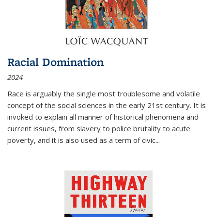
Racial Domination
2024
Race is arguably the single most troublesome and volatile
concept of the social sciences in the early 21st century. It is
invoked to explain all manner of historical phenomena and
current issues, from slavery to police brutality to acute
poverty, and it is also used as a term of civic
...