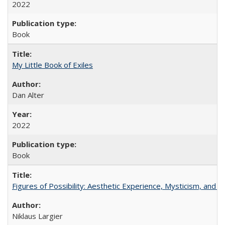
2022
Book
My Little Book of Exiles
Dan Alter
2022
Book
Figures of Possibility: Aesthetic Experience, Mysticism, and t
Niklaus Largier