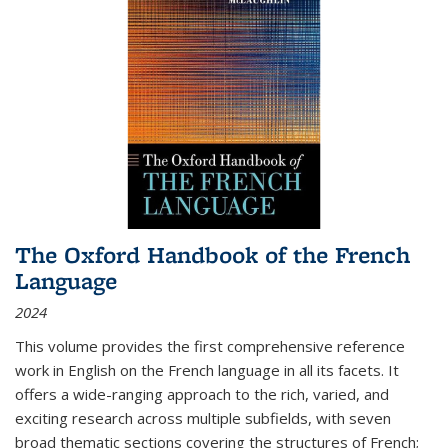
The Oxford Handbook of the French
Language
2024
This volume provides the first comprehensive reference
work in English on the French language in all its facets. It
offers a wide-ranging approach to the rich, varied, and
exciting research across multiple subfields, with seven
broad thematic sections covering the structures of French;