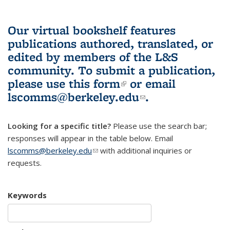
Our virtual bookshelf features
publications authored, translated, or
edited by members of the L&S
community.
To submit a publication,
please use
this form
(link is external)
or email
lscomms@berkeley.edu
(link sends e-
.
mail)
Looking for a specific title?
Please use the search bar;
responses will appear in the table below. Email
lscomms@berkeley.edu
(link sends e-mail)
with additional inquiries or
requests.
Keywords