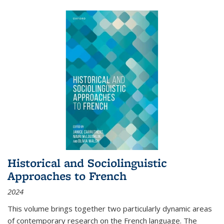
Historical and Sociolinguistic
Approaches to French
2024
This volume brings together two particularly dynamic areas
of contemporary research on the French language. The