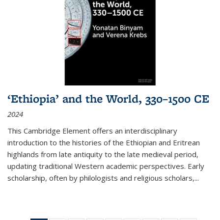
‘Ethiopia’ and the World, 330–1500 CE
2024
This Cambridge Element offers an interdisciplinary
introduction to the histories of the Ethiopian and Eritrean
highlands from late antiquity to the late medieval period,
updating traditional Western academic perspectives. Early
scholarship, often by philologists and religious scholars,
...