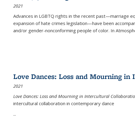
2021
Advances in LGBTQ rights in the recent past—marriage equal
expansion of hate crimes legislation—have been accompanie
and/or gender-nonconforming people of color. In
Atmospher
Love Dances: Loss and Mourning in I
2021
Love Dances: Loss and Mourning in Intercultural Collaborati
intercultural collaboration in contemporary dance
...