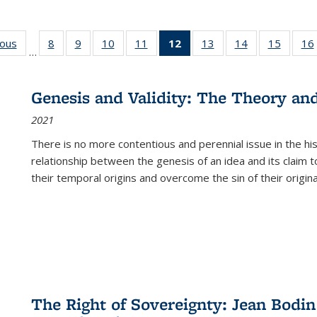
ious
Full listing
8
of 22 Full
9
of 22 Full
10
of 22 Full
11
of 22 Full
12
of 22 Full
13
of 22 Full
14
of 22 Full
15
of 22 
16
…
table:
listing table:
listing table:
listing table:
listing table:
listing
listing table:
listing table:
listing 
ns
Publications
Publications
Publications
Publications
Publications
table:
Publications
Publications
Publica
Publications
Genesis and Validity: The Theory and 
(Current
2021
page)
There is no more contentious and perennial issue in the 
relationship between the genesis of an idea and its claim t
their temporal origins and overcome the sin of their original
The Right of Sovereignty: Jean Bodin