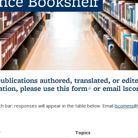
ence Bookshelf
publications authored, translated, or ed
ation, please use
this form
(link is externa
or email
lsc
h bar; responses will appear in the table below. Email
lscomms@b
r
Topics