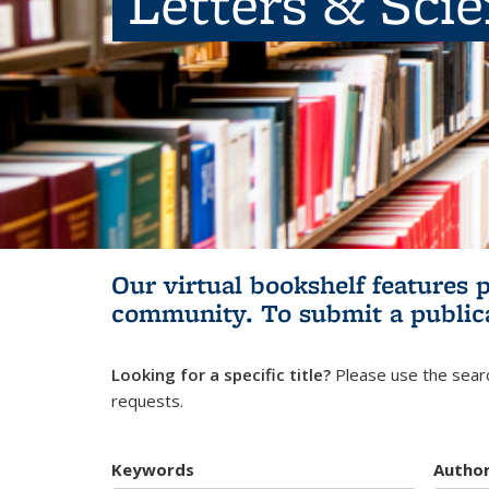
Letters & Sci
Our virtual bookshelf features 
community.
To submit a public
Looking for a specific title?
Please use the searc
requests.
Keywords
Autho