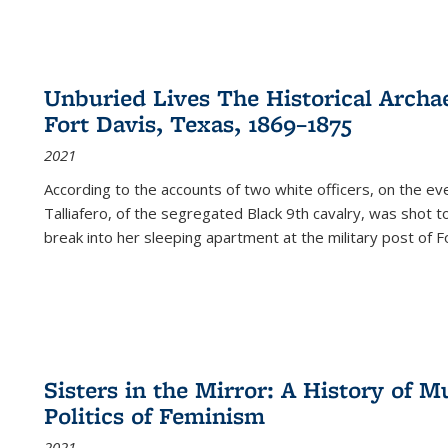
Unburied Lives The Historical Archae
Fort Davis, Texas, 1869–1875
2021
According to the accounts of two white officers, on the e
Talliafero, of the segregated Black 9th cavalry, was shot t
break into her sleeping apartment at the military post of F
Sisters in the Mirror: A History of
Politics of Feminism
2021