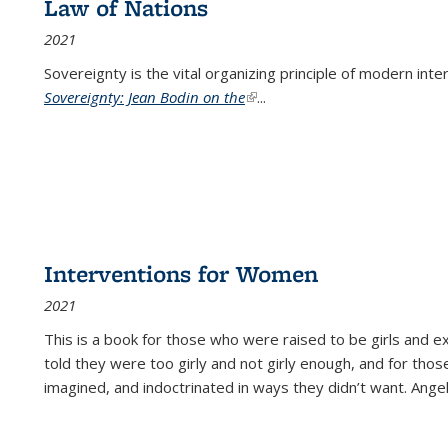
Law of Nations
2021
Sovereignty is the vital organizing principle of modern inte
Sovereignty: Jean Bodin on the
(link is external)
...
Interventions for Women
2021
This is a book for those who were raised to be girls an
told they were too girly and not girly enough, and for tho
imagined, and indoctrinated in ways they didn’t want. Ange