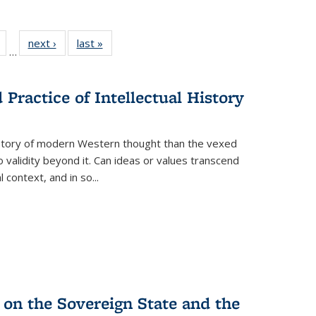
Full
of 22 Full
next ›
Full listing
last »
Full listing
…
table:
listing table:
table:
table:
tions
Publications
Publications
Publications
Practice of Intellectual History
history of modern Western thought than the vexed
o validity beyond it. Can ideas or values transcend
 context, and in so...
 on the Sovereign State and the