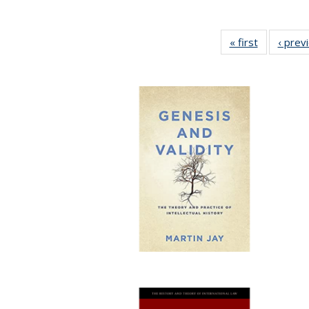
« first
Full listing
‹ prev
table:
Publicatio