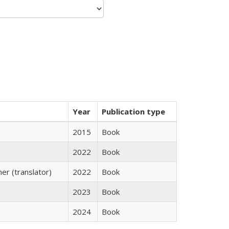
Year
Publication type
2015
Book
2022
Book
r (translator)
2022
Book
2023
Book
2024
Book