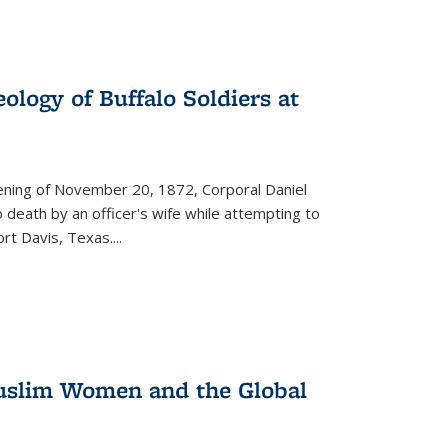
ology of Buffalo Soldiers at
vening of November 20, 1872, Corporal Daniel
o death by an officer's wife while attempting to
ort Davis, Texas.
...
 Muslim Women and the Global