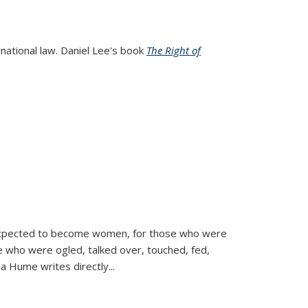
rnational law. Daniel Lee's book
The Right of
d expected to become women, for those who were
se who were ogled, talked over, touched, fed,
la Hume writes directly
...