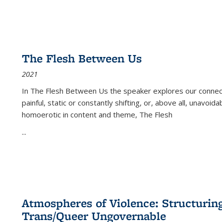
The Flesh Between Us
2021
In
The Flesh Between Us
the speaker explores our connect
painful, static or constantly shifting, or, above all, unavoi
homoerotic in content and theme,
The Flesh
...
Atmospheres of Violence: Structurin
Trans/Queer Ungovernable