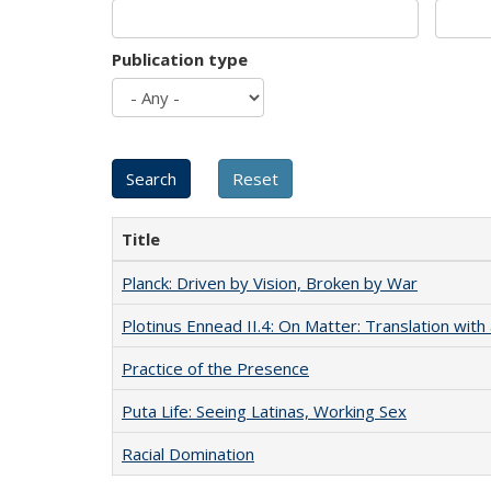
Publication type
Title
Planck: Driven by Vision, Broken by War
Plotinus Ennead II.4: On Matter: Translation wi
Practice of the Presence
Puta Life: Seeing Latinas, Working Sex
Racial Domination