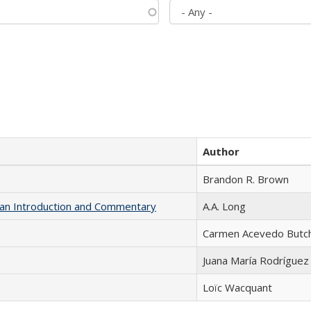
Author
Brandon R. Brown
th an Introduction and Commentary
A.A. Long
Carmen Acevedo Butche
Juana María Rodríguez
Loïc Wacquant