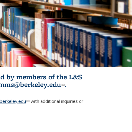
ited by members of the L&S
l)
omms@berkeley.edu
(link sends e-
.
mail)
erkeley.edu
(link sends e-mail)
with additional inquiries or