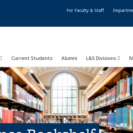
For Faculty & Staff
Departme
Current Students
Alumni
L&S Divisions
N