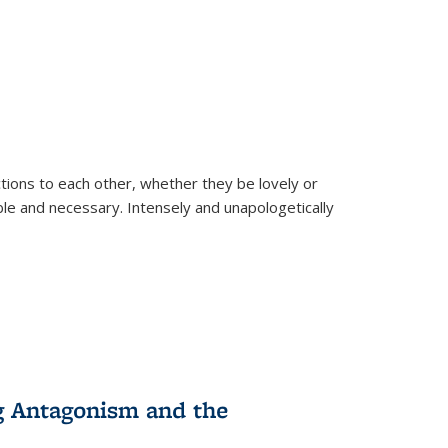
ions to each other, whether they be lovely or
dable and necessary. Intensely and unapologetically
g Antagonism and the