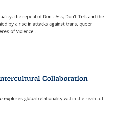
ity, the repeal of Don't Ask, Don't Tell, and the
d by a rise in attacks against trans, queer
es of Violence...
ntercultural Collaboration
on
explores global relationality within the realm of