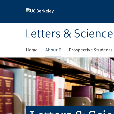
Skip to main content
Letters & Science
Home
About
Prospective Students