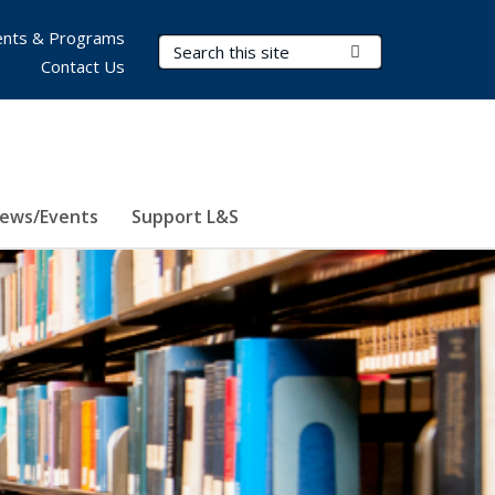
nts & Programs
Search Terms
Submit Search
Contact Us
ews/Events
Support L&S