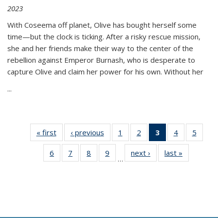
2023
With Coseema off planet, Olive has bought herself some
time—but the clock is ticking. After a risky rescue mission,
she and her friends make their way to the center of the
rebellion against Emperor Burnash, who is desperate to
capture Olive and claim her power for his own. Without her
...
« first
Thumbnail
‹ previous
Thumbnail
1
of 11
2
of 11
3
of 11
4
of 11
5
of
list:
list:
Thumbnail
Thumbnail
Thumbnail
Thumbnail
Thum
6
of 11
7
of 11
8
of 11
9
of 11
next ›
Thumbnail
last »
Thumbnai
Publications
Publications
list:
list:
list:
list:
lis
…
Thumbnail
Thumbnail
Thumbnail
Thumbnail
list:
list:
Publications
Publications
Publications
Publications
Public
list:
list:
list:
list:
Publications
Publicatio
(Current
Publications
Publications
Publications
Publications
page)