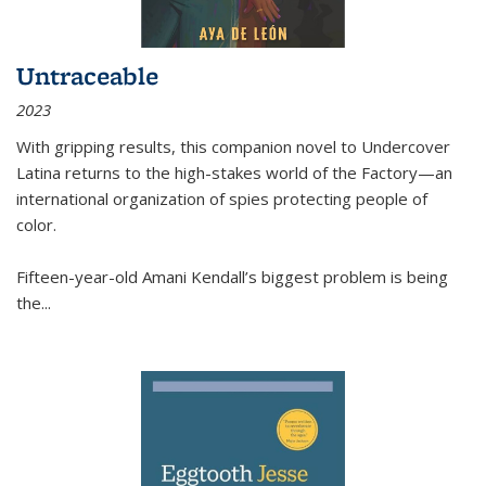
Untraceable
2023
With gripping results, this companion novel to
Undercover
Latina
returns to the high-stakes world of the Factory—an
international organization of spies protecting people of
color.
Fifteen-year-old Amani Kendall’s biggest problem is being
the
...