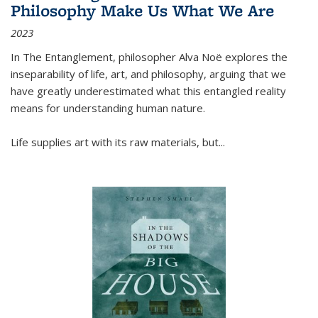
Philosophy Make Us What We Are
2023
In
The Entanglement
, philosopher Alva Noë explores the
inseparability of life, art, and philosophy, arguing that we
have greatly underestimated what this entangled reality
means for understanding human nature.
Life supplies art with its raw materials, but
...