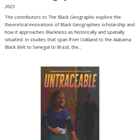
2023
The contributors to
The Black Geographic
explore the
theoretical innovations of Black Geographies scholarship and
how it approaches Blackness as historically and spatially
situated. In studies that span from Oakland to the Alabama
Black Belt to Senegal to Brazil, the
...