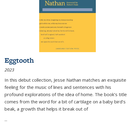
Eggtooth
2023
In this debut collection, Jesse Nathan matches an exquisite
feeling for the music of lines and sentences with his
profound explorations of the idea of home. The book’s title
comes from the word for a bit of cartilage on a baby bird’s
beak, a growth that helps it break out of
...