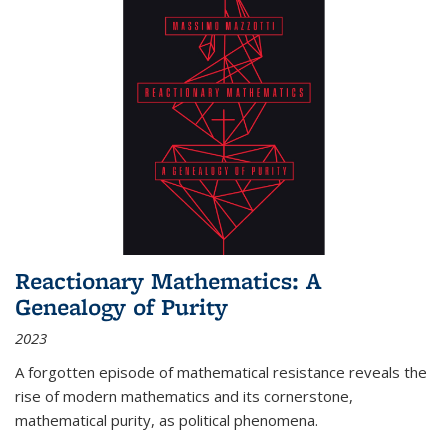
Reactionary Mathematics: A
Genealogy of Purity
2023
A forgotten episode of mathematical resistance reveals the
rise of modern mathematics and its cornerstone,
mathematical purity, as political phenomena.