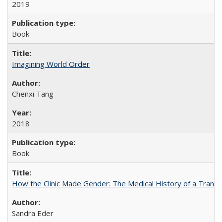
2019
Book
Imagining World Order
Chenxi Tang
2018
Book
How the Clinic Made Gender: The Medical History of a Trans
Sandra Eder