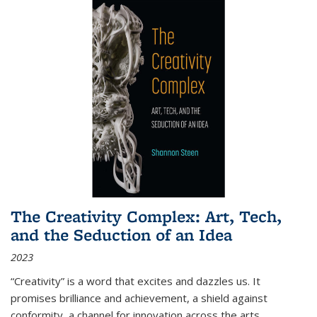
The Creativity Complex: Art, Tech,
and the Seduction of an Idea
2023
“Creativity” is a word that excites and dazzles us. It
promises brilliance and achievement, a shield against
conformity, a channel for innovation across the arts,