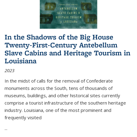
In the Shadows of the Big House
Twenty-First-Century Antebellum
Slave Cabins and Heritage Tourism in
Louisiana
2023
In the midst of calls for the removal of Confederate
monuments across the South, tens of thousands of
museums, buildings, and other historical sites currently
comprise a tourist infrastructure of the southern heritage
industry. Louisiana, one of the most prominent and
frequently visited
...