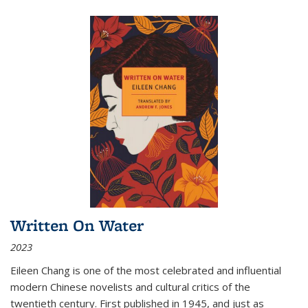
Written On Water
2023
Eileen Chang is one of the most celebrated and influential
modern Chinese novelists and cultural critics of the
twentieth century. First published in 1945, and just as