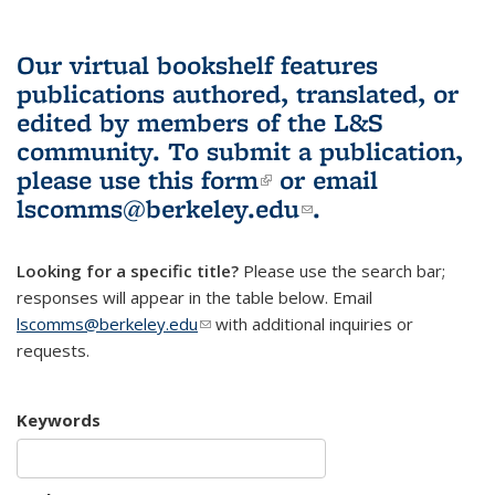
Our virtual bookshelf features
publications authored, translated, or
edited by members of the L&S
community.
To submit a publication,
please use
this form
(link is external)
or email
lscomms@berkeley.edu
(link sends e-
.
mail)
Looking for a specific title?
Please use the search bar;
responses will appear in the table below. Email
lscomms@berkeley.edu
(link sends e-mail)
with additional inquiries or
requests.
Keywords