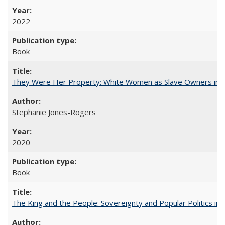
2022
Book
They Were Her Property: White Women as Slave Owners in t
Stephanie Jones-Rogers
2020
Book
The King and the People: Sovereignty and Popular Politics in 