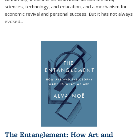
sciences, technology, and education, and a mechanism for
economic revival and personal success. But it has not always
evoked
...
The Entanglement: How Art and