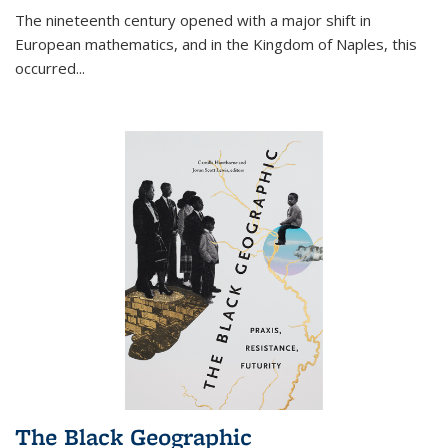
The nineteenth century opened with a major shift in
European mathematics, and in the Kingdom of Naples, this
occurred
...
The Black Geographic