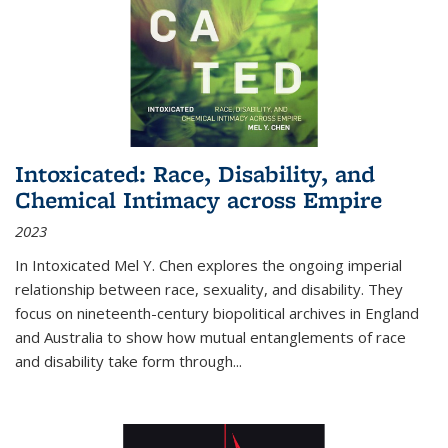
Intoxicated: Race, Disability, and
Chemical Intimacy across Empire
2023
In
Intoxicated
Mel Y. Chen explores the ongoing imperial
relationship between race, sexuality, and disability. They
focus on nineteenth-century biopolitical archives in England
and Australia to show how mutual entanglements of race
and disability take form through
...