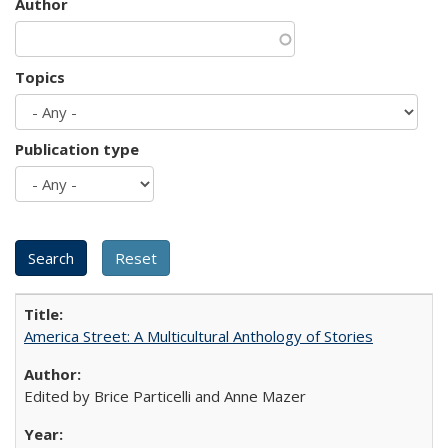
Author
Topics
Publication type
America Street: A Multicultural Anthology of Stories
Edited by Brice Particelli and Anne Mazer