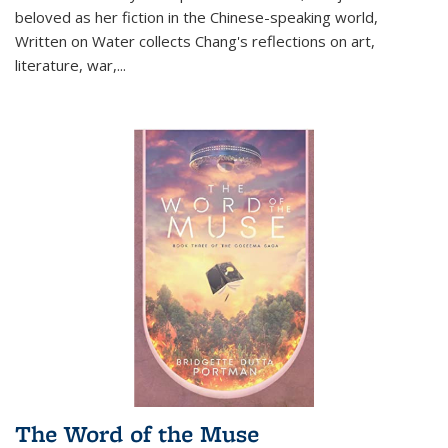
beloved as her fiction in the Chinese-speaking world,
Written on Water collects Chang's reflections on art,
literature, war,...
The Word of the Muse